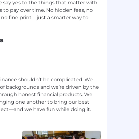
e say yes to the things that matter with
ys to pay over time. No hidden fees, no
no fine print—just a smarter way to
s
inance shouldn’t be complicated. We
 of backgrounds and we’re driven by the
through honest financial products. We
enging one another to bring our best