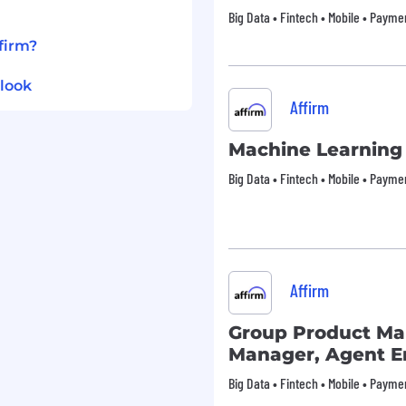
de:
Big Data • Fintech • Mobile • Payme
ll premiums for all levels
firm?
dents
 stipends for spending
tlook
e needs, and family
Affirm
holiday schedules
Machine Learning
 and recharge
Big Data • Fintech • Mobile • Payme
plan enabling you to
sive interview experience
. We are happy to provide
s in need of
Affirm
process.
ed in Los Angeles or San
Group Product M
 Fair Chance Ordinance
Manager, Agent 
 Hiring Ordinance, Affirm
Big Data • Fintech • Mobile • Payme
plicants with arrest and