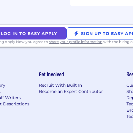
cknowledge that you have
tice and hereby freely
 to the collection,
onal information as
LOG IN TO EASY APPLY
SIGN UP TO EASY AP
ing Apply Now you agree to
share your profile information
with the hiring
Get Involved
Re
ory
Recruit With Built In
Cu
s
Become an Expert Contributor
Sh
ff Writers
Re
t Descriptions
Tec
Br
Te