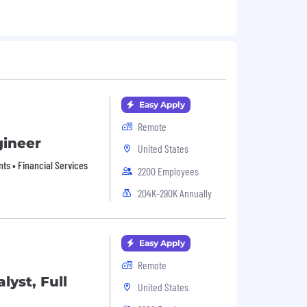
Easy Apply
Remote
gineer
United States
nts • Financial Services
2200 Employees
204K-290K Annually
Easy Apply
Remote
lyst, Full
United States