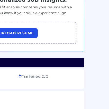
 fit analysis compares your resume with a
ou know if your skills & experience align.
UPLOAD RESUME
Year Founded: 2012