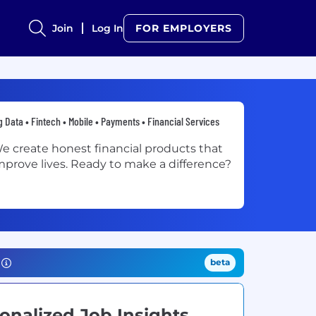
Join
Log In
FOR EMPLOYERS
g Data • Fintech • Mobile • Payments • Financial Services
e create honest financial products that
mprove lives. Ready to make a difference?
beta
onalized Job Insights.