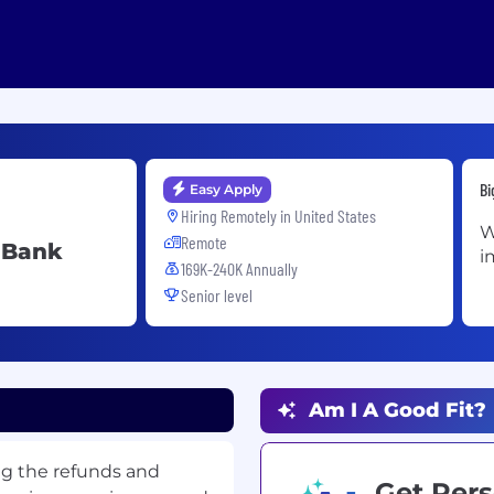
Bi
Easy Apply
Hiring Remotely in
United States
W
Remote
m Bank
i
169K-240K Annually
Senior level
Am I A Good Fit?
ng the refunds and
Get Pers