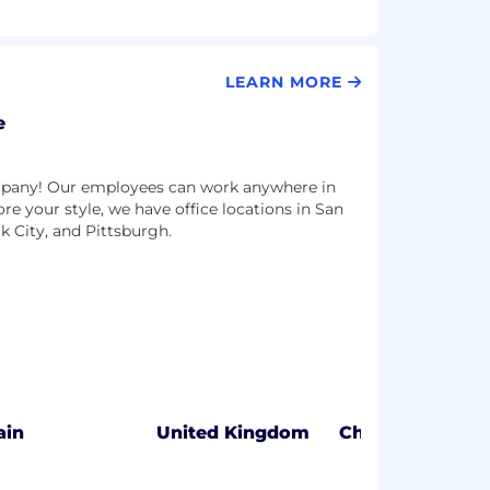
LEARN MORE
e
ompany! Our employees can work anywhere in
more your style, we have office locations in San
k City, and Pittsburgh.
ain
United Kingdom
Chicago, IL