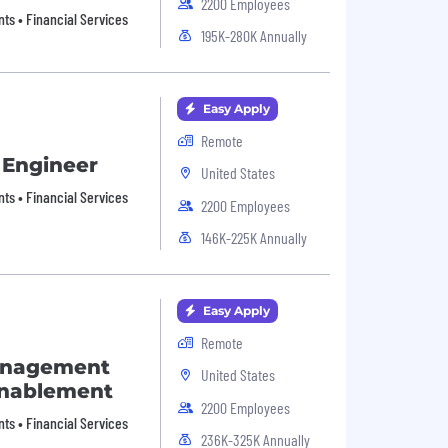
2200 Employees
nts • Financial Services
195K-280K Annually
Easy Apply
Remote
 Engineer
United States
nts • Financial Services
2200 Employees
146K-225K Annually
Easy Apply
Remote
anagement
United States
Enablement
2200 Employees
nts • Financial Services
236K-325K Annually