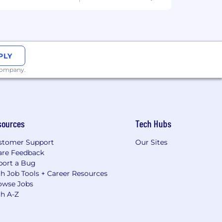
PLY
 company.
sources
Tech Hubs
stomer Support
Our Sites
are Feedback
port a Bug
h Job Tools + Career Resources
owse Jobs
ch A-Z