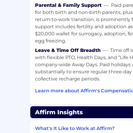
include equity rewards, monthly stipends
Parental & Family Support
—
Paid pare
tech spending, and benefits (including 
for both birth and non‑birth parents, plu
coverage, dental and vision for you and 
return‑to‑work transition, is prominently
support includes fertility and adoption a
USA base pay range (CA, WA, NY, NJ, CT) p
$20,000 wallet for surrogacy, adoption, fe
$290,000
egg freezing.
USA base pay range (all other U.S. states)
Leave & Time Off Breadth
—
Time off 
$264,000
with flexible PTO, Health Days, and “Life
company‑wide Away Days. Paid holidays
#LI-Remote
substantially to ensure regular three‑d
Affirm is proud to be a remote-first comp
collective recharge periods.
roles are remote and you can work almos
Learn more about Affirm's Compensatio
country of employment. Affirmers in prox
flexibility to work remotely, but will occa
work out of their assigned Affirm office. 
remain office-based due to the nature of t
Affirm Insights
We’re extremely proud to offer competiti
anchored to our core value of people com
What's It Like to Work at Affirm?