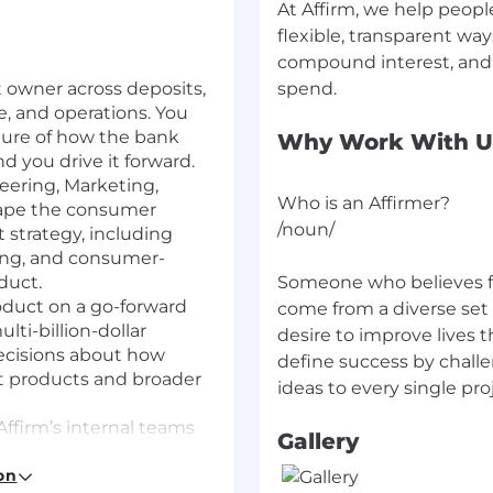
At Affirm, we help peopl
flexible, transparent wa
compound interest, and 
 owner across deposits,
e, and operations. You
cture of how the bank
Why Work With U
 you drive it forward.
eering, Marketing,
Who is an Affirmer?
hape the consumer
/noun/
strategy, including
ing, and consumer-
duct.
Someone who believes f
duct on a go-forward
come from a diverse set
lti-billion-dollar
desire to improve lives 
ecisions about how
define success by chall
it products and broader
Affirm’s internal teams
Gallery
ure stakeholders are
on