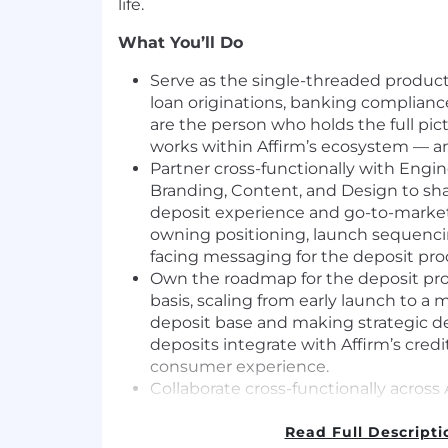
life.
What You’ll Do
Serve as the single-threaded product
loan originations, banking complianc
are the person who holds the full pi
works within Affirm’s ecosystem — and
Partner cross-functionally with Engin
Branding, Content, and Design to s
deposit experience and go-to-market 
owning positioning, launch sequenc
facing messaging for the deposit pro
Own the roadmap for the deposit pro
basis, scaling from early launch to a mu
deposit base and making strategic d
deposits integrate with Affirm’s cred
consumer experience.
Collaborate cross-functionally across 
and with our external vendors to ens
aligned on the vision for launch.
Read Full Descripti