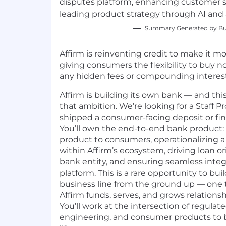
disputes platform, enhancing customer s
leading product strategy through AI and
Summary Generated by Bui
Affirm is reinventing credit to make it mo
giving consumers the flexibility to buy n
any hidden fees or compounding interest
Affirm is building its own bank — and this 
that ambition. We’re looking for a Staff
shipped a consumer-facing deposit or fi
You’ll own the end-to-end bank product:
product to consumers, operationalizing 
within Affirm’s ecosystem, driving loan o
bank entity, and ensuring seamless integr
platform. This is a rare opportunity to bu
business line from the ground up — one 
Affirm funds, serves, and grows relations
You’ll work at the intersection of regulat
engineering, and consumer products to b