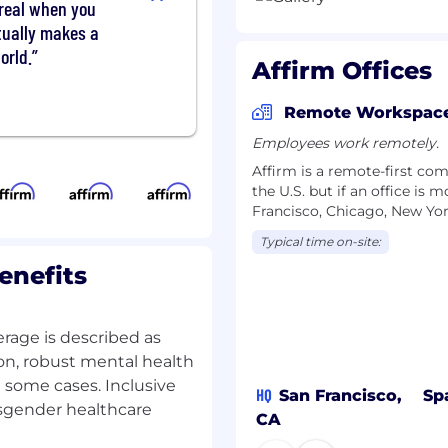
unreal when you
ons
tually makes a
munication — you can
al concepts into clear,
orld.
Affirm Offices
iences, including
ing teams
Remote Workspac
., Claude, Cursor) to
e bar for quality and
Employees work remotely.
Affirm is a remote-first c
 equivalent practical
the U.S. but if an office is 
Francisco, Chicago, New Yor
Typical time on-site:
enefits
 at the start of the pay
rage is described as
ple and transparent pay
on, robust mental health
ctors, including location,
 some cases. Inclusive
HQ
San Francisco,
Sp
nsgender healthcare
CA
 package that may