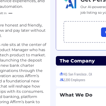
ervice experiences, and
 automation.
Our AI-powered
job listing so y
lt In
re honest and friendly,
ow and pay later without
.
role sits at the center of
 Product Manager who has
ntech product to market.
 launching the deposit
The Company
a new bank charter
riginations through the
HQ: San Francisco , CA
ation across Affirm’s
2,200 Employees
ild a foundational new
that will reshape how
hips with its consumers.
What We Do
ed banking, platform
ring Affirm’s bank to