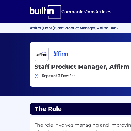
Companies
Jobs
Articles
Affirm
Jobs
Staff Product Manager, Affirm Bank
Affirm
Staff Product Manager, Affir
Job Posted 3 Days Ago
Reposted 3 Days Ago
The Role
The role involves managing and improvi