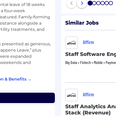
 for health, wellness and
1
2
3
4
5
6
ntal leave of 18 weeks
100% subsidized medical
s a four‑week
your dependents.)
 featured. Family‑forming
Similar Jobs
ssistance alongside a
er year: $230,000 -
rtility treatments, and
Affirm
 per year: $204,000 -
is presented as generous,
 Happens Leave,” plus
Staff Software En
 were expanded
Big Data • Fintech • Mobile • Payme
ay weekends and
any! The majority of our
t anywhere within the
n & Benefits →
imal roles have the
sionally be required to
A limited number of roles
Affirm
heir job responsibilities.
Staff Analytics Ana
ve benefits that are
Stack (Revenue)
e first. Some key