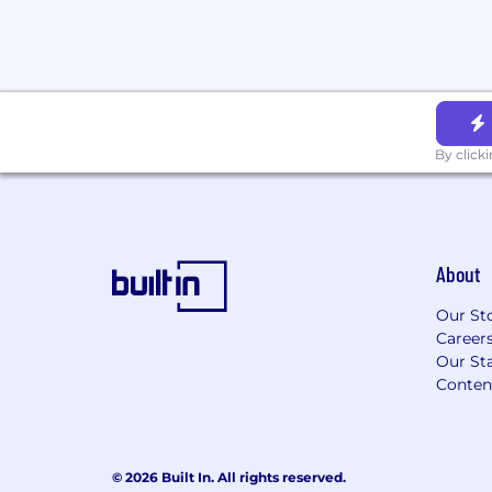
conviction records.
By clicking "Submit Application," you a
read Affirm's Global Candidate Privacy No
and unambiguously give informed consent
processing, use, and storage of your pers
described therein.
By click
About
Our St
Career
Our Sta
Conten
© 2026 Built In. All rights reserved.