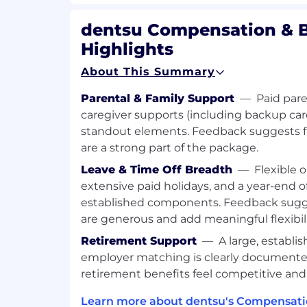
Location:
dentsu Compensation & B
Beirut - Sin El Fil, Ivoire Centre
Highlights
Brand:
About This Summary
Carat
Parental & Family Support
—
Paid pare
Time Type:
caregiver supports (including backup ca
standout elements. Feedback suggests f
Full time
are a strong part of the package.
Contract Type:
Leave & Time Off Breadth
—
Flexible 
extensive paid holidays, and a year-end of
Permanent
established components. Feedback sugges
are generous and add meaningful flexibili
Retirement Support
—
A large, establi
employer matching is clearly document
retirement benefits feel competitive and
Learn more about dentsu's Compensati