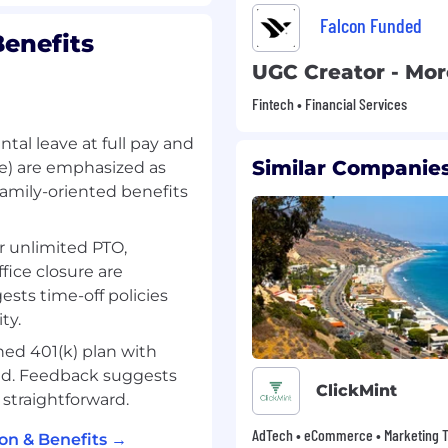
Falcon Funded
enefits
UGC Creator - Mo
Fintech • Financial Services
ntal leave at full pay and
Similar Companies
re) are emphasized as
amily-oriented benefits
or unlimited PTO,
fice closure are
ts time-off policies
ty.
shed 401(k) plan with
ed. Feedback suggests
ClickMint
 straightforward.
AdTech • eCommerce • Marketing T
on & Benefits →