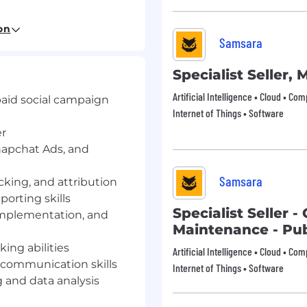
on
Samsara
paid social campaign
y environment.
Specialist Seller,
r, with working
ds, and LinkedIn
Artificial Intelligence • Cloud • Co
paid social campaign
Internet of Things • Software
cking, and attribution
er
napchat Ads, and
orting skills (e.g., Data
Samsara
cking, and attribution
, pixel implementation,
porting skills
Specialist Seller 
implementation, and
ing abilities, with
Maintenance - Pub
ident communication and
ing abilities
Artificial Intelligence • Cloud • Co
 communication skills
Internet of Things • Software
reative testing, data
g and data analysis
ends.