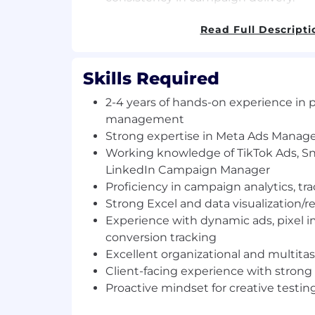
Requirements
Read Full Descripti
2–4 years of hands-on experience in 
management, preferably in an agenc
Skills Required
Strong expertise in Meta Ads Manage
knowledge of TikTok Ads, Snapchat A
2-4 years of hands-on experience in 
Campaign Manager.
management
Proficiency in campaign analytics, tra
Strong expertise in Meta Ads Manag
across multiple platforms.
Working knowledge of TikTok Ads, S
Strong Excel and data visualization/rep
LinkedIn Campaign Manager
Studio, Power BI, or similar).
Proficiency in campaign analytics, tra
Experience working with dynamic ads
Strong Excel and data visualization/re
and conversion tracking.
Experience with dynamic ads, pixel 
Excellent organizational and multitask
strong attention to detail.
conversion tracking
Client-facing experience with conf
Excellent organizational and multitask
presentation skills.
Client-facing experience with strong
Proactive mindset with curiosity for c
Proactive mindset for creative testin
analysis, and emerging paid social tr