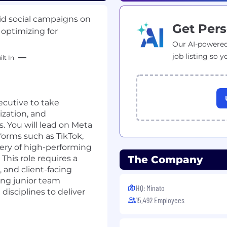
aid social campaigns on
Get Pers
 optimizing for
Our AI-powered
job listing so y
lt In
ecutive to take
zation, and
. You will lead on Meta
orms such as TikTok,
very of high-performing
This role requires a
The Company
, and client-facing
ing junior team
HQ: Minato
isciplines to deliver
15,492 Employees