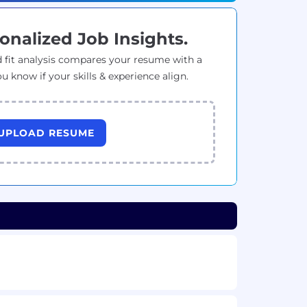
onalized Job Insights.
 fit analysis compares your resume with a
ou know if your skills & experience align.
UPLOAD RESUME