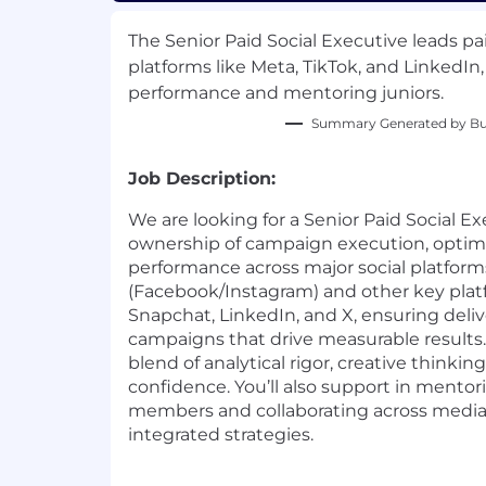
The Senior Paid Social Executive leads p
platforms like Meta, TikTok, and LinkedIn,
performance and mentoring juniors.
Summary Generated by Bui
Job Description:
We are looking for a Senior Paid Social Ex
ownership of campaign execution, optimi
performance across major social platforms
(Facebook/Instagram) and other key platf
Snapchat, LinkedIn, and X, ensuring deli
campaigns that drive measurable results. 
blend of analytical rigor, creative thinking
confidence. You’ll also support in mentor
members and collaborating across media d
integrated strategies.