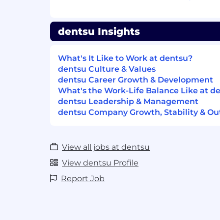
dentsu Insights
What's It Like to Work at dentsu?
dentsu Culture & Values
dentsu Career Growth & Development
What's the Work-Life Balance Like at d
dentsu Leadership & Management
dentsu Company Growth, Stability & Ou
View all jobs at dentsu
View dentsu Profile
Report Job