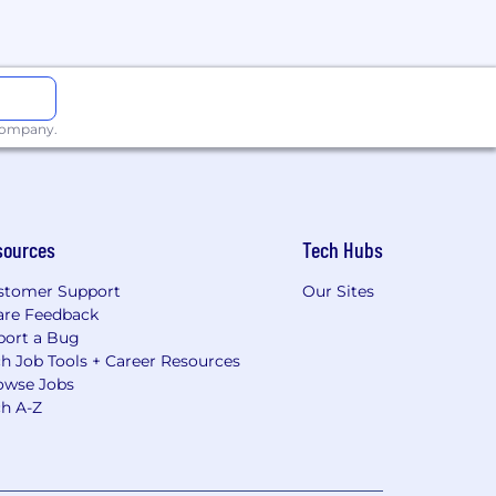
 company.
sources
Tech Hubs
stomer Support
Our Sites
are Feedback
port a Bug
h Job Tools + Career Resources
owse Jobs
ch A-Z