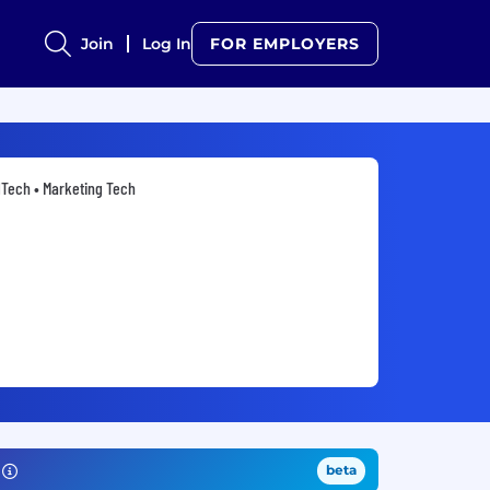
Join
Log In
FOR EMPLOYERS
Tech • Marketing Tech
beta