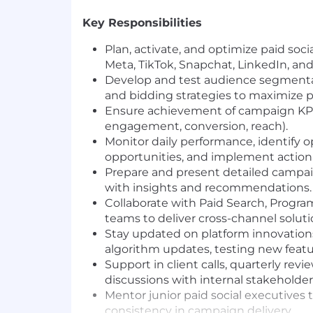
Key Responsibilities
Plan, activate, and optimize paid soc
Meta, TikTok, Snapchat, LinkedIn, and
Develop and test audience segmentati
and bidding strategies to maximize 
Ensure achievement of campaign KPI
engagement, conversion, reach).
Monitor daily performance, identify o
opportunities, and implement actio
Prepare and present detailed campa
with insights and recommendations.
Collaborate with Paid Search, Progra
teams to deliver cross-channel soluti
Stay updated on platform innovations
algorithm updates, testing new featu
Support in client calls, quarterly revi
discussions with internal stakeholder
Mentor junior paid social executives 
consistency in campaign delivery.