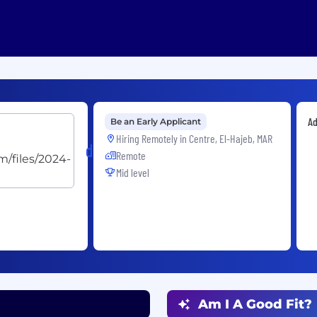
Ad
Be an Early Applicant
Hiring Remotely in
Centre, El-Hajeb, MAR
dentsu
Remote
Mid level
Am I A Good Fit?