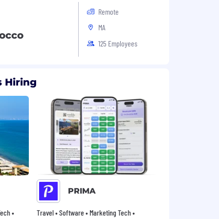
Remote
MA
rocco
125 Employees
 Hiring
PRIMA
ech •
Travel • Software • Marketing Tech •