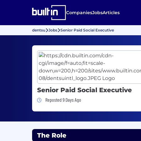
Companies
Jobs
Articles
dentsu
Jobs
Senior Paid Social Executive
Senior Paid Social Executive
Job Posted 9 Days Ago
Reposted 9 Days Ago
The Role