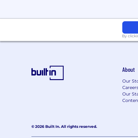
By click
About
Our St
Career
Our Sta
Conten
© 2026 Built In. All rights reserved.