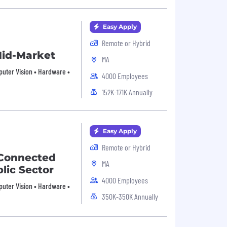
Easy Apply
Remote or Hybrid
 Mid-Market
MA
mputer Vision • Hardware •
4000 Employees
152K-171K Annually
Easy Apply
Remote or Hybrid
- Connected
MA
lic Sector
4000 Employees
mputer Vision • Hardware •
350K-350K Annually