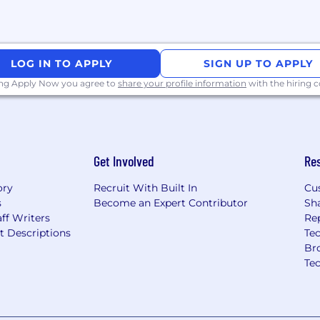
LOG IN TO APPLY
SIGN UP TO APPLY
ing Apply Now you agree to
share your profile information
with the hiring
Get Involved
Re
ory
Recruit With Built In
Cu
s
Become an Expert Contributor
Sh
ff Writers
Re
t Descriptions
Tec
Br
Te