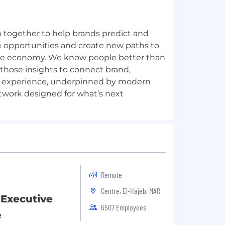
together to help brands predict and
re opportunities and create new paths to
ble economy. We know people better than
those insights to connect brand,
 experience, underpinned by modern
Remote
Centre, El-Hajeb, MAR
 Executive
6507 Employees
e