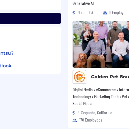
Generative AI
Malibu, CA
9 Employee
entsu?
tlook
Golden Pet Bra
Digital Media • eCommerce • Infor
Technology • Marketing Tech • Pet • 
Social Media
El Segundo, California
178 Employees