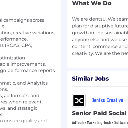
What We Do
We are dentsu. We team 
ial campaigns across
plan for disruptive futu
 X.
on, creative variations,
growth in the sustaina
performance.
anyone else and we use 
s (ROAS, CPA,
content, commerce and
ptimization
nable improvements.
ign performance reports
Similar Jobs
mmatic, and Analytics
ons.
, ad formats, and
Dentsu Creative
res when relevant.
ews, and strategic
Senior Paid Social
s.
to ensure quality and
AdTech • Marketing Tech • Softwar