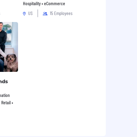
Hospitality • eCommerce
s
US
15 Employees
nds
mation
Retail •