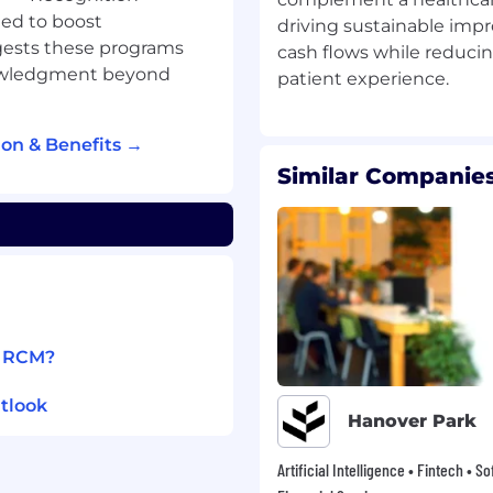
llowing quality &
ed to boost
driving sustainable imp
pert resources.
ests these programs
cash flows while reduci
nowledgment beyond
hat will handle Backend
cility.
on & Benefits →
 management are
Similar Companies
s & SLAs.
ompliance, Policies and
iries for clients & onsite
r.
1 RCM?
g, we use our shared
tlook
. Our fast-growing team
Hanover Park
ough rewarding
om to explore
Artificial Intelligence • Fintech • S