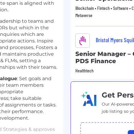
e span is aligned with
Blockchain • Fintech • Software • 
ion.
Metaverse
leadership to teams and
DRs but which in the
inquiries which are
Bristol Myers Squ
priate actions. Inspire
 and processes, Fosters a
Senior Manager – 
d maintains productive
PDS Finance
& FLMs, setting a
onships with their teams.
Healthtech
ialogue
: Set goals and
heir team members
ppropriate
Get Pers
ss; take suitable
Our AI-powered
of assignments or tasks.
their performance.
job listing so y
development.
d Strategies & approves