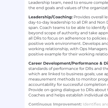
Leadership team, need to ensure complet
the end goals and values of the organizat
Leadership/Coaching:
Provides overall 
day-to-day leadership to all DR and Non 
span. Coach teams to be able to identify 
beyond scope of authority and take appro
all DRs to focus on adherence to policies
positive work environment. Develops an
working relationship, with Ops Managers 
positive example for their working relati
Career Development/Performance & D
standards of performance for DRs and t
which are linked to business goals; use a
measurement methods to monitor progre
accountability for successful completion 
Provide on-going dialogue to DRs about 
Coaches and helps establish individual 
Continuous Improvement:
Identifies an