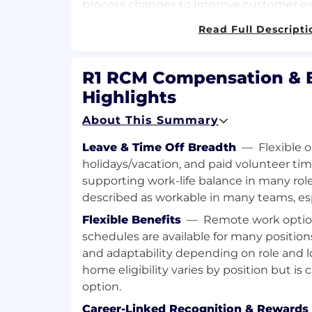
process changes to improve customer exp
depth knowledge of client needs. Promo
Read Full Descripti
positive, professional image of R1 RCM.
As a Sr. Manager, Candidate is Responsible
R1 RCM Compensation & B
• The Candidate will be responsible for a 
Highlights
250 FTEs. The span can vary depending 
and stage of business.
About This Summary
• Complete oversight of Operations, Trai
Leave & Time Off Breadth
—
Flexible 
holidays/vacation, and paid volunteer tim
• Client relationship management
supporting work-life balance in many roles
described as workable in many teams, esp
• Upselling capabilities and performance 
& scope of work
Flexible Benefits
—
Remote work option
schedules are available for many position
• Identify and lead projects of high impac
and adaptability depending on role and l
• Manage delivery of client’s expectations
home eligibility varies by position but is 
work SOW.
option.
• Manage Day to Day Operations by apply
Career-Linked Recognition & Rewards