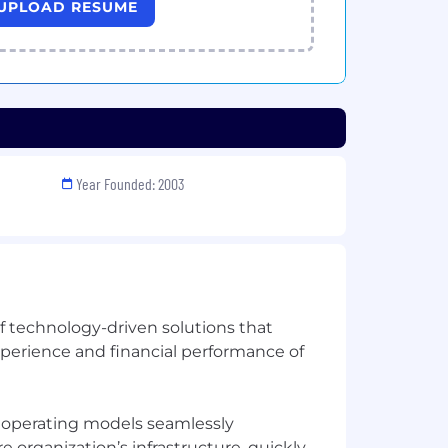
UPLOAD RESUME
Year Founded: 2003
of technology-driven solutions that
xperience and financial performance of
e operating models seamlessly
organization’s infrastructure, quickly