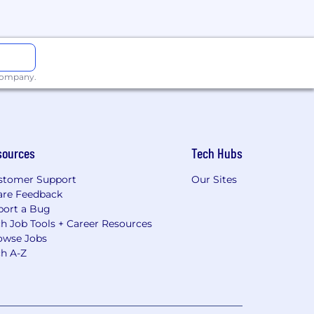
 company.
sources
Tech Hubs
stomer Support
Our Sites
are Feedback
port a Bug
h Job Tools + Career Resources
owse Jobs
ch A-Z