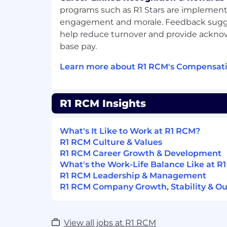
contractual provisions (scope of work), fo
programs such as R1 Stars are implement
compliance guidelines, and leveraging ex
engagement and morale. Feedback sugg
help reduce turnover and provide ack
• Ability to oversee and manage a team t
base pay.
service delivery for multiple clients/sites/fa
Learn more about R1 RCM's Compensati
• This role is to ensure that the Middle
managing their teams and meets all KRA
• Understand Operations and Corporate C
R1 RCM Insights
Procedures and best practices.
• Respond to all telephonic and email inqu
What's It Like to Work at R1 RCM?
team in a clear, concise and timely manne
R1 RCM Culture & Values
R1 RCM Career Growth & Development
• Other duties as outlined by leadership.
What's the Work-Life Balance Like at R
R1 RCM Leadership & Management
Working in an evolving healthcare settin
R1 RCM Company Growth, Stability & Ou
expertise to deliver innovative solutions
has opportunities to learn and grow thr
interactions, collaboration and the freed
View all jobs at R1 RCM
professional interests.