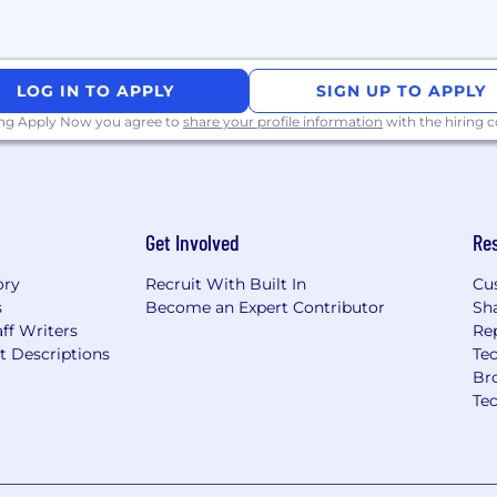
LOG IN TO APPLY
SIGN UP TO APPLY
ing Apply Now you agree to
share your profile information
with the hiring
Get Involved
Re
ory
Recruit With Built In
Cu
s
Become an Expert Contributor
Sh
ff Writers
Re
t Descriptions
Tec
Br
Te