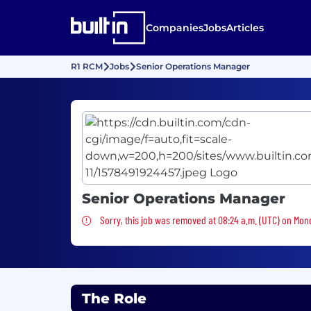
Companies
Jobs
Articles
R1 RCM
Jobs
Senior Operations Manager
Senior Operations Manager
Sorry, this job was removed
Sorry, this job was removed at 08:24 a.m. (UTC) on Mond
The Role