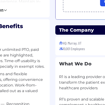
erience. Maintain in-
tes and maintains a
on
 for:
enefits
The Company
span in the range of 200-
upon process complexity
HQ: Murray, UT
10,001 Employees
ning and Compliance.
or unlimited PTO, paid
e are highlighted,
. Time-off usability is
What We Do
ecially in exempt roles.
to add further business
s and flexible
R1 is a leading provider 
s, offering convenience
t within the business.
transform the patient e
ocation. Work-from-
healthcare providers
 outlined in the scope of
called out as a valued
R1’s proven and scalabl
ing appropriate
—
Recognition
complement a healthcare 