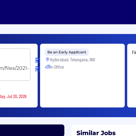
Fi
Be an Early Applicant
R1
Hyderabad, Telangana, IND
In-Office
RCM
ay, Jul 20, 2026
Similar Jobs