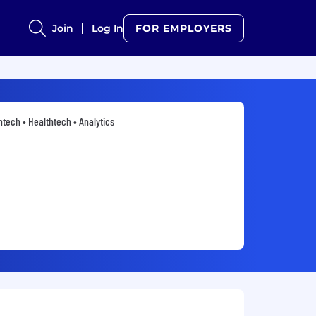
Join
Log In
FOR EMPLOYERS
ntech • Healthtech • Analytics