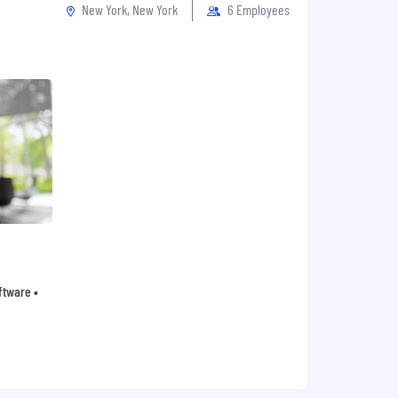
New York, New York
6 Employees
oftware •