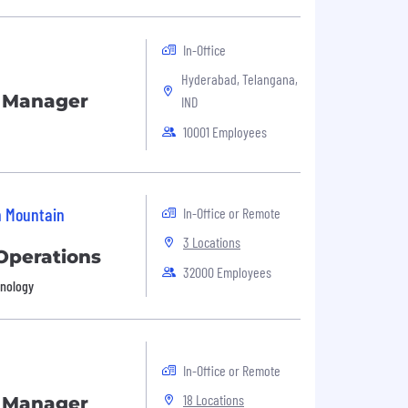
In-Office
Hyderabad, Telangana,
s Manager
IND
10001 Employees
n Mountain
In-Office or Remote
3 Locations
Operations
32000 Employees
hnology
In-Office or Remote
18 Locations
s Manager