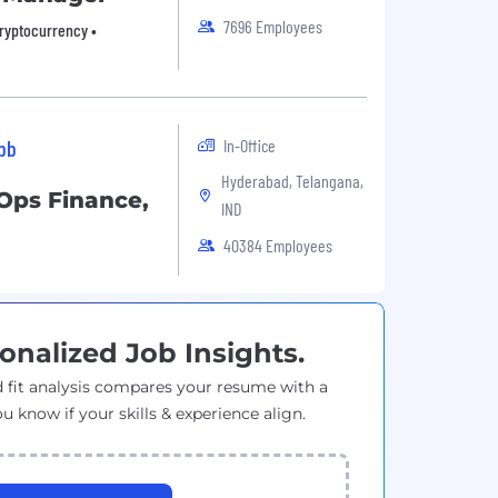
7696 Employees
Cryptocurrency •
In-Office
ibb
Hyderabad, Telangana,
Ops Finance,
IND
40384 Employees
onalized Job Insights.
 fit analysis compares your resume with a
ou know if your skills & experience align.