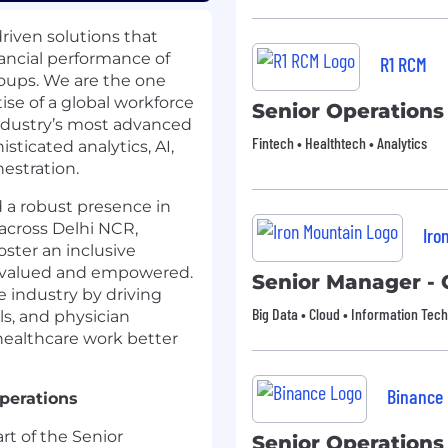
driven solutions that
ancial performance of
R1 RCM
roups. We are the one
e of a global workforce
Senior Operation
industry’s most advanced
Fintech • Healthtech • Analytics
ticated analytics, AI,
estration.
 a robust presence in
across Delhi NCR,
Iro
ster an inclusive
 valued and empowered.
Senior Manager - 
e industry by driving
Big Data • Cloud • Information Tec
ls, and physician
 healthcare work better
Binance
perations
rt of the Senior
Senior Operation