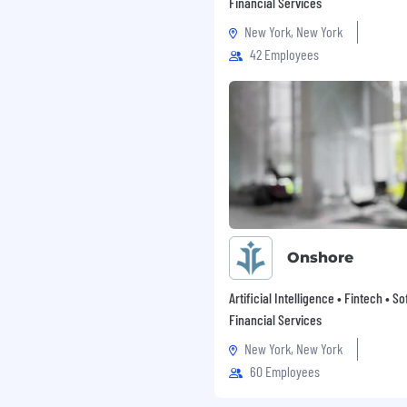
Financial Services
nities to contribute, to
New York, New York
at makes an impact in
42 Employees
ld. We also offer a
mer success and improves
 to the community and
earn more, visit:
Onshore
Artificial Intelligence • Fintech • S
Financial Services
New York, New York
60 Employees