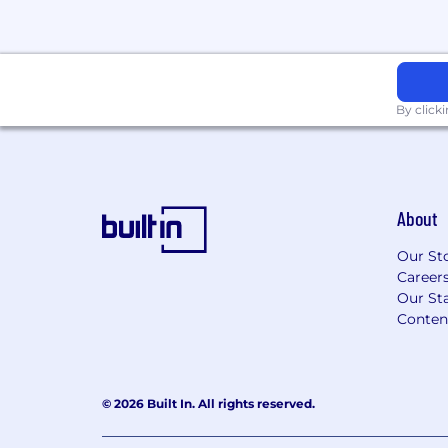
By click
About
Our St
Career
Our Sta
Conten
© 2026 Built In. All rights reserved.