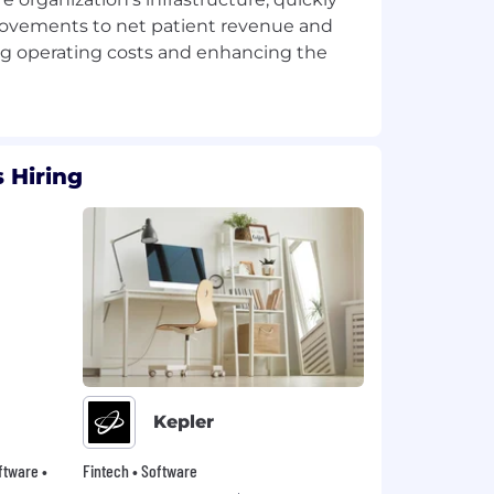
rovements to net patient revenue and
ng operating costs and enhancing the
 Hiring
Kepler
oftware •
Fintech • Software