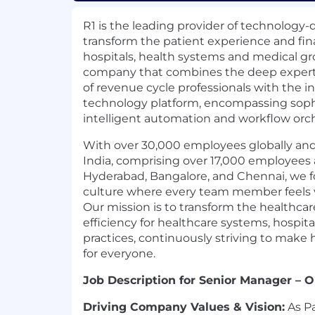
R1 is the leading provider of technology-
transform the patient experience and fin
hospitals, health systems and medical g
company that combines the deep expertis
of revenue cycle professionals with the 
technology platform, encompassing sophis
intelligent automation and workflow orch
With over 30,000 employees globally and
India, comprising over 17,000 employees 
Hyderabad, Bangalore, and Chennai, we fo
culture where every team member feels
Our mission is to transform the healthcar
efficiency for healthcare systems, hospita
practices, continuously striving to make
for everyone.
Job Description for Senior Manager – O
Driving Company Values & Vision:
As Pa