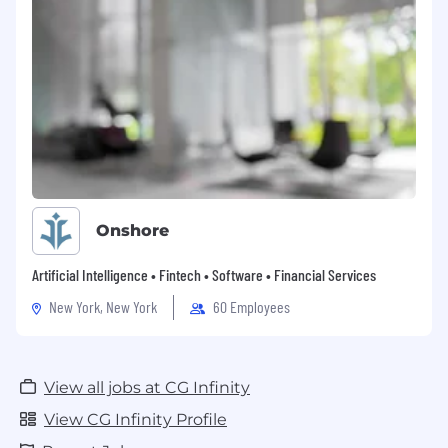
Onshore
Artificial Intelligence • Fintech • Software • Financial Services
New York, New York
60 Employees
View all jobs at CG Infinity
View CG Infinity Profile