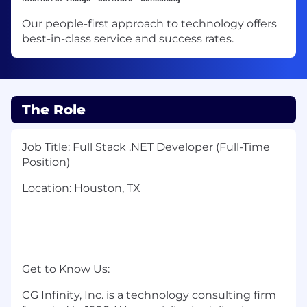
Our people-first approach to technology offers
best-in-class service and success rates.
The Role
Job Title: Full Stack .NET Developer (Full-Time
Position)
Location: Houston, TX
Get to Know Us:
CG Infinity, Inc. is a technology consulting firm