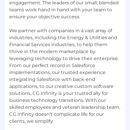
engagement. The leaders of our small, blended
teams work hand in hand with your team to
Excellent problem-solving and analytical
skills.
ensure your objective success.
Strong communication and presentation
We partner with companies in a vast array of
skills.
industries, including the Energy & Utilities and
Financial Services industries, to help them
Experience with CI/CD pipelines and
version control systems (e.g., Git).
thrive in the modern marketplace by
leveraging technology to drive their enterprise.
Ability to work independently and
From our perfect record in Salesforce
collaboratively in a fast-paced environment.
implementations, our trusted experience
integrating Salesforce with back-end
applications, to our creative custom software
solutions, CG Infinity is your trusted ally for
business technology transitions. With our
Preferred Experience:
skilled employees and veteran leadership team,
Microservices architecture and
CG Infinity doesn’t complicate life for our
containerization (e.g., Docker, Kubernetes)