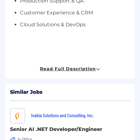
Production Support & QA
Customer Experience & CRM
Cloud Solutions & DevOps
What You’ll Be Doing:
Read Full Description
Collaborate with business stakeholders to
gather and analyze requirements.
Similar Jobs
Design, develop, and maintain scalable web
applications using .NET technologies.
Build responsive front-end interfaces using
Inabia Solutions and Consulting, Inc.
modern JavaScript frameworks (e.g.,
Angular, React, or Vue).
Senior AI .NET Developer/Engineer
Develop RESTful APIs and integrate with
In-Office