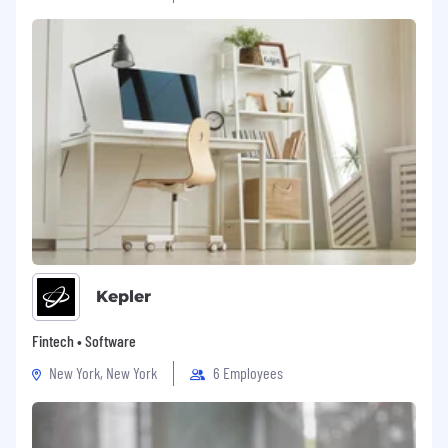
family, and financial needs. We also offer:
Voluntary packages including additional life
insurance and FSAs
A Safe Harbor 401(k) plan with immediate
100% vesting
Employer match of 100% of the first 3% and
50% of the next 2% of contributions
Kepler
Fintech • Software
New York, New York
6 Employees