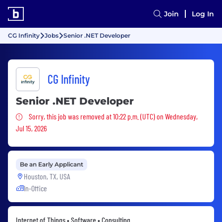
Join
Log In
CG Infinity
Jobs
Senior .NET Developer
CG Infinity
Senior .NET Developer
Sorry, this job was removed
Sorry, this job was removed at 10:22 p.m. (UTC) on Wednesday,
Jul 15, 2026
Be an Early Applicant
Houston, TX, USA
In-Office
Internet of Things • Software • Consulting