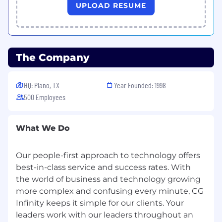
Qualifications:
UPLOAD RESUME
5+ years of experience in full stack
development using .NET technologies.
Strong proficiency in C#, ASP.NET Core, and
The Company
Entity Framework.
Experience with front-end technologies
HQ: Plano, TX
Year Founded: 1998
such as HTML5, CSS3, JavaScript, and
500 Employees
frameworks like Angular, React, or Vue.
Solid understanding of RESTful API design
What We Do
and integration.
Experience with SQL Server and/or other
Our people-first approach to technology offers
relational databases.
best-in-class service and success rates. With
the world of business and technology growing
Familiarity with cloud platforms (Azure
preferred).
more complex and confusing every minute, CG
Infinity keeps it simple for our clients. Your
Strong understanding of SDLC
leaders work with our leaders throughout an
methodologies (Agile, SCRUM).