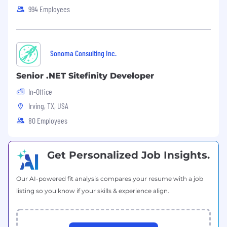
994 Employees
Stay current with emerging technologies
and industry trends.
Contribute to Agile ceremonies including
Sonoma Consulting Inc.
sprint planning, daily stand-ups, and
retrospectives.
Senior .NET Sitefinity Developer
Interface with cross-functional teams to
In-Office
deliver complete work products.
Irving, TX, USA
Respond promptly to internal and external
80 Employees
customer requests.
Execute daily, iteration, and project-level
Get Personalized Job Insights.
tasks on time and within committed
timeframes.
Our AI-powered fit analysis compares your resume with a job
listing so you know if your skills & experience align.