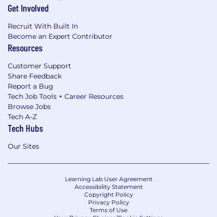
Get Involved
Recruit With Built In
Become an Expert Contributor
Resources
Customer Support
Share Feedback
Report a Bug
Tech Job Tools + Career Resources
Browse Jobs
Tech A-Z
Tech Hubs
Our Sites
Learning Lab User Agreement
Accessibility Statement
Copyright Policy
Privacy Policy
Terms of Use