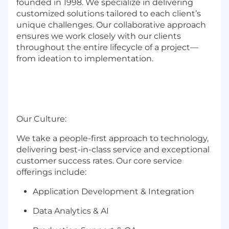
founded in 1998. We specialize in delivering
customized solutions tailored to each client’s
unique challenges. Our collaborative approach
ensures we work closely with our clients
throughout the entire lifecycle of a project—
from ideation to implementation.
Our Culture:
We take a people-first approach to technology,
delivering best-in-class service and exceptional
customer success rates. Our core service
offerings include:
Application Development & Integration
Data Analytics & AI