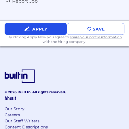
Report Job
APPLY
SAVE
By clicking Apply Now you agree to
share your profile information
with the hiring company.
© 2026 Built In. All rights reserved.
About
Our Story
Careers
Our Staff Writers
Content Descriptions