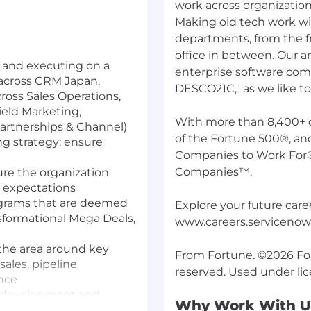
work across organization
Making old tech work wi
departments, from the fr
office in between. Our 
 and executing on a
enterprise software comp
 across CRM Japan.
DESCO21C," as we like to c
ross Sales Operations,
ield Marketing,
With more than 8,400+ 
artnerships & Channel)
of the Fortune 500®, an
g strategy; ensure
Companies to Work For
Companies™.
re the organization
h expectations
grams that are deemed
Explore your future caree
nsformational Mega Deals,
www.careers.serviceno
 the area around key
From Fortune. ©2026 Fort
sales, pipeline
nce
t development and
Why Work With U