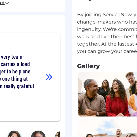
on
By joining ServiceNow, y
change-makers who have a
Transformation
ingenuity. We're commit
, SteerCo, cascading
work and live their best 
, etc.) that ensures
together. At the fastes
 and optimal program
 very team-
orts, dashboards,
carries a load.
Gallery
d to relevant leadership
er to help one
that ensures support
s one thing at
m really grateful
project management
ure that the program
adoption objectives.
 reviews and audits to
re identified, and