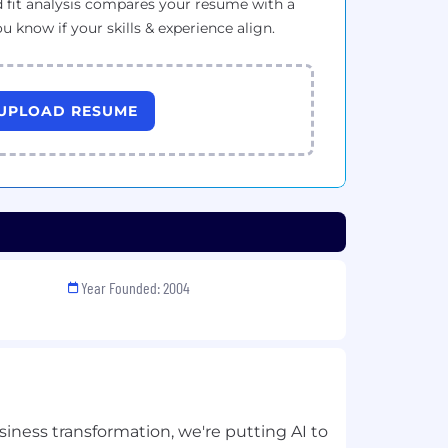
 fit analysis compares your resume with a
ou know if your skills & experience align.
UPLOAD RESUME
Year Founded: 2004
siness transformation, we're putting AI to