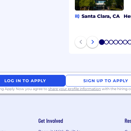
Knowledge of
tics; ability to effectively
ication and decision-
HQ
Santa Clara, CA
He
gate organizational
aches, tools,
ing, and resolving
1
2
3
4
5
6
 problems; ability to
o diverse situations and
LOG IN TO APPLY
SIGN UP TO APPLY
ing Apply Now you agree to
share your profile information
with the hiring
y thinking about how to
ision-making, or
ing AI-powered tools,
iven insights, or
Get Involved
Re
 function or industry.
rd for leading strategic