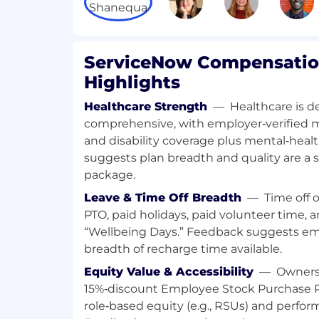
remediation plans are designed and
necessary.
Actively monitor in-process or compl
the achievement of committed benef
ServiceNow Compensation
realization.
Highlights
Optimize Program Processes
Healthcare Strength
—
Healthcare is d
comprehensive, with employer‑verified medi
Drive continuous improvement in pr
and disability coverage plus mental‑heal
governance and reporting to ensure
strong buy-in for the program vision.
suggests plan breadth and quality are a
Manage the program's planning, revi
package.
processes to ensure alignment with 
Leave & Time Off Breadth
—
Time off 
processes.
PTO, paid holidays, paid volunteer time,
“Wellbeing Days.” Feedback suggests em
Critical Success Behaviors
breadth of recharge time available.
Effective Communications - Proficien
Equity Value & Accessibility
—
Owners
communication concepts, tools and te
15%‑discount Employee Stock Purchase P
effectively transmit, receive, and accu
role‑based equity (e.g., RSUs) and perfo
information, and needs through the a