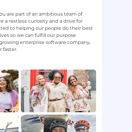
ou are part of an ambitious team of
 restless curiosity and a drive for
ted to helping our people do their best
lives so we can fulfill our purpose
t-growing enterprise software company,