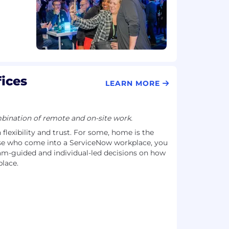
ices
LEARN MORE
ination of remote and on-site work.
flexibility and trust. For some, home is the
se who come into a ServiceNow workplace, you
-guided and individual-led decisions on how
lace.