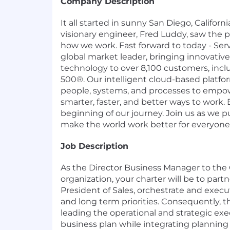
Company Description
It all started in sunny San Diego, Califor
visionary engineer, Fred Luddy, saw the p
how we work. Fast forward to today - Ser
global market leader, bringing innovati
technology to over 8,100 customers, incl
500®. Our intelligent cloud-based platf
people, systems, and processes to empow
smarter, faster, and better ways to work. B
beginning of our journey. Join us as we 
make the world work better for everyone
Job Description
As the Director Business Manager to the
organization, your charter will be to part
President of Sales, orchestrate and execu
and long term priorities. Consequently, th
leading the operational and strategic exec
business plan while integrating planning