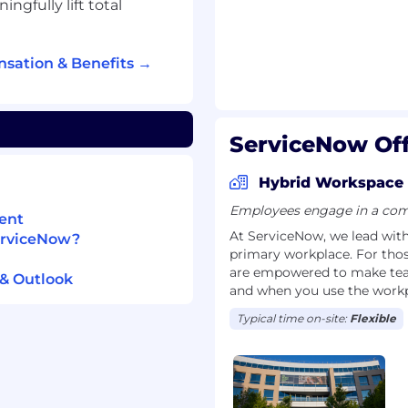
gfully lift total
s with an executive
of successful
sation & Benefits →
r dealing with changes
nt; ability to design
that changes are
ServiceNow Off
fective influencing
te the most critical
Hybrid Workspace
ns within and outside
Employees engage in a comb
ent
y to manage multiple
At ServiceNow, we lead with 
ServiceNow?
, or activities, using
primary workplace. For tho
tive judgments as to
are empowered to make team
& Outlook
and when you use the workp
- Extensive knowledge
Typical time on-site:
Flexible
on's people and culture
ganizational structure,
to ensure that program