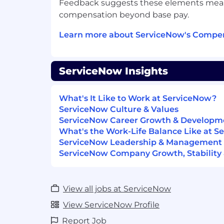
Feedback suggests these elements meanin
appropriate communication behavior
compensation beyond base pay.
audience.
Flexibility and Adaptability - Mastery 
Learn more about ServiceNow's Compen
approaches, tools, and techniques fo
and adapting to a changing environme
approaches and processes assuming 
ServiceNow Insights
inevitable.
Influencing - Expert knowledge of ef
tactics and strategies; ability to eleva
What's It Like to Work at ServiceNow?
questions/issues and impact decisio
ServiceNow Culture & Values
own organization.
ServiceNow Career Growth & Developm
Managing Multiple Priorities - Abilit
What's the Work-Life Balance Like at 
concurrent objectives, projects, groups
ServiceNow Leadership & Management
deep business acumen to make effec
ServiceNow Company Growth, Stability 
prioritizing and time allocation.
Organizational Change Management 
of and ability to align the organizati
View all jobs at ServiceNow
with changes in business strategy, or
technology and business processes 
View ServiceNow Profile
benefits are realized.
Report Job