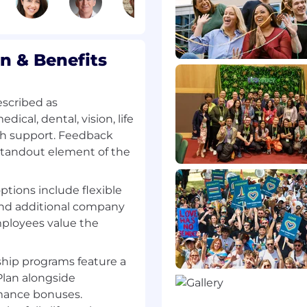
 deployed when
eted projects to ensure
its and value
 & Benefits
escribed as
cal, dental, vision, life
ogram processes,
th support. Feedback
 waste minimization and
 standout element of the
ew, and remediation
enterprise planning
options include flexible
 and additional company
ployees value the
cy with effective
hip programs feature a
chniques; ability to
lan alongside
rately interpret ideas,
rmance bonuses.
pplication of