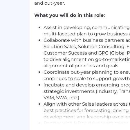
and out-year.
What you will do in this role:
Assist in developing, communicating
multi-faceted plan to grow business
Collaborate with business partners ac
Solution Sales, Solution Consulting, F
Customer Success and GPC (Global P
to drive alignment on go-to-marketin
alignment of priorities and goals
Coordinate out-year planning to ensu
continues to scale to support growt
Incubate and develop emerging pro
strategic investments (Industry, Tra
VAM, SWA, etc.)
Align with other Sales leaders across
best practices for forecasting, driving 
development and leadership excelle
Partner with HR to drive team talen
consistent recruiting practice