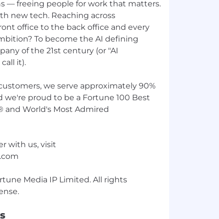
s — freeing people for work that matters.
th new tech. Reaching across
ont office to the back office and every
ambition? To become the AI defining
any of the 21st century (or "AI
all it).
customers, we serve approximately 90%
d we're proud to be a Fortune 100 Best
® and World's Most Admired
r with us, visit
w.com
une Media IP Limited. All rights
s