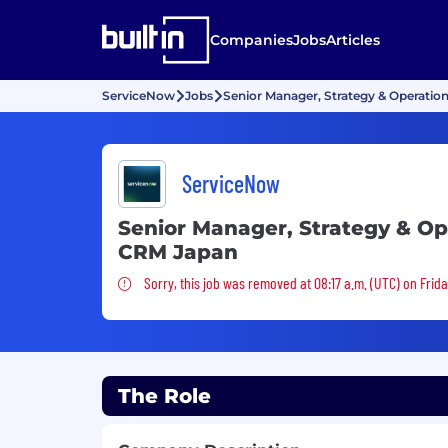
Companies
Jobs
Articles
ServiceNow
Jobs
Senior Manager, Strategy & Operatio
ServiceNow
Senior Manager, Strategy & Op
CRM Japan
Sorry, this job was removed
Sorry, this job was removed at 08:17 a.m. (UTC) on Frid
The Role