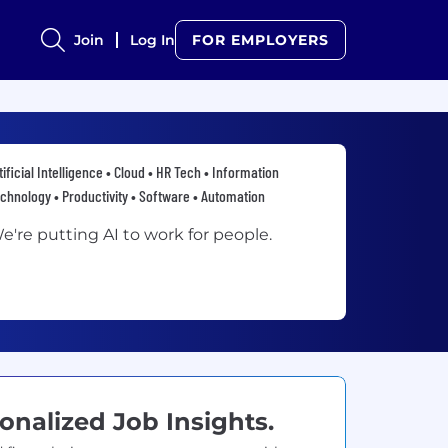
Join
Log In
FOR EMPLOYERS
tificial Intelligence • Cloud • HR Tech • Information
chnology • Productivity • Software • Automation
e're putting AI to work for people.
onalized Job Insights.