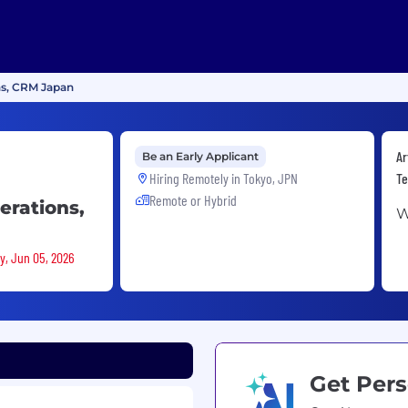
ns, CRM Japan
Ar
Be an Early Applicant
Hiring Remotely in
Tokyo, JPN
Te
Remote or Hybrid
erations,
W
ay, Jun 05, 2026
Get Pers