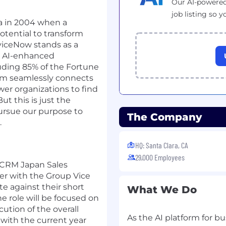
Our AI-powered
job listing so y
nia in 2004 when a
otential to transform
viceNow stands as a
ve AI-enhanced
uding 85% of the Fortune
orm seamlessly connects
er organizations to find
ut this is just the
pursue our purpose to
The Company
.
HQ: Santa Clara, CA
29,000 Employees
 CRM Japan Sales
ner with the Group Vice
te against their short
What We Do
e role will be focused on
ution of the overall
As the AI platform for bu
 with the current year