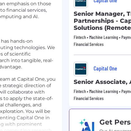
Capital One
 an emphasis on those
to financial services,
Senior Manager, T
omputing and AI.
Partnerships - Ca
Solutions (Remote
Fintech • Machine Learning • Payme
o has hands-on
Financial Services
ting technologies. We
of scientific
ch into tangible, real-
advantage.
Capital One
team at Capital One, you
Senior Associate,
 strategic direction of
Fintech • Machine Learning • Payme
ill collaborate with
Financial Services
 to apply the state-of-
al challenges, and
xploration. You will be
senting Capital One in
Get Pers
ng with prominent
um computing research