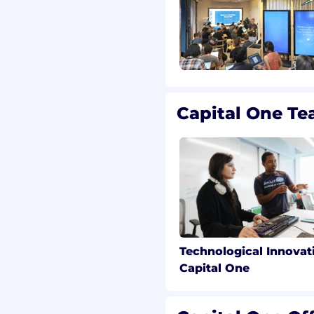
antum information,
cs, or related technical
n and pursue a research
l research problems and
ing projects.
Capital One T
 obtaining one of the
e required degree will
ed start date:
ve field (Statistics,
 Analytics, Mathematics,
antitative field) plus 7
Technological Innovat
ata analytics
Capital One
 field (Statistics,
 Analytics, Mathematics,
antitative field) or an