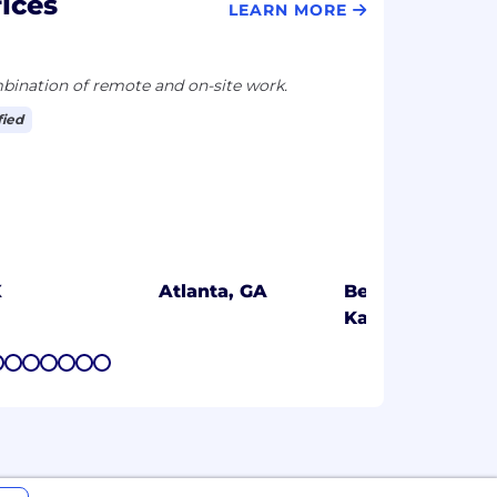
ices
LEARN MORE
ination of remote and on-site work.
fied
X
Atlanta, GA
Bengaluru,
Karnataka
7
8
9
10
11
12
13