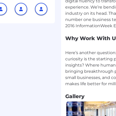
digital fluency to tran
nvey complex technical
experience. We’re bendin
fellow researchers to
industry on its head. Tha
number one business tec
of analyzing and
Why Work With U
r doing the right thing.
it's about making the
 customers.
Here’s another question
 and evaluate emerging
curiosity is the startin
ent on published state-
insights? Where humani
lgorithms and seek
bringing breakthrough p
small businesses, and c
ition to big, undefined
 and pushing hard to
re a new idea.
Gallery
l thinking and work with
 the status quo.
 quantum programming
further. You have