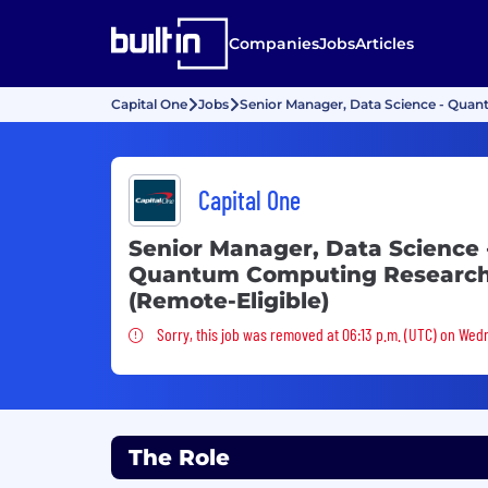
Companies
Jobs
Articles
Capital One
Jobs
Senior Manager, Data Science - Qua
Capital One
Senior Manager, Data Science 
Quantum Computing Researc
(Remote-Eligible)
Sorry, this job was removed
Sorry, this job was removed at 06:13 p.m. (UTC) on Wedn
The Role