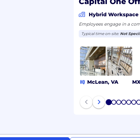
Capital One Off
tion plus 5 years of
tics
Hybrid Workspace
tistics, Economics,
Employees engage in a comb
 Mathematics, Computer
field) plus 2 years of
Typical time on-site:
Not Speci
tics
ging open source
e data analysis
ng with machine learning
g relational databases
HQ
McLean, VA
M
Mathematics, or a related
 information or
1
2
3
4
5
6
uantum computing
ering with quantum
nd evaluate algorithms.