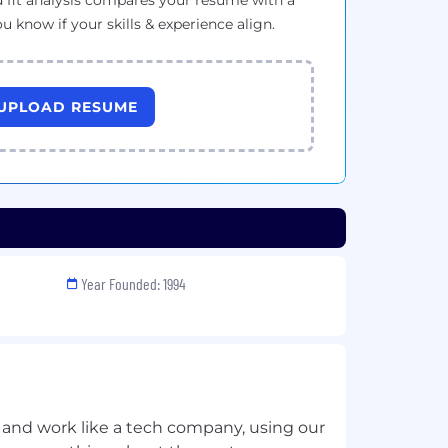
 fit analysis compares your resume with a
ou know if your skills & experience align.
UPLOAD RESUME
Year Founded: 1994
 and work like a tech company, using our