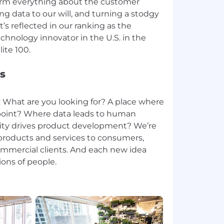
sform everything about the customer
g data to our will, and turning a stodgy
t’s reflected in our ranking as the
hnology innovator in the U.S. in the
s
: What are you looking for? A place where
g point? Where data leads to human
ty drives product development? We’re
roducts and services to consumers,
ommercial clients. And each new idea