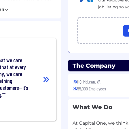
Our AI-powered
job listing so y
on
map focused on
new and emerging
 computational methods
t to financial services.
reas such as quantum
hat we care
earning.
The Company
that at every
vendors to co-design
ny, we care
e on current and future
ething
HQ: McLean, VA
customers—it’s
cientific journals and
55,000 Employees
 to maintain a strong
.”
y.
ess applications for
What We Do
ternal and external
ommercial value as
At Capital One, we think