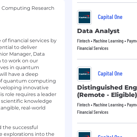
m Computing Research
Capital One
Data Analyst
 of financial services by
Fintech • Machine Learning • Payme
ntial to deliver
Financial Services
enior Manager, Data
to work on our
tives in quantum
Capital One
will have a deep
g of quantum computing
Distinguished Eng
eveloping innovative
(Remote - Eligible)
 role requires a leader
 scientific knowledge
Fintech • Machine Learning • Payme
angible, real-world
Financial Services
d the successful
 explorations into the