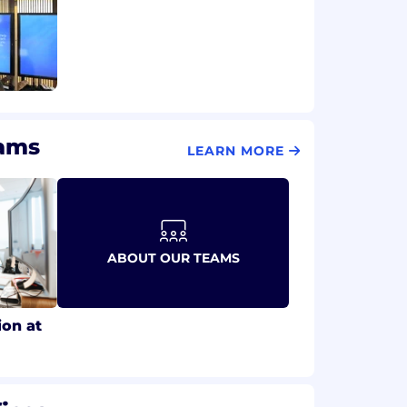
eams
LEARN MORE
ABOUT OUR TEAMS
ion at