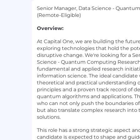
Senior Manager, Data Science - Quantu
(Remote-Eligible)
Overview:
At Capital One, we are building the future
exploring technologies that hold the pote
disruptive change. We're looking for a S
Science - Quantum Computing Research 
fundamental and applied research initia
information science. The ideal candidate 
theoretical and practical understandin
principles and a proven track record of d
quantum algorithms and applications. This
who can not only push the boundaries of
but also translate complex research into t
solutions.
This role has a strong strategic aspect an
candidate is expected to shape and guide