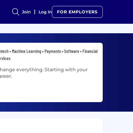
Join
Log In
FOR EMPLOYERS
ntech • Machine Learning • Payments • Software • Financial
rvices
hange everything. Starting with your
areer.