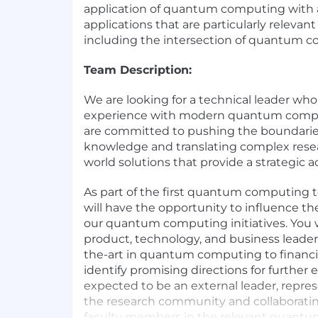
application of quantum computing with
applications that are particularly relevant 
including the intersection of quantum c
Team Description:
We are looking for a technical leader wh
experience with modern quantum compu
are committed to pushing the boundaries 
knowledge and translating complex resear
world solutions that provide a strategic 
As part of the first quantum computing 
will have the opportunity to influence the
our quantum computing initiatives. You w
product, technology, and business leaders
the-art in quantum computing to financi
identify promising directions for further e
expected to be an external leader, repre
the research community and collaborati
faculty members in the relevant quant