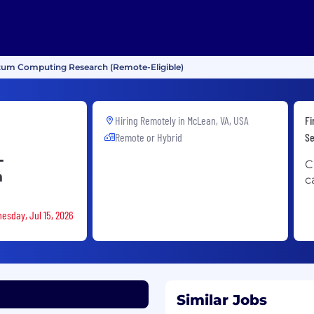
ntum Computing Research (Remote-Eligible)
Hiring Remotely in
McLean, VA, USA
Fi
Remote or Hybrid
Se
-
C
h
c
esday, Jul 15, 2026
Similar Jobs