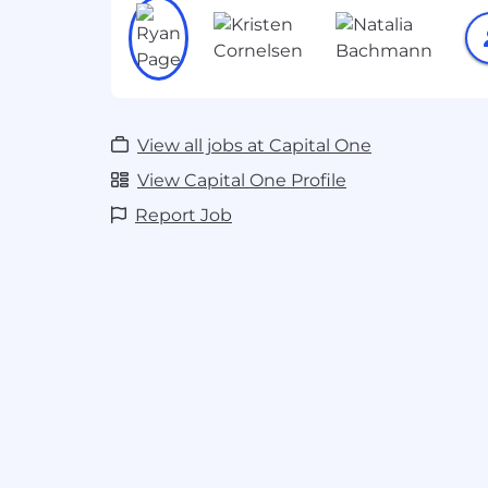
Leverage communication skills to co
concepts to a diverse audience, from 
executive leadership.
The Ideal Candidate is:
View all jobs at Capital One
Customer First: You love the process 
creating but also share our passion fo
View Capital One Profile
You know that at the end of the day, 
Report Job
right decision for our associates and
Innovative: You continually research
quantum technologies. You stay curr
of-the-art methods, protocols, and a
opportunities to apply them.
Creative: You thrive on bringing defin
problems. You love asking questions
find answers. You're not afraid to sha
A Leader: You challenge conventiona
stakeholders to identify and improve
Technical: You're comfortable with
and are passionate about developing 