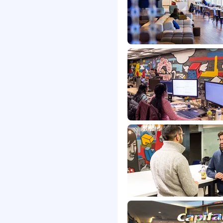
antum algorithms and
and quantum cloud
erstanding of the
n science and quantum
mplex quantum circuits
, simulation, or machine
r more of the following:
omplexity theory, or
gn.
indset as shown by a
ng junior researchers and
ttending conferences,
earch forums, and
ia while also helping
rack record of coming up
g ones in quantum
ishments such as first-