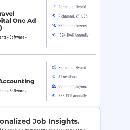
Remote or Hybrid
ravel
Richmond, VA, USA
pital One Ad
55000 Employees
)
162K-184K Annually
nts • Software •
Remote or Hybrid
3 Locations
 Accounting
55000 Employees
nts • Software •
88K-110K Annually
onalized Job Insights.