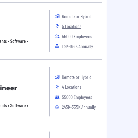
Remote or Hybrid
5 Locations
55000 Employees
nts • Software •
119K-164K Annually
Remote or Hybrid
4 Locations
ineer
55000 Employees
nts • Software •
245K-335K Annually