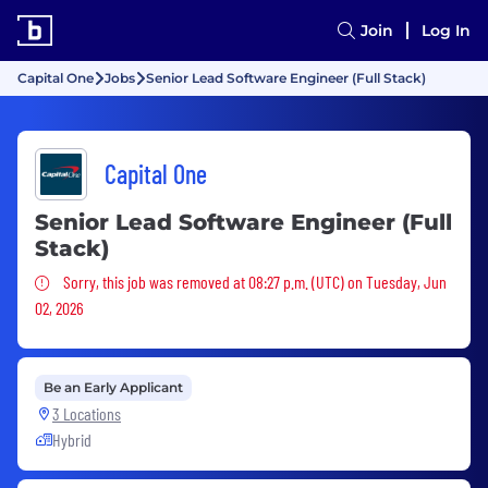
Join
Log In
Capital One
Jobs
Senior Lead Software Engineer (Full Stack)
Capital One
Senior Lead Software Engineer (Full
Stack)
Sorry, this job was removed
Sorry, this job was removed at 08:27 p.m. (UTC) on Tuesday, Jun
02, 2026
Be an Early Applicant
3 Locations
Hybrid