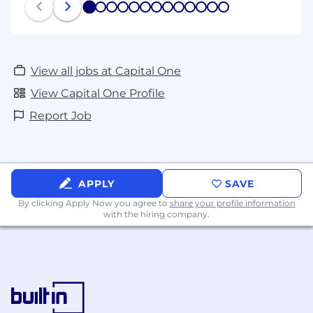
1
2
3
4
5
6
7
8
9
10
11
12
13
View all jobs at Capital One
View Capital One Profile
Report Job
APPLY
SAVE
By clicking Apply Now you agree to
share your profile information
with the hiring company.