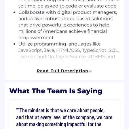
to time, be asked to code or evaluate code
Collaborate with digital product managers,
and deliver robust cloud-based solutions
that drive powerful experiences to help
millions of Americans achieve financial
empowerment
Utilize programming languages like
JavaScript, Java, HTML/CSS, TypeScript, SQL,
Python, and Go, Open Source RDBMS and
NoSQL databases, Container Orchestration
services including Docker and Kubernetes,
Read Full Description
and a variety of AWS tools and services
Basic Qualifications:
What The Team Is Saying
Bachelor's Degree
At least 6 years of experience in software
“The mindset is that we care about people,
engineering (Internship experience does
and that at every level of the company, we care
not apply)
about making something impactful for the
At least 1 year experience with cloud