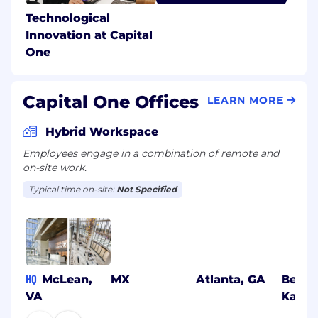
Technological
Innovation at Capital
One
Capital One Offices
LEARN MORE
Hybrid Workspace
Employees engage in a combination of remote and
on-site work.
Typical time on-site:
Not Specified
HQ
McLean,
MX
Atlanta, GA
Benga
VA
Karna