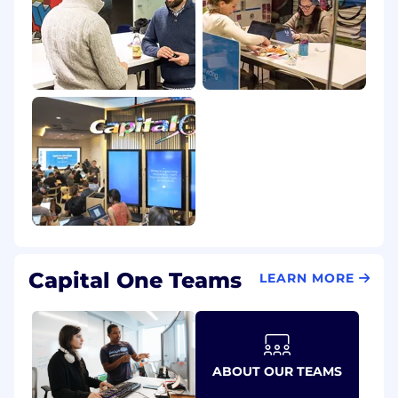
Capital One Teams
LEARN MORE
ABOUT OUR TEAMS