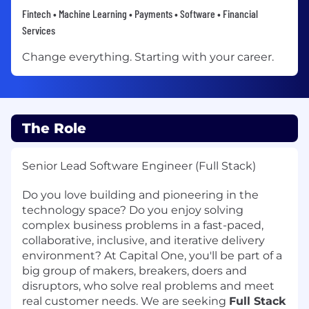
Fintech • Machine Learning • Payments • Software • Financial
Services
Change everything. Starting with your career.
The Role
Senior Lead Software Engineer (Full Stack)
Do you love building and pioneering in the
technology space? Do you enjoy solving
complex business problems in a fast-paced,
collaborative, inclusive, and iterative delivery
environment? At Capital One, you'll be part of a
big group of makers, breakers, doers and
disruptors, who solve real problems and meet
real customer needs. We are seeking
Full Stack