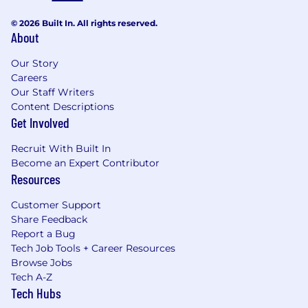
© 2026 Built In. All rights reserved.
About
Our Story
Careers
Our Staff Writers
Content Descriptions
Get Involved
Recruit With Built In
Become an Expert Contributor
Resources
Customer Support
Share Feedback
Report a Bug
Tech Job Tools + Career Resources
Browse Jobs
Tech A-Z
Tech Hubs