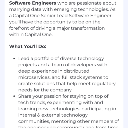
Software Engineers
who are passionate about
marrying data with emerging technologies. As
a Capital One Senior Lead Software Engineer,
you'll have the opportunity to be on the
forefront of driving a major transformation
within Capital One.
What You'll Do:
Lead a portfolio of diverse technology
projects and a team of developers with
deep experience in distributed
microservices, and full stack systems to
create solutions that help meet regulatory
needs for the company
Share your passion for staying on top of
tech trends, experimenting with and
learning new technologies, participating in
internal & external technology
communities, mentoring other members of
the engineering community, and from time