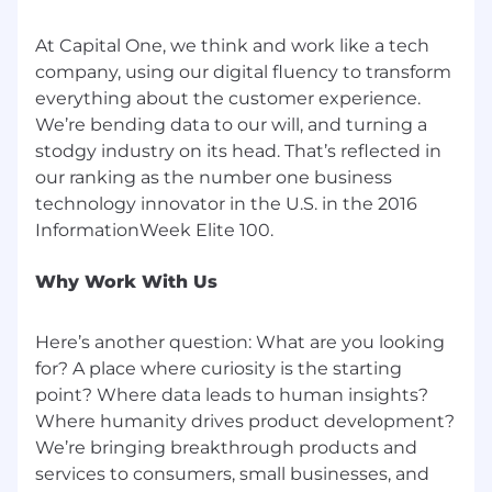
If you have visited our website in search of
information on employment opportunities or to
At Capital One, we think and work like a tech
apply for a position, and you require an
company, using our digital fluency to transform
accommodation, please contact Capital One
everything about the customer experience.
Recruiting at 1-800-304-9102 or via email at
We’re bending data to our will, and turning a
RecruitingAccommodation@capitalone.com
.
stodgy industry on its head. That’s reflected in
All information you provide will be kept
our ranking as the number one business
confidential and will be used only to the extent
technology innovator in the U.S. in the 2016
required to provide needed reasonable
accommodations.
For technical support or questions about
Why Work With Us
Capital One's recruiting process, please send an
email to
Careers@capitalone.com
Here’s another question: What are you looking
for? A place where curiosity is the starting
Capital One does not provide, endorse nor
point? Where data leads to human insights?
guarantee and is not liable for third-party
Where humanity drives product development?
products, services, educational tools or other
We’re bringing breakthrough products and
information available through this site.
services to consumers, small businesses, and