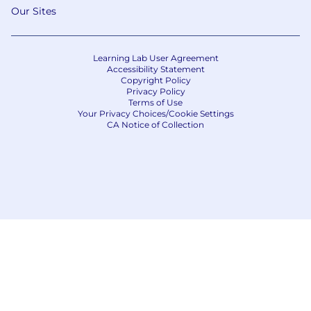
Our Sites
Learning Lab User Agreement
Accessibility Statement
Copyright Policy
Privacy Policy
Terms of Use
Your Privacy Choices/Cookie Settings
CA Notice of Collection