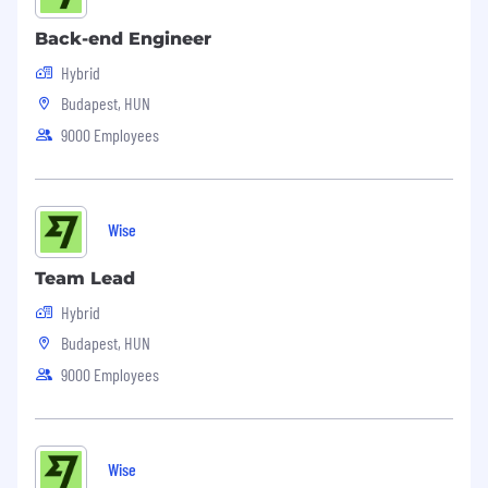
Back-end Engineer
Hybrid
Budapest, HUN
9000 Employees
Wise
Team Lead
Hybrid
Budapest, HUN
9000 Employees
Wise