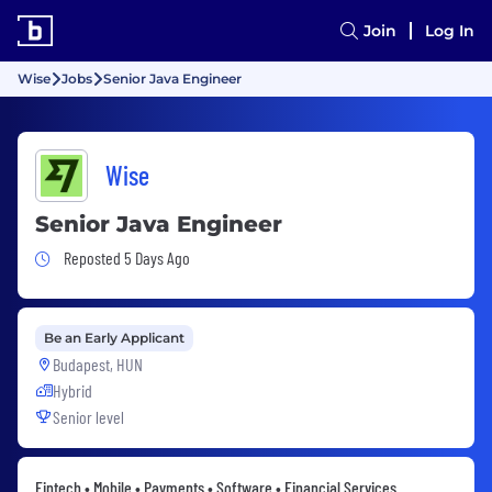
Join
Log In
Wise
Jobs
Senior Java Engineer
Wise
Senior Java Engineer
Job Posted 5 Days Ago
Reposted 5 Days Ago
Be an Early Applicant
Budapest, HUN
Hybrid
Senior level
Fintech • Mobile • Payments • Software • Financial Services