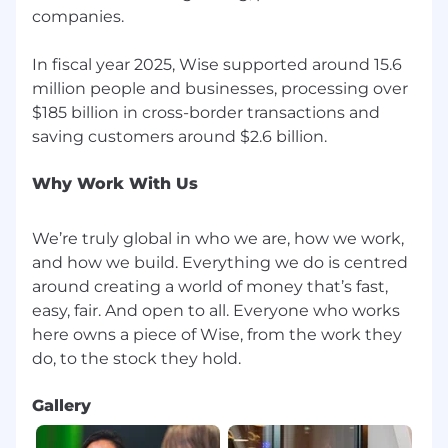
companies.
If you want to find out more about what it's like
to work at Wise visit Wise.Jobs.
In fiscal year 2025, Wise supported around 15.6
million people and businesses, processing over
Keep up to date with life at Wise by following
$185 billion in cross-border transactions and
us on LinkedIn and Instagram.
Why Work With Us
We’re truly global in who we are, how we work,
and how we build. Everything we do is centred
around creating a world of money that’s fast,
easy, fair. And open to all. Everyone who works
here owns a piece of Wise, from the work they
Gallery