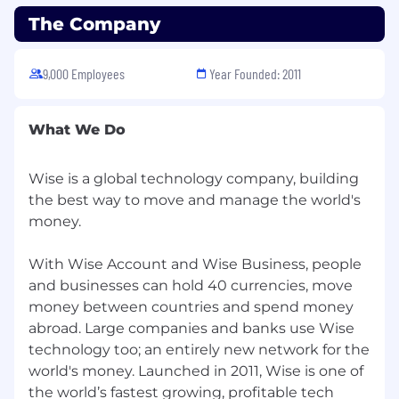
The Company
If you’re excited about solving complex
problems, driving technical excellence, and
working in a team that values ownership
9,000 Employees
Year Founded: 2011
and collaboration, we’d love to hear from
you. Let’s build something amazing
What We Do
together!
For everyone, everywhere. We're people
Wise is a global technology company, building
building money without borders — without
the best way to move and manage the world's
judgement or prejudice, too. We believe teams
money.
are strongest when they are diverse, equitable
and inclusive.
With Wise Account and Wise Business, people
We're proud to have a truly international team,
and businesses can hold 40 currencies, move
and we celebrate our differences.
money between countries and spend money
abroad. Large companies and banks use Wise
Inclusive teams help us live our values and
technology too; an entirely new network for the
make sure every Wiser feels respected,
world's money. Launched in 2011, Wise is one of
empowered to contribute towards our mission
the world’s fastest growing, profitable tech
and able to progress in their careers.