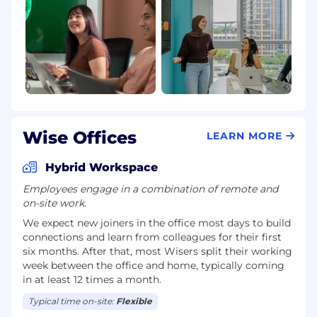
Wise Offices
LEARN MORE
Hybrid Workspace
Employees engage in a combination of remote and
on-site work.
We expect new joiners in the office most days to build
connections and learn from colleagues for their first
six months. After that, most Wisers split their working
week between the office and home, typically coming
in at least 12 times a month.
Typical time on-site:
Flexible