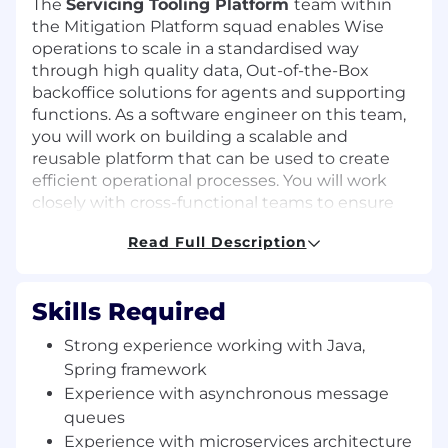
The
Servicing Tooling Platform
team within
the Mitigation Platform squad enables Wise
operations to scale in a standardised way
through high quality data, Out-of-the-Box
backoffice solutions for agents and supporting
functions. As a software engineer on this team,
you will work on building a scalable and
reusable platform that can be used to create
efficient operational processes. You will work
closely with cross-functional teams to ensure
the smooth operation of our tooling platform,
Read Full Description
contributing to the overall success of our
organisation.
Our main vision points are:
Skills Required
We standardise and enable Servicing
Strong experience working with Java,
Operational processes via common
Spring framework
abstractions and out of the box solutions,
Experience with asynchronous message
reliable data and backoffice tools
queues
Experience with microservices architecture