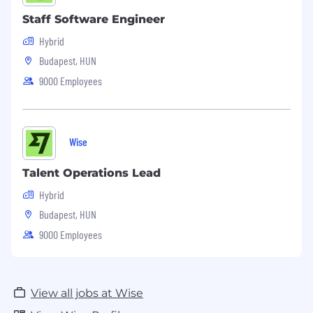
Staff Software Engineer
Hybrid
Budapest, HUN
9000 Employees
Wise
Talent Operations Lead
Hybrid
Budapest, HUN
9000 Employees
View all jobs at Wise