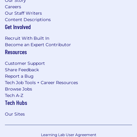
Our Story
Careers
Our Staff Writers
Content Descriptions
Get Involved
Recruit With Built In
Become an Expert Contributor
Resources
Customer Support
Share Feedback
Report a Bug
Tech Job Tools + Career Resources
Browse Jobs
Tech A-Z
Tech Hubs
Our Sites
Learning Lab User Agreement