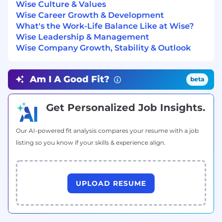
Wise Culture & Values
Additional Information
Wise Career Growth & Development
What's the Work-Life Balance Like at Wise?
Why Join Us?
Wise Leadership & Management
Wise Company Growth, Stability & Outlook
- You’ll work in a friendly, fast-paced fintech
startup where ownership and collaboration are
valued.
Am I A Good Fit?
beta
- You’ll tackle challenging technical problems
and have the autonomy to propose and
Get Personalized Job Insights.
implement solutions.
- You’ll be part of a team that cares about
Our AI-powered fit analysis compares your resume with a job
stability, scalability, and innovation, while
listing so you know if your skills & experience align.
embracing rapid iteration and continuous
learning.
- You’ll have the opportunity to make a real
UPLOAD RESUME
impact on our customers’ lives by improving
how they interact with our product.