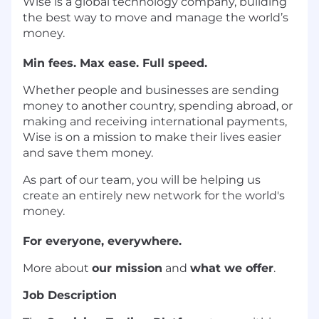
Wise is a global technology company, building
the best way to move and manage the world’s
money.
Min fees. Max ease. Full speed.
Whether people and businesses are sending
money to another country, spending abroad, or
making and receiving international payments,
Wise is on a mission to make their lives easier
and save them money.
As part of our team, you will be helping us
create an entirely new network for the world's
money.
For everyone, everywhere.
More about
our mission
and
what we offer
.
Job Description