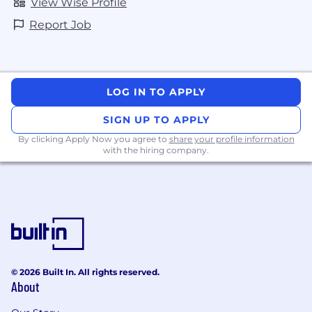
View Wise Profile
Report Job
LOG IN TO APPLY
SIGN UP TO APPLY
By clicking Apply Now you agree to
share your profile information
with the hiring company.
© 2026 Built In. All rights reserved.
About