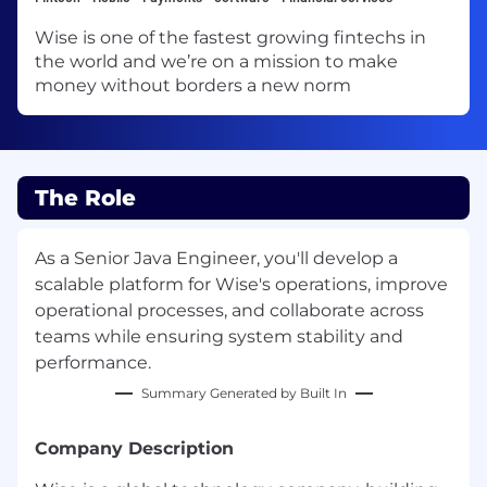
Wise is one of the fastest growing fintechs in
the world and we’re on a mission to make
money without borders a new norm
The Role
As a Senior Java Engineer, you'll develop a
scalable platform for Wise's operations, improve
operational processes, and collaborate across
teams while ensuring system stability and
performance.
Summary Generated by Built In
Company Description