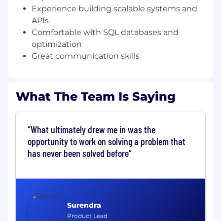
We enable the quickest technical solution
Experience building scalable systems and
for product teams building manual work
APIs
tooling with a wide range of use cases to
Comfortable with SQL databases and
accommodate the various needs of
operational teams
optimization
Great communication skills
We offer platform-level support for any core
and custom problems within our service,
along with easy guides for implementation,
What The Team Is Saying
troubleshooting and analysis
We ensure our service stability doesn’t
stand on the way of operational
What ultimately drew me in was the
effectiveness and that the services
opportunity to work on solving a problem that
themselves are secure and scalable, all
has never been solved before
while supporting the deprecation of legacy
back-office tooling
Qualifications
What does it take?
Surendra
Product Lead