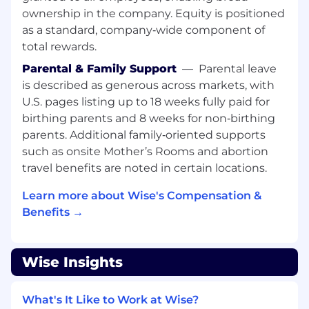
Is that you?
ownership in the company. Equity is positioned
as a standard, company‑wide component of
Strong experience working with Java,
Spring framework, asynchronous message
total rewards.
queues and have worked with
Parental & Family Support
—
Parental leave
microservices architecture – this is essential
is described as generous across markets, with
U.S. pages listing up to 18 weeks fully paid for
Comfortable working on big challenges and
taking full ownership of the customer
birthing parents and 8 weeks for non‑birthing
journey
parents. Additional family‑oriented supports
such as onsite Mother’s Rooms and abortion
…but don’t worry we don’t expect you to
travel benefits are noted in certain locations.
know everything!
Learn more about Wise's Compensation &
Experience building and designing scalable
Benefits →
and performing systems and APIs
Comfortable with SQL databases,
optimisation and transaction
Wise Insights
A passion for international finance, foreign
exchange and payment systems
What's It Like to Work at Wise?