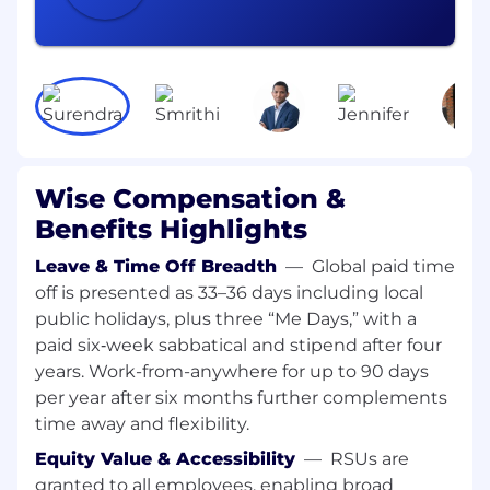
Great communication skills and the ability
to articulate complex, technical concepts to
non-technical audiences
Ability to work independently while also
being a good team player. Your work will
frequently involve cross-team collaboration.
Ability to break down complex projects into
Wise Compensation &
incremental milestones that deliver
Benefits Highlights
customer value
Leave & Time Off Breadth
—
Global paid time
Following best coding practices, code
off is presented as 33–36 days including local
reviews and open feedback
public holidays, plus three “Me Days,” with a
Having data and API design in the centre of
paid six‑week sabbatical and stipend after four
your decisions
years. Work-from-anywhere for up to 90 days
per year after six months further complements
Ability to build iteratively new capabilities
time away and flexibility.
on top of legacy systems, so they are
eventually decommissioned
Equity Value & Accessibility
—
RSUs are
granted to all employees, enabling broad