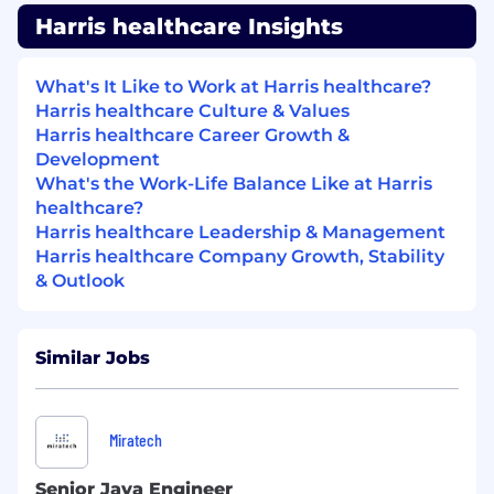
Harris healthcare Insights
What's It Like to Work at Harris healthcare?
Harris healthcare Culture & Values
Harris healthcare Career Growth &
Development
What's the Work-Life Balance Like at Harris
healthcare?
Harris healthcare Leadership & Management
Harris healthcare Company Growth, Stability
& Outlook
Similar Jobs
Miratech
Senior Java Engineer