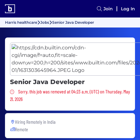
Join
Log In
Harris healthcare
Jobs
Senior Java Developer
Senior Java Developer
Sorry, this job was removed
Sorry, this job was removed at 04:23 a.m. (UTC) on Thursday, May
21, 2026
Hiring Remotely in
India
Remote