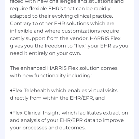
faced with new challenges and situations and
require flexible EHR’s that can be rapidly
adapted to their evolving clinical practice.
Contrary to other EHR solutions which are
inflexible and where customizations require
costly support from the vendor, HARRIS Flex
gives you the freedom to "flex" your EHR as you
need it entirely on your own.
The enhanced HARRIS Flex solution comes
with new functionality including:
♦Flex Telehealth which enables virtual visits
directly from within the EHR/EPR, and
♦Flex Clinical Insight which facilitates extraction
and analysis of your EHR/EPR data to improve
your processes and outcomes.