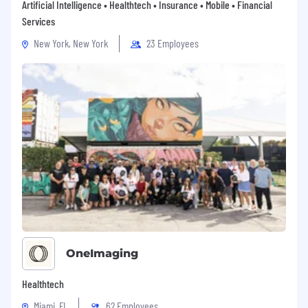
Artificial Intelligence • Healthtech • Insurance • Mobile • Financial
Services
New York, New York
23 Employees
OneImaging
Healthtech
Miami, FL
62 Employees