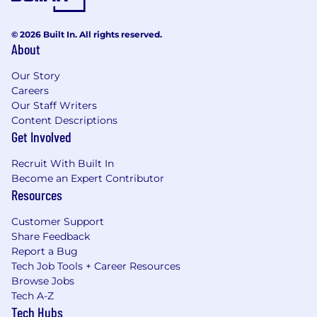
© 2026 Built In. All rights reserved.
About
Our Story
Careers
Our Staff Writers
Content Descriptions
Get Involved
Recruit With Built In
Become an Expert Contributor
Resources
Customer Support
Share Feedback
Report a Bug
Tech Job Tools + Career Resources
Browse Jobs
Tech A-Z
Tech Hubs