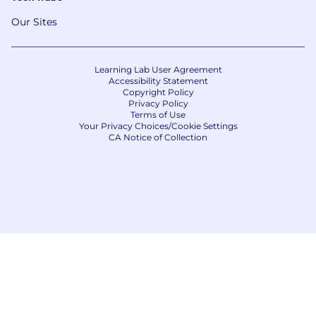
Our Sites
Learning Lab User Agreement
Accessibility Statement
Copyright Policy
Privacy Policy
Terms of Use
Your Privacy Choices/Cookie Settings
CA Notice of Collection