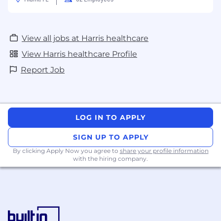
View all jobs at Harris healthcare
View Harris healthcare Profile
Report Job
LOG IN TO APPLY
SIGN UP TO APPLY
By clicking Apply Now you agree to
share your profile information
with the hiring company.