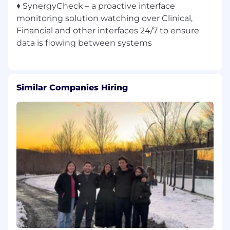
♦ SynergyCheck – a proactive interface
monitoring solution watching over Clinical,
Financial and other interfaces 24/7 to ensure
Similar Companies Hiring