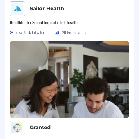
Sailor Health
Healthtech • Social Impact • Telehealth
New York City, NY
20 Employees
Granted