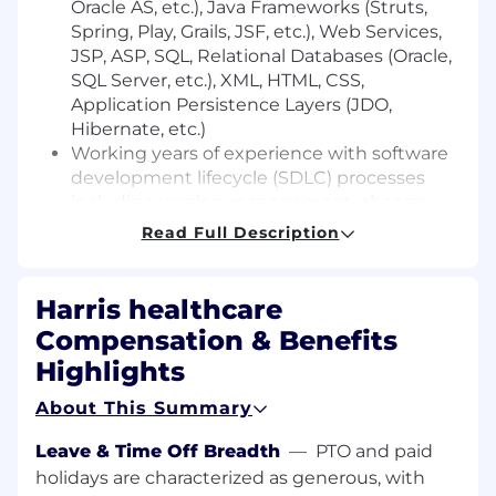
Oracle AS, etc.), Java Frameworks (Struts,
Spring, Play, Grails, JSF, etc.), Web Services,
JSP, ASP, SQL, Relational Databases (Oracle,
SQL Server, etc.), XML, HTML, CSS,
Application Persistence Layers (JDO,
Hibernate, etc.)
Working years of experience with software
development lifecycle (SDLC) processes
including version management, change
management, continuous integration (CI),
Read Full Description
test driven development, and unit testing
methodologies)
You have prior experience working within
Harris healthcare
an Agile SCRUM team
Compensation & Benefits
You have strong Oracle SQL working
Highlights
knowledge and experience.
You have three to five years of experience
About This Summary
in JavaScript (jQuery or Angular jS)
Leave & Time Off Breadth
—
PTO and paid
What Would Make You Stand Out:
holidays are characterized as generous, with