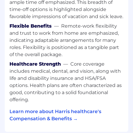
ample time off emphasized. This breadth of
HL7 Experience
Healthcare US experience
time-off options is highlighted alongside
favorable impressions of vacation and sick leave.
Soft Skills/ Behavioural Skills:
Flexible Benefits
—
Remote-work flexibility
1. Excellent Communication Skills (Written &
and trust to work from home are emphasized,
Verbal)
indicating adaptable arrangements for many
roles. Flexibility is positioned as a tangible part
2. Working Independently.
of the overall package.
3. Critical Thinking
Healthcare Strength
—
Core coverage
includes medical, dental, and vision, along with
Benefits:
life and disability insurance and HSA/FSA
Annual Public Holidays as applicable
options. Health plans are often characterized as
30 days total leave per calendar year
good, contributing to a solid foundational
Mediclaim policy
offering.
Lifestyle Rewards Program
Group Term Life Insurance
Learn more about Harris healthcare's
Gratuity
Compensation & Benefits →
...and more!