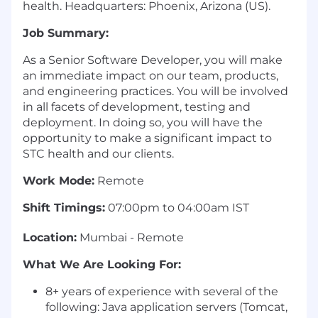
health. Headquarters: Phoenix, Arizona (US).
Job Summary:
As a Senior Software Developer, you will make
an immediate impact on our team, products,
and engineering practices. You will be involved
in all facets of development, testing and
deployment. In doing so, you will have the
opportunity to make a significant impact to
STC health and our clients.
Work Mode:
Remote
Shift Timings:
07:00pm to 04:00am IST
Location:
Mumbai - Remote
What We Are Looking For:
8+ years of experience with several of the
following: Java application servers (Tomcat,