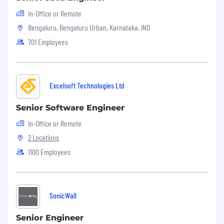
In-Office or Remote
Bengaluru, Bengaluru Urban, Karnataka, IND
701 Employees
Excelsoft Technologies Ltd
Senior Software Engineer
In-Office or Remote
2 Locations
1100 Employees
SonicWall
Senior Engineer