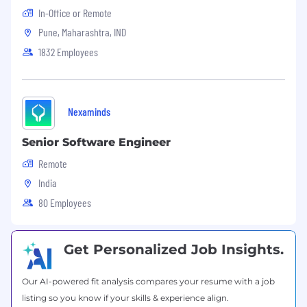
In-Office or Remote
Pune, Maharashtra, IND
1832 Employees
Nexaminds
Senior Software Engineer
Remote
India
80 Employees
Get Personalized Job Insights.
Our AI-powered fit analysis compares your resume with a job
listing so you know if your skills & experience align.