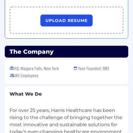
UPLOAD RESUME
The Company
HQ: Niagara Falls, New York
Year Founded: 1993
185 Employees
What We Do
For over 25 years, Harris Healthcare has been
rising to the challenge of bringing together the
most innovative and sustainable solutions for
today’s ever-changing healthcare environment,