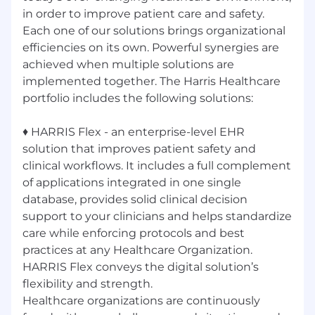
in order to improve patient care and safety.
Each one of our solutions brings organizational
efficiencies on its own. Powerful synergies are
achieved when multiple solutions are
implemented together. The Harris Healthcare
portfolio includes the following solutions:
♦ HARRIS Flex - an enterprise-level EHR
solution that improves patient safety and
clinical workflows. It includes a full complement
of applications integrated in one single
database, provides solid clinical decision
support to your clinicians and helps standardize
care while enforcing protocols and best
practices at any Healthcare Organization.
HARRIS Flex conveys the digital solution’s
flexibility and strength.
Healthcare organizations are continuously