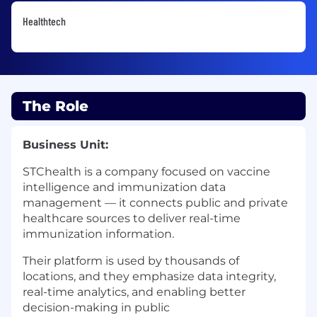
Healthtech
The Role
Business Unit:
STChealth is a company focused on vaccine
intelligence and immunization data
management — it connects public and private
healthcare sources to deliver real-time
immunization information.
Their platform is used by thousands of
locations, and they emphasize data integrity,
real-time analytics, and enabling better
decision-making in public