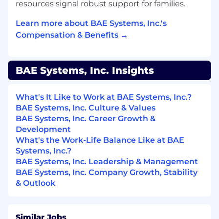
DSS; Assist with physical security
resources signal robust support for families.
monitoring, using closed circuit monitoring
Learn more about BAE Systems, Inc.'s
camaras
Compensation & Benefits →
Vendor Management: Manage relationships
with data center vendors, facilities service
providers and ensure compliance with SLAs
Performance Metrics and Reporting:
BAE Systems, Inc. Insights
Develop and track key performance
metrics, such as uptime, latency and power
What's It Like to Work at BAE Systems, Inc.?
usage and provide regular reporting to
BAE Systems, Inc. Culture & Values
stakeholders
BAE Systems, Inc. Career Growth &
Access Control Management:
Development
Manage/approve access control requests of
What's the Work-Life Balance Like at BAE
personnel requesting access into the Data
Systems, Inc.?
Center(s) and racks
BAE Systems, Inc. Leadership & Management
BAE Systems, Inc. Company Growth, Stability
ABC
& Outlook
#LI-EE1
Required Education, Experience, & Skills
Similar Jobs