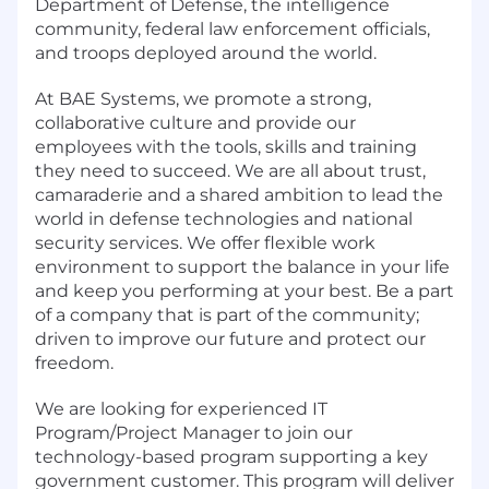
Department of Defense, the intelligence
community, federal law enforcement officials,
and troops deployed around the world.
At BAE Systems, we promote a strong,
collaborative culture and provide our
employees with the tools, skills and training
they need to succeed. We are all about trust,
camaraderie and a shared ambition to lead the
world in defense technologies and national
security services. We offer flexible work
environment to support the balance in your life
and keep you performing at your best. Be a part
of a company that is part of the community;
driven to improve our future and protect our
freedom.
We are looking for experienced IT
Program/Project Manager to join our
technology-based program supporting a key
government customer. This program will deliver