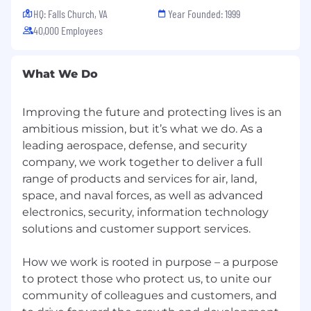
HQ: Falls Church, VA
Year Founded: 1999
technology, superior products, and intelligence
solutions. As you develop the latest technology
40,000 Employees
and defend national security, you will
continually hone your skills on a team-making a
What We Do
big impact on a global scale. At BAE Systems,
you'll find a rewarding career that truly makes a
difference.
Improving the future and protecting lives is an
ambitious mission, but it’s what we do. As a
Intelligence & Security (I&S), based in McLean,
leading aerospace, defense, and security
Virginia, designs and delivers advanced
company, we work together to deliver a full
defense, intelligence, and security solutions
range of products and services for air, land,
that support the important missions of our
space, and naval forces, as well as advanced
customers. Our pride and dedication shows in
everything we do-from intelligence analysis,
electronics, security, information technology
cyber operations and IT expertise to systems
solutions and customer support services.
development, systems integration, and
operations and maintenance services. Knowing
How we work is rooted in purpose – a purpose
that our work enables the U.S. military and
to protect those who protect us, to unite our
government to recognize, manage and defeat
community of colleagues and customers, and
threats inspires us to push ourselves and our