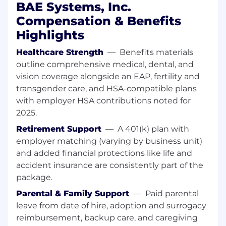
BAE Systems, Inc.
troubleshooting of data center
Compensation & Benefits
infrastructure, such as power, cooling and
networking; perform walk-throughs of the
Highlights
facility
Strategic Planning: Develop and implement
Healthcare Strength
—
Benefits materials
data center strategies, roadmaps, and
outline comprehensive medical, dental, and
budgets to meet business requirements
vision coverage alongside an EAP, fertility and
and industry trends
transgender care, and HSA-compatible plans
Infrastructure Management: Implement
with employer HSA contributions noted for
and manage data center infrastructure,
2025.
including data center build-outs,
Retirement Support
—
A 401(k) plan with
migrations and upgrades
Capacity Planning: Develop and maintain
employer matching (varying by business unit)
data center capacity plans to ensure
and added financial protections like life and
adequate resources to meet business
accident insurance are consistently part of the
demands
package.
Security and Compliance: Ensure data
Parental & Family Support
—
Paid parental
center operations are compliant with
leave from date of hire, adoption and surrogacy
relevant security and compliance
reimbursement, backup care, and caregiving
standards, such as SSAE16, HIPAA, and PCI-