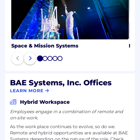
Space & Mission Systems
Ele
1
2
3
4
5
BAE Systems, Inc. Offices
LEARN MORE
Hybrid Workspace
Employees engage in a combination of remote and
on-site work.
As the work place continues to evolve, so do we.
Remote and hybrid opportunities are available at BAE
Systems depending on the nature of the role. Check