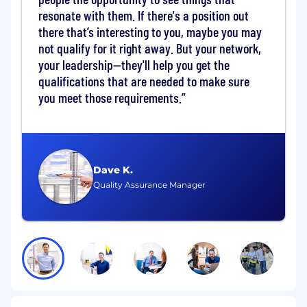
resonate with them. If there's a position out
We are seeking a Data Center Floor Manager
there that’s interesting to you, maybe you may
who will be responsible for the daily operations
not qualify for it right away. But your network,
of the Data Center infrastructure, ensuring the
your leadership—they'll help you get the
reliability, security and efficiency of the data
centers, to include but not limited to validating
qualifications that are needed to make sure
and coordinating Mission Partner data center
you meet those requirements.
access; escorting and assisting Mission Partners
within the data center; enabling completion of
authorized IT activities; enforcing access control
procedures, safety requirements and data
center standards; documenting shift activities
Dave K.
and incidents; and escalating issues to the
Quality Assurance Manager
appropriate operations, engineering and/or
security teams.
Key Responsibilities:
Data Center Operations: Oversee the day-
to-day operations of the data center,
including monitoring, maintenance and