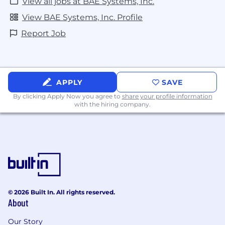
View all jobs at BAE Systems, Inc.
View BAE Systems, Inc. Profile
Report Job
APPLY
SAVE
By clicking Apply Now you agree to
share your profile information
with the hiring company.
© 2026 Built In. All rights reserved.
About
Our Story