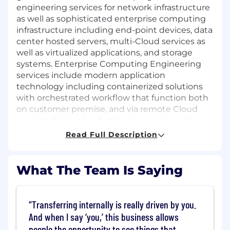
engineering services for network infrastructure
as well as sophisticated enterprise computing
infrastructure including end-point devices, data
center hosted servers, multi-Cloud services as
well as virtualized applications, and storage
systems. Enterprise Computing Engineering
services include modern application
technology including containerized solutions
with orchestrated workflow that function both
on customer premise, and via remote Cloud
services. Network infrastructure engineering
services are comprised of core infrastructure,
Read Full Description
voice and video engineering, field engineering,
application management and development for
networks, network analytics, firewalls, network
What The Team Is Saying
access controls and bandwidth service delivery.
This is a fast paced, challenging, and rewarding
experience in which you are able to provide
Transferring internally is really driven by you.
solutions on one of the most complex and high
And when I say ‘you,’ this business allows
profile programs within this community.
people the opportunity to see things that