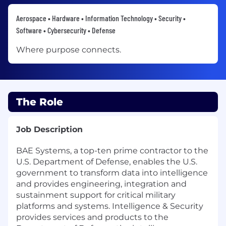
Aerospace • Hardware • Information Technology • Security •
Software • Cybersecurity • Defense
Where purpose connects.
The Role
Job Description
BAE Systems, a top-ten prime contractor to the
U.S. Department of Defense, enables the U.S.
government to transform data into intelligence
and provides engineering, integration and
sustainment support for critical military
platforms and systems. Intelligence & Security
provides services and products to the