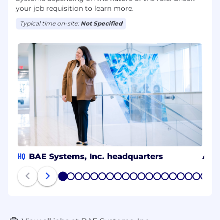
your job requisition to learn more.
Typical time on-site:
Not Specified
HQ
BAE Systems, Inc. headquarters
Ann
1
2
3
4
5
6
7
8
9
10
11
12
13
14
15
16
17
18
19
20