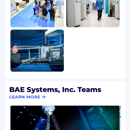
BAE Systems, Inc. Teams
LEARN MORE