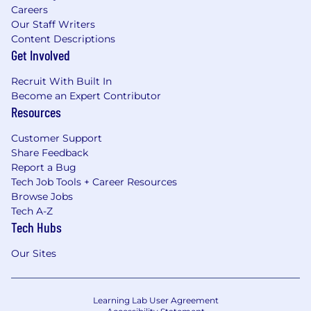
Careers
Our Staff Writers
Content Descriptions
Get Involved
Recruit With Built In
Become an Expert Contributor
Resources
Customer Support
Share Feedback
Report a Bug
Tech Job Tools + Career Resources
Browse Jobs
Tech A-Z
Tech Hubs
Our Sites
Learning Lab User Agreement