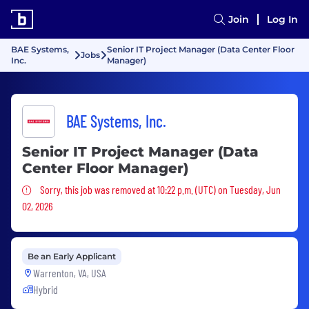
Join
Log In
BAE Systems,
Senior IT Project Manager (Data Center Floor
Jobs
Inc.
Manager)
BAE Systems, Inc.
Senior IT Project Manager (Data
Center Floor Manager)
Sorry, this job was removed
Sorry, this job was removed at 10:22 p.m. (UTC) on Tuesday, Jun
02, 2026
Be an Early Applicant
Warrenton, VA, USA
Hybrid