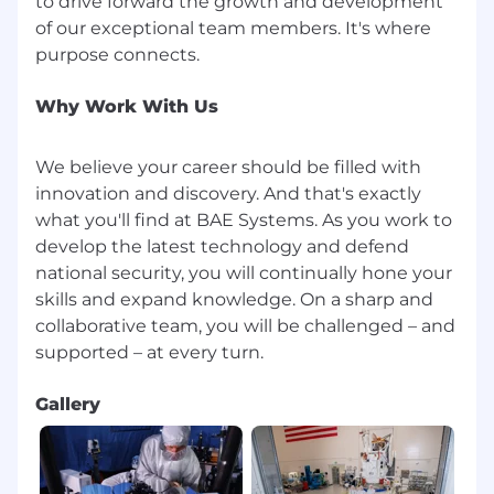
to drive forward the growth and development
technologies to new levels.
of our exceptional team members. It's where
This position will be posted for at least 5
calendar days. The posting will remain active
until the position is filled, or a qualified pool of
Why Work With Us
candidates is identified.
We believe your career should be filled with
innovation and discovery. And that's exactly
what you'll find at BAE Systems. As you work to
develop the latest technology and defend
national security, you will continually hone your
skills and expand knowledge. On a sharp and
collaborative team, you will be challenged – and
Gallery