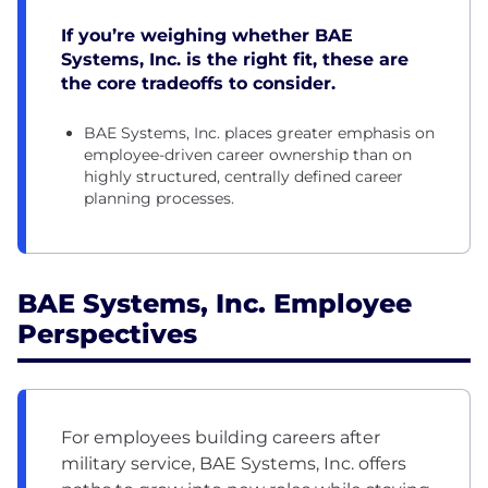
If you’re weighing whether BAE
Systems, Inc. is the right fit, these are
the core tradeoffs to consider.
BAE Systems, Inc. places greater emphasis on
employee-driven career ownership than on
highly structured, centrally defined career
planning processes.
BAE Systems, Inc. Employee
Perspectives
For employees building careers after
military service, BAE Systems, Inc. offers