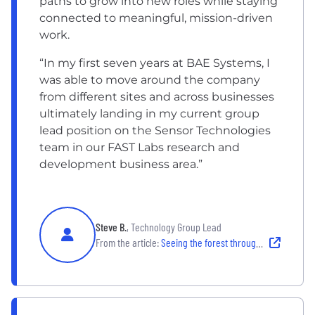
paths to grow into new roles while staying
connected to meaningful, mission-driven
work.
“In my first seven years at BAE Systems, I
was able to move around the company
from different sites and across businesses
ultimately landing in my current group
lead position on the Sensor Technologies
team in our FAST Labs research and
development business area.”
Steve B.
, Technology Group Lead
From the article:
Seeing the forest through the trees: What brought me back to BAE Systems