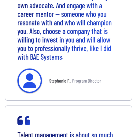
own advocate. And engage with a
career mentor — someone who you
resonate with and who will champion
you. Also, choose a company that is
willing to invest in you and will allow
you to professionally thrive, like I did
with BAE Systems.
Stephanie F.
,
Program Director
Talent management is about so much