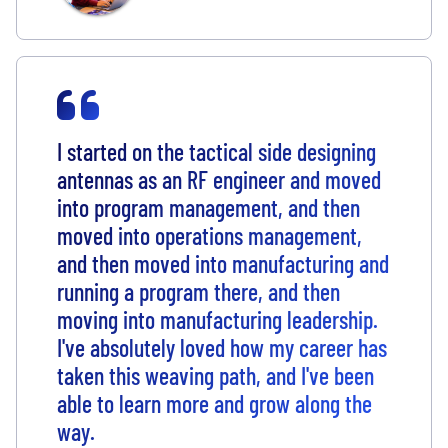
I started on the tactical side designing
antennas as an RF engineer and moved
into program management, and then
moved into operations management,
and then moved into manufacturing and
running a program there, and then
moving into manufacturing leadership.
I've absolutely loved how my career has
taken this weaving path, and I've been
able to learn more and grow along the
way.