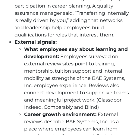
participation in career planning. A quality
assurance manager said, “Transferring internally
is really driven by you,” adding that networks
and leadership help employees build
qualifications for roles that interest them.
External signals:
What employees say about learning and
development:
Employees surveyed on
external review sites point to training,
mentorship, tuition support and internal
mobility as strengths of the
BAE
Systems,
Inc. employee experience. Reviews also
connect development to supportive teams
and meaningful project work. (Glassdoor,
Indeed, Comparably and Blind)
Career growth environment:
External
reviews describe
BAE
Systems, Inc. as a
place where employees can learn from