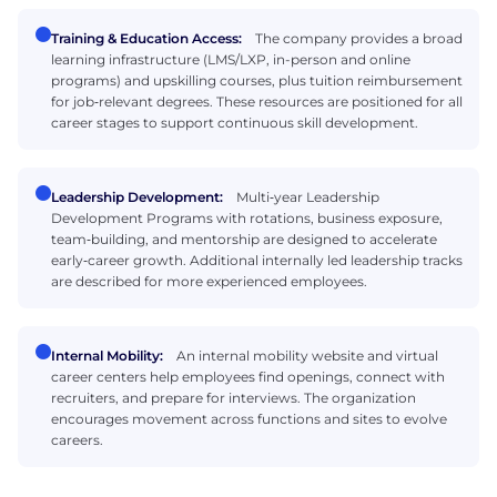
Training & Education Access:
The company provides a broad
learning infrastructure (LMS/LXP, in-person and online
programs) and upskilling courses, plus tuition reimbursement
for job‑relevant degrees. These resources are positioned for all
career stages to support continuous skill development.
Leadership Development:
Multi‑year Leadership
Development Programs with rotations, business exposure,
team‑building, and mentorship are designed to accelerate
early‑career growth. Additional internally led leadership tracks
are described for more experienced employees.
Internal Mobility:
An internal mobility website and virtual
career centers help employees find openings, connect with
recruiters, and prepare for interviews. The organization
encourages movement across functions and sites to evolve
careers.