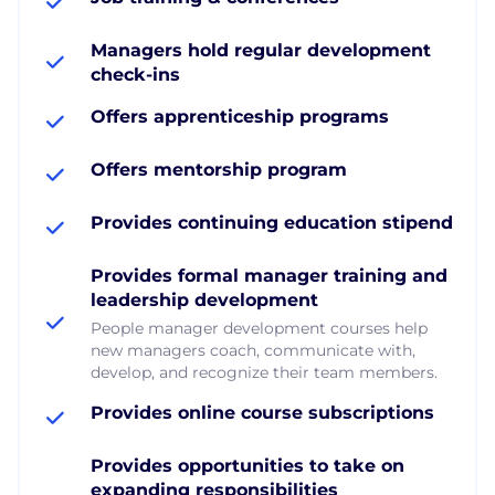
Managers hold regular development
check-ins
Offers apprenticeship programs
Offers mentorship program
Provides continuing education stipend
Provides formal manager training and
leadership development
People manager development courses help
new managers coach, communicate with,
develop, and recognize their team members.
Provides online course subscriptions
Provides opportunities to take on
expanding responsibilities