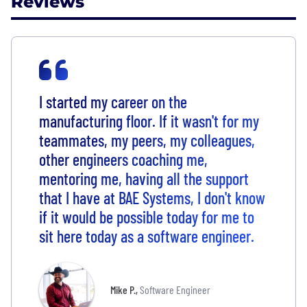
Reviews
I started my career on the
manufacturing floor. If it wasn't for my
teammates, my peers, my colleagues,
other engineers coaching me,
mentoring me, having all the support
that I have at BAE Systems, I don't know
if it would be possible today for me to
sit here today as a software engineer.
Mike P.
,
Software Engineer