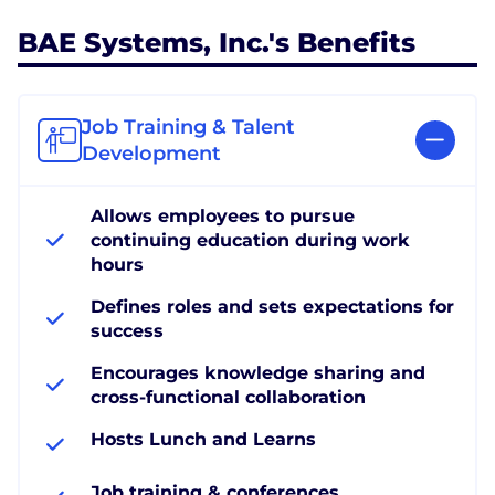
BAE Systems, Inc.'s Benefits
Job Training & Talent
Development
Allows employees to pursue
continuing education during work
hours
Defines roles and sets expectations for
success
Encourages knowledge sharing and
cross-functional collaboration
Hosts Lunch and Learns
Job training & conferences