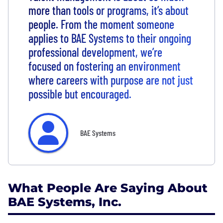
more than tools or programs, it’s about
people. From the moment someone
applies to BAE Systems to their ongoing
professional development, we’re
focused on fostering an environment
where careers with purpose are not just
possible but encouraged.
BAE Systems
What People Are Saying About
BAE Systems, Inc.