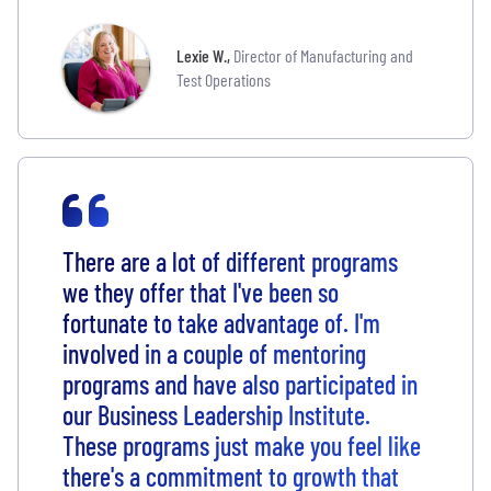
Lexie W.
,
Director of Manufacturing and
Test Operations
There are a lot of different programs
we they offer that I've been so
fortunate to take advantage of. I'm
involved in a couple of mentoring
programs and have also participated in
our Business Leadership Institute.
These programs just make you feel like
there's a commitment to growth that