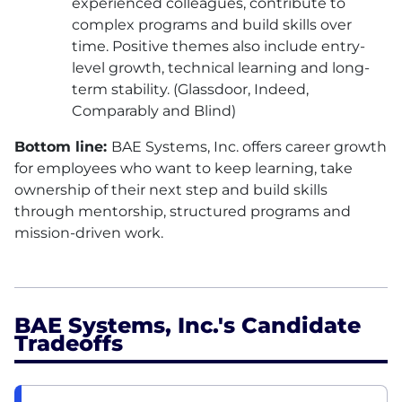
experienced colleagues, contribute to
complex programs and build skills over
time. Positive themes also include entry-
level growth, technical learning and long-
term stability. (Glassdoor, Indeed,
Comparably and Blind)
Bottom line:
BAE
Systems, Inc. offers career growth
for employees who want to keep learning, take
ownership of their next step and build skills
through mentorship, structured programs and
mission-driven work.
BAE Systems, Inc.'s Candidate
Tradeoffs