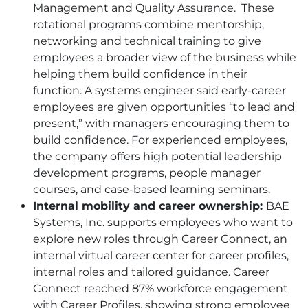
Management and Quality Assurance. These
rotational programs combine mentorship,
networking and technical training to give
employees a broader view of the business while
helping them build confidence in their
function. A systems engineer said early-career
employees are given opportunities “to lead and
present,” with managers encouraging them to
build confidence. For experienced employees,
the company offers high potential leadership
development programs, people manager
courses, and case-based learning seminars.
Internal mobility and career ownership:
BAE
Systems, Inc. supports employees who want to
explore new roles through Career Connect, an
internal virtual career center for career profiles,
internal roles and tailored guidance. Career
Connect reached 87% workforce engagement
with Career Profiles, showing strong employee