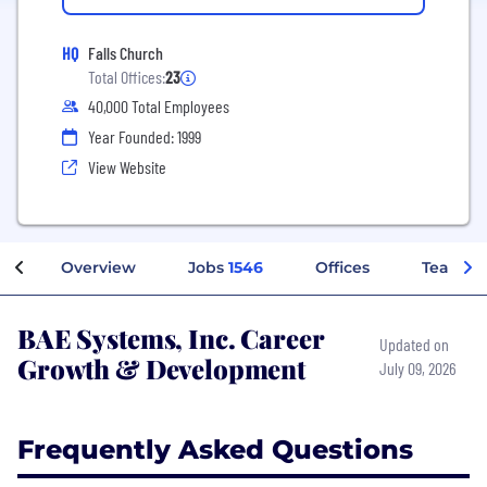
HQ
Falls Church
Total Offices:
23
40,000 Total Employees
Year Founded: 1999
View Website
Overview
Jobs
1546
Offices
Teams
BAE Systems, Inc. Career
Updated on
Growth & Development
July 09, 2026
Frequently Asked Questions