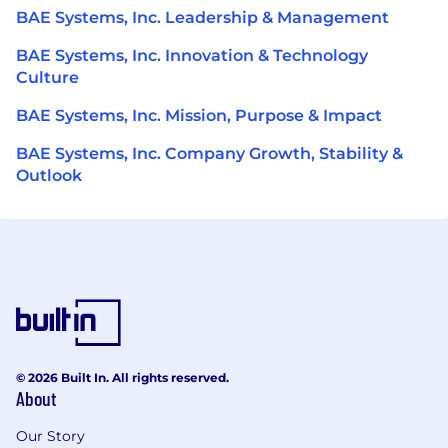
BAE Systems, Inc. Leadership & Management
BAE Systems, Inc. Innovation & Technology
Culture
BAE Systems, Inc. Mission, Purpose & Impact
BAE Systems, Inc. Company Growth, Stability &
Outlook
© 2026 Built In. All rights reserved.
About
Our Story