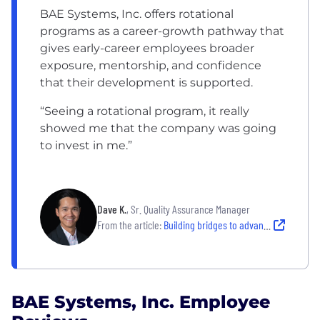
BAE Systems, Inc. offers rotational
programs as a career-growth pathway that
gives early-career employees broader
exposure, mentorship, and confidence
that their development is supported.
“Seeing a rotational program, it really
showed me that the company was going
to invest in me.”
Dave K.
, Sr. Quality Assurance Manager
From the article:
Building bridges to advance together
BAE Systems, Inc. Employee