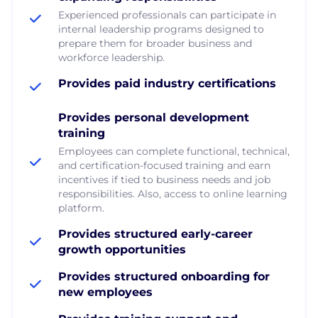
Experienced professionals can participate in
internal leadership programs designed to
prepare them for broader business and
workforce leadership.
Provides paid industry certifications
Provides personal development
training
Employees can complete functional, technical,
and certification-focused training and earn
incentives if tied to business needs and job
responsibilities. Also, access to online learning
platform.
Provides structured early-career
growth opportunities
Provides structured onboarding for
new employees