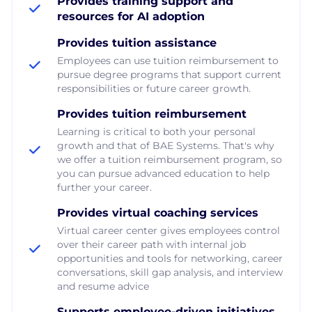
Provides training support and
resources for AI adoption
Provides tuition assistance
Employees can use tuition reimbursement to
pursue degree programs that support current
responsibilities or future career growth.
Provides tuition reimbursement
Learning is critical to both your personal
growth and that of BAE Systems. That's why
we offer a tuition reimbursement program, so
you can pursue advanced education to help
further your career.
Provides virtual coaching services
Virtual career center gives employees control
over their career path with internal job
opportunities and tools for networking, career
conversations, skill gap analysis, and interview
and resume advice
Supports employee-driven initiatives,