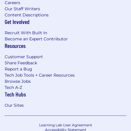
Careers
Our Staff Writers
Content Descriptions
Get Involved
Recruit With Built In
Become an Expert Contributor
Resources
Customer Support
Share Feedback
Report a Bug
Tech Job Tools + Career Resources
Browse Jobs
Tech A-Z
Tech Hubs
Our Sites
Learning Lab User Agreement
Accessibility Statement