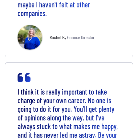
maybe I haven't felt at other
companies.
Rachel P.
,
Finance Director
I think it is really important to take
charge of your own career. No one is
going to do it for you. You’ll get plenty
of opinions along the way, but I’ve
always stuck to what makes me happy,
and it has never led me astray. Be your