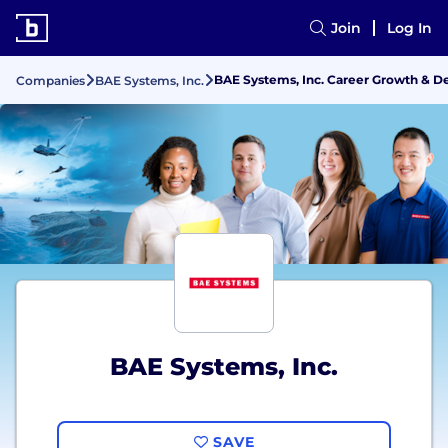
Join
Log In
BAE Systems, Inc. Career Growth & 
Companies
BAE Systems, Inc.
BAE Systems, Inc.
SAVE