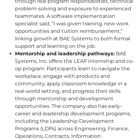
through real program responsibilities, technical
problem-solving and exposure to experienced
teammates. A software implementation
specialist said, “I was given training, new work
opportunities and tuition reimbursement,”
linking growth at
BAE
Systems to both formal
support and learning on the job.
Mentorship and leadership pathways:
BAE
Systems, Inc. offers the LEAP internship and co-
op program. Participants learn to navigate the
workplace, engage with products and
community, apply classroom knowledge in a
real-world setting, and progress their skills
through mentorship and development
opportunities. The company also has early-
career and leadership development programs,
including the Leadership Development
Programs (LDPs) across Engineering, Finance,
Operations, Contracts, Information