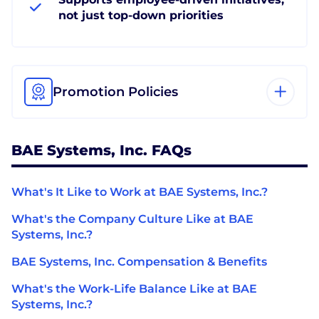
not just top-down priorities
Promotion Policies
BAE Systems, Inc. FAQs
What's It Like to Work at BAE Systems, Inc.?
What's the Company Culture Like at BAE
Systems, Inc.?
BAE Systems, Inc. Compensation & Benefits
What's the Work-Life Balance Like at BAE
Systems, Inc.?