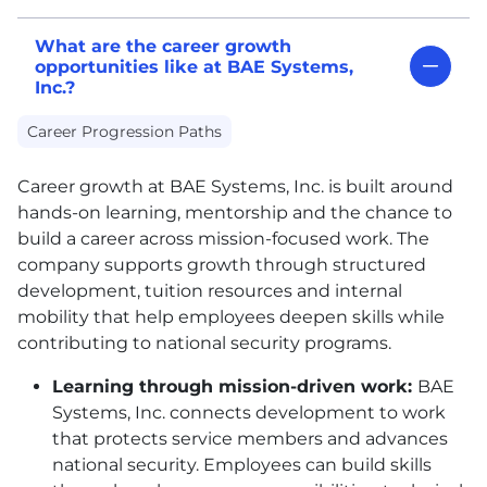
What are the career growth
opportunities like at BAE Systems,
Inc.?
Career Progression Paths
Career growth at
BAE
Systems, Inc. is built around
hands-on learning, mentorship and the chance to
build a career across mission-focused work. The
company supports growth through structured
development, tuition resources and internal
mobility that help employees deepen skills while
contributing to national security programs.
Learning through mission-driven work:
BAE
Systems, Inc. connects development to work
that protects service members and advances
national security. Employees can build skills