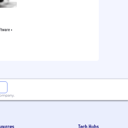
oftware •
 company.
sources
Tech Hubs