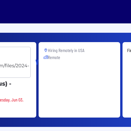
Hiring Remotely in
USA
Fi
Remote
Velera
s) -
nesday, Jun 03,