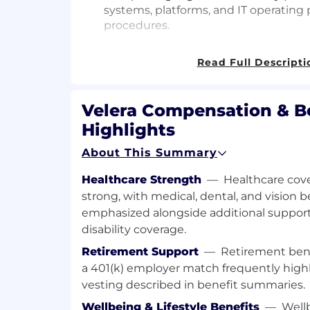
systems, platforms, and IT operating 
procedures.
Evaluating information technology (IT
Read Full Descripti
flows/processes, and operating proc
with established standards oIdentific
control design, and/or control defici
Velera Compensation & B
development of risks and controls ma
Highlights
reliability and effectiveness of inter
controls.
About This Summary
Creating process documentation, inc
Healthcare Strength
—
Healthcare cove
narratives and flow charts, to assist 
strong, with medical, dental, and vision 
execution.
emphasized alongside additional support
Creating audit program and testing p
disability coverage.
process, transaction or application le
Retirement Support
—
Retirement bene
controls and potential risks.
a 401(k) employer match frequently hig
Assessing risks and internal controls 
vesting described in benefit summaries.
non-compliance; evaluating manual
Wellbeing & Lifestyle Benefits
—
Wellb