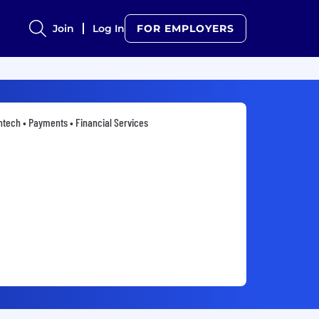
Join
Log In
FOR EMPLOYERS
ntech • Payments • Financial Services