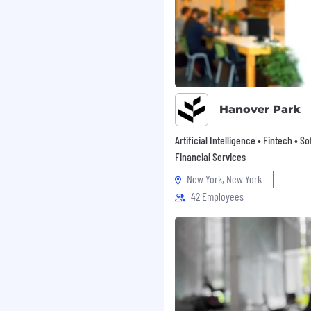
and mange revisions.
aps or process
ans for remediation.
ments during
 or upgrades.
Hanover Park
Artificial Intelligence • Fintech • S
Financial Services
New York, New York
 in IT auditing (public
ce) required.
42 Employees
another functional area
 IT, or other business or
 financial services
try preferred.