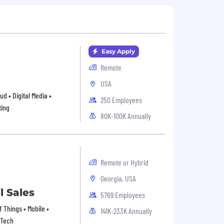
Easy Apply
Remote
USA
ud • Digital Media •
250 Employees
ting
80K-100K Annually
Remote or Hybrid
Georgia, USA
l Sales
5769 Employees
 Things • Mobile •
141K-233K Annually
pTech