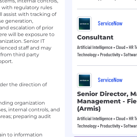
stems, internal controls,
with regulatory rules
assist with tracking of
se generation,
ServiceNow
and escalation of prior
re will be exposure to
Consultant
ization. Senior IT
Artificial Intelligence • Cloud • HR
erienced staff and may
Technology • Productivity • Softwa
from third party
pport.
ServiceNow
er the direction of
Senior Director, 
Management - Fie
nding organization
(Armis)
ses, internal controls, and
areas; preparing audit
Artificial Intelligence • Cloud • HR
Technology • Productivity • Softwa
ain to information