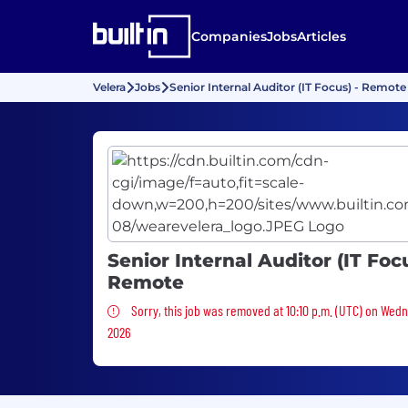
Companies
Jobs
Articles
Velera
Jobs
Senior Internal Auditor (IT Focus) - Remote
Senior Internal Auditor (IT Focu
Remote
Sorry, this job was removed
Sorry, this job was removed at 10:10 p.m. (UTC) on Wed
2026