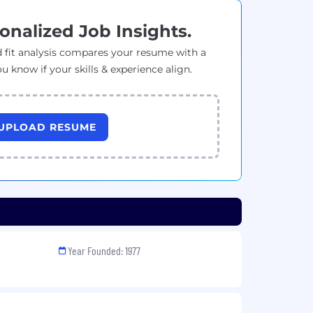
onalized Job Insights.
 fit analysis compares your resume with a
ou know if your skills & experience align.
UPLOAD RESUME
Year Founded: 1977