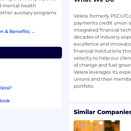
esses and inefficiencies
nd mental-health
 other auxiliary programs
Velera, formerly PSCU/Co
ith management -
payments credit union s
ndings by providing
integrated financial tec
n & Benefits →
lighting unresolved
decades of industry exp
paring final audit
excellence and innovat
financial institutions t
fine action plans for
velocity to help our cl
of change and fuel growth
Velera leverages its expe
reflect audit’s results
unions and their member
lera?
ourced internal audit
audit meetings.
look
 the actions agreed
Similar Companies
alate, support, and
uested by Audit