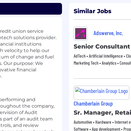
Similar Jobs
redit union service
Adswerve, Inc.
tech solutions provider.
ncial institutions
Senior Consultant
 velocity to help our
AdTech • Artificial Intelligence • Clo
tum of change and fuel
Marketing Tech • Analytics • Consul
es. Our purpose: We
vative financial
.
 performing and
Chamberlain Group
hroughout the company,
Sr. Manager, Retai
rvision of Audit
 part of an audit team
Automotive • Hardware • Internet of
ntrols, and review
Software • App development • Pro