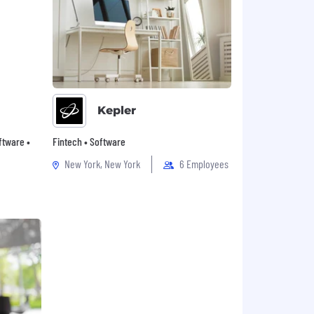
Kepler
oftware •
Fintech • Software
New York, New York
6 Employees