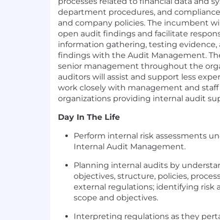
processes related to financial data and sy
department procedures, and compliance 
and company policies. The incumbent will 
open audit findings and facilitate respon
information gathering, testing evidence, 
findings with the Audit Management. The
senior management throughout the organ
auditors will assist and support less exp
work closely with management and staff 
organizations providing internal audit su
Day In The Life
Perform internal risk assessments und
Internal Audit Management.
Planning internal audits by understa
objectives, structure, policies, proces
external regulations; identifying risk 
scope and objectives.
Interpreting regulations as they pert