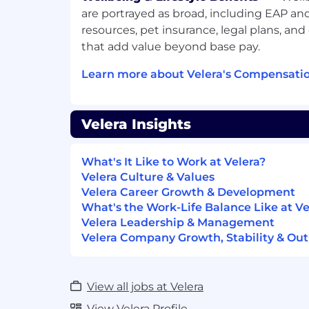
processes; identifying process weakn
are portrayed as broad, including EAP a
and technical issues.
resources, pet insurance, legal plans, and
Maintaining open communication w
that add value beyond base pay.
communicates audit progress and fi
Learn more about Velera's Compensatio
information in status meetings; high
issues; reviewing working papers; pre
reports.
Velera Insights
Partnering with internal clients to de
deficiencies identified.
What's It Like to Work at Velera?
Preparing and presenting reports that 
Velera Culture & Values
and document process.
Velera Career Growth & Development
What's the Work-Life Balance Like at Ve
Assisting Audit Management and co-s
Velera Leadership & Management
partner to coordinate and schedule 
Velera Company Growth, Stability & Out
Monitor management’s completion of
upon in the remediation process; esc
provide support when needed or req
View all jobs at Velera
Management.
View Velera Profile