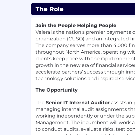
The Role
Join the People Helping People
Velera is the nation’s premier payments c
organization (CUSO) and an integrated fin
The company serves more than 4,000 fina
throughout North America, operating with
clients keep pace with the rapid momen
growth in the new era of financial servic
accelerate partners’ success through inno
technology solutions and inspired service
The Opportunity
The
Senior IT Internal Auditor
assists in
managing internal audit assignments t
working independently or under the supe
Management. The incumbent will work as
to conduct audits, evaluate risks, test co