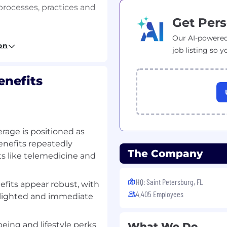
processes, practices and
Get Pers
) infrastructure, data
Our AI-powered
on
edures in accordance
job listing so y
ation of key controls,
encies through the
enefits
trix, including the
nal information systems
luding process
rage is positioned as
with audit planning and
benefits repeatedly
The Company
s like telemedicine and
rocedures at the entity,
vels, including assessing
HQ: Saint Petersburg, FL
fits appear robust, with
4,405 Employees
hlighted and immediate
by identifying areas of
 and automated
eing and lifestyle perks
What We Do