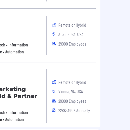
Remote or Hybrid
Atlanta, GA, USA
29000 Employees
 Tech • Information
re • Automation
Remote or Hybrid
Marketing
Vienna, VA, USA
ld & Partner
29000 Employees
228K-360K Annually
 Tech • Information
re • Automation