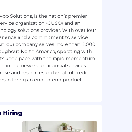
-op Solutions, is the nation’s premier
ervice organization (CUSO) and an
hnology solutions provider. With over four
erience and a commitment to service
ion, our company serves more than 4,000
hroughout North America, operating with
ients keep pace with the rapid momentum
 in the new era of financial services.
rtise and resources on behalf of credit
s, offering an end-to-end product
 Hiring