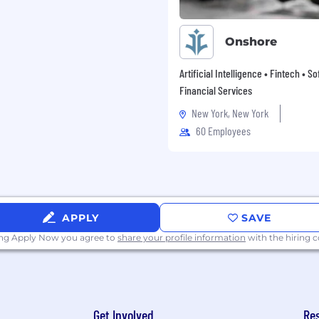
ce, Accounting,
Onshore
or business or related
Artificial Intelligence • Fintech • S
Financial Services
 an audit professional
ISA or equivalent audit
New York, New York
60 Employees
n(s) as condition of
APPLY
SAVE
ing Apply Now you agree to
share your profile information
with the hiring
t’s how we work. Guided by
ultivate a culture where
 and empowered to do
ding a diverse workforce
Get Involved
Re
oss our teams. Through