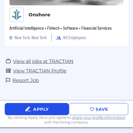
Onshore
Artificial Intelligence • Fintech • Software • Financial Services
New York, New York
60 Employees
View all jobs at TRACTIAN
View TRACTIAN Profile
Report Job
APPLY
SAVE
By clicking Apply Now you agree to
share your profile information
with the hiring company.