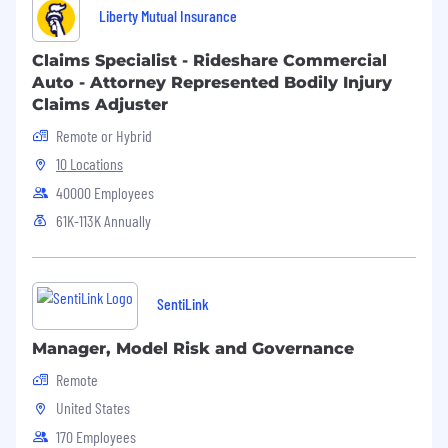
Liberty Mutual Insurance
Claims Specialist - Rideshare Commercial
Auto - Attorney Represented Bodily Injury
Claims Adjuster
Remote or Hybrid
10 Locations
40000 Employees
61K-113K Annually
SentiLink
Manager, Model Risk and Governance
Remote
United States
170 Employees