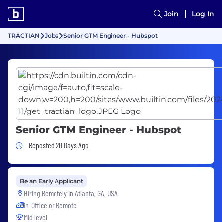
Join
Log In
TRACTIAN
Jobs
Senior GTM Engineer - Hubspot
Senior GTM Engineer - Hubspot
Job Posted 20 Days Ago
Reposted 20 Days Ago
Be an Early Applicant
Hiring Remotely in
Atlanta, GA, USA
In-Office or Remote
Mid level