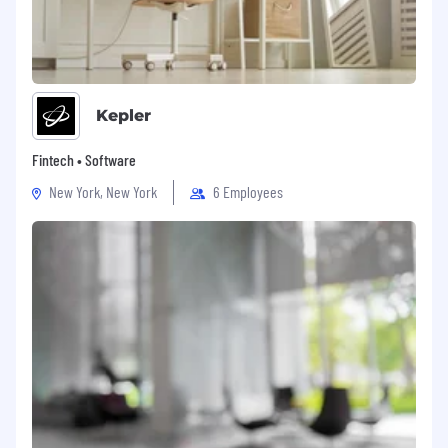
Kepler
Fintech • Software
New York, New York
6 Employees