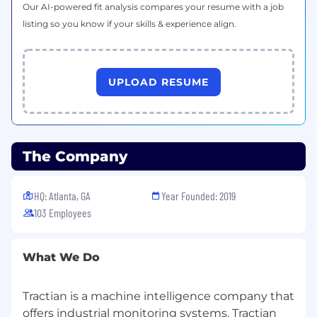
Requirements
Our AI-powered fit analysis compares your resume with a job
listing so you know if your skills & experience align.
4+ years of prior experience in Hubspot
CRM management.
Technical knowledge of HubSpot’s API and
experience programming custom
UPLOAD RESUME
integrations and workflows using it
Experience setting up and using webhooks
to trigger external actions based on
HubSpot events.
The Company
Familiarity with HubSpot's Workflow and
CRM tools, including custom properties
and data management
HQ: Atlanta, GA
Year Founded: 2019
Effective communication skills to interact
103 Employees
with different teams.
Ability to articulate marketing and sales
strategies clearly and analyze relevant data
What We Do
and metrics.
Ability to create and execute efficient
Tractian is a machine intelligence company that
processes within the HubSpot tool,
optimizing workflows.
offers industrial monitoring systems. Tractian