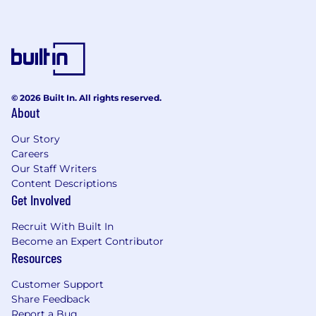
© 2026 Built In. All rights reserved.
About
Our Story
Careers
Our Staff Writers
Content Descriptions
Get Involved
Recruit With Built In
Become an Expert Contributor
Resources
Customer Support
Share Feedback
Report a Bug