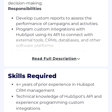
decision-making.
Responsibilities
Develop custom reports to assess the
performance of campaigns and activities.
Program custom integrations with
HubSpot using its API to connect with
external tools, CRMs, databases, and other
software platforms
Design, build, and optimize custom
workflows in HubSpot to automate sales
Read Full Description
and marketing processes (e.g., lead
nurturing, deal tracking, email marketing
campaigns)
Skills Required
Experience in developing A/B tests and
identifying user patterns to optimize
4+ years of prior experience in Hubspot
conversion rates throughout the contact
CRM management
lifecycle
Technical knowledge of HubSpot's API and
Align strategies for a unified approach to
experience programming custom
customer acquisition and conversion.
integrations
Execute and monitor strategies, tracking