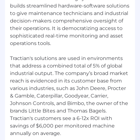
Aligns with our
mission and values of
builds streamlined hardware-software solutions
Tractian
to give maintenance technicians and industrial
decision-makers comprehensive oversight of
Compensation
their operations. It is democratizing access to
sophisticated real-time monitoring and asset
Competitive Salary
operations tools.
Premium Medical, Dental, and Vision
Coverage
Paid Time Off (PTO): 15 Days
Tractian's solutions are used in environments
401(k) Retirement Plan
that address a combined total of 5% of global
Language Learning Opportunities
- Take
industrial output. The company’s broad market
advantage of optional, fully funded Portuguese
reach is evidenced in its customer base from
or Spanish courses to enhance your skills and
various industries, such as John Deere, Procter
global reach.
& Gamble, Caterpillar, Goodyear, Carrier,
Gympass Membership
- Access a wide range of
Johnson Controls, and Bimbo, the owner of the
gyms and training programs.
brands Little Bites and Thomas Bagels.
Sports Incentive -
Receive a monthly bonus
Tractian's customers see a 6-12x ROI with
when you regularly participate in physical
savings of $6,000 per monitored machine
activities.
Long-Term Benefit
annually on average.
- After four years of service,