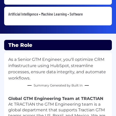
Artificial Intelligence • Machine Learning • Software
The Role
As a Senior GTM Engineer, you'll optimize CRM
infrastructure using HubSpot, streamline
processes, ensure data integrity, and automate
workflows.
Summary Generated by Built In
Global GTM Engineering Team at TRACTIAN
At TRACTIAN the GTM Engineering team is a
global department that supports Tractian GTM
teams across the US, Brazil, and Mexico. We are