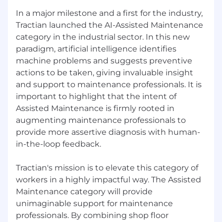
earn a fully funded trip anywhere in the world.
In a major milestone and a first for the industry,
Tractian launched the AI-Assisted Maintenance
category in the industrial sector. In this new
paradigm, artificial intelligence identifies
machine problems and suggests preventive
actions to be taken, giving invaluable insight
and support to maintenance professionals. It is
important to highlight that the intent of
Assisted Maintenance is firmly rooted in
augmenting maintenance professionals to
provide more assertive diagnosis with human-
in-the-loop feedback.
Tractian's mission is to elevate this category of
workers in a highly impactful way. The Assisted
Maintenance category will provide
unimaginable support for maintenance
professionals. By combining shop floor