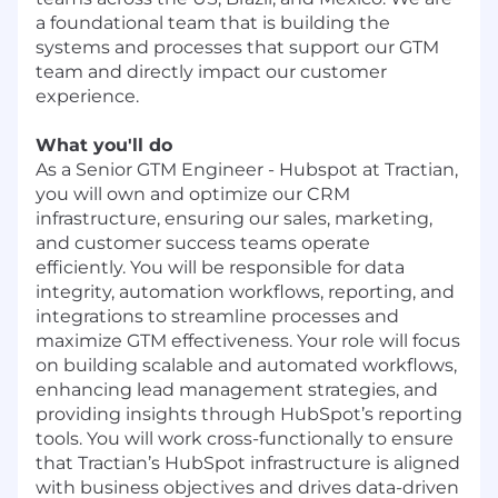
a foundational team that is building the
systems and processes that support our GTM
team and directly impact our customer
experience.
What you'll do
As a Senior GTM Engineer - Hubspot at Tractian,
you will own and optimize our CRM
infrastructure, ensuring our sales, marketing,
and customer success teams operate
efficiently. You will be responsible for data
integrity, automation workflows, reporting, and
integrations to streamline processes and
maximize GTM effectiveness. Your role will focus
on building scalable and automated workflows,
enhancing lead management strategies, and
providing insights through HubSpot’s reporting
tools. You will work cross-functionally to ensure
that Tractian’s HubSpot infrastructure is aligned
with business objectives and drives data-driven