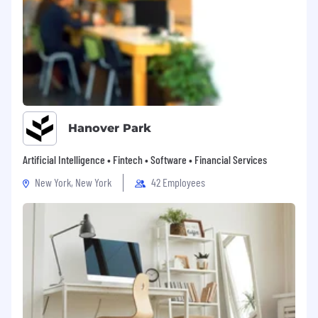
Hanover Park
Artificial Intelligence • Fintech • Software • Financial Services
New York, New York
42 Employees