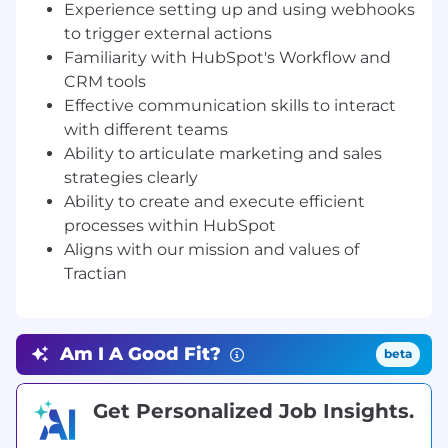
Experience setting up and using webhooks
conversion rates across funnel stages and
to trigger external actions
assessing pipeline health.
Familiarity with HubSpot's Workflow and
Develop and execute innovative strategies
CRM tools
to acquire qualified leads.
Effective communication skills to interact
Ensure data integrity.
with different teams
Streamline and optimize operational
workflows using HubSpot.
Ability to articulate marketing and sales
Execute and monitor established
strategies clearly
strategies, analyzing their effectiveness and
Ability to create and execute efficient
identifying improvement opportunities
processes within HubSpot
Create comprehensive documentation for
Aligns with our mission and values of
new operational processes, providing clear
Tractian
guidelines and instructions for team
members to follow.
Facilitate cross-departmental collaboration
and communication, ensuring that
Am I A Good Fit?
beta
operational processes and goals are aligned
Provide internal training on the efficient
Get Personalized Job Insights.
use of HubSpot.