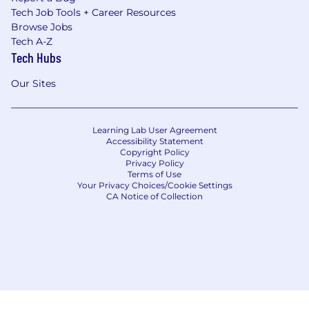
Tech Job Tools + Career Resources
Browse Jobs
Tech A-Z
Tech Hubs
Our Sites
Learning Lab User Agreement
Accessibility Statement
Copyright Policy
Privacy Policy
Terms of Use
Your Privacy Choices/Cookie Settings
CA Notice of Collection