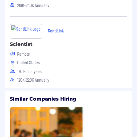
210K-240K Annually
SentiLink
Scientist
Remote
United States
170 Employees
120K-220K Annually
Similar Companies Hiring