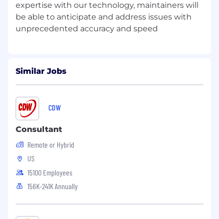
expertise with our technology, maintainers will
be able to anticipate and address issues with
Similar Jobs
CDW
Consultant
Remote or Hybrid
US
15100 Employees
156K-241K Annually