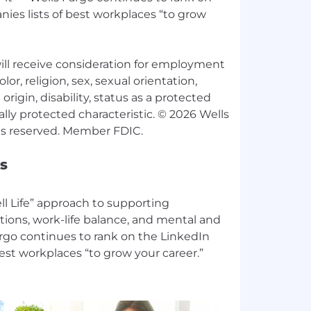
ies lists of best workplaces “to grow
 will receive consideration for employment
lor, religion, sex, sexual orientation,
origin, disability, status as a protected
ally protected characteristic. © 2026 Wells
s
l Life” approach to supporting
tions, work-life balance, and mental and
argo continues to rank on the LinkedIn