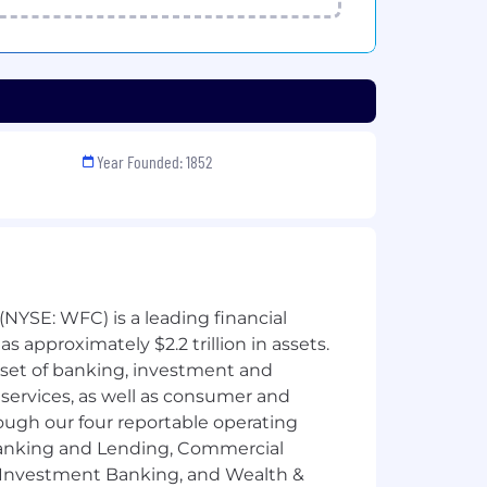
Year Founded: 1852
NYSE: WFC) is a leading financial
 approximately $2.2 trillion in assets.
 set of banking, investment and
ervices, as well as consumer and
ough our four reportable operating
nking and Lending, Commercial
 Investment Banking, and Wealth &