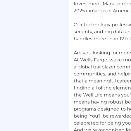
Investment Management.
2025 rankings of America
Our technology professio
security, and big data a
handles more than 12 bill
Are you looking for more?
At Wells Fargo, we're mor
a global trailblazer com
communities, and helpi
that a meaningful career
finding all of the elemen
the Well Life means you’r
means having robust be
programs designed to hel
being. You’ll be rewarde
celebrated for being yo
And we’re recognized for