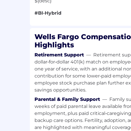
${desc}
#BI-Hybrid
Wells Fargo Compensatio
Highlights
Retirement Support
—
Retirement supp
dollar‑for‑dollar 401(k) match on employe
one year of service, with an additional
contribution for some lower‑paid employ
employee stock purchase plan further e
savings opportunities.
Parental & Family Support
—
Family su
weeks of paid parental leave available fro
employment, plus paid critical‑caregivin
backup care options. Fertility, adoption,
are highlighted with meaningful covera