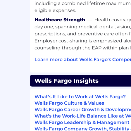
including a combined lifetime maximum 
eligible expenses.
Healthcare Strength
—
Health coverag
day one, spanning medical, dental, vision
prescriptions, and preventive care often 
Employer cost‑sharing is emphasized alo
counseling through the EAP within plan l
Learn more about Wells Fargo's Compen
Wells Fargo Insights
What's It Like to Work at Wells Fargo?
Wells Fargo Culture & Values
Wells Fargo Career Growth & Developm
What's the Work-Life Balance Like at W
Wells Fargo Leadership & Management
Wells Fargo Company Growth, Stability