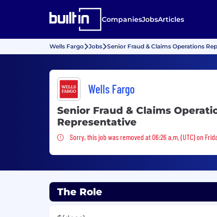
Companies
Jobs
Articles
Wells Fargo
Jobs
Senior Fraud & Claims Operations Rep
Wells Fargo
Senior Fraud & Claims Operati
Representative
Sorry, this job was removed
Sorry, this job was removed at 06:26 a.m. (UTC) on Frid
The Role