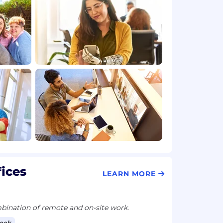
fices
LEARN MORE
ination of remote and on-site work.
week