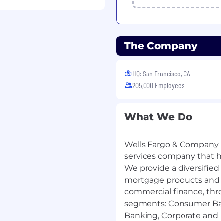
The Company
HQ: San Francisco, CA
205,000 Employees
What We Do
Wells Fargo & Company (
services company that has
We provide a diversified
mortgage products and s
commercial finance, thr
segments: Consumer Ba
Banking, Corporate and