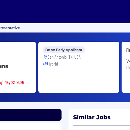
resentative
Fi
Be an Early Applicant
San Antonio, TX, USA
W
Hybrid
ons
l
ay, May 22, 2026
Similar Jobs