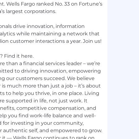
 Wells Fargo ranked No. 33 on Fortune’s
’s largest corporations.
nals drive innovation, information
nalytics while maintaining a network that
ion customer interactions a year. Join us!
 Find it here.
e than a financial services leader – we’re
mitted to driving innovation, empowering
ng our customers succeed. We believe
 is much more than just a job – it’s about
ts to help you thrive, in one place. Living
e supported in life, not just work. It
nefits, competitive compensation, and
p you find work-life balance and well-
d for investing in your community,
ur authentic self, and empowered to grow.
 it — Wells Fargo continues to rank on