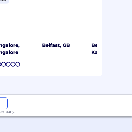
ngalore,
Belfast, GB
Bengaluru,
ngalore
Karnataka
7
8
9
10
11
 company.