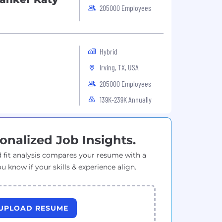
205000 Employees
Hybrid
Irving, TX, USA
205000 Employees
139K-239K Annually
onalized Job Insights.
 fit analysis compares your resume with a
ou know if your skills & experience align.
UPLOAD RESUME