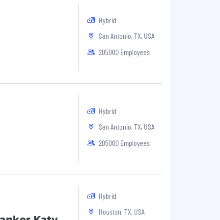
Hybrid
San Antonio, TX, USA
205000 Employees
Hybrid
San Antonio, TX, USA
205000 Employees
Hybrid
Houston, TX, USA
Banker Katy