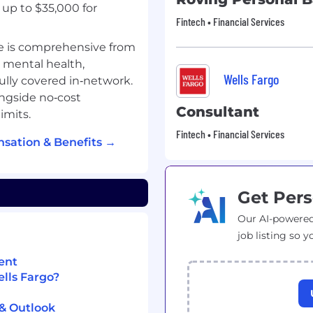
up to $35,000 for
Fintech • Financial Services
e is comprehensive from
, mental health,
Wells Fargo
fully covered in‑network.
ngside no‑cost
Consultant
imits.
Fintech • Financial Services
sation & Benefits →
Get Pers
Our AI-powered
job listing so y
ent
ells Fargo?
 & Outlook