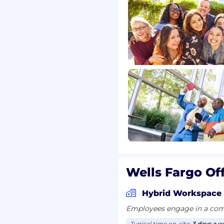
Wells Fargo Of
Hybrid Workspace
Employees engage in a comb
Typical time on-site:
3 days a 