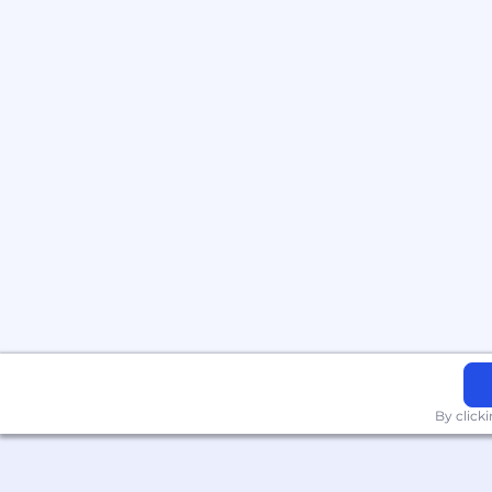
By click