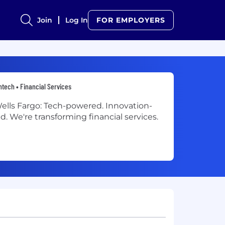
Join
Log In
FOR EMPLOYERS
ntech • Financial Services
ells Fargo: Tech-powered. Innovation-
ed. We're transforming financial services.