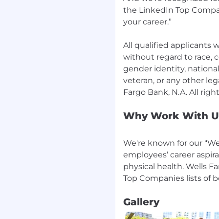
the LinkedIn Top Compan
your career.”
All qualified applicants
without regard to race, co
gender identity, national 
veteran, or any other leg
Why Work With U
We're known for our “Wel
employees’ career aspira
physical health. Wells F
Gallery