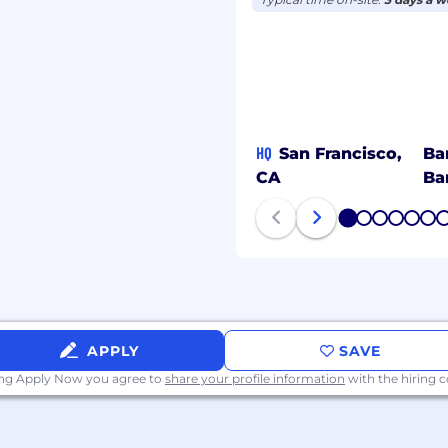
HQ
San Francisco,
Ba
CA
Ba
1
2
3
4
5
6
APPLY
SAVE
ing Apply Now you agree to
share your profile information
with the hiring