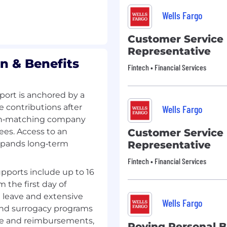
Wells Fargo
Customer Service
Representative
n & Benefits
Fintech • Financial Services
ort is anchored by a
e contributions after
Wells Fargo
 non‑matching company
ees. Access to an
Customer Service
xpands long‑term
Representative
Fintech • Financial Services
pports include up to 16
m the first day of
g leave and extensive
Wells Fargo
 and surrogacy programs
ge and reimbursements,
Roving Personal 