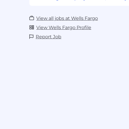
View all jobs at Wells Fargo
View Wells Fargo Profile
Report Job