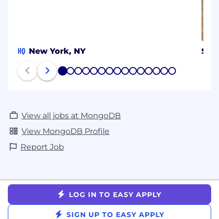
HQ
New York, NY
Syd
1
2
3
4
5
6
7
8
9
10
11
12
13
14
15
View all jobs at MongoDB
View MongoDB Profile
Report Job
LOG IN TO EASY APPLY
SIGN UP TO EASY APPLY