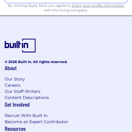
By clicking Apply Now you agree to
share your profile information
with the hiring company.
© 2026 Built In. All rights reserved.
About
Our Story
Careers
Our Staff Writers
Content Descriptions
Get Involved
Recruit With Built In
Become an Expert Contributor
Resources