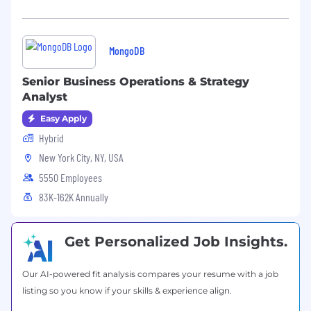
assistance, 401(k) plan, mental health
counseling, access to transgender-inclusive
health insurance coverage, and health benefits
MongoDB
offerings. Please note, the base salary range
listed below and the benefits in this paragraph
Senior Business Operations & Strategy
are only applicable to U.S.-based candidates.
Analyst
MongoDB’s base salary range for this role in the
Easy Apply
U.S. is:
Hybrid
$78,000
—
$154,000 USD
New York City, NY, USA
5550 Employees
83K-162K Annually
Get Personalized Job Insights.
Our AI-powered fit analysis compares your resume with a job
listing so you know if your skills & experience align.