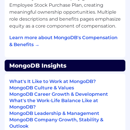
create, transform, and disrupt industries with
Employee Stock Purchase Plan, creating
software. MongoDB’s unified database platform
meaningful ownership opportunities. Multiple
—the most widely available, globally distributed
role descriptions and benefits pages emphasize
database on the market—helps organizations
equity as a core component of compensation.
modernize legacy workloads, embrace
innovation, and unleash AI. Our cloud-native
Learn more about MongoDB's Compensation
platform, MongoDB Atlas, is the only globally
& Benefits →
distributed, multi-cloud database and is
available across AWS, Google Cloud, and
Microsoft Azure.
MongoDB Insights
With offices worldwide and nearly 60,000
customers—including 75% of the Fortune 100
What's It Like to Work at MongoDB?
and AI-native startups—relying on MongoDB
MongoDB Culture & Values
for their most important applications, we’re
MongoDB Career Growth & Development
powering the next era of software.
What's the Work-Life Balance Like at
MongoDB?
Our compass at MongoDB is our Leadership
MongoDB Leadership & Management
Commitment, guiding how and why we make
MongoDB Company Growth, Stability &
decisions, show up for each other, and win. It’s
Outlook
what makes us MongoDB.