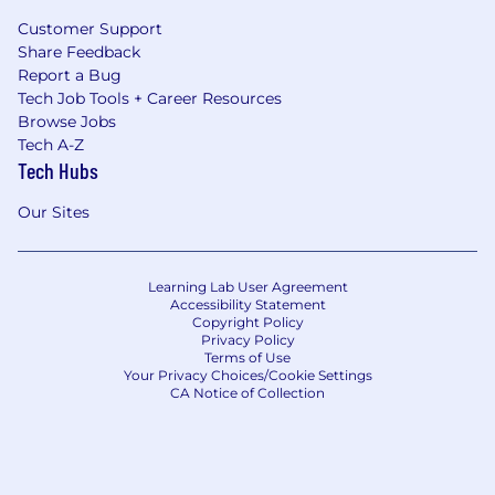
Customer Support
Share Feedback
Report a Bug
Tech Job Tools + Career Resources
Browse Jobs
Tech A-Z
Tech Hubs
Our Sites
Learning Lab User Agreement
Accessibility Statement
Copyright Policy
Privacy Policy
Terms of Use
Your Privacy Choices/Cookie Settings
CA Notice of Collection