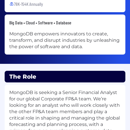
78K-154K Annually
Big Data • Cloud • Software • Database
MongoDB empowers innovators to create,
transform, and disrupt industries by unleashing
the power of software and data.
The Role
MongoDB is seeking a Senior Financial Analyst
for our global Corporate FP&A team. We’re
looking for an analyst who will work closely with
the other FP&A team members and play a
critical role in shaping and managing the global
forecasting and planning process, with a