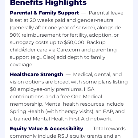
Benefits Highlights
Pigment is a strong plus
Strong skills in financial modeling and data
Parental & Family Support
—
Parental leave
management in Google Sheets / Excel,
is set at 20 weeks paid and gender‑neutral
including comfort working with large,
(generally after one year of service), alongside
multi‑tab models and building robust
90% reimbursement for fertility, adoption, or
checks and controls
Demonstrated experience with system
surrogacy costs up to $50,000. Backup
integrations and reconciliations (e.g., ERP →
child/elder care via Care.com and parenting
planning tool, HRIS → HC models),
support (e.g., Cleo) add depth to family
including diagnosing issues and partnering
coverage.
with technical teams to resolve them
Healthcare Strength
—
Medical, dental, and
Highly organized, process‑oriented, and
vision options are broad, with some plans listing
energized by creating structure,
$0 employee‑only premiums, HSA
documentation, and repeatable workflows
in an evolving, high‑growth environment
contributions, and a free One Medical
membership. Mental health resources include
About MongoDB
Spring Health (with therapy visits), an EAP, and
MongoDB is built for change, empowering our
a trained Mental Health First Aid network.
customers and our people to innovate at the
speed of the market. We have redefined the
Equity Value & Accessibility
—
Total rewards
database for the AI era, enabling innovators to
commonly include RSU equity grants and an