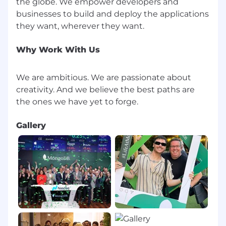
the globe. We empower developers and
businesses to build and deploy the applications
Why Work With Us
We are ambitious. We are passionate about
creativity. And we believe the best paths are
Gallery