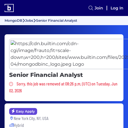
Join
Log In
MongoDB
Jobs
Senior Financial Analyst
Senior Financial Analyst
Sorry, this job was removed
Sorry, this job was removed at 08:26 p.m. (UTC) on Tuesday, Jun
02, 2026
Easy Apply
New York City, NY, USA
Hybrid