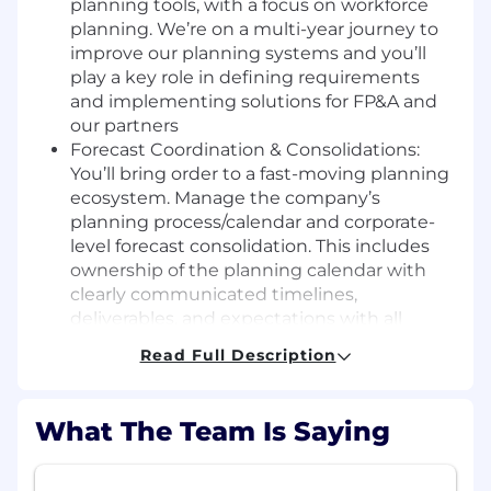
planning tools, with a focus on workforce
planning. We’re on a multi-year journey to
improve our planning systems and you’ll
play a key role in defining requirements
and implementing solutions for FP&A and
our partners
Forecast Coordination & Consolidations:
You’ll bring order to a fast-moving planning
ecosystem. Manage the company’s
planning process/calendar and corporate-
level forecast consolidation. This includes
ownership of the planning calendar with
clearly communicated timelines,
deliverables, and expectations with all
planning stakeholders
Read Full Description
Management Reporting: Maintain and
develop reporting to summarize data and
facilitate decision-making for senior
What The Team Is Saying
management including the CEO, CFO, SVP
of Finance, and the Board of Directors
Forecast global budget items such as