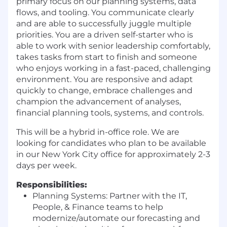
primary focus on our planning systems, data
flows, and tooling. You communicate clearly
and are able to successfully juggle multiple
priorities. You are a driven self-starter who is
able to work with senior leadership comfortably,
takes tasks from start to finish and someone
who enjoys working in a fast-paced, challenging
environment. You are responsive and adapt
quickly to change, embrace challenges and
champion the advancement of analyses,
financial planning tools, systems, and controls.
This will be a hybrid in-office role. We are
looking for candidates who plan to be available
in our New York City office for approximately 2-3
days per week.
Responsibilities:
Planning Systems: Partner with the IT,
People, & Finance teams to help
modernize/automate our forecasting and