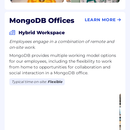
MongoDB Offices
LEARN MORE
Hybrid Workspace
Employees engage in a combination of remote and
on-site work.
MongoDB provides multiple working model options
for our employees, including the flexibility to work
from home to opportunities for collaboration and
social interaction in a MongoDB office.
Typical time on-site:
Flexible