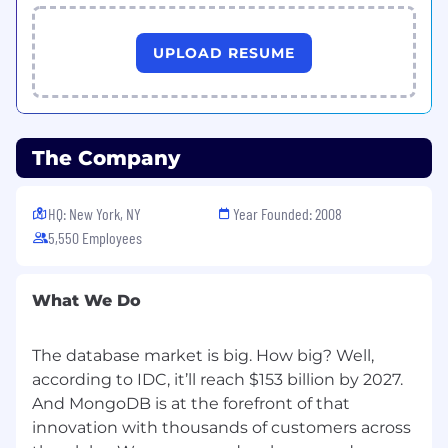
UPLOAD RESUME
The Company
HQ: New York, NY
Year Founded: 2008
5,550 Employees
What We Do
The database market is big. How big? Well,
according to IDC, it’ll reach $153 billion by 2027.
And MongoDB is at the forefront of that
innovation with thousands of customers across