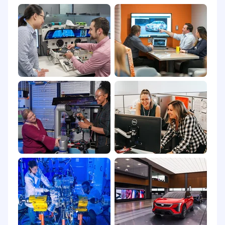
being-at work and at home-so you can focus on
realizing your ambitions. Learn how GM
supports a rewarding career that rewards you
personally by visiting Total Rewards resources.
Non-Discrimination and Equal Employment
Opportunities (U.S.)
General Motors is committed to being a
workplace that is not only free of unlawful
discrimination, but one that genuinely fosters
inclusion and belonging. We strongly believe
that providing an inclusive workplace creates
an environment in which our employees can
thrive and develop better products for our
customers.
All employment decisions are made on a non-
discriminatory basis without regard to sex, race,
color, national origin, citizenship status, religion,