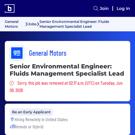
Join
Log In
General
Senior Environmental Engineer: Fluids
Jobs
Motors
Management Specialist Lead
General Motors
Senior Environmental Engineer:
Fluids Management Specialist Lead
Sorry, this job was removed
Sorry, this job was removed at 02:17 a.m. (UTC) on Tuesday, Jun
09, 2026
Be an Early Applicant
Hiring Remotely in
United States
Remote or Hybrid