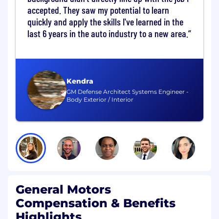
accepted. They saw my potential to learn
Maintain the official list of MRFST- and LS2-
approved fluids
quickly and apply the skills I've learned in the
last 6 years in the auto industry to a new area.
Product Review and Biostability
Lead the two-phase MRF review process:
Phase I: MRFST authorization, including
Kendra
chemical feasibility, application review,
GM Defense Architect Systems Engineer -
Body Exterior / Interior
SDS evaluation, and LS2 approval as
needed
Phase II: PMRv coordination, including
biostability, health, and environmental
review
Enforce the requirement that all new
coolant charges and coolant changes are
biostable
General Motors
Oversee biostability testing, including
laboratory and in-plant validation, and
Compensation & Benefits
communicate final determinations
Highlights