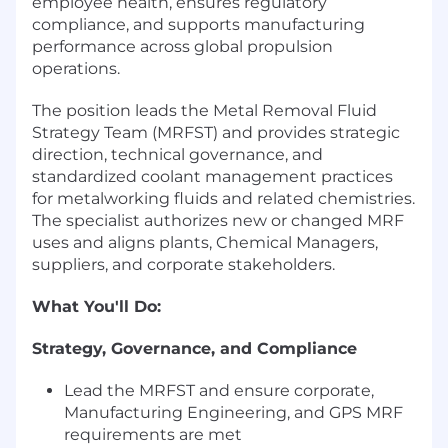
employee health, ensures regulatory
compliance, and supports manufacturing
performance across global propulsion
operations.
The position leads the Metal Removal Fluid
Strategy Team (MRFST) and provides strategic
direction, technical governance, and
standardized coolant management practices
for metalworking fluids and related chemistries.
The specialist authorizes new or changed MRF
uses and aligns plants, Chemical Managers,
suppliers, and corporate stakeholders.
What You'll Do:
Strategy, Governance, and Compliance
Lead the MRFST and ensure corporate,
Manufacturing Engineering, and GPS MRF
requirements are met