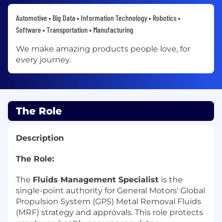
Automotive • Big Data • Information Technology • Robotics •
Software • Transportation • Manufacturing
We make amazing products people love, for
every journey.
The Role
Description
The Role:
The
Fluids Management Specialist
is the
single-point authority for General Motors' Global
Propulsion System (GPS) Metal Removal Fluids
(MRF) strategy and approvals. This role protects