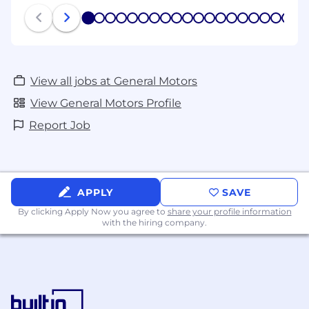
1
2
3
4
5
6
7
8
9
10
11
12
13
14
15
16
17
18
19
20
View all jobs at General Motors
View General Motors Profile
Report Job
APPLY
SAVE
By clicking Apply Now you agree to
share your profile information
with the hiring company.