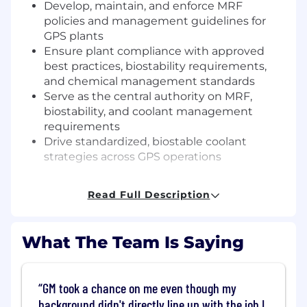
Develop, maintain, and enforce MRF
policies and management guidelines for
GPS plants
Ensure plant compliance with approved
best practices, biostability requirements,
and chemical management standards
Serve as the central authority on MRF,
biostability, and coolant management
requirements
Drive standardized, biostable coolant
strategies across GPS operations
MRF Authorization and PMRv Oversight
Read Full Description
Approve or reject all new and expanded-
use MRFs before PMRv and Plant CCC
What The Team Is Saying
submission
Ensure all MRFs on the PMRv list receive
formal MRFST approval before plant use
GM took a chance on me even though my
Provide technical oversight to Chemical
background didn't directly line up with the job I
Managers supporting the PMRv process