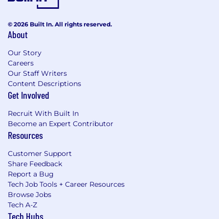
© 2026 Built In. All rights reserved.
About
Our Story
Careers
Our Staff Writers
Content Descriptions
Get Involved
Recruit With Built In
Become an Expert Contributor
Resources
Customer Support
Share Feedback
Report a Bug
Tech Job Tools + Career Resources
Browse Jobs
Tech A-Z
Tech Hubs