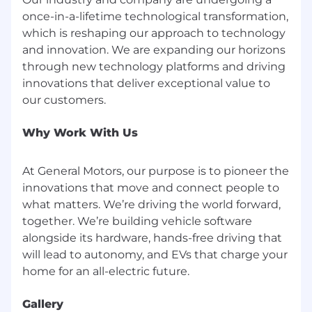
once-in-a-lifetime technological transformation,
About GM
which is reshaping our approach to technology
and innovation. We are expanding our horizons
Our vision is a world with Zero Crashes, Zero
through new technology platforms and driving
Emissions and Zero Congestion and we
embrace the responsibility to lead the change
innovations that deliver exceptional value to
that will make our world better, safer and more
equitable for all.
Why Work With Us
Why Join Us
At General Motors, our purpose is to pioneer the
We believe we all must make a choice every
day - individually and collectively - to drive
innovations that move and connect people to
meaningful change through our words, our
what matters. We’re driving the world forward,
deeds and our culture. Every day, we want
together. We’re building vehicle software
every employee to feel they belong to one
alongside its hardware, hands-free driving that
General Motors team.
will lead to autonomy, and EVs that charge your
Total Rewards | Benefits Overview
Gallery
From day one, we're looking out for your well-