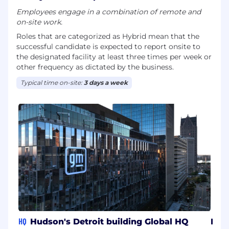
assist with your job search or application for
Employees engage in a combination of remote and
employment, email us [email protected] or call
on-site work.
us at 1-800-865-7580. In your email, please
Roles that are categorized as Hybrid mean that the
include a description of the specific
successful candidate is expected to report onsite to
accommodation you are requesting as well as
the designated facility at least three times per week or
the job title and requisition number of the
other frequency as dictated by the business.
position for which you are applying.
Typical time on-site:
3 days a week
HQ
Hudson's Detroit building Global HQ
MX