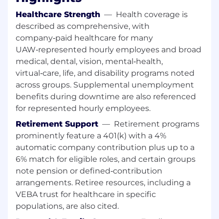
Technical Leadership
Healthcare Strength
—
Health coverage is
described as comprehensive, with
Serve as GM's subject matter expert for
company‑paid healthcare for many
metalworking fluids, wash solutions, and
UAW‑represented hourly employees and broad
related chemical management practices
medical, dental, vision, mental‑health,
Evaluate MRF performance, tooling impact,
virtual‑care, life, and disability programs noted
biological risk, and health and safety
across groups. Supplemental unemployment
considerations
benefits during downtime are also referenced
Lead or support investigation and
resolution of plant MRF issues such as foam,
for represented hourly employees.
rust, microbial growth, tooling impact, and
Retirement Support
—
Retirement programs
health concerns
prominently feature a 401(k) with a 4%
Drive evaluation, piloting, and
automatic company contribution plus up to a
implementation of new MRF technologies
6% match for eligible roles, and certain groups
and coolant solutions
note pension or defined‑contribution
LS2 Standards Leadership
arrangements. Retiree resources, including a
VEBA trust for healthcare in specific
Chair the LS2 Lubricants Standards
populations, are also cited.
Committee for GM North America