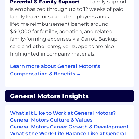
Parental & Family Support
—
Family support
Review, approve, or reject LS2 lubricant
is emphasized through up to 12 weeks of paid
submissions in the LS2 portal
family leave for salaried employees and a
Maintain LS2 standards data in
SupplyPower
lifetime reimbursement benefit around
Work with suppliers to obtain ingredient
$40,000 for fertility, adoption, and related
disclosure, base oil certifications, and lab
family‑forming expenses via Carrot. Backup
test data
care and other caregiver supports are also
highlighted in company materials.
Plant and Cross-Functional Engagement
Learn more about General Motors's
Serve as the GPS contact for new and
Compensation & Benefits →
revised MRF requests
Lead monthly MRFST meetings with
Chemical Managers and cross-functional
General Motors Insights
stakeholders
Conduct plant visits to assess MRF
practices, support site needs, and guide
What's It Like to Work at General Motors?
long-term coolant strategies
General Motors Culture & Values
Partner with Manufacturing Engineering,
General Motors Career Growth & Development
Toxicology, PMRv, suppliers, and plant
What's the Work-Life Balance Like at General
teams to align strategy and execution