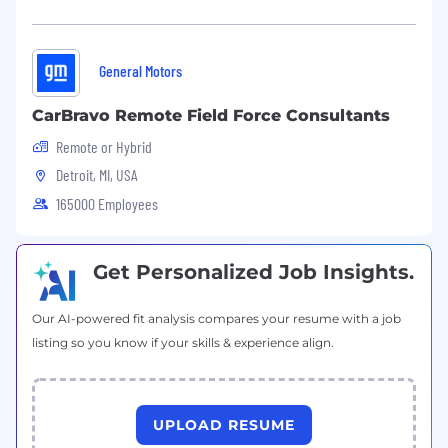
What Will Give You a Competitive Edge:
General Motors
Master's degree in a related technical field
Direct experience with metalworking fluids,
CarBravo Remote Field Force Consultants
wash chemistries, and biostability
Remote or Hybrid
Experience with chemical management
programs in large manufacturing
Detroit, MI, USA
environments
165000 Employees
Familiarity with GM systems and standards
such as PMRv, LS2, SupplyPower, and
Chemical Management SORs
Get Personalized Job Insights.
Experience leading technical teams or
standards committees
Our AI-powered fit analysis compares your resume with a job
Experience working with regulatory, EHS,
listing so you know if your skills & experience align.
and toxicology professionals
Demonstrated ability to influence across
plants, suppliers, and corporate functions
without direct authority
UPLOAD RESUME