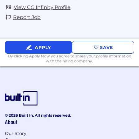
View CG Infinity Profile
Report Job
APPLY
SAVE
By clicking Apply Now you agree to
share your profile information
with the hiring company.
© 2026 Built In. All rights reserved.
About
Our Story