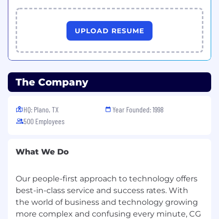
UPLOAD RESUME
The Company
HQ: Plano, TX
Year Founded: 1998
500 Employees
What We Do
Our people-first approach to technology offers
best-in-class service and success rates. With
the world of business and technology growing
more complex and confusing every minute, CG