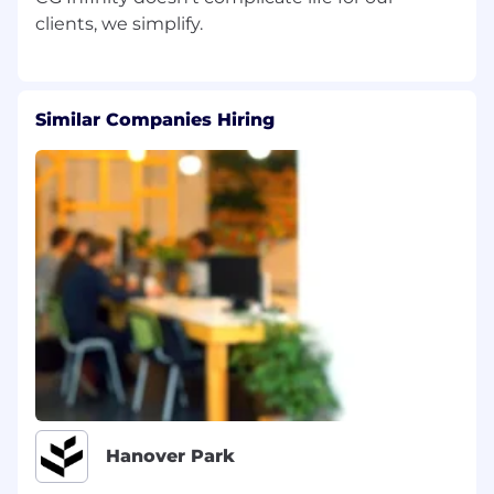
Similar Companies Hiring
Hanover Park