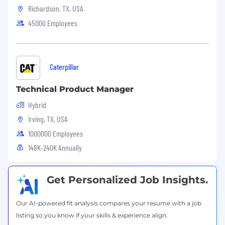
mesh architectures.
Richardson, TX, USA
AWS GovCloud and FedRAMP compliance.
45000 Employees
Serverless containers (AWS Fargate) and
AI/ML workloads on EKS.
SaaS architectures, multi-tenancy patterns,
and cost optimization strategies.
Caterpillar
Contributions to open-source Kubernetes
or AWS container tools.
Technical Product Manager
Hybrid
Irving, TX, USA
1000000 Employees
148K-240K Annually
Get Personalized Job Insights.
Our AI-powered fit analysis compares your resume with a job
listing so you know if your skills & experience align.