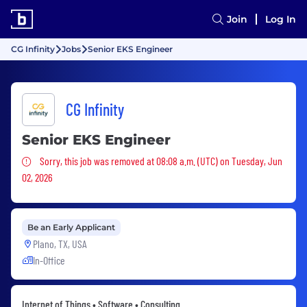
Join
Log In
CG Infinity
Jobs
Senior EKS Engineer
CG Infinity
Senior EKS Engineer
Sorry, this job was removed
Sorry, this job was removed at 08:08 a.m. (UTC) on Tuesday, Jun
02, 2026
Be an Early Applicant
Plano, TX, USA
In-Office
Internet of Things • Software • Consulting