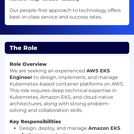
Our people-first approach to technology offers
best-in-class service and success rates.
The Role
Role Overview
We are seeking an experienced
AWS EKS
Engineer
to design, implement, and manage
Kubernetes-based container platforms on AWS.
This role requires deep technical expertise in
Kubernetes, Amazon EKS, and cloud-native
architectures, along with strong problem-
solving and collaboration skills.
Key Responsibilities
Design, deploy, and manage
Amazon EKS