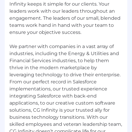
Infinity keeps it simple for our clients. Your
leaders work with our leaders throughout an
engagement. The leaders of our small, blended
teams work hand in hand with your team to
ensure your objective success.
We partner with companies in a vast array of
industries, including the Energy & Utilities and
Financial Services industries, to help them
thrive in the modern marketplace by
leveraging technology to drive their enterprise.
From our perfect record in Salesforce
implementations, our trusted experience
integrating Salesforce with back-end
applications, to our creative custom software
solutions, CG Infinity is your trusted ally for
business technology transitions. With our
skilled employees and veteran leadership team,
CG Infinity doesn’t complicate life for our