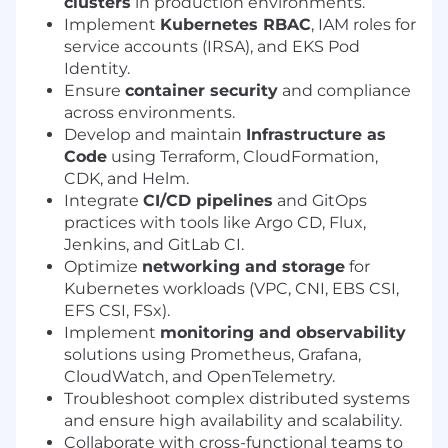
clusters
in production environments.
Implement
Kubernetes RBAC
, IAM roles for
service accounts (IRSA), and EKS Pod
Identity.
Ensure
container security
and compliance
across environments.
Develop and maintain
Infrastructure as
Code
using Terraform, CloudFormation,
CDK, and Helm.
Integrate
CI/CD pipelines
and GitOps
practices with tools like Argo CD, Flux,
Jenkins, and GitLab CI.
Optimize
networking and storage
for
Kubernetes workloads (VPC, CNI, EBS CSI,
EFS CSI, FSx).
Implement
monitoring and observability
solutions using Prometheus, Grafana,
CloudWatch, and OpenTelemetry.
Troubleshoot complex distributed systems
and ensure high availability and scalability.
Collaborate with cross-functional teams to