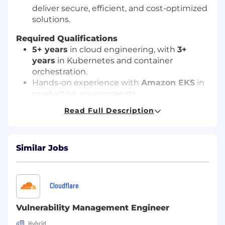
deliver secure, efficient, and cost-optimized
solutions.
Required Qualifications
5+ years
in cloud engineering, with
3+
years
in Kubernetes and container
orchestration.
Hands-on experience with
Amazon EKS
in
production environments.
Strong knowledge of
AWS networking
,
Read Full Description
Kubernetes architecture, and cluster
autoscaling.
Proficiency in
Python, Bash, or Go
Similar Jobs
scripting.
Experience with
CI/CD
, GitOps, and
infrastructure automation tools.
Expertise in
container security best
Cloudflare
practices
and compliance frameworks.
Vulnerability Management Engineer
Preferred Certifications
Hybrid
AWS Certified Solutions Architect –