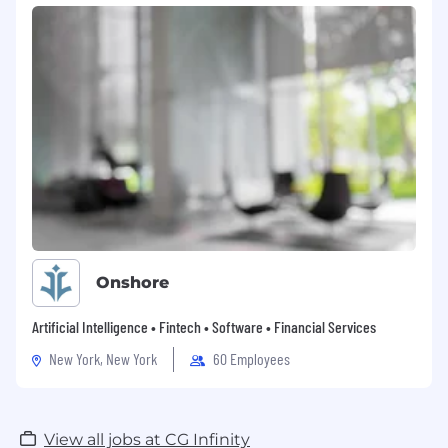
Onshore
Artificial Intelligence • Fintech • Software • Financial Services
New York, New York
60 Employees
View all jobs at CG Infinity