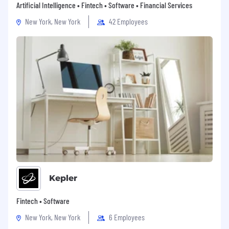
Artificial Intelligence • Fintech • Software • Financial Services
New York, New York
42 Employees
Kepler
Fintech • Software
New York, New York
6 Employees