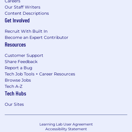
Careers
Our Staff Writers
Content Descriptions
Get Involved
Recruit With Built In
Become an Expert Contributor
Resources
Customer Support
Share Feedback
Report a Bug
Tech Job Tools + Career Resources
Browse Jobs
Tech A-Z
Tech Hubs
Our Sites
Learning Lab User Agreement
Accessibility Statement