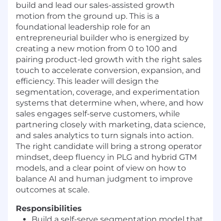
build and lead our sales-assisted growth
motion from the ground up. This is a
foundational leadership role for an
entrepreneurial builder who is energized by
creating a new motion from 0 to 100 and
pairing product-led growth with the right sales
touch to accelerate conversion, expansion, and
efficiency. This leader will design the
segmentation, coverage, and experimentation
systems that determine when, where, and how
sales engages self-serve customers, while
partnering closely with marketing, data science,
and sales analytics to turn signals into action.
The right candidate will bring a strong operator
mindset, deep fluency in PLG and hybrid GTM
models, and a clear point of view on how to
balance AI and human judgment to improve
outcomes at scale.
Responsibilities
Build a self-serve segmentation model that