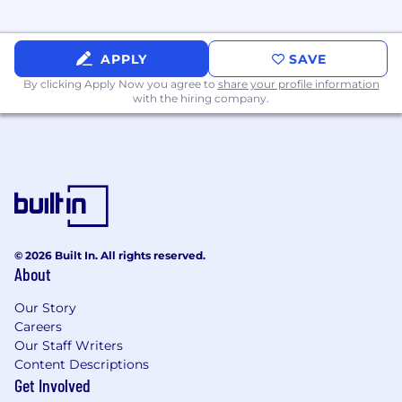
APPLY
SAVE
By clicking Apply Now you agree to
share your profile information
with the hiring company.
© 2026 Built In. All rights reserved.
About
Our Story
Careers
Our Staff Writers
Content Descriptions
Get Involved