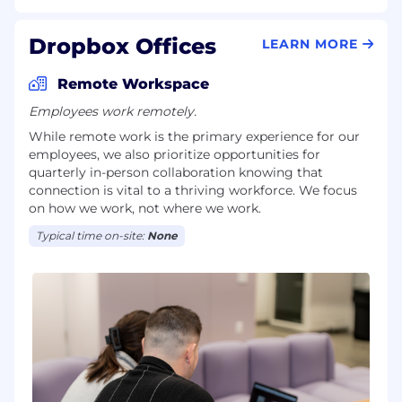
Dropbox Offices
LEARN MORE
Remote Workspace
Employees work remotely.
While remote work is the primary experience for our
employees, we also prioritize opportunities for
quarterly in-person collaboration knowing that
connection is vital to a thriving workforce. We focus
on how we work, not where we work.
Typical time on-site:
None