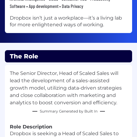
Software • App development • Data Privacy
Dropbox isn’t just a workplace—it’s a living lab
for more enlightened ways of working.
The Role
The Senior Director, Head of Scaled Sales will
lead the development of a sales-assisted
growth model, utilizing data-driven strategies
and close collaboration with marketing and
analytics to boost conversion and efficiency.
Summary Generated by Built In
Role Description
Dropbox is seeking a Head of Scaled Sales to