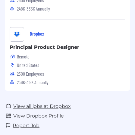
2500 Employees
248K-335K Annually
Dropbox
Principal Product Designer
Remote
United States
2500 Employees
236K-319K Annually
View all jobs at Dropbox
View Dropbox Profile
Report Job