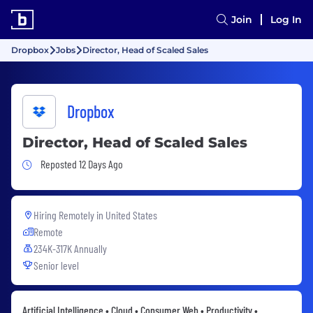
Join
Log In
Dropbox
Jobs
Director, Head of Scaled Sales
Dropbox
Director, Head of Scaled Sales
Job Posted 12 Days Ago
Reposted 12 Days Ago
Hiring Remotely in
United States
Remote
234K-317K Annually
Senior level
Artificial Intelligence • Cloud • Consumer Web • Productivity •