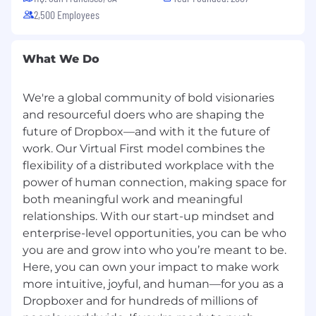
2,500 Employees
What We Do
We're a global community of bold visionaries
and resourceful doers who are shaping the
future of Dropbox—and with it the future of
work. Our Virtual First model combines the
flexibility of a distributed workplace with the
power of human connection, making space for
both meaningful work and meaningful
relationships. With our start-up mindset and
enterprise-level opportunities, you can be who
you are and grow into who you’re meant to be.
Here, you can own your impact to make work
more intuitive, joyful, and human—for you as a
Dropboxer and for hundreds of millions of