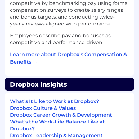
competitive by benchmarking pay using formal
Strong executive communication and
compensation surveys to create salary ranges
cross-functional influence skills, with the
and bonus targets, and conducting twice-
ability to align stakeholders around new
yearly reviews aligned with performance.
ways of working.
Preferred Qualifications
Employees describe pay and bonuses as
competitive and performance-driven.
Experience building or leading a PLG-assist
or sales-assisted growth motion in a multi-
Learn more about Dropbox's Compensation &
product SaaS company.
Benefits →
Experience applying AI or automation to
improve sales productivity, targeting
precision, or customer engagement
outcomes.
Dropbox Insights
Background in both strategy and
execution, with comfort moving between
What's It Like to Work at Dropbox?
high-level GTM design and hands-on
Dropbox Culture & Values
operational problem solving.
Dropbox Career Growth & Development
Familiarity with customer lifecycle
What's the Work-Life Balance Like at
marketing, product signals, and expansion
Dropbox?
motions within self-serve or managed
Dropbox Leadership & Management
funnels.