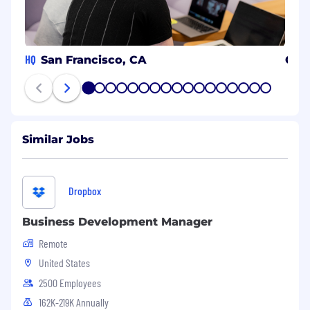
HQ
San Francisco, CA
Can
1
2
3
4
5
6
7
8
9
10
11
12
13
14
15
16
17
Similar Jobs
Dropbox
Business Development Manager
Remote
United States
2500 Employees
162K-219K Annually