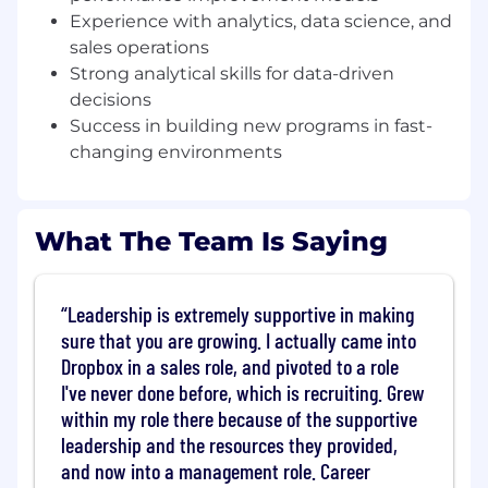
Build and run a strong experimentation
Experience with analytics, data science, and
framework that enables rapid testing,
sales operations
learning, and iteration across segmentation,
Strong analytical skills for data-driven
outreach, coverage, and conversion
decisions
strategies.
Success in building new programs in fast-
Establish clear operating rhythms,
changing environments
performance metrics, and diagnostic
frameworks to understand business drivers
and inform resourcing and investment
decisions.
What The Team Is Saying
Lead execution with a strong bias for action,
using data to continuously improve funnel
performance and scale a repeatable sales-
Leadership is extremely supportive in making
assisted PLG motion.
sure that you are growing. I actually came into
Dropbox in a sales role, and pivoted to a role
Requirements
10+ years of experience in SaaS sales,
I've never done before, which is recruiting. Grew
revenue strategy, growth, or go-to-market
within my role there because of the supportive
leadership, including experience in scaled,
leadership and the resources they provided,
high-velocity, or hybrid PLG and sales-
and now into a management role. Career
assisted environments.