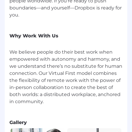
people worldwide. If you're ready to push
boundaries—and yourself—Dropbox is ready for
you.
Why Work With Us
We believe people do their best work when
empowered with autonomy and harmony, and
we understand there’s no substitute for human
connection. Our Virtual First model combines
the flexibility of remote work with the power of
in-person collaboration to create the best of
both worlds: a distributed workplace, anchored
in community.
Gallery