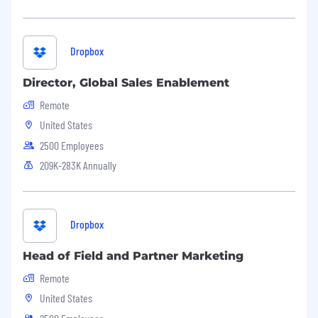
Dropbox
Director, Global Sales Enablement
Remote
United States
2500 Employees
209K-283K Annually
Dropbox
Head of Field and Partner Marketing
Remote
United States