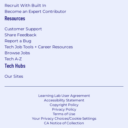
Recruit With Built In
Become an Expert Contributor
Resources
Customer Support
Share Feedback
Report a Bug
Tech Job Tools + Career Resources
Browse Jobs
Tech A-Z
Tech Hubs
Our Sites
Learning Lab User Agreement
Accessibility Statement
Copyright Policy
Privacy Policy
Terms of Use
Your Privacy Choices/Cookie Settings
CA Notice of Collection