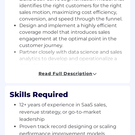
identifies the right customers for the right
sales motion, maximizing cost efficiency,
conversion, and speed through the funnel.
Design and implement a highly efficient
coverage model that introduces sales
engagement at the optimal point in the
customer journey.
Partner closely with data science and sales
analytics to develop and operationalize a
data-driven targeting strategy.
Work cross-functionally with marketing to
Read Full Description
deliver targeted campaigns to the right
customers at the right time with the right
message, improving take rates and product
Skills Required
expansion.
12+ years of experience in SaaS sales,
Define how AI should be deployed across
the scaled sales motion to improve
revenue strategy, or go-to-market
productivity and business outcomes, while
leadership
making sound decisions about where
Proven track record designing or scaling
human engagement adds the most value.
performance improvement models