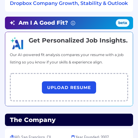
Dropbox Company Growth, Stability & Outlook
Experience in environments undergoing
GTM transformation, including introducing
new motions, redefining ownership
Am I A Good Fit?
beta
boundaries, or building new operating
models.
Get Personalized Job Insights.
Compensation
US Zone 1
Our AI-powered fit analysis compares your resume with a job
$234,200
—
$316,800 USD
listing so you know if your skills & experience align.
US Zone 2
$210,800
—
$285,200 USD
US Zone 3
$187,300
—
$253,500 USD
UPLOAD RESUME
The Company
HQ: San Francisco, CA
Year Founded: 2007