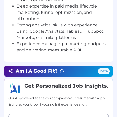
teams to deliver integrated growth programs
Deep expertise in paid media, lifecycle
aligned with company goals.
marketing, funnel optimization, and
attribution
On a typical day, you will focus on:
Growth
Strong analytical skills with experience
Strategy & Leadership
using Google Analytics, Tableau, HubSpot,
Partner closely with the Growth Product
leader to jointly define and drive unified
Marketo, or similar platforms
company wide growth strategy, aligning
Experience managing marketing budgets
product led and marketing led initiatives
and delivering measurable ROI
across the full customer lifecycle.
Develop and execute the company’s
comprehensive growth marketing strategy
Am I A Good Fit?
beta
across acquisition, activation, retention, and
re-engagement.
Own growth KPIs including customer
Get Personalized Job Insights.
acquisition cost (CAC), conversion rates,
customer lifetime value (LTV), retention,
Our AI-powered fit analysis compares your resume with a job
and revenue contribution.
listing so you know if your skills & experience align.
Identify and prioritize new growth
opportunities through testing,