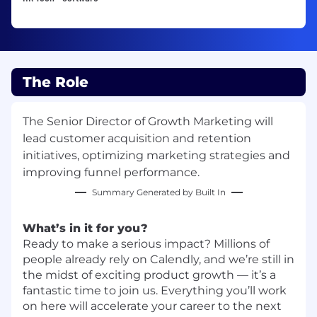
The Role
The Senior Director of Growth Marketing will
lead customer acquisition and retention
initiatives, optimizing marketing strategies and
improving funnel performance.
Summary Generated by Built In
What’s in it for you?
Ready to make a serious impact? Millions of
people already rely on Calendly, and we’re still in
the midst of exciting product growth — it’s a
fantastic time to join us. Everything you’ll work
on here will accelerate your career to the next