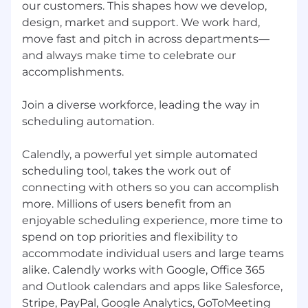
we tell compelling stories about our
our customers. This shapes how we develop,
products that drive adoption
design, market and support. We work hard,
Experiment to improve conversion rates
move fast and pitch in across departments—
Ensure the website is a highly optimized
and always make time to celebrate our
revenue driver but also an incredible
accomplishments.
experience as the front door to our brand
Demand Generation & Acquisition
Join a diverse workforce, leading the way in
Oversee paid acquisition channels
scheduling automation.
including paid search, paid social, affiliate,
display, SEO, and partnerships.
Calendly, a powerful yet simple automated
Optimize multi-channel campaigns to
scheduling tool, takes the work out of
improve lead generation, customer
connecting with others so you can accomplish
acquisition, and ROI.
more. Millions of users benefit from an
Drive full-funnel demand generation
enjoyable scheduling experience, more time to
strategies that align with sales and revenue
spend on top priorities and flexibility to
targets.
accommodate individual users and large teams
Evaluate and scale emerging acquisition
alike. Calendly works with Google, Office 365
channels.
and Outlook calendars and apps like Salesforce,
Analytics & Experimentation
Stripe, PayPal, Google Analytics, GoToMeeting