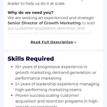
leader to help us do it at scale.
Why do we need you?
We are seeking an experienced and strategic
Senior Director of Growth Marketing
to lead
our customer acquisition, retention, and
revenue growth initiatives across digital and
lifecycle channels. This leader will be
Read Full Description
responsible for building and scaling data-driven
marketing strategies that accelerate growth,
optimize funnel performance, and maximize
Skills Required
customer lifetime value. They will own web,
lifecycle marketing and upper funnel
10+ years of progressive experience in
acquisition.
growth marketing, demand generation, or
performance marketing
The ideal candidate combines
strategic vision,
5+ years of leadership experience managing
analytical rigor, and team leadership
, with a
high-performing marketing teams
proven track record of driving measurable
business results in high-growth environments.
Proven success scaling customer
This role will partner cross-functionally with
acquisition and retention programs in high-
Product, Sales, Brand, Analytics, and Finance
growth environments