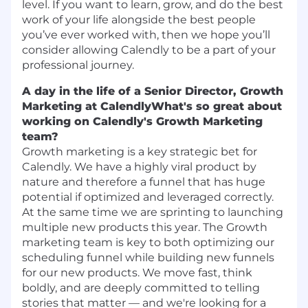
level. If you want to learn, grow, and do the best
work of your life alongside the best people
you’ve ever worked with, then we hope you’ll
consider allowing Calendly to be a part of your
professional journey.
A day in the life of a Senior Director, Growth
Marketing at Calendly
What's so great about
working on Calendly's Growth Marketing
team?
Growth marketing is a key strategic bet for
Calendly. We have a highly viral product by
nature and therefore a funnel that has huge
potential if optimized and leveraged correctly.
At the same time we are sprinting to launching
multiple new products this year. The Growth
marketing team is key to both optimizing our
scheduling funnel while building new funnels
for our new products. We move fast, think
boldly, and are deeply committed to telling
stories that matter — and we're looking for a