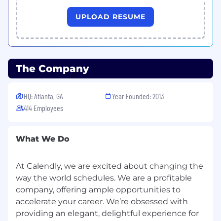
experimentation, and channel expansion.
Lead annual and quarterly growth planning,
UPLOAD RESUME
forecasting, and budget allocation.
Lifecycle & Retention Marketing
Build lifecycle marketing strategies that
improve onboarding, engagement,
The Company
retention, and customer advocacy.
Partner with CRM and product teams to
HQ: Atlanta, GA
develop personalized customer journeys
Year Founded: 2013
across email, SMS, in-app, and push
414 Employees
channels.
Improve customer lifetime value through
What We Do
segmentation, automation, and
upsell/cross-sell initiatives.
At Calendly, we are excited about changing the
Web
way the world schedules. We are a profitable
Own the website end to end
company, offering ample opportunities to
Define goals and a roadmap to achieve
accelerate your career. We’re obsessed with
them
Partner with product marketing to ensure
providing an elegant, delightful experience for