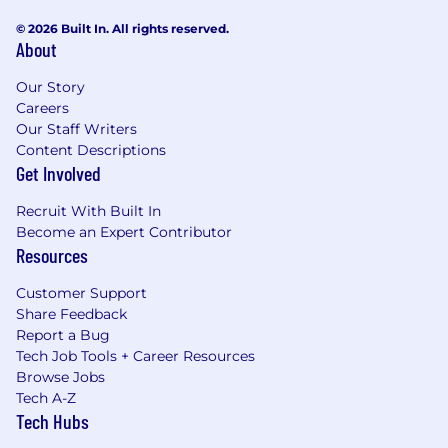
© 2026 Built In. All rights reserved.
About
Our Story
Careers
Our Staff Writers
Content Descriptions
Get Involved
Recruit With Built In
Become an Expert Contributor
Resources
Customer Support
Share Feedback
Report a Bug
Tech Job Tools + Career Resources
Browse Jobs
Tech A-Z
Tech Hubs