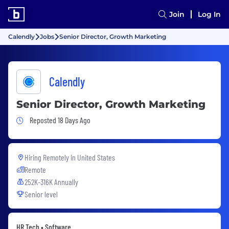
Join
Log In
Calendly
Jobs
Senior Director, Growth Marketing
Calendly
Senior Director, Growth Marketing
Job Posted 18 Days Ago
Reposted 18 Days Ago
Hiring Remotely in
United States
Remote
252K-316K Annually
Senior level
HR Tech • Software