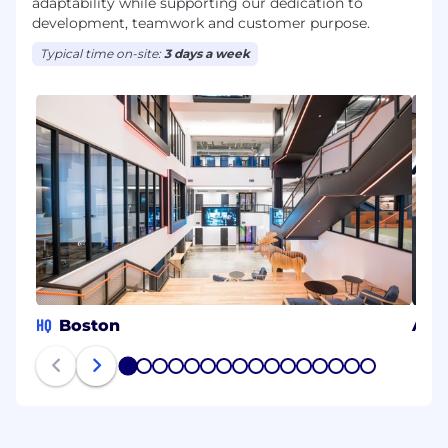
adaptability while supporting our dedication to
development, teamwork and customer purpose.
Typical time on-site:
3 days a week
HQ
Boston
Arli
1
2
3
4
5
6
7
8
9
10
11
12
13
14
15
16