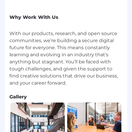
Why Work With Us
With our products, research, and open source
communities, we’re building a secure digital
future for everyone. This means constantly
learning and evolving in an industry that’s
anything but stagnant. You’ll be faced with
tough challenges, and given the support to
find creative solutions that drive our business,
Gallery