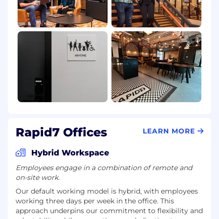
Rapid7 Offices
LEARN MORE
Hybrid Workspace
Employees engage in a combination of remote and
on-site work.
Our default working model is hybrid, with employees
working three days per week in the office. This
approach underpins our commitment to flexibility and