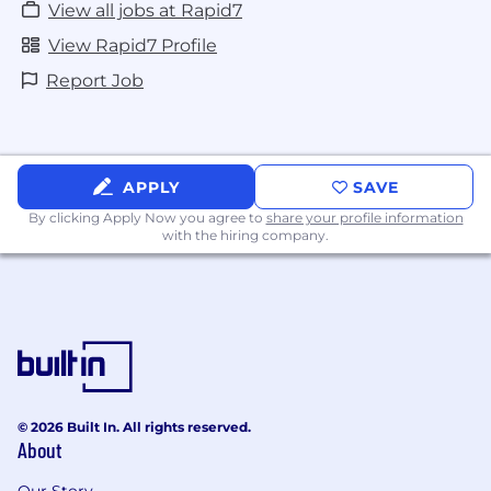
View all jobs at Rapid7
View Rapid7 Profile
Report Job
APPLY
SAVE
By clicking Apply Now you agree to
share your profile information
with the hiring company.
© 2026 Built In. All rights reserved.
About
Our Story