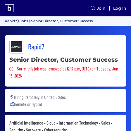
Join
Log In
Rapid7
Jobs
Senior Director, Customer Success
Rapid7
Senior Director, Customer Success
Sorry, this job was removed
Sorry, this job was removed at 12:17 p.m. (UTC) on Tuesday, Jun
16, 2026
Hiring Remotely in
United States
Remote or Hybrid
Artificial Intelligence • Cloud • Information Technology • Sales •
Security • Software • Cybersecurity