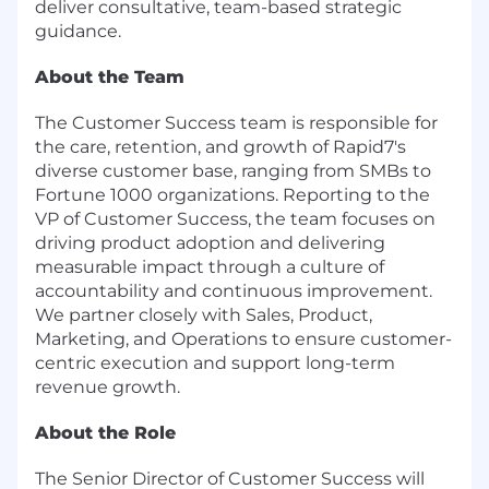
deliver consultative, team-based strategic
guidance.
About the Team
The Customer Success team is responsible for
the care, retention, and growth of Rapid7's
diverse customer base, ranging from SMBs to
Fortune 1000 organizations. Reporting to the
VP of Customer Success, the team focuses on
driving product adoption and delivering
measurable impact through a culture of
accountability and continuous improvement.
We partner closely with Sales, Product,
Marketing, and Operations to ensure customer-
centric execution and support long-term
revenue growth.
About the Role
The Senior Director of Customer Success will