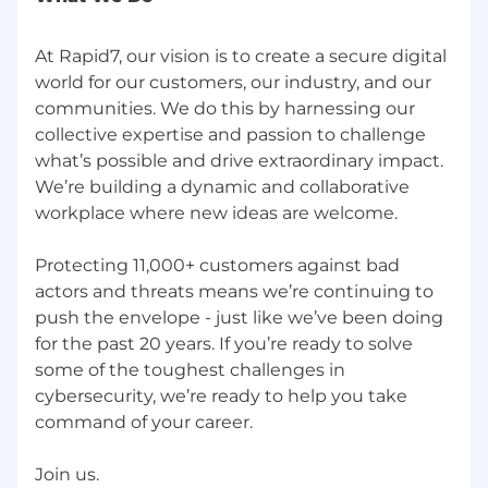
At Rapid7, our vision is to create a secure digital
world for our customers, our industry, and our
communities. We do this by harnessing our
collective expertise and passion to challenge
what’s possible and drive extraordinary impact.
We’re building a dynamic and collaborative
workplace where new ideas are welcome.
Protecting 11,000+ customers against bad
actors and threats means we’re continuing to
push the envelope - just like we’ve been doing
for the past 20 years. If you’re ready to solve
some of the toughest challenges in
cybersecurity, we’re ready to help you take
command of your career.
Join us.