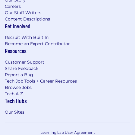
Careers
Our Staff Writers
Content Descriptions
Get Involved
Recruit With Built In
Become an Expert Contributor
Resources
Customer Support
Share Feedback
Report a Bug
Tech Job Tools + Career Resources
Browse Jobs
Tech A-Z
Tech Hubs
Our Sites
Learning Lab User Agreement