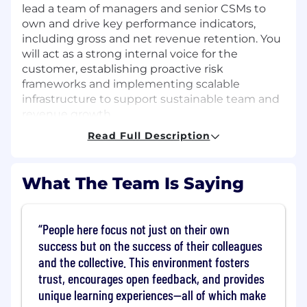
lead a team of managers and senior CSMs to
own and drive key performance indicators,
including gross and net revenue retention. You
will act as a strong internal voice for the
customer, establishing proactive risk
frameworks and implementing scalable
infrastructure to support sustainable team and
revenue growth.
Read Full Description
In this role, you will:
Own Strategic Outcomes:
Drive key
What The Team Is Saying
performance indicators including risk
identification, activity management,
product adoption, and gross/net revenue
People here focus not just on their own
retention.
success but on the success of their colleagues
Lead and Develop Talent:
Recruit, coach,
and the collective. This environment fosters
and motivate a high-performing team,
trust, encourages open feedback, and provides
building a customer-focused culture rooted
in accountability and measurable impact.
unique learning experiences—all of which make