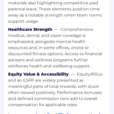
Proven Leadership:
A minimum of 10-15
materials also highlighting competitive paid
years of experience in B2B client-facing
parental leave. These elements position time
roles with at least 5+ years specifically
away as a notable strength when team norms
leading and developing managers or
support usage.
senior-level CSMs.
Healthcare Strength
—
Comprehensive
Metric-Driven Success:
A proven track
medical, dental, and vision coverage is
record of owning and driving retention,
emphasized, alongside mental-health
expansion, and adoption metrics within
large Customer Success organizations.
resources and, in some offices, onsite or
Executive Presence:
Strong experience
discounted fitness options. Access to financial
handling complex commercial negotiations
advisers and wellness programs further
and high-level customer escalations.
reinforces health and wellbeing support.
Operational Expertise:
Demonstrated
Equity Value & Accessibility
—
Equity/RSUs
ability to design scalable lifecycle
and an ESPP are widely presented as
frameworks and leverage CRM/CSM
meaningful parts of total rewards, with stock
platforms to inform strategy.
Stakeholder Management:
Excellent
often viewed positively. Performance bonuses
cross-functional collaboration skills with the
and defined commission tiers add to overall
ability to influence internal partners and
compensation for applicable roles.
advocate for customer needs.