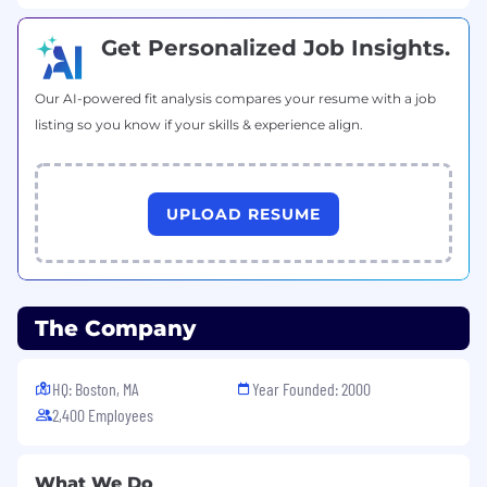
Get Personalized Job Insights.
Our AI-powered fit analysis compares your resume with a job
listing so you know if your skills & experience align.
UPLOAD RESUME
The Company
HQ: Boston, MA
Year Founded: 2000
2,400 Employees
What We Do