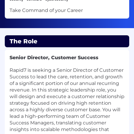
Take Command of your Career
The Role
Senior Director, Customer Success
Rapid7 is seeking a Senior Director of Customer
Success to lead the care, retention, and growth
of a significant portion of our annual recurring
revenue. In this strategic leadership role, you
will design and execute a customer relationship
strategy focused on driving high retention
across a highly diverse customer base. You will
lead a high-performing team of Customer
Success Managers, translating customer
insights into scalable methodologies that