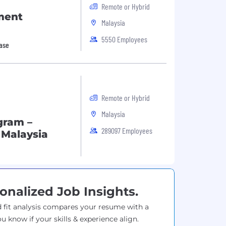
Remote or Hybrid
ment
Malaysia
5550 Employees
base
Remote or Hybrid
Malaysia
gram –
289097 Employees
 Malaysia
onalized Job Insights.
 fit analysis compares your resume with a
ou know if your skills & experience align.