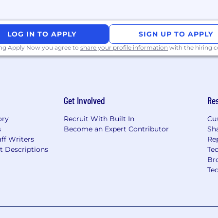
LOG IN TO APPLY
SIGN UP TO APPLY
ing Apply Now you agree to
share your profile information
with the hiring
Get Involved
Re
ory
Recruit With Built In
Cu
s
Become an Expert Contributor
Sh
ff Writers
Re
t Descriptions
Tec
Br
Te