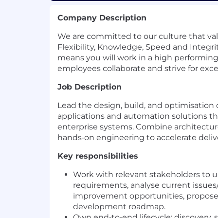
Company Description
We are committed to our culture that va
Flexibility, Knowledge, Speed and Integri
means you will work in a high performi
employees collaborate and strive for exce
Job Description
Lead the design, build, and optimisation o
applications and automation solutions th
enterprise systems. Combine architectur
hands‑on engineering to accelerate delivery
Key responsibilities
Work with relevant stakeholders to 
requirements, analyse current issues/
improvement opportunities, propose 
development roadmap.
Own end‑to‑end lifecycle: discovery, 