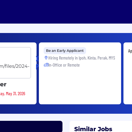
Ap
Be an Early Applicant
XP
Hiring Remotely in
Ipoh, Kinta, Perak, MYS
In-Office or Remote
Power
eer
ay, May 31, 2026
Similar Jobs