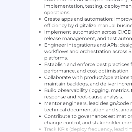
implementation, testing, deployment,
operations.
Create apps and automation: improv
efficiency by digitalize manual busin
Implement automation across CI/CD, i
release management, and test autom
Engineer integrations and APIs; desi
workflows and orchestration across S
platforms.
Establish and enforce best practices for
performance, and cost optimisation.
Collaborate with product/operations 
maintain backlogs, and deliver incre
Build observability (logging, metrics, 
response and root‑cause analysis.
Mentor engineers, lead design/code 
technical documentation and standa
Contribute to governance: estimatio
change control, and stakeholder co
Track KPIs (deploy frequency, lead ti