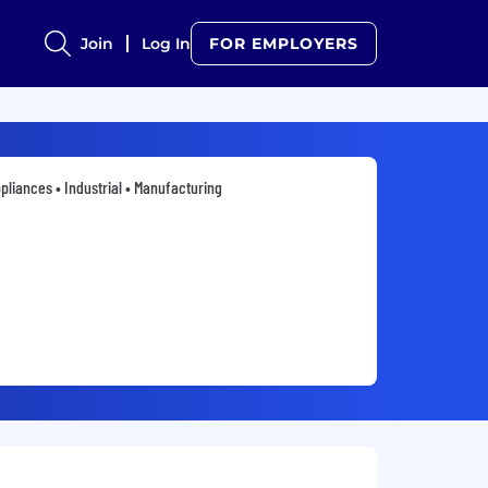
Join
Log In
FOR EMPLOYERS
pliances • Industrial • Manufacturing