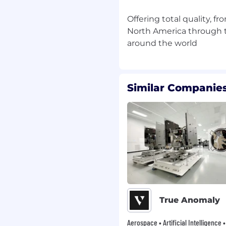
Offering total quality, f
North America through t
ficient in Microsoft
 language), Power Pivot,
.
abase development with
 – SQL Server, Azure
Similar Companies
and practical
lly in Material
orking environment that
employees are
 place our people at the
 that if we provide our
True Anomaly
 will provide the
Aerospace • Artificial Intelligence