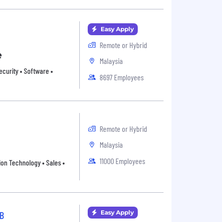
Easy Apply
Remote or Hybrid
e
Malaysia
ecurity • Software •
8697 Employees
Remote or Hybrid
Malaysia
11000 Employees
ion Technology • Sales •
Easy Apply
B