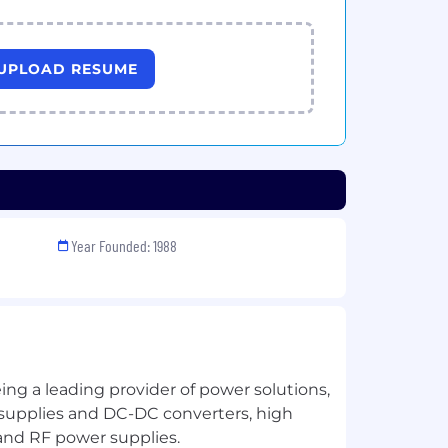
UPLOAD RESUME
Year Founded: 1988
ng a leading provider of power solutions,
supplies and DC-DC converters, high
and RF power supplies.