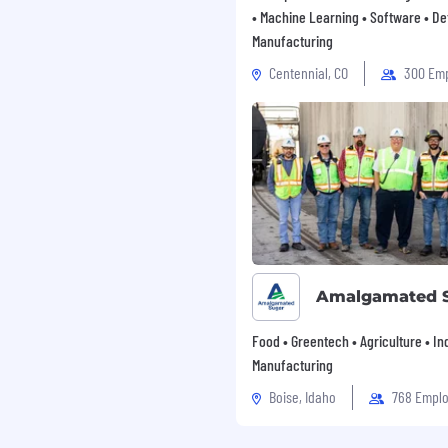
• Machine Learning • Software • De
Manufacturing
Centennial, CO
300 Em
Amalgamated 
Food • Greentech • Agriculture • Ind
Manufacturing
Boise, Idaho
768 Empl