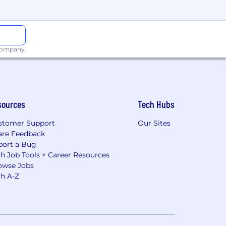
 company.
sources
Tech Hubs
stomer Support
Our Sites
are Feedback
port a Bug
h Job Tools + Career Resources
owse Jobs
ch A-Z