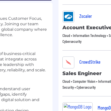
Zscaler
lues Customer Focus,
ty. Joining our team
Account Executiv
ng global company where
llence.
Cloud • Information Technology • S
Cybersecurity
f business‑critical
at integrate across
CrowdStrike
e leadership with
, reliability, and scale.
Sales Engineer
Cloud • Computer Vision • Informat
Security • Cybersecurity
understand user
gaps, identify
digital solution and
MongoD
solution design,