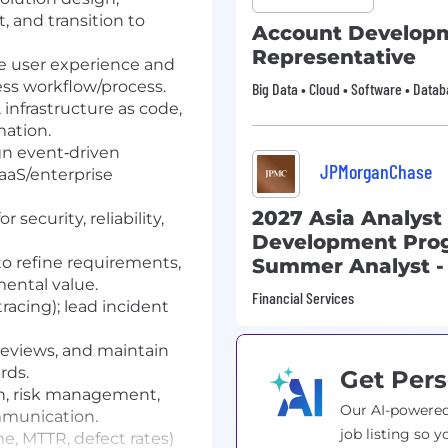
 and transition to
Account Develop
Representative
e user experience and
ess workflow/process.
Big Data • Cloud • Software • Data
nfrastructure as code,
ation.
gn event‑driven
JPMorganChase
aaS/enterprise
2027 Asia Analyst
 security, reliability,
Development Pro
to refine requirements,
Summer Analyst -
mental value.
Financial Services
tracing); lead incident
reviews, and maintain
rds.
Get Pers
n, risk management,
Our AI-powered
mmunication.
job listing so y
me, MTTR, defect rates)