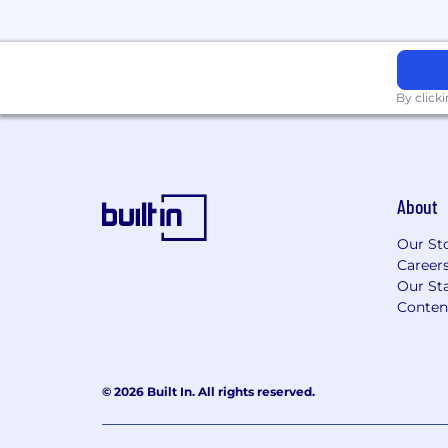
By click
About
Our St
Career
Our Sta
Conten
© 2026 Built In. All rights reserved.