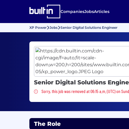
Companies
Jobs
Articles
XP Power
Jobs
Senior Digital Solutions Engineer
Senior Digital Solutions Engin
Sorry, this job was removed
Sorry, this job was removed at 06:15 a.m. (UTC) on Sund
The Role