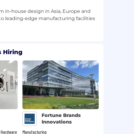
rom in-house design in Asia, Europe and
o leading-edge manufacturing facilities
 Hiring
Fortune Brands
Innovations
 • Hardware
Manufacturing