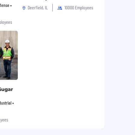
fense •
Deerfield, IL
10000 Employees
ployees
Sugar
ustrial •
oyees