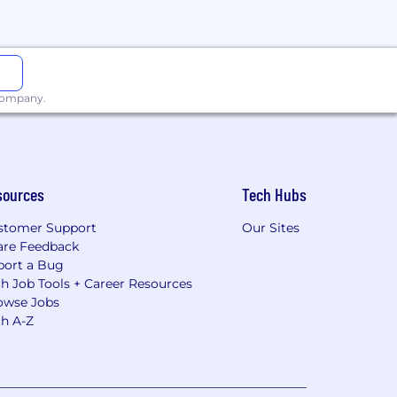
 company.
sources
Tech Hubs
stomer Support
Our Sites
are Feedback
port a Bug
h Job Tools + Career Resources
owse Jobs
ch A-Z