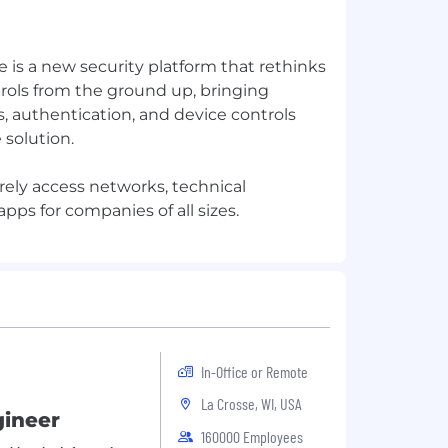
 is a new security platform that rethinks
rols from the ground up, bringing
, authentication, and device controls
 solution.
rely access networks, technical
In-Office or Remote
La Crosse, WI, USA
gineer
160000 Employees