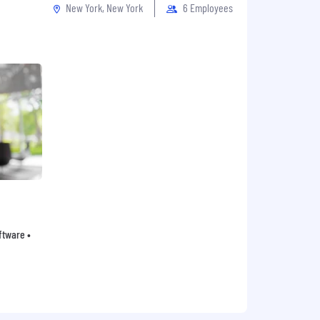
New York, New York
6 Employees
oftware •