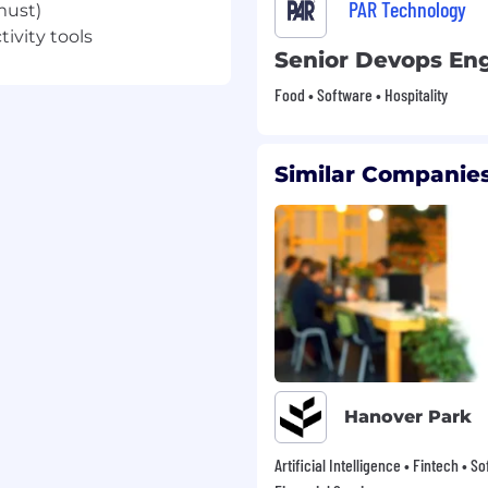
PAR Technology
must)
ivity tools
 vision insurance –
Senior Devops En
nce
Food • Software • Hospitality
hcare, Dependent Care
Similar Companies
(approx. 11 days), Sick
(6 weeks), Maternity
01k
 don’t think in silos.
use if something is not
take initiative to solve
Hanover Park
ess is everyone’s job.
ccess follows
Artificial Intelligence • Fintech • S