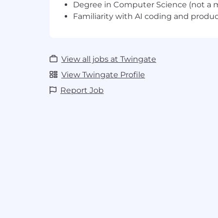
Benefits
Degree in Computer Science (not a 
Familiarity with AI coding and product
Medical (PPO, HMO, HDHP), dental and
employees covered 100%
Basic Life, AD&D and disability insura
Flexible Spending Accounts - Healt
View all jobs at Twingate
and Commuter
Health Savings Account
View Twingate Profile
Flexible Paid Time Off - Paid Holidays 
Report Job
Leave (10 days), Paid Parental Leave 
Leave (14 - 16 weeks)
Retirement - Traditional 401k, Roth 4
Additional Benefits - Equity
What We Value
High Agency:
We own the problem and
“Not my job” is not an acceptable exc
working. Figure out what’s wrong and 
the problem. Speak up. Company succ
Deliver Customer Value:
Company su