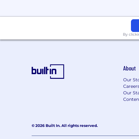
sex, race, color, age, pregnancy, sexual or
identity or expression, religion, national o
citizenship, marital status, military or vet
information, disability status, or any othe
by federal, provincial, state, or local law.
By click
Twingate is committed to working with 
accommodation to individuals with disabili
to request a reasonable accommodation f
or disability during any part of the applic
About
contact:
people@twingate.com
Our St
Career
Our Sta
Conten
© 2026 Built In. All rights reserved.