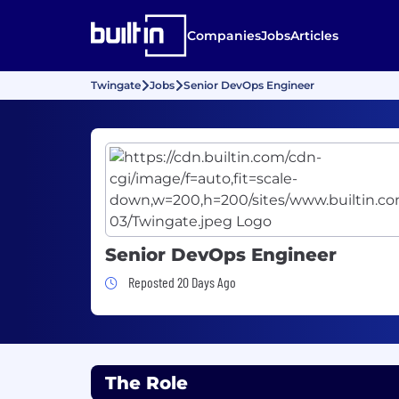
Companies
Jobs
Articles
Twingate
Jobs
Senior DevOps Engineer
Senior DevOps Engineer
Job Posted 20 Days Ago
Reposted 20 Days Ago
The Role