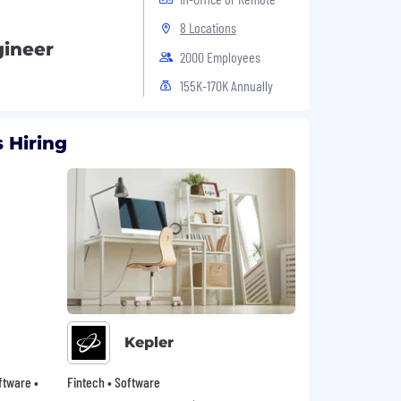
8 Locations
gineer
2000 Employees
155K-170K Annually
 Hiring
Kepler
oftware •
Fintech • Software