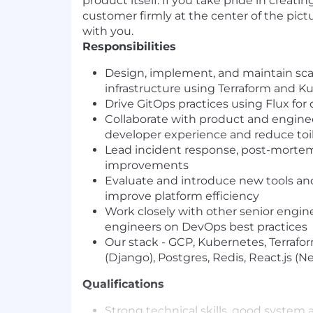
product itself. If you take pride in creat
customer firmly at the center of the pict
with you.
Responsibilities
Design, implement, and maintain sca
infrastructure using Terraform and K
Drive GitOps practices using Flux f
Collaborate with product and engine
developer experience and reduce toi
Lead incident response, post-mortems,
improvements
Evaluate and introduce new tools an
improve platform efficiency
Work closely with other senior engin
engineers on DevOps best practices
Our stack - GCP, Kubernetes, Terrafor
(Django), Postgres, Redis, React.js (N
Qualifications
Strong technical skills, good system 