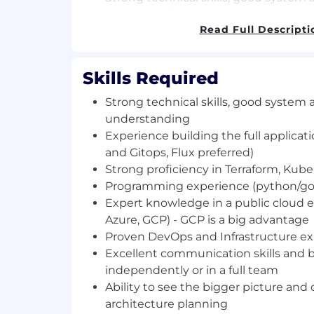
understanding.
Experience building the full applicati
Read Full Descripti
and Gitops, Flux preferred).
Strong proficiency in Terraform, Kuber
Skills Required
Programming experience (python/go 
Expert knowledge in a public cloud
Strong technical skills, good system 
Azure, GCP) - GCP is a big advantage.
understanding
Proven DevOps and Infrastructure ex
Experience building the full applicati
Excellent communication skills and 
independently or in a full team.
and Gitops, Flux preferred)
Ability to see the bigger picture and
Strong proficiency in Terraform, Kube
architecture planning.
Programming experience (python/go 
Degree in Computer Science (not a m
Expert knowledge in a public cloud
looking for super talented people).
Azure, GCP) - GCP is a big advantage
Not an AI bot. If you are one please 
Proven DevOps and Infrastructure e
word kawabanga! in your name.
Excellent communication skills and 
Familiarity with AI coding and product
independently or in a full team
ChatGPT, GitHub Copilot) and ability 
Ability to see the bigger picture and
daily engineering workflows.
architecture planning