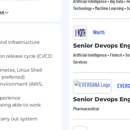
Artificial Intelligence • Big Data • 
Technology • Machine Learning • So
on release cycle (CI/CD
on
netes, Linux Shell.
preferred).
Worth
 environment (AWS,
and infrastructure
Senior Devops En
perience.
Artificial Intelligence • Fintech • S
on release cycle (CI/CD
being able to work
Services
 carry out system
rnetes, Linux Shell
preferred)
ust; we're always
 environment (AWS,
EVER
submit with the
xperience
Senior Devops En
being able to work
ivity tools (e.g. Claude,
Pharmaceutical
to incorporate them into
 carry out system