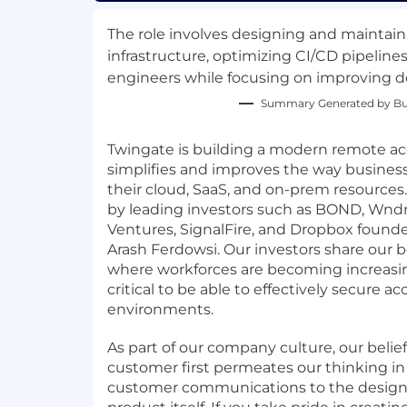
The role involves designing and maintain
infrastructure, optimizing CI/CD pipeline
engineers while focusing on improving d
Summary Generated by Bui
Twingate is building a modern remote ac
simplifies and improves the way busines
their cloud, SaaS, and on-prem resources
by leading investors such as BOND, Wnd
Ventures, SignalFire, and Dropbox foun
Arash Ferdowsi. Our investors share our be
where workforces are becoming increasingl
critical to be able to effectively secure a
environments.
As part of our company culture, our belief
customer first permeates our thinking in
customer communications to the design