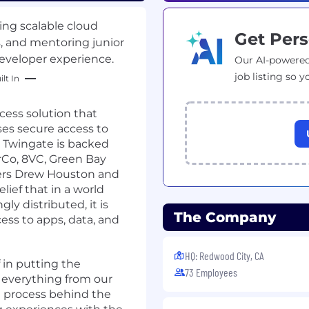
ing scalable cloud
Get Pers
s, and mentoring junior
eveloper experience.
Our AI-powered
job listing so y
lt In
cess solution that
ses secure access to
. Twingate is backed
rCo, 8VC, Green Bay
ders Drew Houston and
lief that in a world
y distributed, it is
The Company
ccess to apps, data, and
HQ: Redwood City, CA
 in putting the
73 Employees
 everything from our
 process behind the