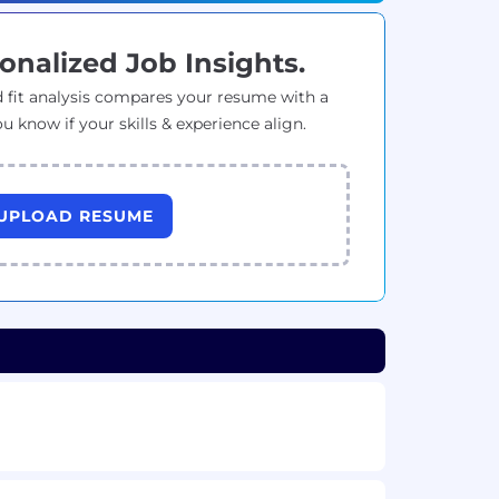
onalized Job Insights.
 fit analysis compares your resume with a
ou know if your skills & experience align.
UPLOAD RESUME