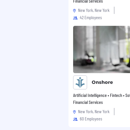
 around). Everything we
Financial Services
lue to our customers.
New York, New York
mall improvements
42 Employees
or big leaps. We embrace
 time, so we learn by
orrecting constantly. 1%
h great things over
rstanding beyond the
 ground truth data (no
cdotes can be more
se they can reveal
Onshore
 clock speed and believe
 impossible possible.
Artificial Intelligence • Fintech • S
ome with great effort,
Financial Services
re than we could achieve
New York, New York
60 Employees
ud to be an equal
inate on the basis of