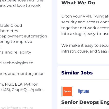
ing experiences with the
What We Do
ure, we'd love to work
Ditch your VPN. Twingate
security and access cont
lable Cloud
together network access
ubernetes
into a single, easy-to-use
or deployment automation
ering to improve
We make it easy to secu
l
 and reliability
d technologies to
Similar Jobs
eers and mentor junior
m, Flux, ELK, Python
extJS), GraphQL, Apollo.
Optum
Senior Devops En
and infrastructure