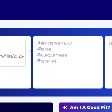
Hiring Remotely in
USA
S
Remote
Twingate
170K-200K Annually
Senior level
Am I A Good Fit?