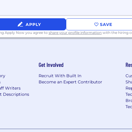
ientation, gender
rigin, ancestry,
eran status, genetic
r characteristic protected
APPLY
SAVE
ing Apply Now you agree to
share your profile information
with the hiring
and providing reasonable
ties. If you would like
or a medical condition
ation process, please
Get Involved
Re
ory
Recruit With Built In
Cu
s
Become an Expert Contributor
Sh
ff Writers
Re
t Descriptions
Tec
Br
Te