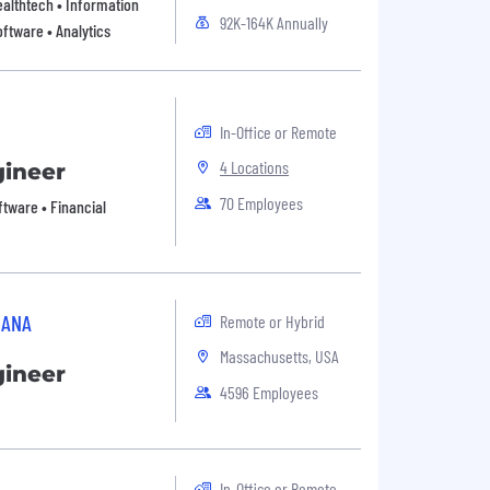
Healthtech • Information
92K-164K Annually
ftware • Analytics
In-Office or Remote
4 Locations
gineer
70 Employees
oftware • Financial
SANA
Remote or Hybrid
Massachusetts, USA
gineer
4596 Employees
In-Office or Remote