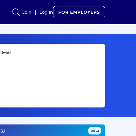
Join
Log In
FOR EMPLOYERS
oftware
beta