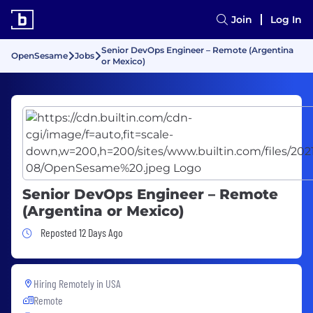
Join
Log In
Senior DevOps Engineer – Remote (Argentina
OpenSesame
Jobs
or Mexico)
Senior DevOps Engineer – Remote
(Argentina or Mexico)
Job Posted 12 Days Ago
Reposted 12 Days Ago
Hiring Remotely in
USA
Remote