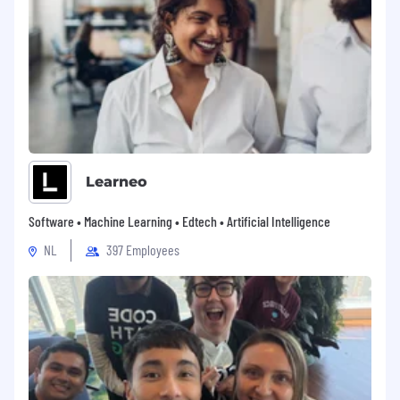
and tooling that accelerate delivery without
increasing risk.
Mentor & Develop Peers
: Continue
mentoring engineers at all levels, fostering
a strong sense of collaboration and
knowledge-sharing within both the Mexico
team as it grows and the broader
OpenSesame engineering team.
Help Shape Team Strategy:
Work with
engineering leadership to define and
Learneo
implement long-term technical strategies
in infrastructure, security, developer
Software • Machine Learning • Edtech • Artificial Intelligence
enablement, and the responsible adoption
NL
397 Employees
of emerging technologies that align with
our company and team goals.
Advise Management:
Provide thoughtful
input to engineering leadership on the
needs, challenges, and opportunities of
growing the engineering team in Mexico.
Advocate for strategies that align with the
team’s strengths and address gaps in skills