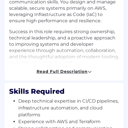
communication skills. You design and manage
scalable, secure systems primarily on AWS,
leveraging Infrastructure as Code (IaC) to
ensure high performance and resilience.
Success in this role requires strong ownership,
technical leadership, and a proactive approach
to improving systems and developer
experience through automation, collaboration,
and the thoughtful adoption of modern tooling,
including AI-assisted workflows.
Read Full Description
Performance Objectives:
In your first 90 days:
Skills Required
Get fully integrated into the team’s workflow,
Deep technical expertise in CI/CD pipelines,
integrate with the team, and begin
infrastructure automation, and cloud
contributing to secure, scalable infrastructure
while identifying key opportunities to improve
platforms
developer experience.
Experience with AWS and Terraform