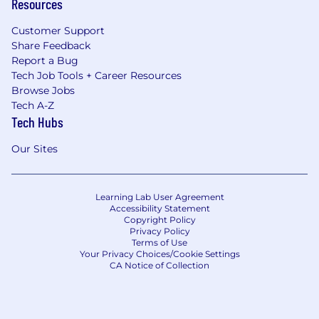
Resources
and goals. We provide competitive and fair
compensation to our employees based on their
Customer Support
skills, experience, and performance.
Share Feedback
Report a Bug
We use AI. For real.
Every team at
Tech Job Tools + Career Resources
OpenSesame works with AI tools daily, not as a
Browse Jobs
buzzword, but as practice. You'll build fluency
Tech A-Z
that most companies are still talking about
Tech Hubs
adopting, with hands-on training and clear
guardrails to experiment responsibly. AI
Our Sites
amplifies your creativity and judgment. It
doesn't replace them. The skills you build here
travel with you.
Learning Lab User Agreement
Accessibility Statement
Copyright Policy
Privacy Policy
Terms of Use
Your Privacy Choices/Cookie Settings
CA Notice of Collection