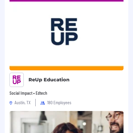
Evaluate and adopt modern
technologies:
Proactively identify and
introduce improvements—including AI-
assisted tools and automation—to reduce
technical debt, improve system reliability,
and enhance developer productivity.
By the end of your first year:
Establish yourself as a technical leader and
mentor, driving long-term improvements in
productivity, platform reliability, and operational
safety and helping shape OpenSesame’s
ReUp Education
engineering presence while driving technical
excellence.
Social Impact • Edtech
Promote Team Ownership
: Foster a
Austin, TX
180 Employees
culture where each team member feels
empowered to take initiative and
contribute to the success of the team.
Encourage and create sustainable patterns