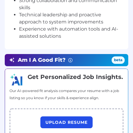
Strong collaboration and communication
Team Integration & Shared Ownership
:
skills
Build strong relationships across our
Technical leadership and proactive
engineering teams. Gain an understanding
approach to system improvements
of infrastructure workflows and shared
Experience with automation tools and AI-
responsibilities for security, and automation.
assisted solutions
Champion a culture of ownership across
the full software development lifecycle.
Technical Contribution:
Enhance our
Infrastructure Automation and cloud
Am I A Good Fit?
beta
configuration, demonstrating expertise in
IaC tools (e.g. Terraform) to enable
consistent, auditable and automated
Get Personalized Job Insights.
infrastructure provisioning.
Mentorship & Skill Development:
Mentor
Our AI-powered fit analysis compares your resume with a job
engineers on DevOps principles including
listing so you know if your skills & experience align.
security by design, observability, and
infrastructure automation. Share expertise
in AWS, IaC, CI/CD, and security best
practices. Foster a culture of continuous
UPLOAD RESUME
learning through peer reviews, knowledge