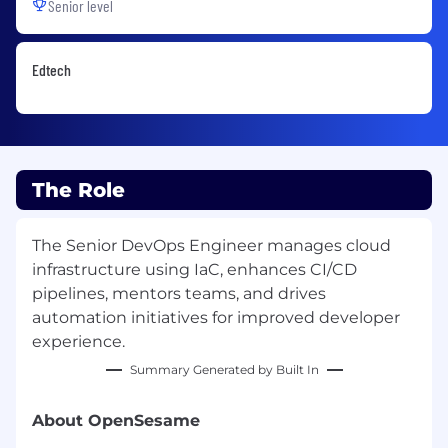
Senior level
Edtech
The Role
The Senior DevOps Engineer manages cloud
infrastructure using IaC, enhances CI/CD
pipelines, mentors teams, and drives
automation initiatives for improved developer
experience.
Summary Generated by Built In
About OpenSesame