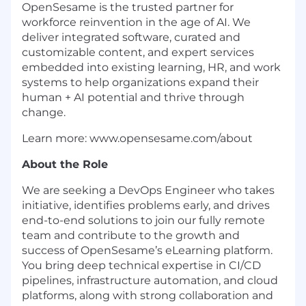
OpenSesame is the trusted partner for
workforce reinvention in the age of AI. We
deliver integrated software, curated and
customizable content, and expert services
embedded into existing learning, HR, and work
systems to help organizations expand their
human + AI potential and thrive through
change.
Learn more: www.opensesame.com/about
About the Role
We are seeking a DevOps Engineer who takes
initiative, identifies problems early, and drives
end-to-end solutions to join our fully remote
team and contribute to the growth and
success of OpenSesame’s eLearning platform.
You bring deep technical expertise in CI/CD
pipelines, infrastructure automation, and cloud
platforms, along with strong collaboration and