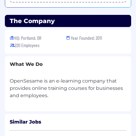
sharing, and hands-on technical leadership.
Improve Team Processes
: Engage fully in
the team's agile ceremonies, retrospectives,
The Company
and discussions. Help evolve infrastructure
and platform team practices such as
automated testing for infrastructure,
HQ: Portland, OR
Year Founded: 2011
pipeline as code, and progressive delivery
220 Employees
to improve feedback loops and system
maintainability.
AI & Automation Opportunities:
Identify
What We Do
opportunities to reduce manual toil and
improve developer workflows using
OpenSesame is an e-learning company that
automation and AI-assisted tooling; deliver
provides online training courses for businesses
at least one measurable improvement.
Within 6 months:
Lead infrastructure initiatives, improve
developer experience, and serve as a key
Similar Jobs
technical resource across teams. Elevate
developer productivity through automation,