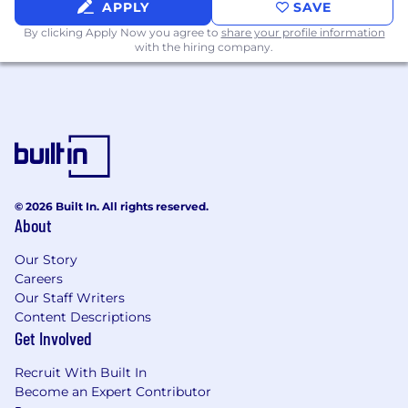
APPLY
SAVE
Python
Docker
By clicking Apply Now you agree to
share your profile information
with the hiring company.
PHP
Go
C#
Location:
This is a remote-first role based in
Argentina or Mexico.
Performance Driven:
We're looking for self-
starters with a track record of delivering
© 2026 Built In. All rights reserved.
excellent results, and we're highly selective
About
about who we hire. We don't focus on typical
Our Story
job requirements; instead, we're interested in
Careers
specific examples from your past experiences.
Our Staff Writers
Pay Transparency:
At OpenSesame, we
Content Descriptions
prioritize pay transparency, fairness, and equity
Get Involved
to create a positive and inclusive work
Recruit With Built In
environment, regularly reviewing our
Become an Expert Contributor
compensation practices to align with our values