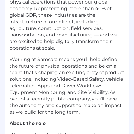
physical operations that power our global
economy. Representing more than 40% of
global GDP, these industries are the
infrastructure of our planet, including
agriculture, construction, field services,
transportation, and manufacturing — and we
are excited to help digitally transform their
operations at scale.
Working at Samsara means you’ll help define
the future of physical operations and be on a
team that’s shaping an exciting array of product
solutions, including Video-Based Safety, Vehicle
Telematics, Apps and Driver Workflows,
Equipment Monitoring, and Site Visibility. As
part of a recently public company, you’ll have
the autonomy and support to make an impact
as we build for the long term.
About the role