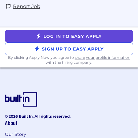
Report Job
LOG IN TO EASY APPLY
SIGN UP TO EASY APPLY
By clicking Apply Now you agree to
share your profile information
with the hiring company.
© 2026 Built In. All rights reserved.
About
Our Story