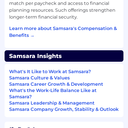
data, Support ticket volume data.
match per paycheck and access to financial
Manage critical data pipelines to enable our
planning resources. Such offerings strengthen
growth initiatives and advanced analytics.
longer-term financial security.
Facilitate data integration and
transformation requirements for moving
Learn more about Samsara's Compensation &
data between applications; ensuring
Benefits →
interoperability of applications with data
layers and data lake.
Develop and improve the current data
Samsara Insights
architecture, data quality, monitoring,
observability and data availability.
What's It Like to Work at Samsara?
Write data transformations in SQL/Python
Samsara Culture & Values
to generate data products consumed by
Samsara Career Growth & Development
customer systems and Analytics, Marketing
What's the Work-Life Balance Like at
Operations, Sales Operations teams.
Samsara?
Champion, role model, and embed
Samsara Leadership & Management
Samsara’s cultural principles (Focus on
Samsara Company Growth, Stability & Outlook
Customer Success, Build for the Long Term,
Adopt a Growth Mindset, Be Inclusive, Win
as a Team) as we scale globally and across