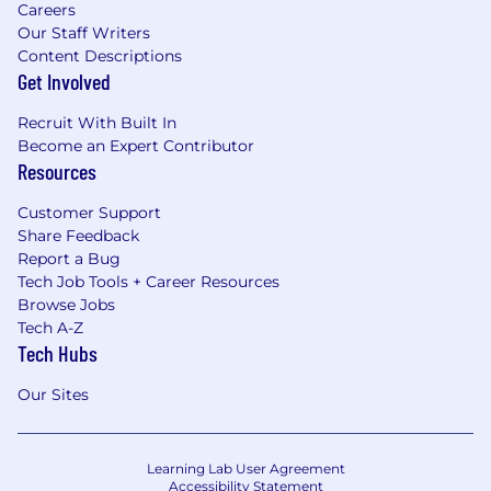
Careers
Our Staff Writers
Content Descriptions
Get Involved
Recruit With Built In
Become an Expert Contributor
Resources
Customer Support
Share Feedback
Report a Bug
Tech Job Tools + Career Resources
Browse Jobs
Tech A-Z
Tech Hubs
Our Sites
Learning Lab User Agreement
Accessibility Statement