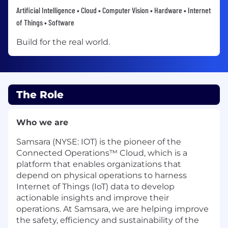
Artificial Intelligence • Cloud • Computer Vision • Hardware • Internet
of Things • Software
Build for the real world.
The Role
Who we are
Samsara (NYSE: IOT) is the pioneer of the
Connected Operations™ Cloud, which is a
platform that enables organizations that
depend on physical operations to harness
Internet of Things (IoT) data to develop
actionable insights and improve their
operations. At Samsara, we are helping improve
the safety, efficiency and sustainability of the