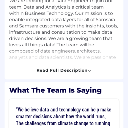
We are looking for a Data Engineer to join our
team. Data and Analytics is a critical team
within Business Technology. Our mission is to
enable integrated data layers for all of Samsara
and Samsara customers with the insights, tools,
infrastructure and consultation to make data
driven decisions. We are a growing team that
loves all things data! The team will be
composed of data engineers, architects,
analysts and data scientists. We are passionate
about leveraging world class data and analytics
to deliver a great customer experience.
Read Full Description
Our team promotes an agile, collaborative,
supportive environment where diverse
What The Team Is Saying
thinking, innovative design, and
experimentation is welcomed and encouraged.
We believe data and technology can help make
This is a remote role open to candidates
smarter decisions about how the world runs.
residing in the US
except
Alaska, Austin
The challenges from climate change to running
Metro, Boulder Metro, California, Chicago