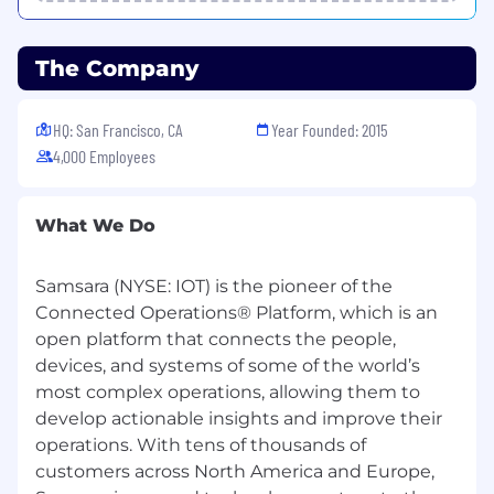
role, level, and geography) that is at or above
market. We do this through our base salary +
bonus/variable + restricted stock unit awards
The Company
(RSUs) for eligible roles. For eligible roles, a new
hire RSU award may be awarded at the time of
HQ: San Francisco, CA
Year Founded: 2015
hire, and additional RSU refresh grants may be
4,000 Employees
awarded annually.
We pay for performance, and top performers in
eligible roles may receive above-market equity
What We Do
refresh awards which allow employees to
achieve higher market.
Samsara (NYSE: IOT) is the pioneer of the
Connected Operations® Platform, which is an
The range of annual base salary for full-time
open platform that connects the people,
employees for this position is below. Please
note that base pay offered may vary depending
devices, and systems of some of the world’s
on factors including your city of residence, job-
most complex operations, allowing them to
related knowledge, skills, and experience.
develop actionable insights and improve their
$112,455
—
$151,200 USD
operations. With tens of thousands of
At Samsara, we welcome everyone regardless of
customers across North America and Europe,
their background. All qualified applicants will