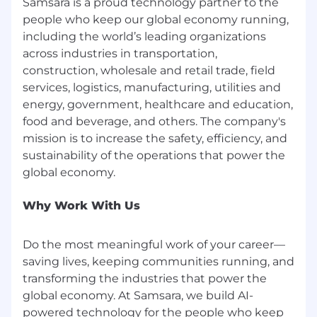
Samsara is a proud technology partner to the
receive consideration for employment without
people who keep our global economy running,
regard to race, color, religion, national origin, sex,
including the world’s leading organizations
gender, gender identity, sexual orientation,
across industries in transportation,
protected veteran status, disability, age, and
construction, wholesale and retail trade, field
other characteristics protected by law. We
services, logistics, manufacturing, utilities and
depend on the unique approaches of our team
members to help us solve complex problems
energy, government, healthcare and education,
and want to ensure that Samsara is a place
food and beverage, and others. The company's
where people from all backgrounds can make
mission is to increase the safety, efficiency, and
an impact.
sustainability of the operations that power the
Benefits
Full time employees receive a competitive total
Why Work With Us
compensation package along with employee-
led remote and flexible working, health
Do the most meaningful work of your career—
benefits, Samsara for Good charity fund, and
saving lives, keeping communities running, and
much, much more. Take a look at our Benefits
transforming the industries that power the
site to learn more.
global economy. At Samsara, we build AI-
Accommodations
powered technology for the people who keep