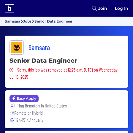
Join
Log In
Samsara
Jobs
Senior Data Engineer
Samsara
Senior Data Engineer
Sorry, this job was removed
Sorry, this job was removed at 12:25 a.m. (UTC) on Wednesday,
Jul 16, 2025
Easy Apply
Hiring Remotely in
United States
Remote or Hybrid
112K-151K Annually