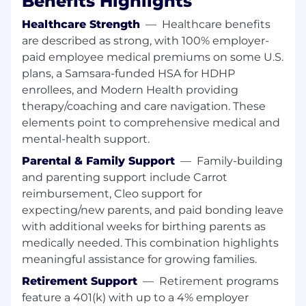
Benefits Highlights
hyper growth environment.
You’re energized by our opportunity:
The
Healthcare Strength
—
Healthcare benefits
vision we have to digitize large sectors of
are described as strong, with 100% employer-
the global economy requires your full focus
paid employee medical premiums on some U.S.
and best efforts to bring forth creative,
plans, a Samsara-funded HSA for HDHP
ambitious ideas for our customers.
enrollees, and Modern Health providing
You want to be with the best:
At Samsara,
therapy/coaching and care navigation. These
we win together, celebrate together and
elements point to comprehensive medical and
support each other. You will be surrounded
mental-health support.
by a high-caliber team that will encourage
you to do your best.
Parental & Family Support
—
Family-building
and parenting support include Carrot
In this role, you will:
reimbursement, Cleo support for
Develop and maintain E2E data pipelines,
expecting/new parents, and paid bonding leave
backend ingestion and participate in the
with additional weeks for birthing parents as
build of Samsara’s Data Platform to enable
medically needed. This combination highlights
advanced automation and analytics.
meaningful assistance for growing families.
Work with data from a variety of sources
Retirement Support
—
Retirement programs
including but not limited to: CRM data,
Product data, Marketing data, Order flow
feature a 401(k) with up to a 4% employer