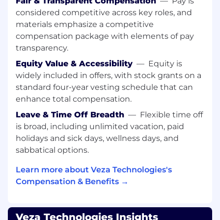
Fair & Transparent Compensation
—
Pay is
Build and govern multi-year Success Plans
considered competitive across key roles, and
for every strategic account.
materials emphasize a competitive
Translate product capabilities into
compensation package with elements of pay
quantified business impact.
Ensure customers achieve the outcomes
transparency.
that justified their investment.
Equity Value & Accessibility
—
Equity is
Develop referenceable advocates through
widely included in offers, with stock grants on a
demonstrated value.
standard four-year vesting schedule that can
Renewal Predictability
enhance total compensation.
Own renewal posture across the portfolio
Leave & Time Off Breadth
—
Flexible time off
with no late-stage surprises.
is broad, including unlimited vacation, paid
Inspect leading indicators including
holidays and sick days, wellness days, and
adoption depth, executive engagement,
sabbatical options.
and realized value.
Communicate risk early with a clear
Learn more about Veza Technologies's
mitigation strategy and path to resolution.
Compensation & Benefits →
Risk Management & Account Health
Leadership
Bring rigor and objectivity to evaluating
Veza Technologies Insights