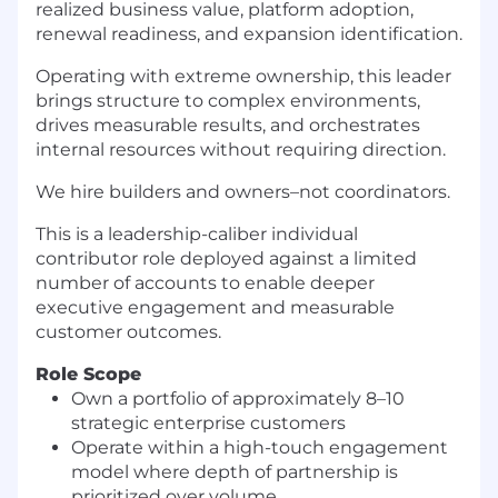
realized business value, platform adoption,
renewal readiness, and expansion identification.
Operating with extreme ownership, this leader
brings structure to complex environments,
drives measurable results, and orchestrates
internal resources without requiring direction.
We hire builders and owners–not coordinators.
This is a leadership-caliber individual
contributor role deployed against a limited
number of accounts to enable deeper
executive engagement and measurable
customer outcomes.
Role Scope
Own a portfolio of approximately 8–10
strategic enterprise customers
Operate within a high-touch engagement
model where depth of partnership is
prioritized over volume