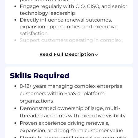
Engage regularly with CIO, CISO, and senior
technology leadership
Directly influence renewal outcomes,
expansion opportunities, and executive
satisfaction
Support customers operating in complex,
highly integrated environments
Identify material risk multiple quarters
Read Full Description
ahead of renewal cycles and drive
coordinated mitigation
Skills Required
Core Responsibilities
Extreme Ownership of
Customer Outcomes
8-12+ years managing complex enterprise
Serve as the accountable leader for the
customers within SaaS or platform
health, trajectory, and commercial posture
organizations
of each assigned customer.
Demonstrated ownership of large, multi-
Establish clear success criteria and align
threaded accounts with executive visibility
internal execution accordingly.
Proven experience driving renewals,
Drive customers from deployment to
expansion, and long-term customer value
durable operational reliance.
Strong business and financial acumen with