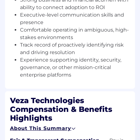
Orchestrate the resources required to
ability to connect adoption to ROI
achieve customer outcomes.
Executive-level communication skills and
Treat each customer as a business,
presence
balancing advocacy with commercial
responsibility.
Comfortable operating in ambiguous, high-
stakes environments
Executive Engagement
Track record of proactively identifying risk
Build trusted advisor relationships with CIO,
and driving resolution
CISO, and senior stakeholders.
Experience supporting identity, security,
Deliver Executive Business Reviews
governance, or other mission-critical
grounded in measurable business
enterprise platforms
outcomes.
Align platform capabilities to strategic
initiatives such as security posture,
regulatory readiness, and operational
Veza Technologies
resilience.
Compensation & Benefits
Guide executive decision-making through
Highlights
insight and credible challenge when
necessary.
About This Summary
Value Realization