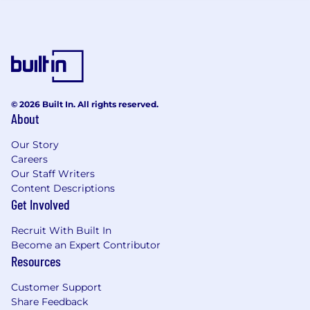
© 2026 Built In. All rights reserved.
About
Our Story
Careers
Our Staff Writers
Content Descriptions
Get Involved
Recruit With Built In
Become an Expert Contributor
Resources
Customer Support
Share Feedback