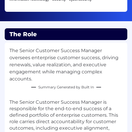
The Role
The Senior Customer Success Manager
oversees enterprise customer success, driving
renewals, value realization, and executive
engagement while managing complex
accounts.
Summary Generated by Built In
The Senior Customer Success Manager is
responsible for the end-to-end success of a
defined portfolio of enterprise customers. This
role carries direct accountability for customer
outcomes, including executive alignment,