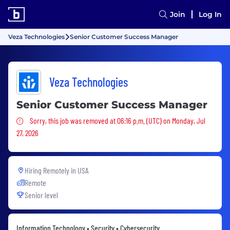
Join
Log In
Veza Technologies
Senior Customer Success Manager
Veza Technologies
Senior Customer Success Manager
Sorry, this job was removed
Sorry, this job was removed at 06:16 p.m. (UTC) on Monday, Jul
27, 2026
Hiring Remotely in
USA
Remote
Senior level
Information Technology • Security • Cybersecurity