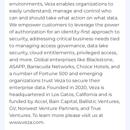
assigned portfolio within the first two
environments, Veza enables organizations to
quarters
easily understand, manage and control who
Implement structured Success Plans for
can and should take what action on what data.
every strategic account
We empower customers to leverage the power
Deliver Executive Business Reviews tied
of authorization for an identity-first approach to
directly to customer business outcomes
security, addressing critical business needs tied
Maintain predictable renewal posture with
to managing access governance, data lake
clear risk visibility
security, cloud entitlements, privileged access,
Identify expansion opportunities through
demonstrated value
and more. Global enterprises like Blackstone,
Develop referenceable customer advocates
ASAPP, Barracuda Networks, Choice Hotels, and
a number of Fortune 500 and emerging
Operating Principles
organizations trust Veza to secure their
Extreme ownership is expected
enterprise data. Founded in 2020, Veza is
Problems are surfaced early, not explained
headquartered in Los Gatos, California and is
late
funded by Accel, Bain Capital, Ballistic Ventures,
Disagreement is acceptable; lack of clarity is
GV, Norwest Venture Partners, and True
not
Customer advocacy and commercial
Ventures. To learn more please visit us at
accountability are equally important
We operate as one account team with