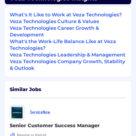
account health.
Proactively identify erosion signals and
What's It Like to Work at Veza Technologies?
mobilize cross-functional teams before
Veza Technologies Culture & Values
issues escalate.
Veza Technologies Career Growth &
Develop and execute disciplined recovery
Development
strategies when required.
What's the Work-Life Balance Like at Veza
Deliver difficult messages when necessary
Technologies?
to protect long-term outcomes.
Veza Technologies Leadership & Management
Maintain high forecast accuracy for
Veza Technologies Company Growth, Stability
assigned accounts.
& Outlook
Cross-Functional Partnership
Operate as the accountable leader for
customer outcomes while partnering
Similar Jobs
closely with Account Executives and
Solution Engineers across the customer
lifecycle.
ServiceNow
Align commercial strategy with the
Account Executive to support retention
Senior Customer Success Manager
and expansion.
Remote or Hybrid
Partner with Solution Engineers on