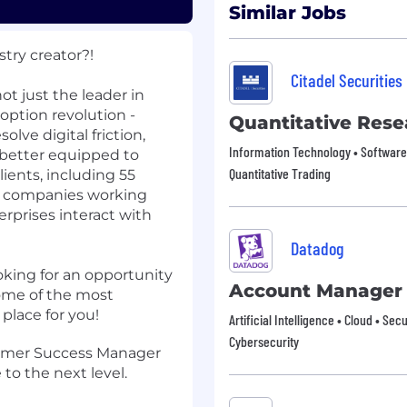
Similar Jobs
try creator?!
Citadel Securities
t just the leader in
doption revolution -
Quantitative Rese
lve digital friction,
Information Technology • Software 
e better equipped to
Quantitative Trading
ients, including 55
0 companies working
erprises interact with
Datadog
looking for an opportunity
Account Manager
some of the most
place for you!
Artificial Intelligence • Cloud • Sec
Cybersecurity
tomer Success Manager
to the next level.