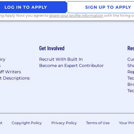
essential medical
LOG IN TO APPLY
SIGN UP TO APPLY
to support the well-
ing Apply Now you agree to
share your profile information
with the hiring
l workforce.
 policy tailored to
l employees enjoy
e.
ghout the year to
Get Involved
Re
o work/life balance.
k HR about the specific
ory
Recruit With Built In
Cu
s
Become an Expert Contributor
Sh
hts a commitment to
ff Writers
Re
mlining software
t Descriptions
Tec
o work with cutting-
Br
cy and innovation in the
Te
 and Inclusion (DEI) with
on and accountability
 We believe in the value
nt
Copyright Policy
Privacy Policy
Terms of Use
Your Pri
ng an equitable and
ee has an equal