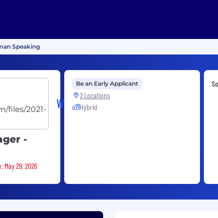
rman Speaking
S
Be an Early Applicant
2 Locations
WalkMe
Hybrid
ger -
y, May 29, 2026