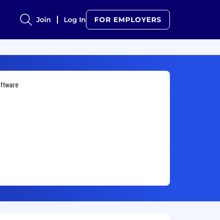
Join
Log In
FOR EMPLOYERS
oftware