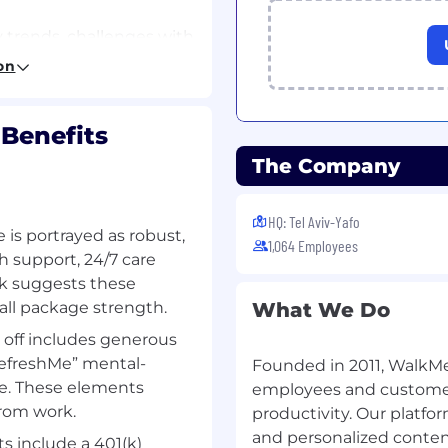
 trends, challenges with
ntial use cases for
on
ed advisor relationships
sion Makers, Champions,
Benefits
tomer on best practice
The Company
e risk and meet/exceed
m and Customer to
HQ: Tel Aviv-Yafo
ow WalkMe addresses
 is portrayed as robust,
1,064 Employees
ng metrics for success).
h support, 24/7 care
t to customers before
ck suggests these
on options.
all package strength.
What We Do
(Renewal Managers,
 off includes generous
ical Account Managers)
“RefreshMe” mental-
Founded in 2011, WalkMe’
 expand.
me. These elements
employees and customers
from work.
productivity. Our platfor
and personalized conten
 engagement experience
ts include a 401(k)