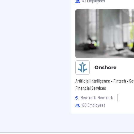
42 Employees
community and clients we
initiatives including
 holistic benefits and
an inclusive culture
nces and perspectives
kplace.
a hybrid work schedule
f remote work and the
ons of onsite work.
 whole person,
Onshore
nd create space for
Artificial Intelligence • Fintech • S
urage continuous
Financial Services
 career development
New York, New York
ess@WalkMe! Enjoy
60 Employees
aily BrightBreaks to
ness Month every July—
ear long.
ions, where applicable,