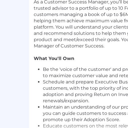
As a Customer Success Manager, you’ll be
trusted advisor to a portfolio of up to 1
customers managing a book of up to $6M
helping them achieve maximum value f
platform. You will understand your clients
and recommend solutions to help them g
product and meet/exceed their goals. You 
Manager of Customer Success.
What You'll Own
Be the 'voice of the customer' and p
to maximize customer value and rete
Schedule and prepare Executive Busi
customers, with the top priority of i
adoption and proving Return on Inve
renewals/expansion.
Maintain an understanding of our pr
you can guide customers to success 
promote up their Adoption Score.
Educate customers on the most releva