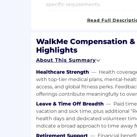
specific requirements.
Understand your customer's industry
digital adoption, and current and pote
Read Full Descripti
WalkMe.
Establish and develop strategic, trust
at the highest relevant levels (Deci
WalkMe Compensation & 
Economic Buyers) by guiding the cus
Highlights
usage of the platform to help manag
their goals.
About This Summary
Work with the internal Account tea
develop a Success Plan outlining h
Healthcare Strength
—
Health coverage
their immediate/future needs (includi
with top-tier medical plans, mental-healt
Monitor customer health to reach ou
access, and global fitness perks. Feedba
risks escalate and identify remediati
offerings contribute meaningfully to over
Partner with WalkMe Account Team 
Leave & Time Off Breadth
—
Paid time
Account Executives, Services, Techn
vacation and sick time, plus additional 
to ensure that customers renew and
health days and dedicated volunteer ti
What You'll Need to Succeed
indicate a broad approach to time away 
5+ years of customer advocacy and
Retirement Support
—
Financial benefi