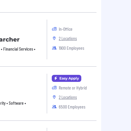
In-Office
2 Locations
archer
1900 Employees
• Financial Services •
Easy Apply
Remote or Hybrid
2 Locations
urity • Software •
6500 Employees