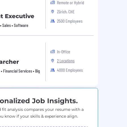
Remote or Hybrid
Zürich, CHE
t Executive
2500 Employees
y • Sales • Software
In-Office
2 Locations
archer
4000 Employees
• Financial Services • Big
onalized Job Insights.
 fit analysis compares your resume with a
ou know if your skills & experience align.