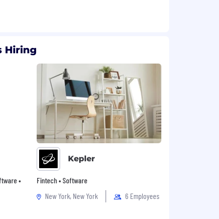
 Hiring
Kepler
oftware •
Fintech • Software
New York, New York
6 Employees