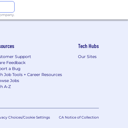
 company.
sources
Tech Hubs
stomer Support
Our Sites
are Feedback
port a Bug
h Job Tools + Career Resources
owse Jobs
ch A-Z
vacy Choices/Cookie Settings
CA Notice of Collection