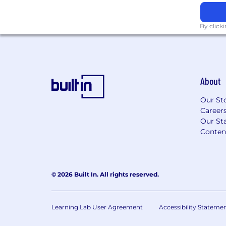
to ensure employees have access to 
benefits. Our offerings are designed 
By click
being and diverse needs of our globa
WalkMe offers a generous annual leave
meet regional standards, ensuring al
sufficient time off to rest and recharg
WalkMe offers RefreshMe Days throu
About
further strengthen our commitment t
Robust Retirement Contributions: As
Our St
offerings for your region!
Career
SAP's acquisition of WalkMe highlig
Our Sta
enhancing user experience and strea
Conten
interactions, offering opportunities t
edge technology that drives efficien
workplace.
© 2026 Built In. All rights reserved.
At WalkMe, we approach Diversity, Equity
the same level of collaboration, innovati
that we bring to the rest of our business.
Learning Lab User Agreement
Accessibility Stateme
of diversity and are committed to ensuri
inclusive workplace where every employ