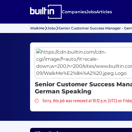
Companies
Jobs
Articles
WalkMe
Jobs
Senior Customer Success Manager - Ge
Senior Customer Success Mana
German Speaking
Sorry, this job was removed
Sorry, this job was removed at 10:12 p.m. (UTC) on Frida