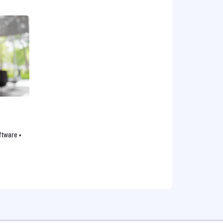
oftware •