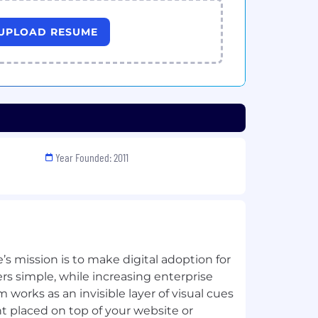
UPLOAD RESUME
Year Founded: 2011
s mission is to make digital adoption for
 simple, while increasing enterprise
m works as an invisible layer of visual cues
t placed on top of your website or