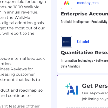
 responsible for being a
monday.com
0 Fortune 1000 WalkMe
 in annual revenue,
Enterprise Accoun
rom the WalkMe
Artificial Intelligence • Productivit
' digital adoption goals,
et the most out of our
will report to the
Citadel
Quantitative Rese
rovide internal feedback
Information Technology • Software 
ntion.
Data Analytics
ness Reviews for
ncreasing customer
stment that leads to
Get Pers
oduct and roadmap, so
Our AI-powered
and continue to
job listing so y
nt features of their