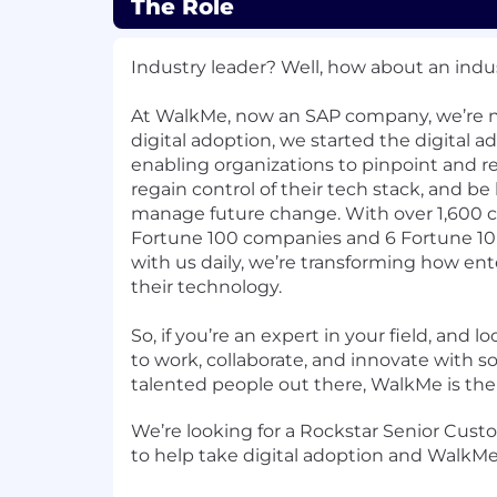
The Role
Industry leader? Well, how about an indus
At WalkMe, now an SAP company, we’re no
digital adoption, we started the digital a
enabling organizations to pinpoint and reso
regain control of their tech stack, and b
manage future change. With over 1,600 cl
Fortune 100 companies and 6 Fortune 1
with us daily, we’re transforming how ent
their technology.
So, if you’re an expert in your field, and 
to work, collaborate, and innovate with 
talented people out there, WalkMe is the 
We’re looking for a Rockstar Senior Cus
to help take digital adoption and WalkMe 