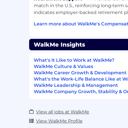
in Enterprise SaaS customer succes
match in the U.S., reinforcing long‑term s
or post-sales relationship managem
indicates employer-backed retirement p
Fortune 1000 companies and their ex
Experience managing a quarterly re
Learn more about WalkMe's Compensati
quota.
You've maintained a book of Enterpr
(4000+ Employees).
WalkMe Insights
Increase customer satisfaction, adop
applying to a technical product.
What's It Like to Work at WalkMe?
High competency in sales discovery
WalkMe Culture & Values
ability to run Return on Investment 
WalkMe Career Growth & Development
some experience in an enterprise sol
What's the Work-Life Balance Like at 
having partnered with account execu
WalkMe Leadership & Management
close sales opportunities.
WalkMe Company Growth, Stability & O
Travel expected 3 - 4 times per year
Fluent or native German speaker
Fluent in English
View all jobs at WalkMe
What Sets Us Apart
View WalkMe Profile
At WalkMe, we are dedicated to build