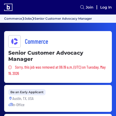
Join
Log In
Commerce
Jobs
Senior Customer Advocacy Manager
Commerce
Senior Customer Advocacy
Manager
Sorry, this job was removed
Sorry, this job was removed at 06:19 a.m. (UTC) on Tuesday, May
19, 2026
Be an Early Applicant
Austin, TX, USA
In-Office