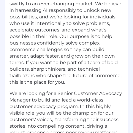
swiftly to an ever-changing market. We believe
in harnessing AI responsibly to unlock new
possibilities, and we’re looking for individuals
who use it intentionally to solve problems,
accelerate outcomes, and expand what’s
possible in their role. Our purpose is to help
businesses confidently solve complex
commerce challenges so they can build
smarter, adapt faster, and grow on their own
terms. If you want to be part of a team of bold
builders, sharp thinkers, and technical
trailblazers who shape the future of commerce,
this is the place for you.
We are looking for a Senior Customer Advocacy
Manager to build and lead a world-class
customer advocacy program. In this highly
visible role, you will be the champion for our
customers' voices, transforming their success
stories into compelling content, driving a
robust presence across peer review platforms,