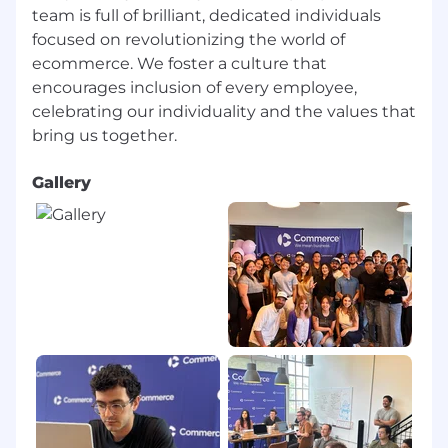
generated content to ensure it meets
team is full of brilliant, dedicated individuals
brand standards, accuracy requirements,
focused on revolutionizing the world of
and customer-approved messaging
ecommerce. We foster a culture that
Proactively identifies opportunities to
encourages inclusion of every employee,
incorporate AI into repeatable program
celebrating our individuality and the values that
workflows such as review monitoring,
reporting, and advocate outreach to
improve efficiency and scale
Gallery
Preferred
Familiarity with tools such as Deeto or
similar advocacy platforms
Experience collaborating with Sales on
reference and referral programs
Background working in a high-growth or
enterprise SaaS environment