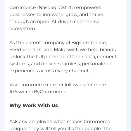
Commerce (Nasdaq: CMRC) empowers
Exceptional storytelling and written
businesses to innovate, grow, and thrive
communication skills with demonstrated
through an open, AI-driven commerce
ability to produce customer case studies
ecosystem.
and content
Strong project management skills with the
As the parent company of BigCommerce,
ability to manage multiple priorities and
Feedonomics, and Makeswift, we help brands
stakeholders simultaneously
unlock the full potential of their data, connect
systems, and deliver seamless, personalized
Data-driven mindset with experience
experiences across every channel.
building program metrics, dashboards, and
executive reporting
Visit commerce.com or follow us for more.
Comfortable leveraging AI-powered tools
(e.g., ChatGPT, Claude, or similar) to
accelerate content creation, draft customer
Why Work With Us
stories, and streamline workflows across
the advocacy program
Ask any employee what makes Commerce
Ability to critically evaluate and refine AI-
unique, they will tell you it's the people. The