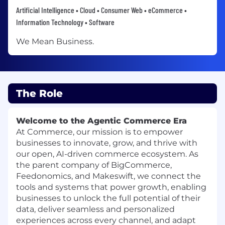
Artificial Intelligence • Cloud • Consumer Web • eCommerce •
Information Technology • Software
We Mean Business.
The Role
Welcome to the Agentic Commerce Era
At Commerce, our mission is to empower
businesses to innovate, grow, and thrive with
our open, AI-driven commerce ecosystem. As
the parent company of BigCommerce,
Feedonomics, and Makeswift, we connect the
tools and systems that power growth, enabling
businesses to unlock the full potential of their
data, deliver seamless and personalized
experiences across every channel, and adapt