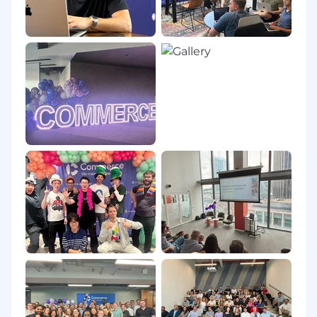
Work Where You Thrive
For candidates based in the Austin, TX Metro
area, this role follows a hybrid work model, with
three days per week in the office to balance
focused individual work and meaningful in-
person collaboration.
Applicants must reside in the United States to
be considered a candidate.
(Pay Transparency Range: $97,478.00 -
172,020.00)
#LI-KE1
#LI-HYBRID
Compensation Transparency
The national base salary range for this role is
posted above in this job post.