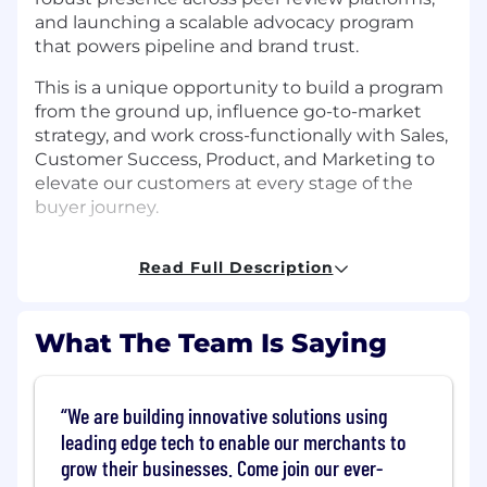
and launching a scalable advocacy program
that powers pipeline and brand trust.
This is a unique opportunity to build a program
from the ground up, influence go-to-market
strategy, and work cross-functionally with Sales,
Customer Success, Product, and Marketing to
elevate our customers at every stage of the
buyer journey.
What You'll Do
Read Full Description
Customer Stories & Content
Identify, develop, and manage a pipeline of
What The Team Is Saying
compelling customer case studies, video
testimonials, and success stories across
Commerce segments and verticals
We are building innovative solutions using
leading edge tech to enable our merchants to
Partner with the Sales, Customer Success,
grow their businesses. Come join our ever-
and Product Marketing to surface high-