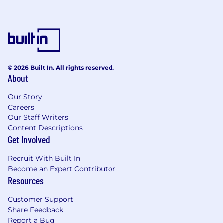
Be advised:
Commerce does not offer jobs to individuals
who do not go through our formal hiring
process.
© 2026 Built In. All rights reserved.
Commerce will never:
About
require payment of recruitment fees from
Our Story
candidates;
Careers
Our Staff Writers
request personally identifiable information
Content Descriptions
through unsanctioned websites or
Get Involved
applications;
Recruit With Built In
attempt to solicit money from you as part
Become an Expert Contributor
of the hiring process or as part of an
Resources
employment offer;
Customer Support
solicit money to complete visa
Share Feedback
requirements as part of a job offer.
Report a Bug