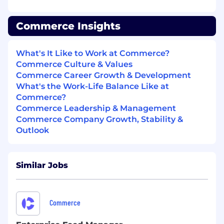
(e.g.,Deeto, ReferenceEdge, etc), owning
vendor relationships and ROI
Commerce Insights
measurement
Build and nurture a community of
What's It Like to Work at Commerce?
enthusiastic brand advocates, creating
Commerce Culture & Values
meaningful opportunities for engagement
Commerce Career Growth & Development
including speaking engagements, advisory
What's the Work-Life Balance Like at
boards, and reference calls
Commerce?
Commerce Leadership & Management
Develop advocacy program metrics and
Commerce Company Growth, Stability &
dashboards; consistently report on impact
Outlook
to pipeline, win rates, and brand awareness
Brand & Logo Rights Management
Similar Jobs
Own the process for obtaining and
managing customer branding and logo
usage rights across all marketing channels
Commerce
and assets
Maintain an up-to-date registry of approved