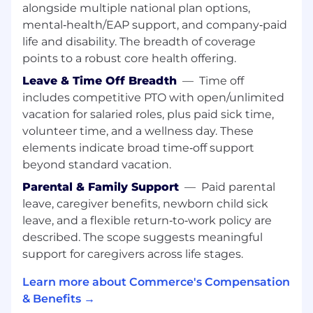
alongside multiple national plan options,
Drive review volume and ratings quality
mental‑health/EAP support, and company‑paid
through targeted campaigns and customer
life and disability. The breadth of coverage
outreach programs
points to a robust core health offering.
Monitor and analyze review trends,
Leave & Time Off Breadth
—
Time off
competitive positioning, and sentiment;
includes competitive PTO with open/unlimited
deliver regular reporting to leadership
vacation for salaried roles, plus paid sick time,
volunteer time, and a wellness day. These
Collaborate with Product and CX teams to
elements indicate broad time‑off support
respond to feedback trends and close the
loop with customers
beyond standard vacation.
Parental & Family Support
—
Paid parental
Advocacy Program Launch & Management
leave, caregiver benefits, newborn child sick
Design, launch, and scale a formal customer
leave, and a flexible return‑to‑work policy are
advocacy program, defining the framework,
described. The scope suggests meaningful
tiers, incentive structures, and
support for caregivers across life stages.
engagement model from scratch
Learn more about Commerce's Compensation
Evaluate, implement, and manage a
& Benefits →
dedicated customer advocacy platform