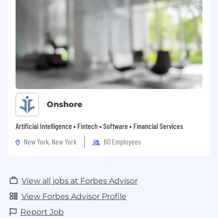
#LI-REMOTE #LI-NM1
Onshore
Artificial Intelligence • Fintech • Software • Financial Services
New York, New York
60 Employees
View all jobs at Forbes Advisor
View Forbes Advisor Profile
Report Job