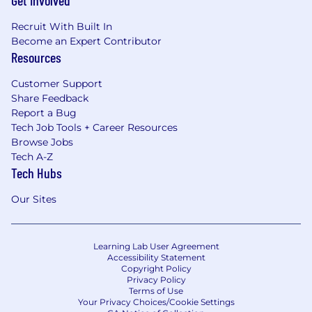
Get Involved
Recruit With Built In
Become an Expert Contributor
Resources
Customer Support
Share Feedback
Report a Bug
Tech Job Tools + Career Resources
Browse Jobs
Tech A-Z
Tech Hubs
Our Sites
Learning Lab User Agreement
Accessibility Statement
Copyright Policy
Privacy Policy
Terms of Use
Your Privacy Choices/Cookie Settings