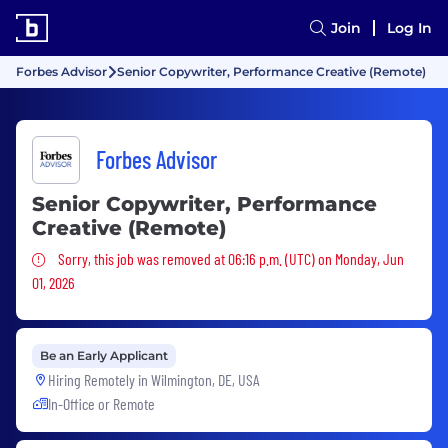
Join
Log In
Forbes Advisor
Senior Copywriter, Performance Creative (Remote)
Forbes Advisor
Senior Copywriter, Performance
Creative (Remote)
Sorry, this job was removed
Sorry, this job was removed at 06:16 p.m. (UTC) on Monday, Jun
01, 2026
Be an Early Applicant
Hiring Remotely in
Wilmington, DE, USA
In-Office or Remote