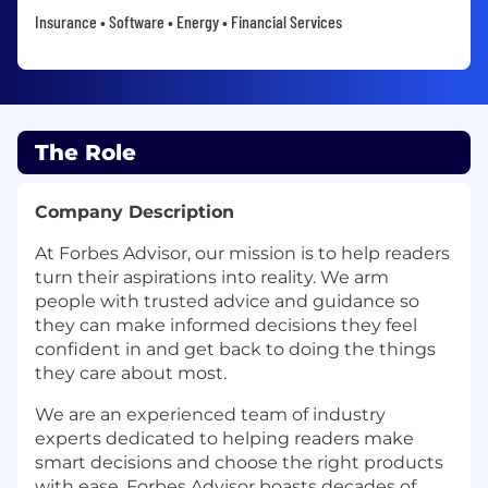
Insurance • Software • Energy • Financial Services
The Role
Company Description
At Forbes Advisor, our mission is to help readers
turn their aspirations into reality. We arm
people with trusted advice and guidance so
they can make informed decisions they feel
confident in and get back to doing the things
they care about most.
We are an experienced team of industry
experts dedicated to helping readers make
smart decisions and choose the right products
with ease. Forbes Advisor boasts decades of