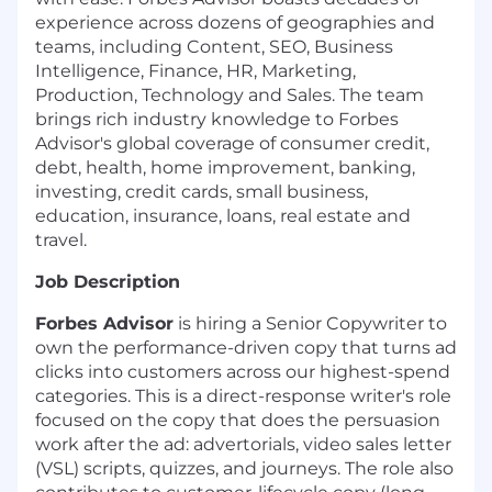
experience across dozens of geographies and
teams, including Content, SEO, Business
Intelligence, Finance, HR, Marketing,
Production, Technology and Sales. The team
brings rich industry knowledge to Forbes
Advisor's global coverage of consumer credit,
debt, health, home improvement, banking,
investing, credit cards, small business,
education, insurance, loans, real estate and
travel.
Job Description
Forbes Advisor
is hiring a Senior Copywriter to
own the performance-driven copy that turns ad
clicks into customers across our highest-spend
categories. This is a direct-response writer's role
focused on the copy that does the persuasion
work after the ad: advertorials, video sales letter
(VSL) scripts, quizzes, and journeys. The role also