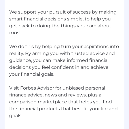
from day one. You can articulate where AI
We support your pursuit of success by making
sharpens long-form persuasion and where
it weakens it.
smart financial decisions simple, to help you
Editorial voice fluency. You can write in the
get back to doing the things you care about
register of an article, not a sales letter
most.
dressed in article clothes.
Demonstrated email and CRM copywriting
We do this by helping turn your aspirations into
experience: long-form sales emails,
reality. By arming you with trusted advice and
autoresponder sequences, and nurture
guidance, you can make informed financial
flows. Portfolio should include email work
decisions you feel confident in and achieve
alongside long-form direct-response
your financial goals.
samples.
Demonstrated speed and volume in
Visit Forbes Advisor for unbiased personal
performance marketing environments.
Comfortable shipping multiple drafts a
finance advice, news and reviews, plus a
week and iterating from data.
comparison marketplace that helps you find
Comfort working inside compliance rails
the financial products that best fit your life and
(FDA-style health claims, FinServ regulatory
language, brand guardrails).
Strong collaboration skills across Creative,