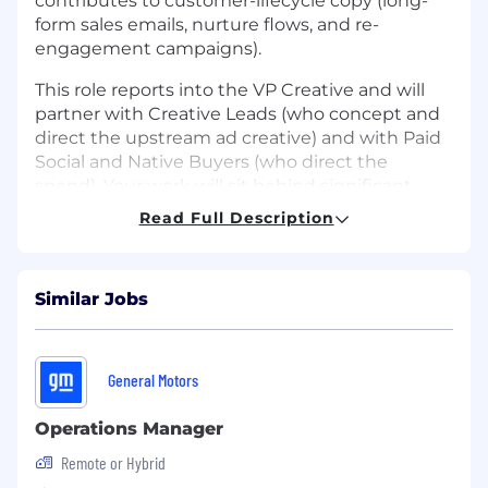
contributes to customer-lifecycle copy (long-
form sales emails, nurture flows, and re-
engagement campaigns).
This role reports into the VP Creative and will
partner with Creative Leads (who concept and
direct the upstream ad creative) and with Paid
Social and Native Buyers (who direct the
spend). Your work will sit behind significant
paid spend across Debt Relief, Pet Insurance,
Read Full Description
Weight Loss Medications, Credit Cards, LLC
Formations, and other categories as the
portfolio expands.
Similar Jobs
The successful candidate is fluent in the
modern direct-response canon, comfortable in
regulated categories, and writes at
General Motors
performance-marketing pace without
sacrificing craft. You bring both an editorial
Operations Manager
voice and a conversion instinct. You are
Remote or Hybrid
comfortable in a start-up style environment, a