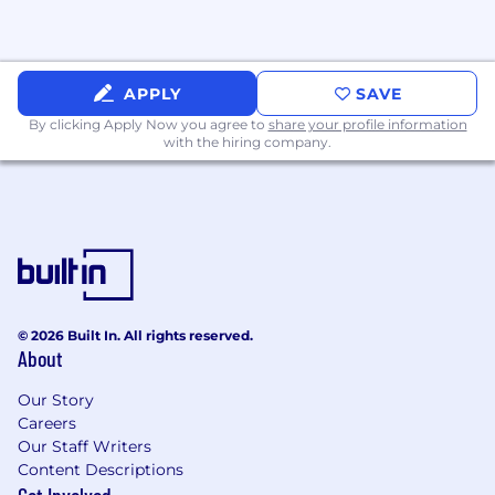
APPLY
SAVE
By clicking Apply Now you agree to
share your profile information
with the hiring company.
© 2026 Built In. All rights reserved.
About
Our Story
Careers
Our Staff Writers
Content Descriptions