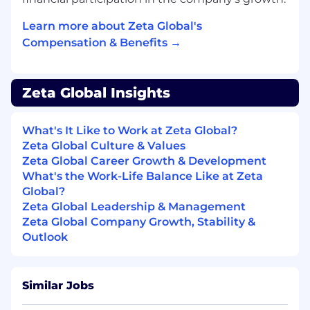
https://zetaglobal.com/press/?cat=press-
Learn more about Zeta Global's
releases
Compensation & Benefits →
#LI-MR1
Zeta Global Insights
What's It Like to Work at Zeta Global?
Zeta Global Culture & Values
Zeta Global Career Growth & Development
What's the Work-Life Balance Like at Zeta
Global?
Zeta Global Leadership & Management
Zeta Global Company Growth, Stability &
Outlook
Similar Jobs