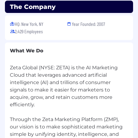
The Company
HQ: New York, NY
Year Founded: 2007
2,429 Employees
What We Do
Zeta Global (NYSE: ZETA) is the AI Marketing
Cloud that leverages advanced artificial
intelligence (AI) and trillions of consumer
signals to make it easier for marketers to
acquire, grow, and retain customers more
efficiently.
Through the Zeta Marketing Platform (ZMP),
our vision is to make sophisticated marketing
simple by unifying identity, intelligence, and