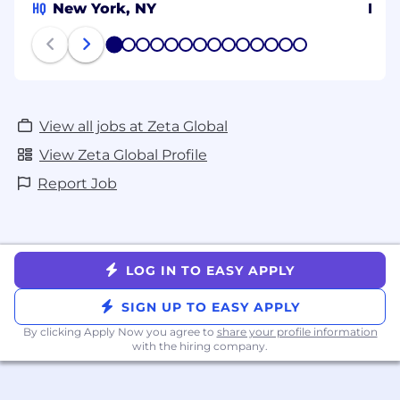
HQ
New York, NY
Ben
1
2
3
4
5
6
7
8
9
10
11
12
13
14
View all jobs at Zeta Global
View Zeta Global Profile
Report Job
LOG IN TO EASY APPLY
SIGN UP TO EASY APPLY
By clicking Apply Now you agree to
share your profile information
with the hiring company.