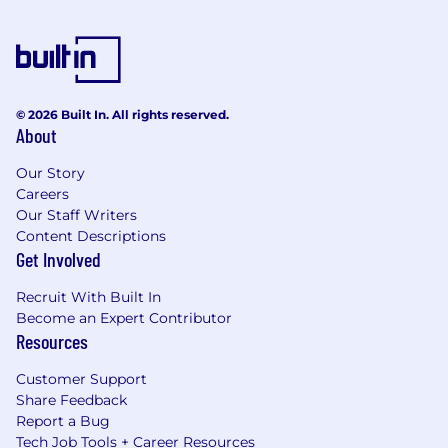
© 2026 Built In. All rights reserved.
About
Our Story
Careers
Our Staff Writers
Content Descriptions
Get Involved
Recruit With Built In
Become an Expert Contributor
Resources
Customer Support
Share Feedback
Report a Bug
Tech Job Tools + Career Resources