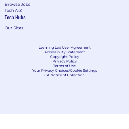
Browse Jobs
Tech A-Z
Tech Hubs
Our Sites
Learning Lab User Agreement
Accessibility Statement
Copyright Policy
Privacy Policy
Terms of Use
Your Privacy Choices/Cookie Settings
CA Notice of Collection