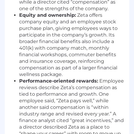
leading client and executive-level
while a director cited “compensation” as
conversations.
one of the strengths of the company.
High attention to detail and ability to
Equity and ownership:
Zeta offers
prioritize in fast-paced environments.
company equity and an employee stock
Strong analytical skills and comfort with
purchase plan, giving employees ways to
Excel
participate in the company’s growth. Its
and performance reporting.
broader financial benefits also include a
DESIRED SKILLS
401(k) with company match, monthly
financial workshops, commuter benefits
Experience working with agencies and
and insurance coverage, reinforcing
complex, multi-stakeholder accounts.
compensation as part of a larger financial
Experience mentoring or supporting junior
wellness package.
team members.
Performance-oriented rewards:
Employee
Strong ability to navigate ambiguity and
reviews describe Zeta’s compensation as
make sound judgment calls without
tied to performance and growth. One
perfect information.
employee said, “Zeta pays well,” while
Proven comfort owning escalations and
another said compensation is “within
partnering with leadership to resolve issues.
industry range and revised every year.” A
Ability to translate technical and
finance analyst cited “great incentives,” and
performance details into clear client-facing
a director described Zeta as a place to
narratives.
“shape your career” with room to move up.