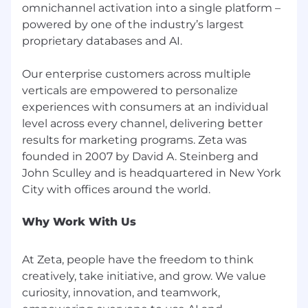
omnichannel activation into a single platform –
powered by one of the industry’s largest
proprietary databases and AI.
Our enterprise customers across multiple
verticals are empowered to personalize
experiences with consumers at an individual
level across every channel, delivering better
results for marketing programs. Zeta was
founded in 2007 by David A. Steinberg and
John Sculley and is headquartered in New York
Why Work With Us
At Zeta, people have the freedom to think
creatively, take initiative, and grow. We value
curiosity, innovation, and teamwork,