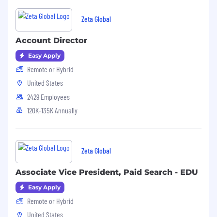
Zeta Global
Account Director
Easy Apply
Remote or Hybrid
United States
2429 Employees
120K-135K Annually
Zeta Global
Associate Vice President, Paid Search - EDU
Easy Apply
Remote or Hybrid
United States