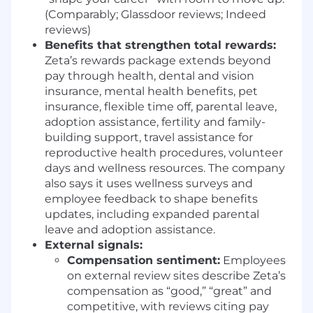
Experience operating in high-growth or
(Comparably; Glassdoor reviews; Indeed
fast-paced environments where processes
reviews)
evolve.
Benefits that strengthen total rewards:
Strong cross-functional collaboration skills,
Zeta’s rewards package extends beyond
particularly with Sales, Analytics, and
pay through health, dental and vision
Operations.
insurance, mental health benefits, pet
insurance, flexible time off, parental leave,
BENEFITS & PERKS
adoption assistance, fertility and family-
Unlimited PTO
building support, travel assistance for
Excellent medical, dental, and vision
reproductive health procedures, volunteer
coverage
days and wellness resources. The company
Employee Equity and Stock Purchase Plan
also says it uses wellness surveys and
Employee Discounts, Virtual Wellness
employee feedback to shape benefits
Classes, and Pet Insurance And more!!
updates, including expanded parental
leave and adoption assistance.
SALARY RANGE
External signals:
Compensation sentiment:
Employees
The salary range for this role is $80,000.00 -
on external review sites describe Zeta’s
$95,000.00, depending on location and
compensation as “good,” “great” and
experience.
competitive, with reviews citing pay