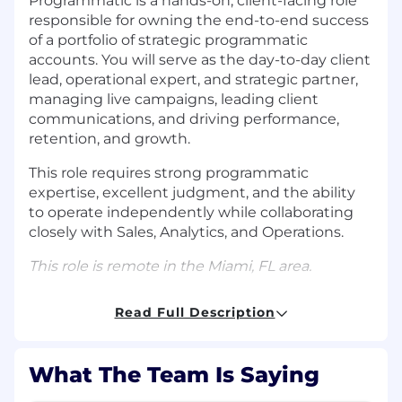
Programmatic is a hands-on, client-facing role
responsible for owning the end-to-end success
of a portfolio of strategic programmatic
accounts. You will serve as the day-to-day client
lead, operational expert, and strategic partner,
managing live campaigns, leading client
communications, and driving performance,
retention, and growth.
This role requires strong programmatic
expertise, excellent judgment, and the ability
to operate independently while collaborating
closely with Sales, Analytics, and Operations.
This role is remote in the Miami, FL area.
RESPONSIBILITIES
Read Full Description
Own and manage 10+ active
programmatic
campaigns end-to-end
across multiple
What The Team Is Saying
accounts.
Lead all client communications, including