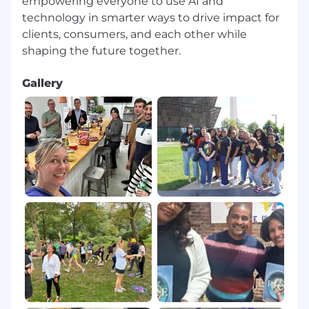
empowering everyone to use AI and
technology in smarter ways to drive impact for
clients, consumers, and each other while
Gallery