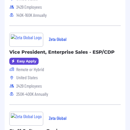
2429 Employees
140K-160K Annually
Zeta Global
Vice President, Enterprise Sales - ESP/CDP
Easy Apply
Remote or Hybrid
United States
2429 Employees
250K-400K Annually
Zeta Global