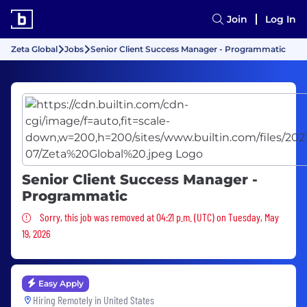
Join
Log In
Zeta Global
Jobs
Senior Client Success Manager - Programmatic
Senior Client Success Manager -
Programmatic
Sorry, this job was removed
Sorry, this job was removed at 04:21 p.m. (UTC) on Tuesday, May
19, 2026
Easy Apply
Hiring Remotely in
United States