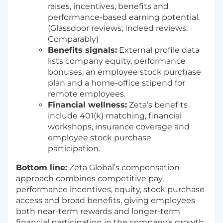
raises, incentives, benefits and
PEOPLE & CULTURE AT ZETA
performance-based earning potential.
Zeta considers applicants for employment
(Glassdoor reviews; Indeed reviews;
without regard to, and does not discriminate on
Comparably)
the basis of an individual’s sex, race, color,
Benefits signals:
External profile data
religion, age, disability, status as a veteran, or
lists company equity, performance
national or ethnic origin; nor does Zeta
bonuses, an employee stock purchase
discriminate on the basis of sexual orientation,
plan and a home-office stipend for
gender identity or expression.
remote employees.
Financial wellness:
Zeta’s benefits
We’re committed to building a workplace
include 401(k) matching, financial
culture of trust and belonging, so everyone
workshops, insurance coverage and
feels invited to bring their whole selves to work.
employee stock purchase
We provide a forum for employees to celebrate,
participation.
support and advocate for one another. Learn
more about our commitment to diversity,
Bottom line:
Zeta Global’s compensation
equity and inclusion here:
approach combines competitive pay,
https://zetaglobal.com/blog/a-look-into-zetas-
performance incentives, equity, stock purchase
ergs/
access and broad benefits, giving employees
both near-term rewards and longer-term
ZETA IN THE NEWS!
financial participation in the company’s growth.