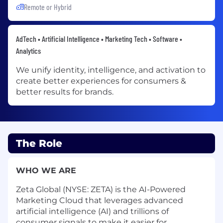
Remote or Hybrid
AdTech • Artificial Intelligence • Marketing Tech • Software •
Analytics
We unify identity, intelligence, and activation to
create better experiences for consumers &
better results for brands.
The Role
WHO WE ARE
Zeta Global (NYSE: ZETA) is the AI-Powered
Marketing Cloud that leverages advanced
artificial intelligence (AI) and trillions of
consumer signals to make it easier for