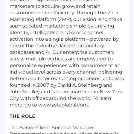
marketers to acquire, grow, and retain
customers more efficiently. Through the Zeta
Marketing Platform (ZMP), our vision is to make
sophisticated marketing simple by unifying
identity, intelligence, and omnichannel
activation into a single platform – powered by
one of the industry’s largest proprietary
databases and AI. Our enterprise customers
across multiple verticals are empowered to
personalize experiences with consumers at an
individual level across every channel, delivering
better results for marketing programs. Zeta was
founded in 2007 by David A. Steinberg and
John Sculley and is headquartered in New York
City with offices around the world. To learn
more, go to www.zetaglobal.com.
THE ROLE
The Senior Client Success Manager –