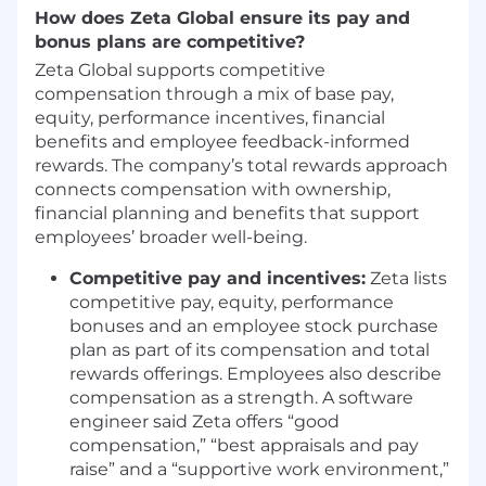
Collaborate cross-functionally to resolve
How does Zeta Global ensure its pay and
issues, drive performance, and ensure a
bonus plans are competitive?
high-quality client experience.
Zeta Global supports competitive
Partner with your Client Success Director
compensation through a mix of base pay,
on escalations, prioritizing fixes,
equity, performance incentives, financial
communicating progress, and ensuring
benefits and employee feedback-informed
timely resolution.
rewards. The company’s total rewards approach
REQUIREMENTS
connects compensation with ownership,
financial planning and benefits that support
3+ years of experience in programmatic
employees’ broader well-being.
advertising, digital media, or ad-tech within
Client Success, Account Management, or
Competitive pay and incentives:
Zeta lists
similar roles.
competitive pay, equity, performance
Hands-on DSP experience required
bonuses and an employee stock purchase
,
including campaign setup, optimization,
plan as part of its compensation and total
and reporting.
rewards offerings. Employees also describe
Proven ability to independently manage
compensation as a strength. A software
multiple live campaigns and client
engineer said Zeta offers “good
relationships.
compensation,” “best appraisals and pay
Strong communication skills and comfort
raise” and a “supportive work environment,”