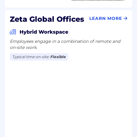
Zeta Global Offices
LEARN MORE
Hybrid Workspace
Employees engage in a combination of remote and
on-site work.
Typical time on-site:
Flexible