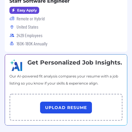
Staff Software Engineer
Easy Apply
Remote or Hybrid
United States
2429 Employees
160K-180K Annually
Get Personalized Job Insights.
Our AI-powered fit analysis compares your resume with a job
listing so you know if your skills & experience align.
UPLOAD RESUME