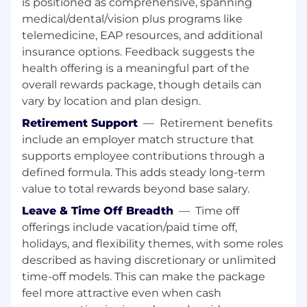
is positioned as comprehensive, spanning
medical/dental/vision plus programs like
Bachelor’s Degree in Computer Science or
telemedicine, EAP resources, and additional
Life Sciences.
insurance options. Feedback suggests the
10–15 years of experience in IT as a Business
Analyst, including 6 years in a Central Lab or
health offering is a meaningful part of the
Clinical Trials environment preferred.
overall rewards package, though details can
Deep understanding of business
vary by location and plan design.
applications and client requirements in a
Retirement Support
—
Retirement benefits
regulated setting.
include an employer match structure that
Demonstrated experience producing high-
supports employee contributions through a
quality requirements artifacts (BRDs,
defined formula. This adds steady long-term
functional specs, user stories, acceptance
criteria, process flows, data mappings) and
value to total rewards beyond base salary.
partnering across Business/IT.
Leave & Time Off Breadth
—
Time off
Working knowledge of regulated
offerings include vacation/paid time off,
expectations for computerized systems
holidays, and flexibility themes, with some roles
used in clinical research.
described as having discretionary or unlimited
Strong SQL skills for querying data in
time-off models. This can make the package
complex systems.
feel more attractive even when cash
Experience with PowerBI.