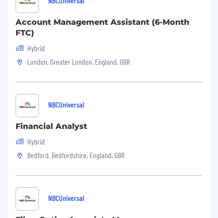
NBCUniversal
healthcare industries. We create intelligent
connections to accelerate the development
Account Management Assistant (6-Month
and commercialization of innovative medical
FTC)
treatments to help improve patient outcomes
Hybrid
and population health worldwide. Learn more
at https://jobs.iqvia.com
London, Greater London, England, GBR
IQVIA is committed to integrity in our hiring
process and maintains a zero tolerance policy
for candidate fraud. All information and
NBCUniversal
credentials submitted in your application must
be truthful and complete. Any false statements,
Financial Analyst
misrepresentations, or material omissions
Hybrid
during the recruitment process will result in
immediate disqualification of your application,
Bedford, Bedfordshire, England, GBR
or termination of employment if discovered
later, in accordance with applicable law. We
appreciate your honesty and professionalism.
NBCUniversal