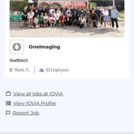
OneImaging
Healthtech
Miami, FL
62 Employees
View all jobs at IQVIA
View IQVIA Profile
Report Job