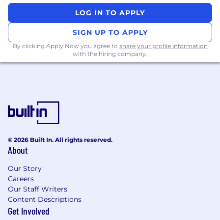
LOG IN TO APPLY
SIGN UP TO APPLY
By clicking Apply Now you agree to
share your profile information
with the hiring company.
© 2026 Built In. All rights reserved.
About
Our Story
Careers
Our Staff Writers
Content Descriptions
Get Involved