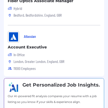
Fiber Optics Associate Manager
Hybrid
Bedford, Bedfordshire, England, GBR
Atlassian
Account Executive
In-Office
London, Greater London, England, GBR
11000 Employees
Get Personalized Job Insights.
Our AI-powered fit analysis compares your resume with a job
listing so you know if your skills & experience align.