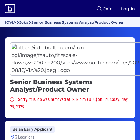
Join
Log In
IQVIA
Jobs
Senior Business Systems Analyst/Product Owner
Senior Business Systems
Analyst/Product Owner
Sorry, this job was removed
Sorry, this job was removed at 12:19 p.m. (UTC) on Thursday, May
28, 2026
Be an Early Applicant
3 Locations