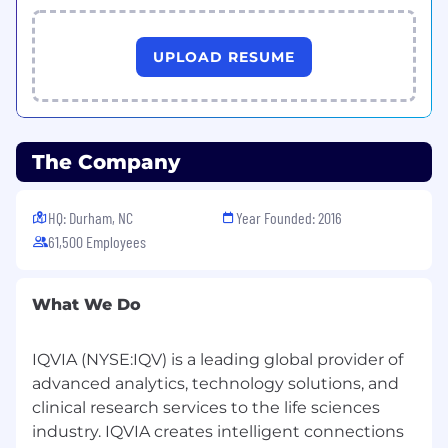
UPLOAD RESUME
The Company
HQ: Durham, NC
Year Founded: 2016
61,500 Employees
What We Do
IQVIA (NYSE:IQV) is a leading global provider of
advanced analytics, technology solutions, and
clinical research services to the life sciences
industry. IQVIA creates intelligent connections