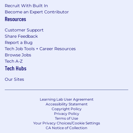
Recruit With Built In
Become an Expert Contributor
Resources
Customer Support
Share Feedback
Report a Bug
Tech Job Tools + Career Resources
Browse Jobs
Tech A-Z
Tech Hubs
Our Sites
Learning Lab User Agreement
Accessibility Statement
Copyright Policy
Privacy Policy
Terms of Use
Your Privacy Choices/Cookie Settings
CA Notice of Collection