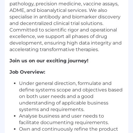
pathology, precision medicine, vaccine assays,
ADME, and bioanalytical services. We also
specialise in antibody and biomarker discovery
and decentralized clinical trial solutions.
Committed to scientific rigor and operational
excellence, we support all phases of drug
development, ensuring high data integrity and
accelerating transformative therapies.
Join us on our exciting journey!
Job Overview:
Under general direction, formulate and
define systems scope and objectives based
on both user needs and a good
understanding of applicable business
systems and requirements.
Analyse business and user needs to
facilitate documenting requirements.
Own and continuously refine the product