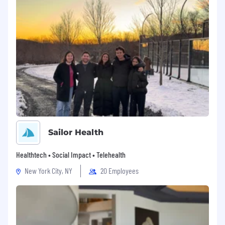
Sailor Health
Healthtech • Social Impact • Telehealth
New York City, NY
20 Employees