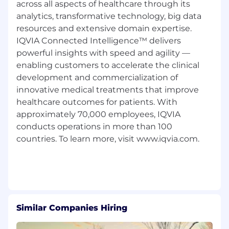
across all aspects of healthcare through its
analytics, transformative technology, big data
resources and extensive domain expertise.
IQVIA Connected Intelligence™ delivers
powerful insights with speed and agility —
enabling customers to accelerate the clinical
development and commercialization of
innovative medical treatments that improve
healthcare outcomes for patients. With
approximately 70,000 employees, IQVIA
conducts operations in more than 100
countries. To learn more, visit www.iqvia.com.
Similar Companies Hiring