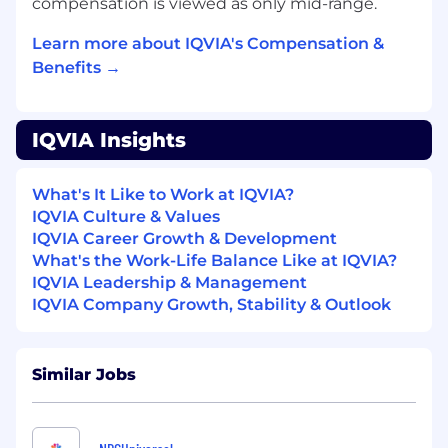
Exceptional communication,
compensation is viewed as only mid-range.
documentation, and coordination skills
Learn more about IQVIA's Compensation &
across technical and non-technical teams.
Benefits →
Benefits of joining IQVIA
Work-Life Balance, with a strong focus on a
IQVIA Insights
positive well-being.
Continuous career development and
growth opportunities.
What's It Like to Work at IQVIA?
Variety of therapeutic areas
IQVIA Culture & Values
Collaborative and supportive team
IQVIA Career Growth & Development
environment
What's the Work-Life Balance Like at IQVIA?
Access to cutting-edge and innovative, in-
IQVIA Leadership & Management
house technology
IQVIA Company Growth, Stability & Outlook
This role is not eligible for UK visa
sponsorship.
Similar Jobs
IQVIA is a leading global provider of clinical
research services, commercial insights and
healthcare intelligence to the life sciences and