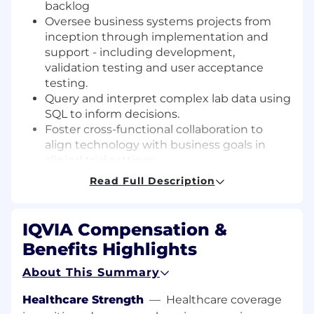
backlog
Oversee business systems projects from
inception through implementation and
support - including development,
validation testing and user acceptance
testing.
Query and interpret complex lab data using
SQL to inform decisions.
Foster cross-functional collaboration to
align technology with business goals in
clinical trial settings.
Guide and advise less-experienced
Read Full Description
Business Systems Analysts.
Competent to work at the highest
technical level of most phases of systems
IQVIA Compensation &
analysis while considering the business
Benefits Highlights
implications of the application of
technology to the current and future
About This Summary
business environment.
Healthcare Strength
—
Healthcare coverage
Requirements: