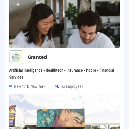
Granted
Artificial Intelligence • Healthtech • Insurance • Mobile • Financial
Services
New York, New York
23 Employees