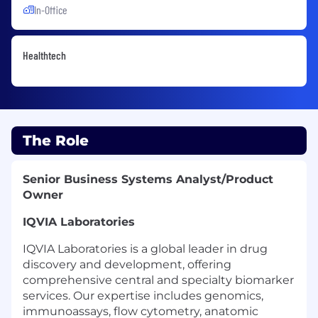
In-Office
Healthtech
The Role
Senior Business Systems Analyst/Product
Owner
IQVIA Laboratories
IQVIA Laboratories is a global leader in drug
discovery and development, offering
comprehensive central and specialty biomarker
services. Our expertise includes genomics,
immunoassays, flow cytometry, anatomic