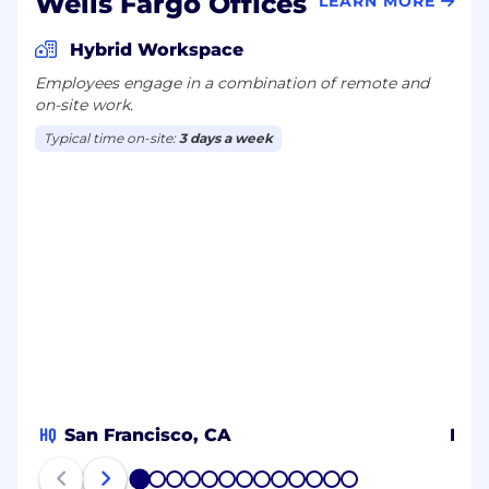
Wells Fargo Offices
LEARN MORE
Hybrid Workspace
Employees engage in a combination of remote and
on-site work.
Typical time on-site:
3 days a week
HQ
San Francisco, CA
Ban
1
2
3
4
5
6
7
8
9
10
11
12
13