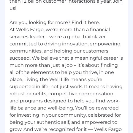
than 12 billion customer interactions a year. Join
us!
Are you looking for more? Find it here.
At Wells Fargo, we're more than a financial
services leader – we’re a global trailblazer
committed to driving innovation, empowering
communities, and helping our customers
succeed. We believe that a meaningful career is
much more than just a job – it’s about finding
all of the elements to help you thrive, in one
place. Living the Well Life means you’re
supported in life, not just work. It means having
robust benefits, competitive compensation,
and programs designed to help you find work-
life balance and well-being. You’ll be rewarded
for investing in your community, celebrated for
being your authentic self, and empowered to
grow. And we’re recognized for it — Wells Fargo