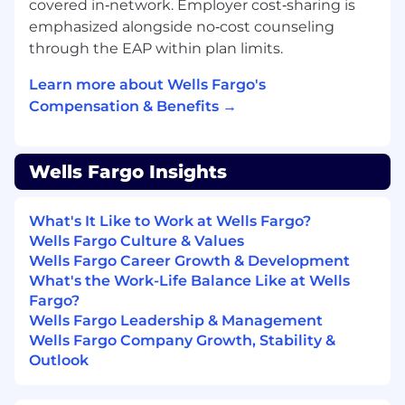
covered in‑network. Employer cost‑sharing is
emphasized alongside no‑cost counseling
through the EAP within plan limits.
Learn more about Wells Fargo's
Compensation & Benefits →
Wells Fargo Insights
What's It Like to Work at Wells Fargo?
Wells Fargo Culture & Values
Wells Fargo Career Growth & Development
What's the Work-Life Balance Like at Wells
Fargo?
Wells Fargo Leadership & Management
Wells Fargo Company Growth, Stability &
Outlook