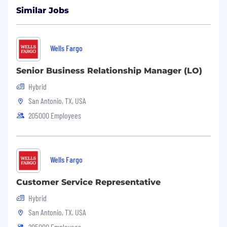
Similar Jobs
Wells Fargo
Senior Business Relationship Manager (LO)
Hybrid
San Antonio, TX, USA
205000 Employees
Wells Fargo
Customer Service Representative
Hybrid
San Antonio, TX, USA
205000 Employees