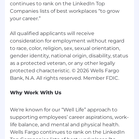
continues to rank on the LinkedIn Top
Companies lists of best workplaces “to grow
your career.”
All qualified applicants will receive
consideration for employment without regard
to race, color, religion, sex, sexual orientation,
gender identity, national origin, disability, status
as a protected veteran, or any other legally
protected characteristic. © 2026 Wells Fargo
Why Work With Us
We're known for our “Well Life” approach to
supporting employees’ career aspirations, work-
life balance, and mental and physical health.
Wells Fargo continues to rank on the LinkedIn