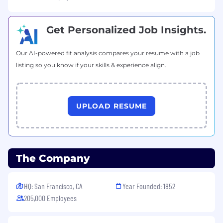
Get Personalized Job Insights.
Our AI-powered fit analysis compares your resume with a job
listing so you know if your skills & experience align.
UPLOAD RESUME
The Company
HQ: San Francisco, CA
Year Founded: 1852
205,000 Employees