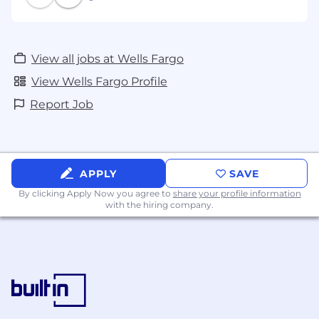
View all jobs at Wells Fargo
View Wells Fargo Profile
Report Job
APPLY
SAVE
By clicking Apply Now you agree to
share your profile information
with the hiring company.