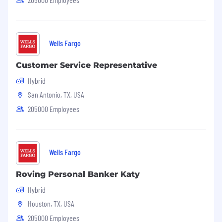
Wells Fargo
Customer Service Representative
Hybrid
San Antonio, TX, USA
205000 Employees
Wells Fargo
Roving Personal Banker Katy
Hybrid
Houston, TX, USA
205000 Employees