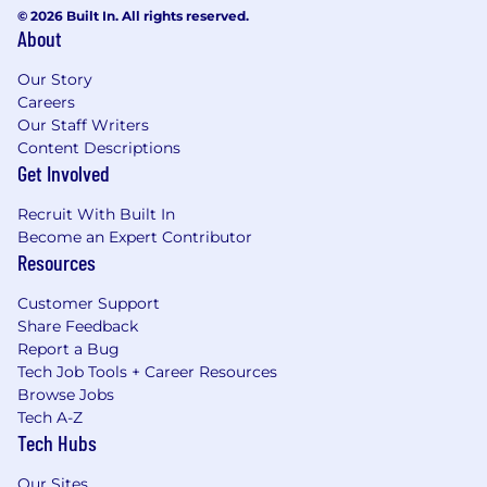
© 2026 Built In. All rights reserved.
About
Our Story
Careers
Our Staff Writers
Content Descriptions
Get Involved
Recruit With Built In
Become an Expert Contributor
Resources
Customer Support
Share Feedback
Report a Bug
Tech Job Tools + Career Resources
Browse Jobs
Tech A-Z
Tech Hubs
Our Sites