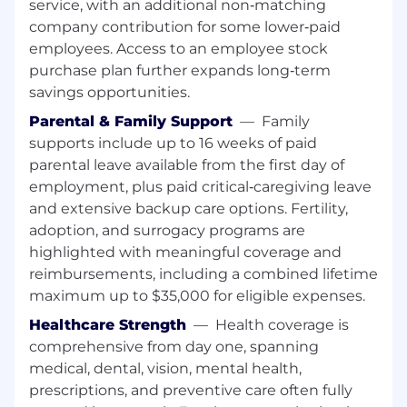
service, with an additional non‑matching
company contribution for some lower‑paid
employees. Access to an employee stock
purchase plan further expands long‑term
savings opportunities.
Parental & Family Support
—
Family
supports include up to 16 weeks of paid
parental leave available from the first day of
employment, plus paid critical‑caregiving leave
and extensive backup care options. Fertility,
adoption, and surrogacy programs are
highlighted with meaningful coverage and
reimbursements, including a combined lifetime
maximum up to $35,000 for eligible expenses.
Healthcare Strength
—
Health coverage is
comprehensive from day one, spanning
medical, dental, vision, mental health,
prescriptions, and preventive care often fully