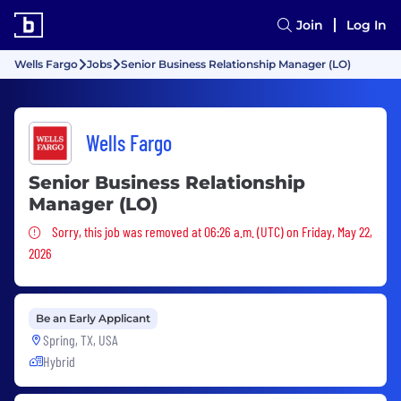
Join
Log In
Wells Fargo
Jobs
Senior Business Relationship Manager (LO)
Wells Fargo
Senior Business Relationship
Manager (LO)
Sorry, this job was removed
Sorry, this job was removed at 06:26 a.m. (UTC) on Friday, May 22,
2026
Be an Early Applicant
Spring, TX, USA
Hybrid