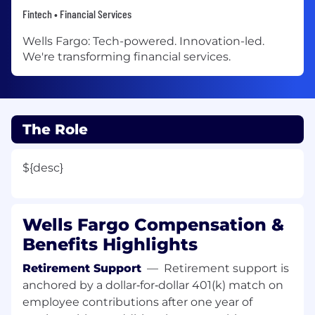
Fintech • Financial Services
Wells Fargo: Tech-powered. Innovation-led.
We're transforming financial services.
The Role
${desc}
Wells Fargo Compensation &
Benefits Highlights
Retirement Support
—
Retirement support is
anchored by a dollar‑for‑dollar 401(k) match on
employee contributions after one year of