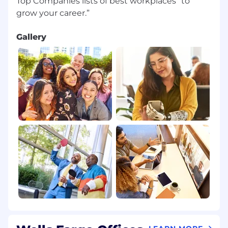
Top Companies lists of best workplaces “to
Gallery