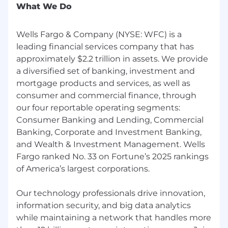
What We Do
Wells Fargo & Company (NYSE: WFC) is a
leading financial services company that has
approximately $2.2 trillion in assets. We provide
a diversified set of banking, investment and
mortgage products and services, as well as
consumer and commercial finance, through
our four reportable operating segments:
Consumer Banking and Lending, Commercial
Banking, Corporate and Investment Banking,
and Wealth & Investment Management. Wells
Fargo ranked No. 33 on Fortune’s 2025 rankings
of America’s largest corporations.
Our technology professionals drive innovation,
information security, and big data analytics
while maintaining a network that handles more