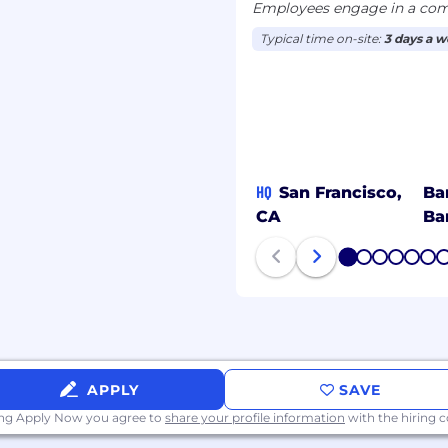
Employees engage in a comb
Typical time on-site:
3 days a 
HQ
San Francisco,
Ba
CA
Ba
1
2
3
4
5
6
APPLY
SAVE
ing Apply Now you agree to
share your profile information
with the hiring