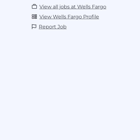
View all jobs at Wells Fargo
View Wells Fargo Profile
Report Job