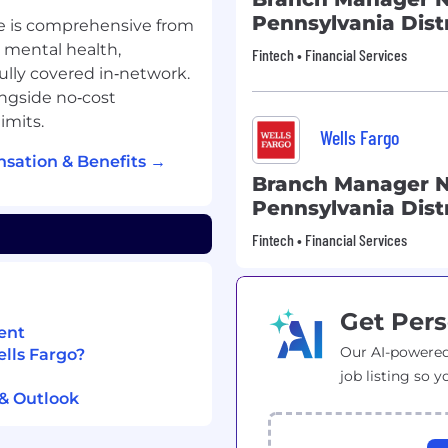
Pennsylvania Distr
e is comprehensive from
, mental health,
Fintech • Financial Services
fully covered in‑network.
ngside no‑cost
imits.
Wells Fargo
sation & Benefits →
Branch Manager N
Pennsylvania Distr
Fintech • Financial Services
Get Pers
ent
Our AI-powered
ells Fargo?
job listing so y
 & Outlook