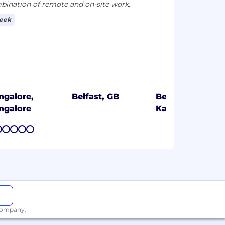
ination of remote and on-site work.
week
ngalore,
Belfast, GB
Bengaluru,
ngalore
Karnataka
7
8
9
10
11
 company.