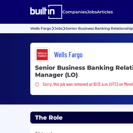
Companies
Jobs
Articles
Wells Fargo
Jobs
Senior Business Banking Relationshi
Wells Fargo
Senior Business Banking Relat
Manager (LO)
Sorry, this job was removed
Sorry, this job was removed at 10:13 a.m. (UTC) on Mond
The Role