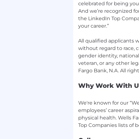
celebrated for being yo
And we’re recognized for
the LinkedIn Top Compan
your career.”
All qualified applicants
without regard to race, co
gender identity, national 
veteran, or any other leg
Why Work With U
We're known for our “Wel
employees’ career aspira
physical health. Wells F