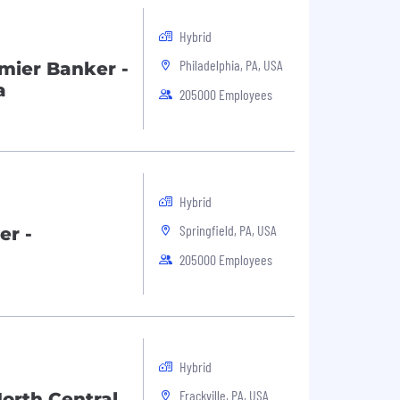
Hybrid
Philadelphia, PA, USA
mier Banker -
a
205000 Employees
Hybrid
Springfield, PA, USA
er -
205000 Employees
Hybrid
Frackville, PA, USA
orth Central