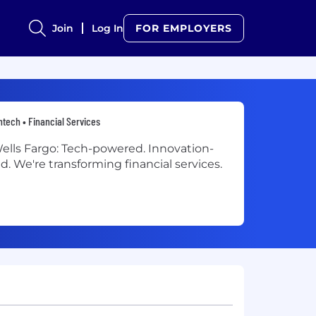
Join
Log In
FOR EMPLOYERS
ntech • Financial Services
ells Fargo: Tech-powered. Innovation-
ed. We're transforming financial services.