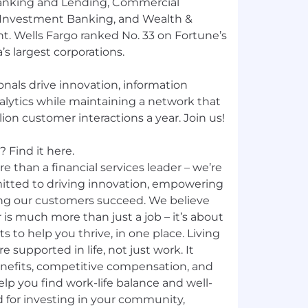
nking and Lending, Commercial
 Investment Banking, and Wealth &
 Wells Fargo ranked No. 33 on Fortune’s
’s largest corporations.
nals drive innovation, information
nalytics while maintaining a network that
ion customer interactions a year. Join us!
 Find it here.
e than a financial services leader – we’re
mitted to driving innovation, empowering
ng our customers succeed. We believe
 is much more than just a job – it’s about
ts to help you thrive, in one place. Living
e supported in life, not just work. It
nefits, competitive compensation, and
p you find work-life balance and well-
d for investing in your community,