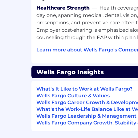
Healthcare Strength
—
Health coverag
day one, spanning medical, dental, vision
prescriptions, and preventive care often 
Employer cost‑sharing is emphasized alo
counseling through the EAP within plan l
Learn more about Wells Fargo's Compen
Wells Fargo Insights
What's It Like to Work at Wells Fargo?
Wells Fargo Culture & Values
Wells Fargo Career Growth & Developm
What's the Work-Life Balance Like at W
Wells Fargo Leadership & Management
Wells Fargo Company Growth, Stability