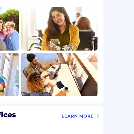
fices
LEARN MORE