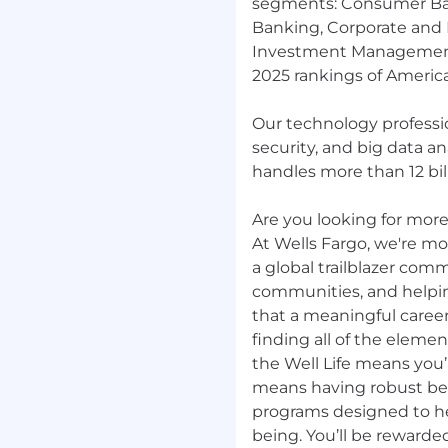
segments: Consumer Ba
Banking, Corporate and
Investment Management.
2025 rankings of America
Our technology professio
security, and big data a
handles more than 12 bill
Are you looking for more?
At Wells Fargo, we're mor
a global trailblazer com
communities, and helpi
that a meaningful career
finding all of the elemen
the Well Life means you’r
means having robust be
programs designed to hel
being. You’ll be rewarde