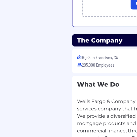
The Company
HQ: San Francisco, CA
205,000 Employees
What We Do
Wells Fargo & Company (
services company that has
We provide a diversified
mortgage products and s
commercial finance, thr