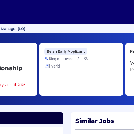
p Manager (LO)
Fi
Be an Early Applicant
King of Prussia, PA, USA
W
Hybrid
ionship
l
ay, Jun 01, 2026
Similar Jobs