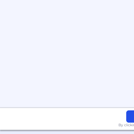
By click