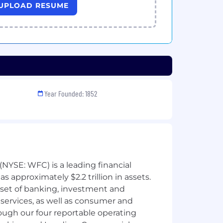
UPLOAD RESUME
Year Founded: 1852
NYSE: WFC) is a leading financial
 approximately $2.2 trillion in assets.
 set of banking, investment and
ervices, as well as consumer and
ough our four reportable operating