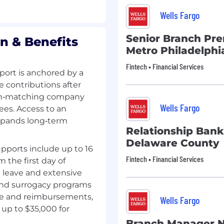
Wells Fargo
Senior Branch Pre
n & Benefits
Metro Philadelphi
Fintech • Financial Services
ort is anchored by a
e contributions after
 non‑matching company
Wells Fargo
ees. Access to an
xpands long‑term
Relationship Bank
Delaware County
pports include up to 16
Fintech • Financial Services
m the first day of
g leave and extensive
 and surrogacy programs
ge and reimbursements,
Wells Fargo
up to $35,000 for
Branch Manager N