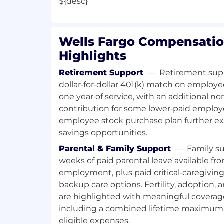
${desc}
Wells Fargo Compensatio
Highlights
Retirement Support
—
Retirement supp
dollar‑for‑dollar 401(k) match on employe
one year of service, with an additional
contribution for some lower‑paid employ
employee stock purchase plan further e
savings opportunities.
Parental & Family Support
—
Family su
weeks of paid parental leave available fro
employment, plus paid critical‑caregivin
backup care options. Fertility, adoption,
are highlighted with meaningful covera
including a combined lifetime maximum 
eligible expenses.