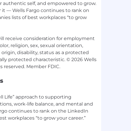
ur authentic self, and empowered to grow.
 it — Wells Fargo continues to rank on
ies lists of best workplaces “to grow
 will receive consideration for employment
lor, religion, sex, sexual orientation,
origin, disability, status as a protected
ally protected characteristic. © 2026 Wells
s
l Life” approach to supporting
tions, work-life balance, and mental and
argo continues to rank on the LinkedIn