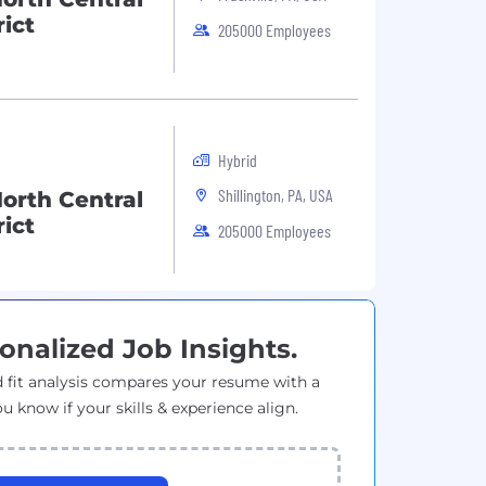
ict
205000 Employees
Hybrid
Shillington, PA, USA
orth Central
ict
205000 Employees
onalized Job Insights.
 fit analysis compares your resume with a
ou know if your skills & experience align.