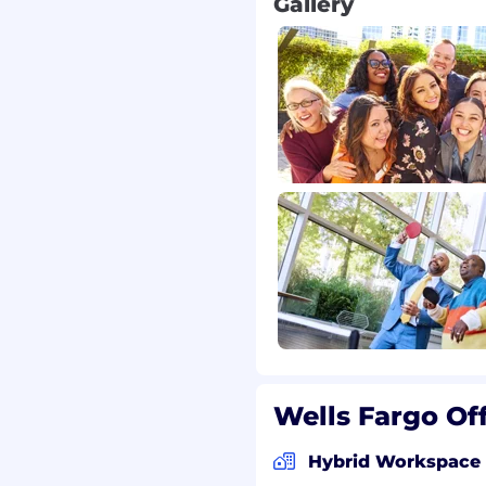
Gallery
Wells Fargo Of
Hybrid Workspace