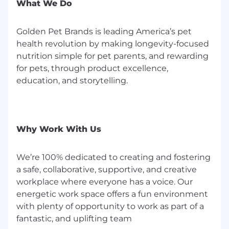
What We Do
Click here to learn more about general internet
safety and our hiring practices.
Golden Pet Brands is leading America’s pet
health revolution by making longevity-focused
nutrition simple for pet parents, and rewarding
for pets, through product excellence,
education, and storytelling.
Why Work With Us
We’re 100% dedicated to creating and fostering
a safe, collaborative, supportive, and creative
workplace where everyone has a voice. Our
energetic work space offers a fun environment
with plenty of opportunity to work as part of a