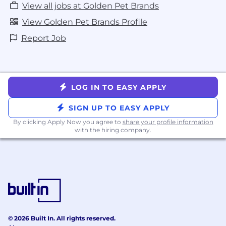
View all jobs at Golden Pet Brands
View Golden Pet Brands Profile
Report Job
LOG IN TO EASY APPLY
SIGN UP TO EASY APPLY
By clicking Apply Now you agree to
share your profile information
with the hiring company.
© 2026 Built In. All rights reserved.