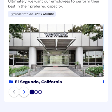
Ultimately, we want our employees to perform their
best in their preferred capacity.
Typical time on-site:
Flexible
HQ
HQ
El Segundo, California
N
1
2
3