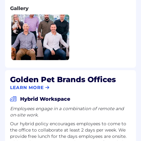
Gallery
Golden Pet Brands Offices
LEARN MORE
Hybrid Workspace
Employees engage in a combination of remote and
on-site work.
Our hybrid policy encourages employees to come to
the office to collaborate at least 2 days per week. We
provide free lunch for the days employees are onsite.