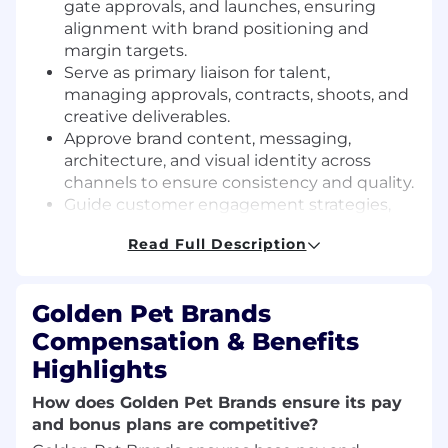
gate approvals, and launches, ensuring
alignment with brand positioning and
margin targets.
Serve as primary liaison for talent,
managing approvals, contracts, shoots, and
creative deliverables.
Approve brand content, messaging,
architecture, and visual identity across
channels to ensure consistency and quality.
Guide customer engagement strategies,
optimizing onboarding, retention, loyalty,
Read Full Description
and subscription performance (CVR, AOV,
LTV).
Mentor and manage Assistant Brand
Golden Pet Brands
Managers, fostering team alignment,
Compensation & Benefits
professional growth, and execution
excellence.
Highlights
Collaborate with retail, supply chain, CX,
How does Golden Pet Brands ensure its pay
acquisition, PR, and social teams to
and bonus plans are competitive?
maximize brand reach, awareness, and
operational alignment.