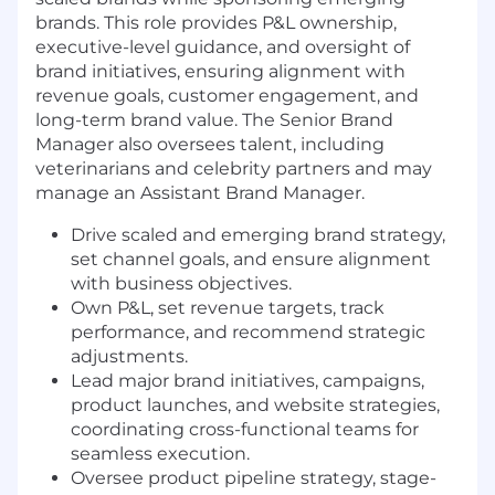
brands. This role provides P&L ownership,
executive-level guidance, and oversight of
brand initiatives, ensuring alignment with
revenue goals, customer engagement, and
long-term brand value. The Senior Brand
Manager also oversees talent, including
veterinarians and celebrity partners and may
manage an Assistant Brand Manager.
Drive scaled and emerging brand strategy,
set channel goals, and ensure alignment
with business objectives.
Own P&L, set revenue targets, track
performance, and recommend strategic
adjustments.
Lead major brand initiatives, campaigns,
product launches, and website strategies,
coordinating cross-functional teams for
seamless execution.
Oversee product pipeline strategy, stage-