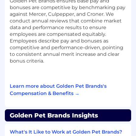
Golden Pet Brands ensures base pay and
Monitor KPIs, analyze performance trends,
bonuses are competitive by benchmarking pay
and provide actionable insights to drive
against Mercer, Culpepper, and Croner. We
brand growth.
conduct annual reviews that combine market
data and performance results to ensure
Qualifications (Note: We strongly encourage
employees are compensated equitably.
you to apply even if you don’t tick ALL of
Employees describe pay and bonuses as
these boxes.):
competitive and performance-driven, pointing
to consistent annual merit increase and clear
Strategic brand management for new and
bonus criteria.
scaled brands
P&L ownership and data-driven decision-
making
Multi-channel marketing and campaign
Learn more about Golden Pet Brands's
execution expertise
Compensation & Benefits →
Talent and creative approval management
Product pipeline strategy and stage-gate
execution
Golden Pet Brands Insights
E-commerce, website merchandising, and
optimization
Cross-functional leadership, mentorship,
What's It Like to Work at Golden Pet Brands?