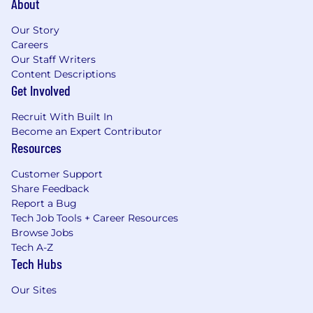
About
Our Story
Careers
Our Staff Writers
Content Descriptions
Get Involved
Recruit With Built In
Become an Expert Contributor
Resources
Customer Support
Share Feedback
Report a Bug
Tech Job Tools + Career Resources
Browse Jobs
Tech A-Z
Tech Hubs
Our Sites