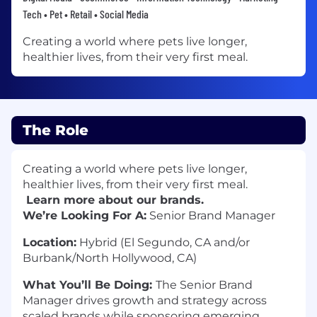
Tech • Pet • Retail • Social Media
Creating a world where pets live longer,
healthier lives, from their very first meal.
The Role
Creating a world where pets live longer,
healthier lives, from their very first meal.
Learn more about our brands.
We’re Looking For A:
Senior Brand Manager
Location:
Hybrid (El Segundo, CA and/or
Burbank/North Hollywood, CA)
What You’ll Be Doing:
The Senior Brand
Manager drives growth and strategy across
scaled brands while sponsoring emerging