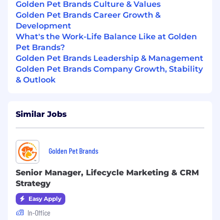
and project management
Golden Pet Brands Culture & Values
Required Education:
Bachelor's degree
Golden Pet Brands Career Growth &
Required Experience:
7+ years
Development
What's the Work-Life Balance Like at Golden
Golden Perks & Benefits:
Pet Brands?
Comprehensive healthcare coverage – We
Golden Pet Brands Leadership & Management
cover
100% of premiums
for medical,
Golden Pet Brands Company Growth, Stability
dental, and vision plans for employee-only
& Outlook
plans.
Annual bonus
We match up to
3.5% of your 401k
Similar Jobs
contributions
, ensuring your retirement
savings grow alongside your career.
6 paid sick and mental health days,
an
Employee Assistance Program, free weekly
Golden Pet Brands
yoga and meditation classes, and additional
mental health benefits, because we take a
Senior Manager, Lifecycle Marketing & CRM
holistic approach to your well-being.
Strategy
Invest in your future with our
Employee
Easy Apply
Stock Ownership Plan
, where company
In-Office
contributions fund your retirement plan