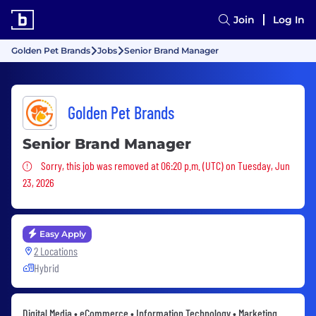
Join
Log In
Golden Pet Brands
Jobs
Senior Brand Manager
Golden Pet Brands
Senior Brand Manager
Sorry, this job was removed
Sorry, this job was removed at 06:20 p.m. (UTC) on Tuesday, Jun
23, 2026
Easy Apply
2 Locations
Hybrid
Digital Media • eCommerce • Information Technology • Marketing