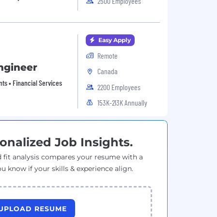
2500 Employees
Easy Apply
Remote
ngineer
Canada
nts • Financial Services
2200 Employees
153K-213K Annually
onalized Job Insights.
 fit analysis compares your resume with a
ou know if your skills & experience align.
UPLOAD RESUME