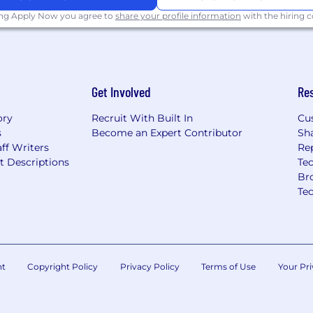
 be eligible for equity
ing Apply Now you agree to
share your profile information
with the hiring
incentive plans (such as
missions). The final
rs, including geographic
erience, professional
Get Involved
Re
ory
Recruit With Built In
Cu
s
Become an Expert Contributor
Sh
ff Writers
Re
t Descriptions
Tec
Br
Te
nt
Copyright Policy
Privacy Policy
Terms of Use
Your Pri