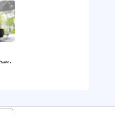
oftware •