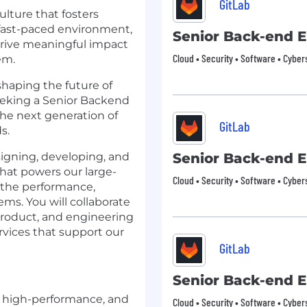
GitLab
ulture that fosters
 fast-paced environment,
Senior Back-end 
drive meaningful impact
Cloud • Security • Software • Cyber
em.
 shaping the future of
eeking a Senior Backend
the next generation of
GitLab
s.
esigning, developing, and
Senior Back-end 
hat powers our large-
Cloud • Security • Software • Cyber
n the performance,
tems. You will collaborate
product, and engineering
ervices that support our
GitLab
Senior Back-end 
, high-performance, and
Cloud • Security • Software • Cyber