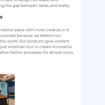
s
 better place with more creators in it.
ur business because we believe our
he world. Our products give content
 just entertain but to create innovative
liver better processes for almost every