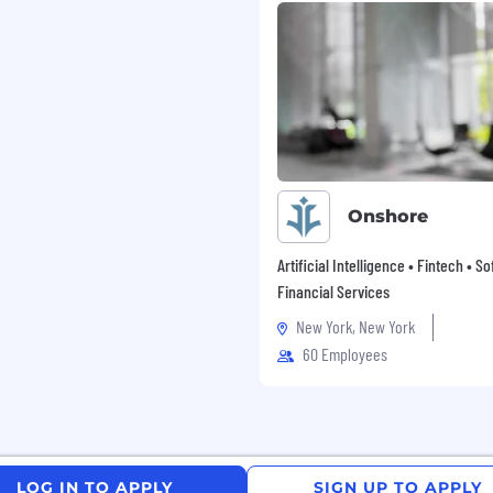
ave a sufficient
l verbal and written
formance of the duties
 and regular
ners located worldwide
may not submit
ctly to managers. Unity
Onshore
 and agency resumes.
y agency or company that
Artificial Intelligence • Fintech • S
nity.
Financial Services
New York, New York
ake a moment to review
 Privacy Policy. Should
60 Employees
, please contact us at
ase salary for this
LOG IN TO APPLY
SIGN UP TO APPLY