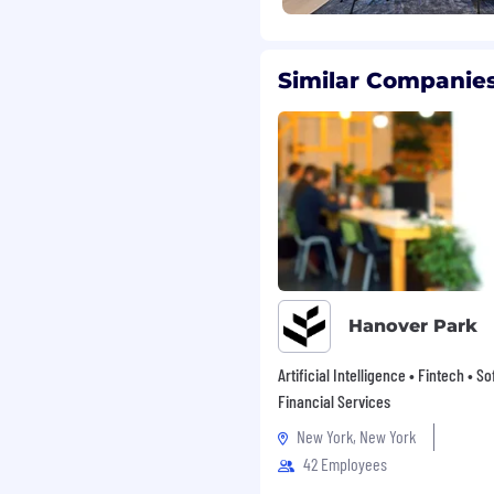
ame engine, powering
ach month. The top
d PC indie titles, the
lly all of the top XR and
Similar Companies
 grown in Unity. Unity
 automotive,
 simulate, and
en ideas and reality. For
.com.
oyer. We are committed
ironment and celebrate
stry, national origin,
r expression, sexual
Hanover Park
s in accordance with
ths that enable us to
Artificial Intelligence • Fintech • S
of our customers,
Financial Services
disability that means
ns we can make to help
New York, New York
ve interview experience,
42 Employees