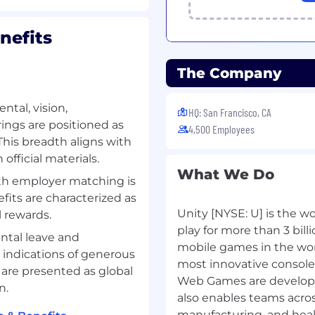
ning, deploying, and
ale, including
nefits
P and orchestrating
h-performance, low-
The Company
 observability tools
ntal, vision,
HQ: San Francisco, CA
rings are positioned as
4,500 Employees
tures, containerization
This breadth aligns with
official materials.
tion skills, with an
What We Do
ts to both technical and
ith employer matching is
fits are characterized as
Unity [NYSE: U] is the w
l rewards.
play for more than 3 bi
ntal leave and
mobile games in the worl
 this position
 indications of generous
not available for this
most innovative console 
 are presented as global
Web Games are developed
n.
also enables teams acros
manufacturing, and heal