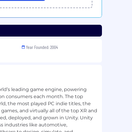
Year Founded: 2004
orld’s leading game engine, powering
llion consumers each month. The top
d, the most played PC indie titles, the
games, and virtually all of the top XR and
, deployed, and grown in Unity. Unity
s industries like automotive,
thcare to design, simulate, and