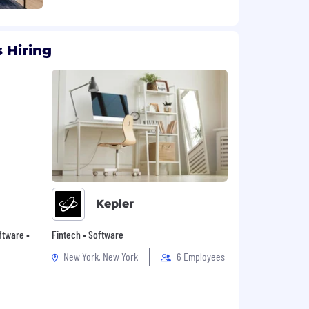
 Hiring
Kepler
oftware •
Fintech • Software
New York, New York
6 Employees