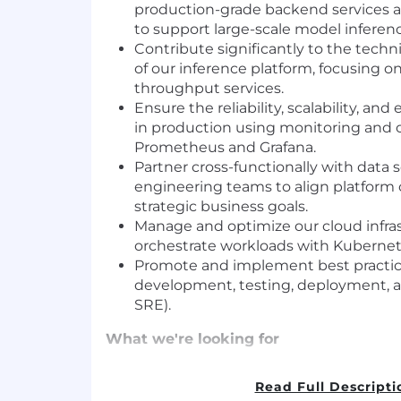
production-grade backend services a
to support large-scale model inferenc
Contribute significantly to the tech
of our inference platform, focusing on
throughput services.
Ensure the reliability, scalability, and
in production using monitoring and ob
Prometheus and Grafana.
Partner cross-functionally with data 
engineering teams to align platform c
strategic business goals.
Manage and optimize our cloud infra
orchestrate workloads with Kubernet
Promote and implement best practic
development, testing, deployment, 
SRE).
What we're looking for
Background in Software Engineering o
Read Full Descripti
field.