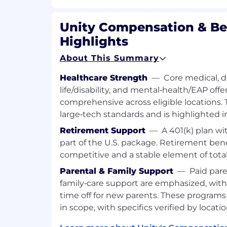
Extensive hands-on experience desig
maintaining distributed systems at sc
Unity Compensation & Be
managing cloud infrastructure on GC
Highlights
workloads with Kubernetes.
Expertise in Golang for building hig
About This Summary
latency systems and infrastructure.
Deep experience with monitoring and
Healthcare Strength
—
Core medical, de
(e.g., Prometheus, Grafana).
life/disability, and mental‑health/EAP offe
Familiarity with microservice architec
comprehensive across eligible locations. 
(Docker), and CI/CD best practices.
large‑tech standards and is highlighted in 
Excellent communication and collabora
ability to articulate technical concep
Retirement Support
—
A 401(k) plan w
non-technical audiences.
part of the U.S. package. Retirement bene
competitive and a stable element of tota
Additional information
Parental & Family Support
—
Paid pare
Relocation support is not available for
family‑care support are emphasized, with
Work visa/immigration sponsorship is 
time off for new parents. These programs
position
in scope, with specifics verified by locatio
Benefits