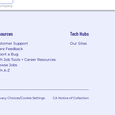
 company.
sources
Tech Hubs
stomer Support
Our Sites
are Feedback
port a Bug
h Job Tools + Career Resources
owse Jobs
ch A-Z
vacy Choices/Cookie Settings
CA Notice of Collection