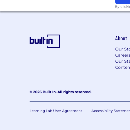
position. Beyond base salary, this role may
By click
awards and participation in our company 
annual discretionary bonuses or sales com
offer amount will depend on several facto
location and the candidate’s relevant exp
background, and skill set.
About
Gross base salary
Our St
$152,900
—
$229,300 USD
Career
Our Sta
Conten
© 2026 Built In. All rights reserved.
Learning Lab User Agreement
Accessibility Stateme