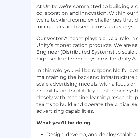
At Unity, we’re committed to building a c
collaboration and innovation. Within our
we’re tackling complex challenges that 
for creators and users across our ecosyst
Our Vector AI team plays a crucial role in
Unity’s monetization products. We are s
Engineer (Distributed Systems) to scale 
high-scale inference systems for Unity Ad
In this role, you will be responsible for d
maintaining the backend infrastructure t
scale advertising models, with a focus o
reliability, and scalability of inference sys
closely with machine learning research, 
teams to build and operate the critical s
advertising capabilities.
What you'll be doing
Design, develop, and deploy scalable