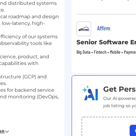
nd distributed systems
e.
nical roadmap and design
 low-latency, high-
Affirm
 efficiency of our systems
Senior Software E
servability tools like
Big Data • Fintech • Mobile • Payme
science, product, and
apabilities with
structure (GCP) and
es.
Get Pers
es for backend service
and monitoring (DevOps,
Our AI-powered
job listing so y
r a related technical
on