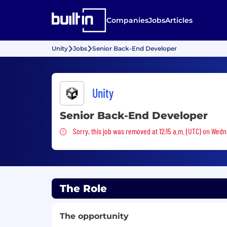
Companies
Jobs
Articles
Unity
Jobs
Senior Back-End Developer
Unity
Senior Back-End Developer
Sorry, this job was removed
Sorry, this job was removed at 12:15 a.m. (UTC) on Wedn
The Role
The opportunity