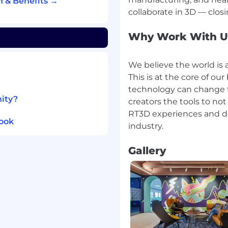
 & Benefits →
hrive. We offer a wide
ll-being and work-life
Why Work With U
offerings, and coverage
We believe the world is a
nt status.
This is at the core of o
me of the ways we strive
technology can change t
 globally:
nity?
creators the tools to not
ty insurance | Commute
RT3D experiences and de
ompetitive
look
tion and personal days |
nd family-care programs
Gallery
 Wellbeing programs and
lobal Employee
lopment programs |
ogram