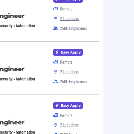
Remote
Engineer
2 Locations
security • Automation
2500 Employees
Easy Apply
Remote
Engineer
2 Locations
security • Automation
2500 Employees
Easy Apply
Remote
Engineer
2 Locations
security • Automation