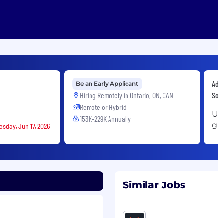
Ad
Be an Early Applicant
Hiring Remotely in
Ontario, ON, CAN
So
Remote or Hybrid
U
153K-229K Annually
g
esday, Jun 17, 2026
Similar Jobs