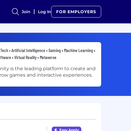
Join
Log In
FOR EMPLOYERS
Tech • Artificial Intelligence • Gaming • Machine Learning •
ftware • Virtual Reality • Metaverse
nity is the leading platform to create and
row games and interactive experiences.
Easy Apply