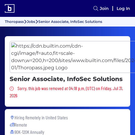
Join
Log In
Thoropass
Jobs
Senior Associate, InfoSec Solutions
Senior Associate, InfoSec Solutions
Sorry, this job was removed
Sorry, this job was removed at 04:18 p.m. (UTC) on Friday, Jul 31,
2026
Hiring Remotely in
United States
Remote
90K-120K Annually