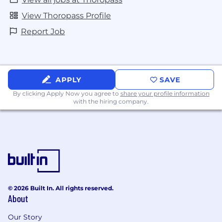
apply for jobs when they don’t meet all of the
View Thoropass Profile
stated qualifications. However, we’re looking for
authentic innovators to blaze new trails and you
Report Job
just may be the right person for this or another
role.
APPLY
SAVE
By clicking Apply Now you agree to
share your profile information
with the hiring company.
© 2026 Built In. All rights reserved.
About
Our Story