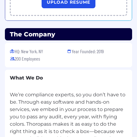
UPLOAD RESUME
SOC audit lifecycle from start to finish.
Review, Guide, Elevate:
Analyze audit
evidence requests submitted by
customers, provide expert feedback, and
guide them toward best practices.
The Company
Collaborate with AI:
Partner with our
advanced AI engine and auditor team to
validate evidence, streamlining the process
HQ: New York, NY
Year Founded: 2019
for maximum efficiency.
200 Employees
Deliver Excellence:
Generate high-quality
SOC 2 audit reports that reflect accuracy,
precision, and your professional expertise.
What We Do
Problem-Solve Creatively:
Use your
curiosity and analytical skills to solve unique
We’re compliance experts, so you don’t have to
challenges, ensuring every customer has an
be. Through easy software and hands-on
exceptional experience.
services, we embed in your process to prepare
What You’ll Bring
you to pass any audit, every year, with flying
We’re looking for innovators, problem solvers,
colors. Thoropass makes it as easy to do the
and tech enthusiasts with the following
right thing as it is to check a box—because we
experience and skills: