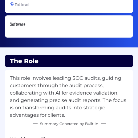
Mid level
Software
The Role
This role involves leading SOC audits, guiding
customers through the audit process,
collaborating with AI for evidence validation,
and generating precise audit reports. The focus
is on transforming audits into strategic
advantages for clients.
Summary Generated by Built In