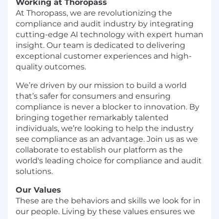
Working at Thoropass
At Thoropass, we are revolutionizing the
compliance and audit industry by integrating
cutting-edge AI technology with expert human
insight. Our team is dedicated to delivering
exceptional customer experiences and high-
quality outcomes.
We’re driven by our mission to build a world
that’s safer for consumers and ensuring
compliance is never a blocker to innovation. By
bringing together remarkably talented
individuals, we’re looking to help the industry
see compliance as an advantage. Join us as we
collaborate to establish our platform as the
world's leading choice for compliance and audit
solutions.
Our Values
These are the behaviors and skills we look for in
our people. Living by these values ensures we