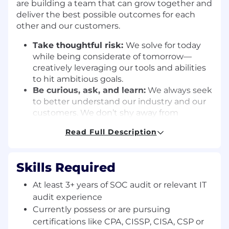
are building a team that can grow together and
deliver the best possible outcomes for each
other and our customers.
Take thoughtful risk:
We solve for today
while being considerate of tomorrow—
creatively leveraging our tools and abilities
to hit ambitious goals.
Be curious, ask, and learn:
We always seek
to better understand our industry and our
customers. We don’t shy away from
mistakes—using every bit of data to learn
Read Full Description
and iterate.
Win together:
Compliance is a team sport.
We proactively engage with one another
Skills Required
and check our egos at the door in search of
the best ideas.
At least 3+ years of SOC audit or relevant IT
Move the needle:
Our goals are lofty for a
audit experience
reason. We set clear expectations, give
Currently possess or are pursuing
direct feedback, and challenge ourselves to
certifications like CPA, CISSP, CISA, CSP or
close the gap between those goals and