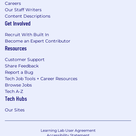
Careers
Our Staff Writers
Content Descriptions
Get Involved
Recruit With Built In
Become an Expert Contributor
Resources
Customer Support
Share Feedback
Report a Bug
Tech Job Tools + Career Resources
Browse Jobs
Tech A-Z
Tech Hubs
Our Sites
Learning Lab User Agreement
Accessibility Statement