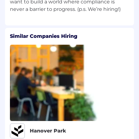
want to build a world where compliance is
SOC Expertise:
At least 3+ years of SOC
audit or relevant IT audit experience.
Cloud Savvy:
Familiarity with advanced
cloud technologies (AWS, GCP, Azure).
Similar Companies Hiring
Customer-First Attitude:
Comfort working
directly with customers and a knack for
building relationships.
Technical Credentials:
Currently possess or
are pursuing certifications like CPA, CISSP,
CISA, CSP specific certifications like AWS
Solutions Architect, or similar.
Sharp Mindset:
Exceptional problem-
solving skills, attention to detail, and
analytical ability.
Curiosity & Drive:
A genuine interest in
solving problems and questioning the
status quo.
Hanover Park
Why You’ll Love This Role
No Manual Testing:
Say goodbye to the