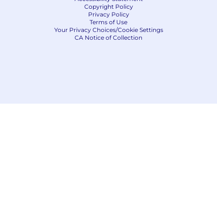
Copyright Policy
Privacy Policy
Terms of Use
Your Privacy Choices/Cookie Settings
CA Notice of Collection