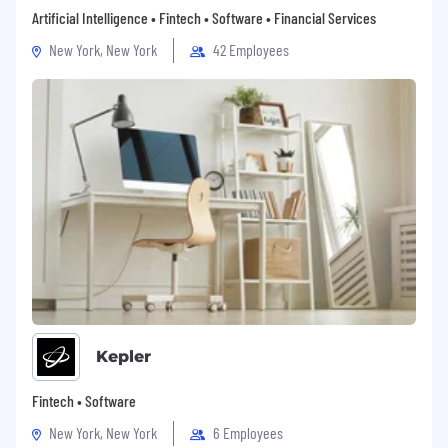
Artificial Intelligence • Fintech • Software • Financial Services
drudgery of manual audit testing—our
automation and dedicated audit experts do
New York, New York
42 Employees
the heavy lifting.
Cutting-Edge Tech:
Work with an AI-
powered toolset designed to make your job
easier and more impactful.
Make an Impact:
Join a team that’s
redefining how audits are done, creating
value for customers in an entirely new way.
USA Compensation:
Competitive Compensation: Earn between
$90,000 and $120,000 + bonus, depending
on your experience and skill set.
Immediate access to health, dental, and
vision care
Kepler
Early equity in a fast-growing company
Work-from-home model
Fintech • Software
Flexible PTO
New York, New York
6 Employees
Equal Opportunity