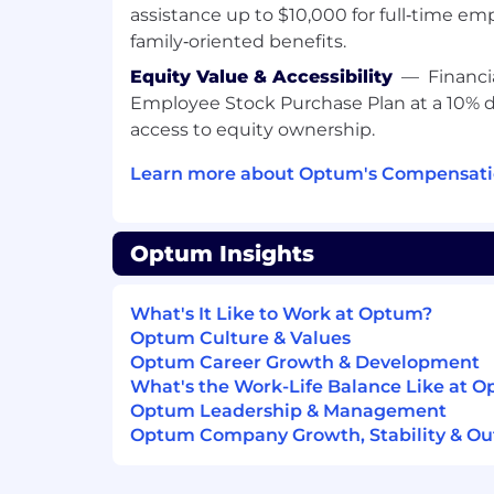
assistance up to $10,000 for full‑time em
system design and development), an
family‑oriented benefits.
experience-particularly with large-sc
Experience working with unstructured 
Equity Value & Accessibility
—
Financi
clinical notes, documents, policies or 
Employee Stock Purchase Plan at a 10% 
language-heavy domains)
access to equity ownership.
Demonstrate the ability to independen
projects from conception through c
Learn more about Optum's Compensatio
Preferred Qualifications:
Optum Insights
Experience with AI/ML frameworks li
PyTorch
Demonstrated experience with GenAI
What's It Like to Work at Optum?
LangChain, LangGraph or Semantic K
Optum Culture & Values
Familiarity with LLM evaluation techn
Optum Career Growth & Development
online) and strategies to monitor mo
What's the Work-Life Balance Like at 
deployment
Optum Leadership & Management
Development experience in the heal
Optum Company Growth, Stability & Ou
Solid understanding of modern seq
including hands-on fine-tuning of t