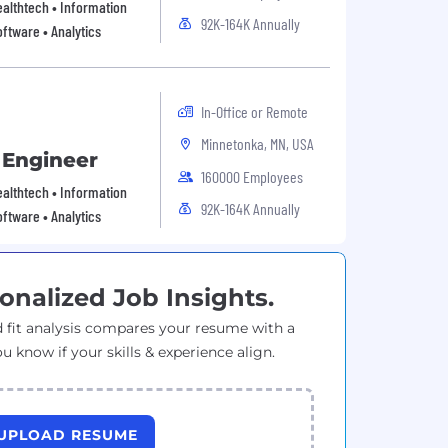
Healthtech • Information
92K-164K Annually
ftware • Analytics
In-Office or Remote
Minnetonka, MN, USA
 Engineer
160000 Employees
Healthtech • Information
92K-164K Annually
ftware • Analytics
onalized Job Insights.
 fit analysis compares your resume with a
ou know if your skills & experience align.
UPLOAD RESUME