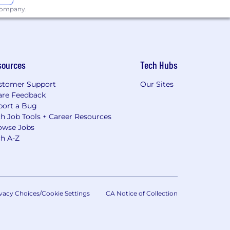
 company.
sources
Tech Hubs
stomer Support
Our Sites
are Feedback
port a Bug
h Job Tools + Career Resources
owse Jobs
ch A-Z
vacy Choices/Cookie Settings
CA Notice of Collection