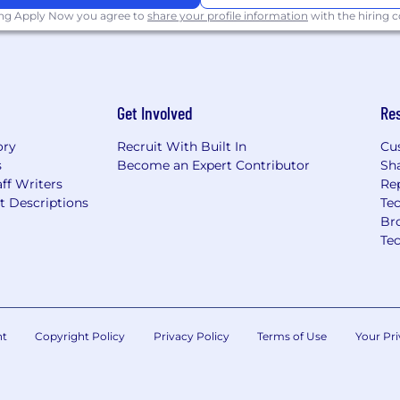
ing Apply Now you agree to
share your profile information
with the hiring
 for a minimum of 2
date pool has been
rly due to volume of
Get Involved
Re
help people live
em work better for
ory
Recruit With Built In
Cu
s
Become an Expert Contributor
Sh
ce, gender, sexuality,
ff Writers
Re
ortunity to live their
t Descriptions
Tec
till far too many barriers
Br
tely experienced by
Te
d groups and those with
igating our impact on
ring equitable care that
es health outcomes - an
n.
nt
Copyright Policy
Privacy Policy
Terms of Use
Your Pri
ment Opportunity
ed applicants will