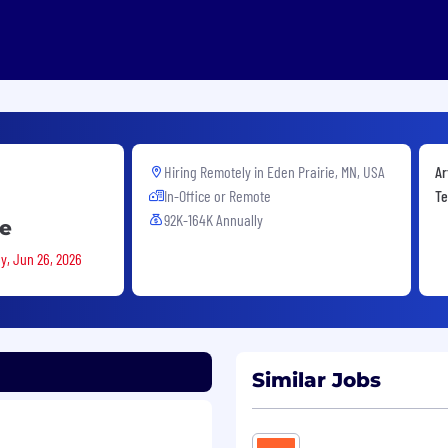
Hiring Remotely in
Eden Prairie, MN, USA
Ar
In-Office or Remote
Te
92K-164K Annually
te
ay, Jun 26, 2026
Similar Jobs