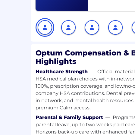
products
Adapt to an agile, fast-paced enviro
passion for exploring and integratin
technologies to support future proje
Stay current on GenAI advances and
pragmatically to improve outcomes
You'll be rewarded and recognized for yo
Optum Compensation & B
environment that will challenge you and 
Highlights
on what it takes to succeed in your role a
development for other roles you may be i
Healthcare Strength
—
Official materi
HSA medical plan choices with in‑networ
Required Qualifications:
100%, prescription coverage, and low/no‑cos
company HSA contributions. Dental preve
Bachelor's degree in Computer Scienc
5+ years of professional experience b
in network, and mental health resources
ML systems using Python
premium Calm access.
2+ years of experience and proven tr
Parental & Family Support
—
Programs
and deploying AI/ML models in cloud
parental leave, up to two weeks paid care
Azure, or GCP (Azure preferred)
Horizons back‑up care with enhanced fam
Solid software engineering fundament