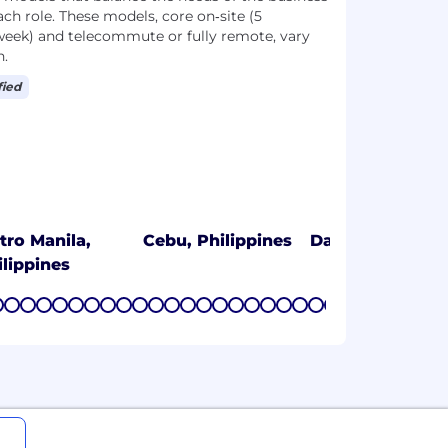
ach role. These models, core on‑site (5
week) and telecommute or fully remote, vary
n.
fied
tro Manila,
Cebu, Philippines
Davao, Philippi
ilippines
7
8
9
10
11
12
13
14
15
16
17
18
19
20
21
22
23
24
25
26
27
28