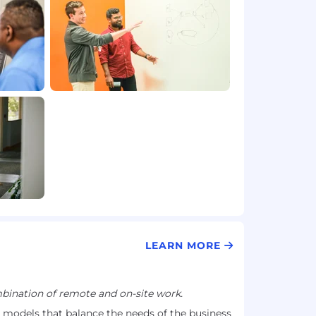
LEARN MORE
ination of remote and on-site work.
models that balance the needs of the business