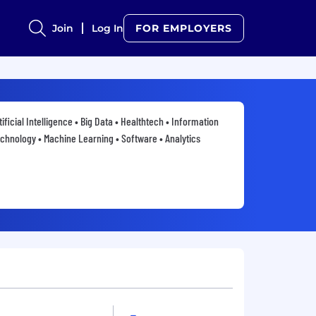
Join
Log In
FOR EMPLOYERS
tificial Intelligence • Big Data • Healthtech • Information
chnology • Machine Learning • Software • Analytics