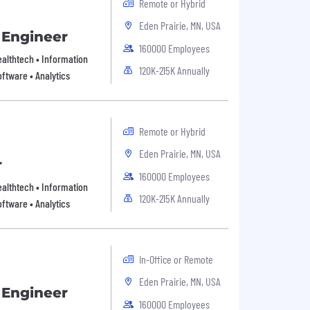
Remote or Hybrid
Eden Prairie, MN, USA
 Engineer
160000 Employees
Healthtech • Information
120K-215K Annually
ftware • Analytics
Remote or Hybrid
Eden Prairie, MN, USA
r
160000 Employees
Healthtech • Information
120K-215K Annually
ftware • Analytics
In-Office or Remote
Eden Prairie, MN, USA
 Engineer
160000 Employees