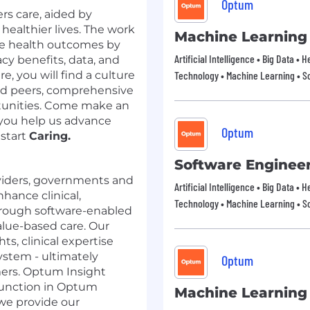
Optum
rs care, aided by
 healthier lives. The work
Machine Learning
ove health outcomes by
Artificial Intelligence • Big Data • 
y benefits, data, and
e, you will find a culture
Technology • Machine Learning • So
ted peers, comprehensive
tunities. Come make an
you help us advance
Optum
 start
Caring.
Software Enginee
viders, governments and
Artificial Intelligence • Big Data • 
hance clinical,
Technology • Machine Learning • So
through software-enabled
alue-based care. Our
ts, clinical expertise
ystem - ultimately
Optum
mers. Optum Insight
 function in Optum
Machine Learning
 we provide our