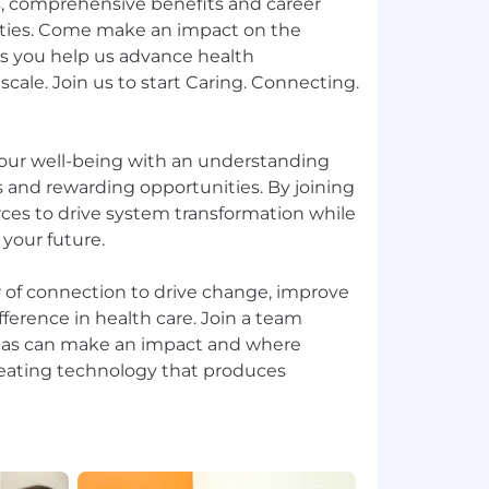
s, comprehensive benefits and career
ies. Come make an impact on the
s you help us advance health
scale. Join us to start Caring. Connecting.
our well-being with an understanding
 and rewarding opportunities. By joining
urces to drive system transformation while
 your future.
of connection to drive change, improve
fference in health care. Join a team
deas can make an impact and where
creating technology that produces