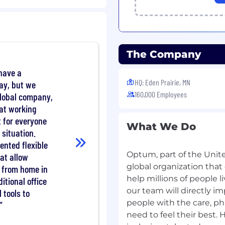
/ML solutions to
ilization management
The Company
ions teams to translate
have a
 AI solutions, and
HQ: Eden Prairie, MN
ay, but we
dership and stakeholders
160,000 Employees
global company,
models in production
at working
 AI/LLMs, NLP/NLU,
t for everyone
What We Do
ributed computing
 situation.
high-volume healthcare
nted flexible
Optum, part of the Unite
hat allow
istics, optimization,
global organization that
 from home in
ng to build tools,
help millions of people l
ditional office
 robust solutions using
our team will directly 
l tools to
people with the care, p
mplement scalable,
need to feel their best. 
tions into real-world