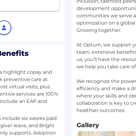
inclusion, talented peer
development opportunit
nment, and maintain a
communities we serve a
g cutting-edge AI
cts
optimization on a global 
 apply them
Growing together.
At Optum, we support y
ur performance in an
enefits
team, extensive benefits
give you clear direction
us, you’ll have the reso
s well as provide
we help you take care of
nterested in.
als highlight copay and
k preventive care at
We recognize the power 
t virtual visits, plus
efficiency and make a di
ntive services are 100%
e or related field
where your skills and i
uilding software-heavy
 include an EAP and
collaboration is key to 
ack record of developing
 include six weeks paid
 environments like AWS,
Gallery
giver leave, and Bright
ily supports. Adoption
als (data structures,