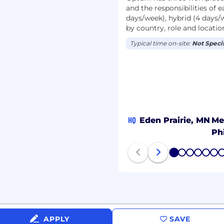
tectures; and familiarity
and the responsibilities of e
space models such as
days/week), hybrid (4 days/
rom scratch vs. adapt
by country, role and locatio
Typical time on-site:
Not Speci
bility to explain
se audiences
required to adhere to
cy.
but not limited to local
HQ
Eden Prairie, MN
Me
 certifications, etc. In
such as, a
Ph
ive and recognition
 contribution (all
1
2
3
4
5
6
rements). No matter where
 find a far-reaching
y for this role will range
n full-time
um wage laws as
APPLY
SAVE