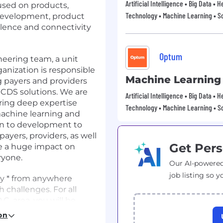
Artificial Intelligence • Big Data • 
used on products,
Technology • Machine Learning • So
y development, product
llence and connectivity
Optum
neering team, a unit
anization is responsible
Machine Learning
g payers and providers
 CDS solutions. We are
Artificial Intelligence • Big Data • 
ring deep expertise
Technology • Machine Learning • So
 machine learning and
gn to development to
ayers, providers, as well
Get Pers
 a huge impact on
ryone.
Our AI-powered
job listing so y
ely * from anywhere
 challenges. For all
C. area, you will be
 of four days per week.
on