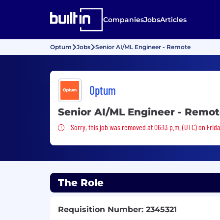
Companies
Jobs
Articles
Optum
Jobs
Senior AI/ML Engineer - Remote
Optum
Senior AI/ML Engineer - Remo
Sorry, this job was removed
Sorry, this job was removed at 06:13 p.m. (UTC) on Frid
The Role
Requisition Number: 2345321