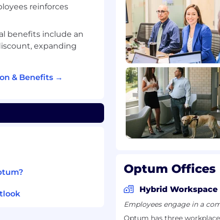
ployees reinforces
d data engineering
ale data processing
text at scale (e.g.,
al benefits include an
similar natural-
discount, expanding
tly initiate and drive
ompletion
n & Benefits →
ke TensorFlow and
 agent frameworks like
ernel
iques (offline and
Optum Offices
del behavior post-
Optum?
Hybrid Workspace
thcare sector
tlook
uence modeling,
Employees engage in a comb
ransformer-based models;
Optum has three workplace 