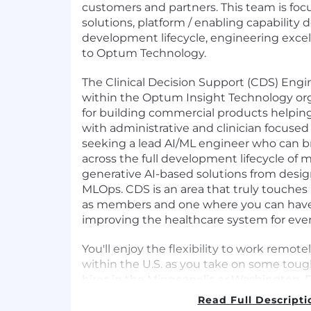
customers and partners. This team is foc
solutions, platform / enabling capabilit
development lifecycle, engineering exce
to Optum Technology.
The Clinical Decision Support (CDS) Engi
within the Optum Insight Technology org
for building commercial products helpin
with administrative and clinician focused
seeking a lead AI/ML engineer who can b
across the full development lifecycle of
generative AI-based solutions from desi
MLOps. CDS is an area that truly touches p
as members and one where you can have
improving the healthcare system for eve
You'll enjoy the flexibility to work remot
within the U.S. as you take on some tough
hires in the Minneapolis or Washington, D.
required to work in the office a minimum
Read Full Descripti