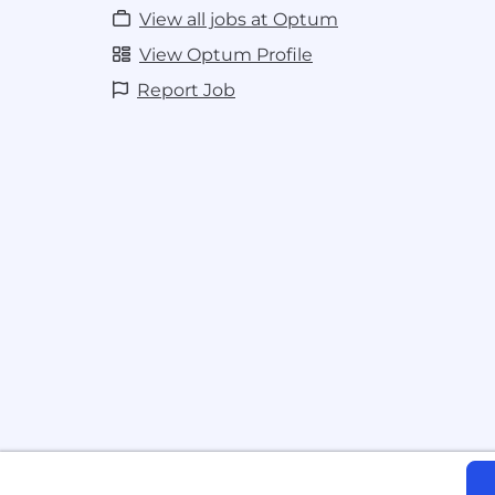
maintaining or migrating legacy archi
View all jobs at Optum
with newer alternatives (e.g., state 
Mamba), including when to pretrain f
View Optum Profile
existing foundations
Report Job
Solid communication skills, with the a
complex technical concepts to diver
*All employees working remotely will be 
UnitedHealth Group's Telecommuter Poli
Pay is based on several factors including 
labor markets, education, work experience,
addition to your salary, we offer benefits 
comprehensive benefits package, incent
programs, equity stock purchase and 401k
benefits are subject to eligibility requi
or when you begin a career with us, you'll
choice of benefits and incentives. The salar
from $91,700 to $163,700 annually based o
employment. We comply with all minim
applicable.