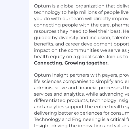
Optum is a global organization that delive
technology to help millions of people live
you do with our team will directly impr
connecting people with the care, pharmac
resources they need to feel their best. Her
guided by diversity and inclusion, talen
benefits, and career development oppor
impact on the communities we serve as 
health equity on a global scale. Join us to
Connecting. Growing together.
Optum Insight partners with payers, pro
life sciences companies to simplify and en
administrative and financial processes 
services and analytics, while advancing v
differentiated products, technology insigh
and analytics support the entire health s
delivering better experiences for consu
Technology and Engineering is a critical
Insight driving the innovation and value