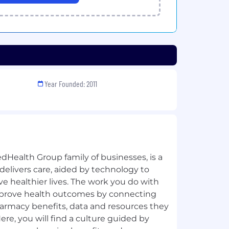
Year Founded: 2011
dHealth Group family of businesses, is a
 delivers care, aided by technology to
ive healthier lives. The work you do with
improve health outcomes by connecting
harmacy benefits, data and resources they
Here, you will find a culture guided by