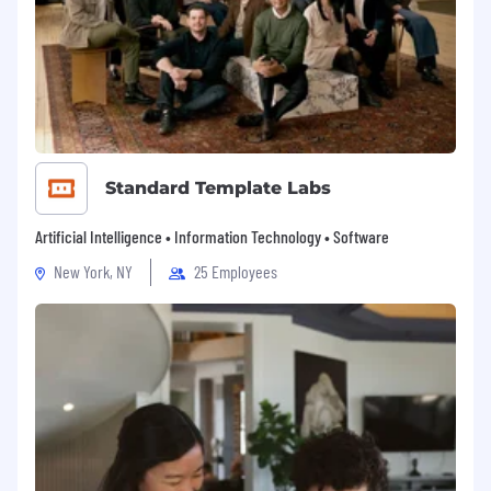
The sucess of the GSMA year on year will
continue to be contributed by people from all
walks of life.
GSMA Values
Our values not only drive our culture – they
shape how we work and interact inside and
outside our global organisation.
Standard Template Labs
Passionately driven
Artificial Intelligence • Information Technology • Software
We approach everything we do with
New York, NY
25 Employees
unparalleled capability, tenacity and
commitment, knowing that the challenging
scale, pace and complexity of our work is what
leads to its world-changing impact.
Insightful leaders
We continually develop and engage our
expertise, insight and creativity so that we’re