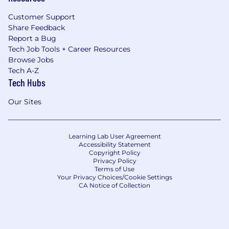
Customer Support
Share Feedback
Report a Bug
Tech Job Tools + Career Resources
Browse Jobs
Tech A-Z
Tech Hubs
Our Sites
Learning Lab User Agreement
Accessibility Statement
Copyright Policy
Privacy Policy
Terms of Use
Your Privacy Choices/Cookie Settings
CA Notice of Collection