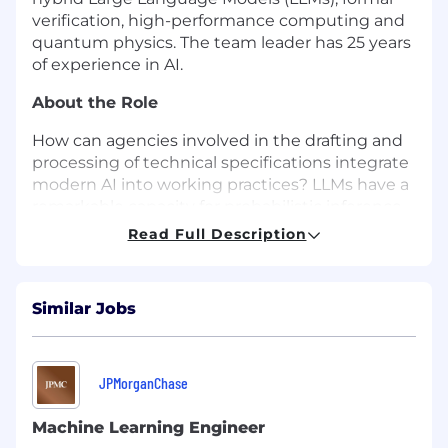
verification, high-performance computing and
quantum physics. The team leader has 25 years
of experience in AI.
About the Role
How can agencies involved in the drafting and
processing of technical specifications integrate
modern AI into working practices? LLMs have a
remarkable capacity for probabilistic inference.
However, logical inference is only supported to
Read Full Description
the extent that it is implicit in training data. Our
work is focused on hybrid complementary
systems which address this shortcoming. There
Similar Jobs
are two aspects to this work: (a) novel
algorithms that address LLM shortcomings, and
(b) optimisation for on-premises hardware
processing, with a key focus on cost reduction.
JPMorganChase
You will develop novel mathematical models
Machine Learning Engineer
and algorithms in support of this. You will use AI