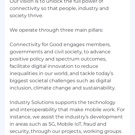
Our vision is to unlock the full power of
adjustments due to a disability or for any other
connectivity so that people, industry and
reason during the hiring process, please
society thrive.
contact
talent@gsma.com
with your request.
Contract type
We operate through three main pillars:
Regular
Connectivity for Good engages members,
Worker type
governments and civil society, to advance
Employee
positive policy and spectrum outcomes,
facilitate digital innovation to reduce
What We Offer
inequalities in our world, and tackle today’s
Working at the GSMA offers you unparalleled
biggest societal challenges such as digital
access to the mobile industry. We offer a
inclusion, climate change and sustainability.
chance to truly shape the direction of mobile,
whatever your role. By joining the GSMA, you
Industry Solutions supports the technology
will be exposed to a fast-paced rapidly evolving
and interoperability that make mobile work. For
environment, working on global solutions,
instance, we assist the industry’s development
genuinely fascinating and industry-changing
in areas such as 5G, Mobile IoT, fraud and
projects and a stimulating and dynamic
security, through our projects, working groups
environment designed to enable you to