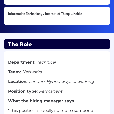
Information Technology • Internet of Things • Mobile
The Role
Department:
Technical
Team:
Networks
Location:
London, Hybrid ways of working
Position type:
Permanent
What the hiring manager says
“This position is ideally suited to someone