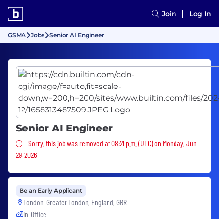
Join
Log In
GSMA
Jobs
Senior AI Engineer
Senior AI Engineer
Sorry, this job was removed
Sorry, this job was removed at 08:21 p.m. (UTC) on Monday, Jun
29, 2026
Be an Early Applicant
London, Greater London, England, GBR
In-Office