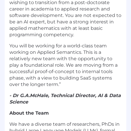
wishing to transition from a post-doctorate
career in academia to applied research and
software development. You are not expected to
be an AI expert, but have a strong interest in
applied mathematics with at least basic
programming competency.
You will be working for a world-class team
working on Applied Semantics. This is a
relatively new team with the opportunity to
play a foundational role. We are moving from a
successful proof-of-concept to internal tools
phase, with a view to building SaaS systems
over the longer term.”
- Dr G.A.McHale, Technical Director, AI & Data
Science
About the Team
We have a diverse team of researchers, PhDs in
hybrid Large Language Models (LLMs), formal