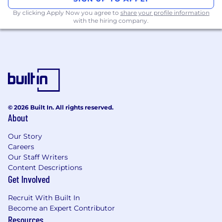
By clicking Apply Now you agree to
share your profile information
with the hiring company.
© 2026 Built In. All rights reserved.
About
Our Story
Careers
Our Staff Writers
Content Descriptions
Get Involved
Recruit With Built In
Become an Expert Contributor
Resources