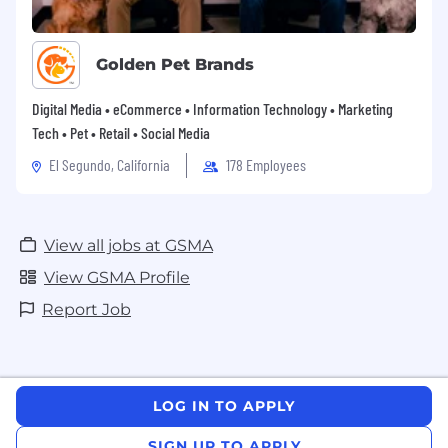
always respectful to others and accountable for
the part we play.
Golden Pet Brands
Digital Media • eCommerce • Information Technology • Marketing
Tech • Pet • Retail • Social Media
El Segundo, California
178 Employees
View all jobs at GSMA
View GSMA Profile
Report Job
LOG IN TO APPLY
SIGN UP TO APPLY