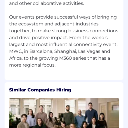
and other collaborative activities.
flourish.
In addition to architect-designed offices and
Our events provide successful ways of bringing
competitive compensation, our benefits
the ecosystem and adjacent industries
include fantastic learning & development
together, to make strong business connections
opportunities, generous holiday allowances,
and drive positive impact. From the world’s
four additional days off for professional
largest and most influential connectivity event,
development and many others.
MWC, in Barcelona, Shanghai, Las Vegas and
To learn more about the GSMA, visit our career
Africa, to the growing M360 series that has a
site, our LinkedIn page and our Twitter page.
Being You at the GSMA
We care deeply about diversity, equity and
Similar Companies Hiring
inclusivity and aspire to be the best at it. Your
well-being and work/life balance is important,
so flexi-time and remote working is available to
all staff. We're keen to ensure everyone is equal,
represented and connected so we particularly
encourage applications from all demographics.