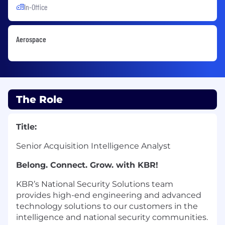
In-Office
Aerospace
The Role
Title:
Senior Acquisition Intelligence Analyst
Belong. Connect. Grow. with KBR!
KBR’s National Security Solutions team
provides high-end engineering and advanced
technology solutions to our customers in the
intelligence and national security communities.