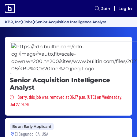
Join
Log In
KBR, Inc
Jobs
Senior Acquisition Intelligence Analyst
Senior Acquisition Intelligence
Analyst
Sorry, this job was removed
Sorry, this job was removed at 06:17 p.m. (UTC) on Wednesday,
Jul 22, 2026
Be an Early Applicant
El Segundo, CA, USA