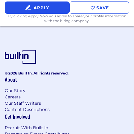
APPLY
SAVE
By clicking Apply Now you agree to
share your profile information
with the hiring company.
© 2026 Built In. All rights reserved.
About
Our Story
Careers
Our Staff Writers
Content Descriptions
Get Involved
Recruit With Built In
Become an Expert Contributor