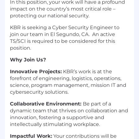
In this position, your work will have a profound
impact on the country’s most critical role –
protecting our national security.
KBR is seeking a Cyber Security Engineer to
join our team in El Segundo, CA. An active
TS/SCI is required to be considered for this
position.
Why Join Us?
Innovative Projects:
KBR’s work is at the
forefront of engineering, logistics, operations,
science, program management, mission IT and
cybersecurity solutions.
Collaborative Environment:
Be part of a
dynamic team that thrives on collaboration and
innovation, fostering a supportive and
intellectually stimulating workplace.
Impactful Work:
Your contributions will be