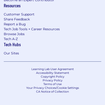
Resources
Customer Support
Share Feedback
Report a Bug
Tech Job Tools + Career Resources
Browse Jobs
Tech A-Z
Tech Hubs
Our Sites
Learning Lab User Agreement
Accessibility Statement
Copyright Policy
Privacy Policy
Terms of Use
Your Privacy Choices/Cookie Settings
CA Notice of Collection