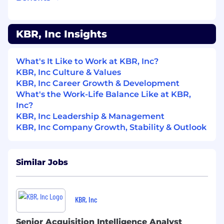
programs and their missions
Brief leadership and program offices on the
results and mission impacts
KBR, Inc Insights
of the intelligence collection/assessment
activities (reports, messages, briefings,
What's It Like to Work at KBR, Inc?
papers,
KBR, Inc Culture & Values
KBR, Inc Career Growth & Development
recommendations, biographies, capability
What's the Work-Life Balance Like at KBR,
assessments, forecasts, and alerts)
Inc?
Maintain an intelligence community-wide
KBR, Inc Leadership & Management
network of associates with expertise
KBR, Inc Company Growth, Stability & Outlook
specific to Space and acquisitions
intelligence and actively engage them in
support of program office intelligence
Similar Jobs
needs on a daily basis
Schedule, organize, and execute acquisition
intelligence specific meetings (e.g.,
KBR, Inc
Intelligence Support Working Groups, etc.)
in support of the customer
Senior Acquisition Intelligence Analyst
Develop, maintain, publish, update, and