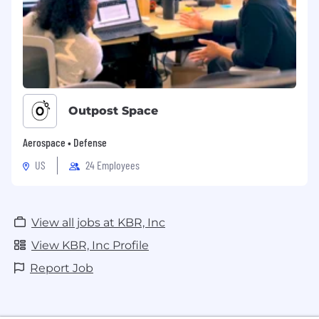
Outpost Space
Aerospace • Defense
US
24 Employees
View all jobs at KBR, Inc
View KBR, Inc Profile
Report Job