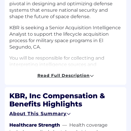
pivotal in designing and optimizing defense
systems that ensure national security and
shape the future of space defense.
KBR is seeking a Senior Acquisition Intelligence
Analyst to support the lifecycle acquisition
process for military space programs in El
Segundo, CA.
You will be responsible for collecting and
interpreting intelligence sources and
identifying information of importance to
Read Full Description
military space acquisition programs. You will
interface directly with customer personnel,
supporting them with “all source” intelligence
KBR, Inc Compensation &
information of relevance to their acquisition
Benefits Highlights
programs. You will develop relationships with
the intelligence community and will assist
About This Summary
acquisition program offices in determining their
lifecycle intelligence support needs and
Healthcare Strength
—
Health coverage
establishing plans based upon those needs.