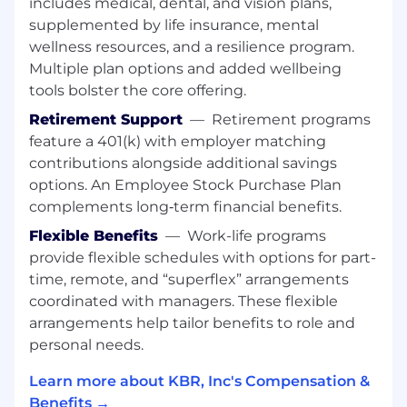
includes medical, dental, and vision plans,
supplemented by life insurance, mental
The Senior Acquisition Intelligence Support
wellness resources, and a resilience program.
Specialist will support the Space Systems
Integrations Office for Space Systems
Multiple plan options and added wellbeing
Command in El Segundo, CA.
tools bolster the core offering.
Retirement Support
—
Retirement programs
Key Responsibilities:
feature a 401(k) with employer matching
Participate in the Intel IPT for C3BM
contributions alongside additional savings
increments
options. An Employee Stock Purchase Plan
Provide liaison support between the
complements long‑term financial benefits.
engineering integration team and
Flexible Benefits
—
Work-life programs
intelligence data users with regards to data
interfaces, storage, access and usage
provide flexible schedules with options for part-
Participate with system of systems testing,
time, remote, and “superflex” arrangements
as needed
coordinated with managers. These flexible
Identify, collect, compile, collate, interpret
arrangements help tailor benefits to role and
and/or analyze “all source” intelligence
personal needs.
information, including open and classified
Learn more about KBR, Inc's Compensation &
sources, for impacts to space acquisition
Benefits →