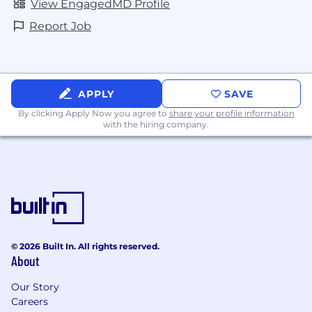
View EngagedMD Profile
Report Job
APPLY
SAVE
By clicking Apply Now you agree to
share your profile information
with the hiring company.
© 2026 Built In. All rights reserved.
About
Our Story
Careers