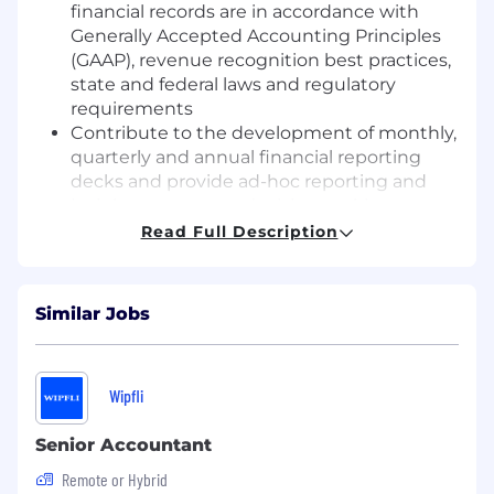
financial records are in accordance with
Generally Accepted Accounting Principles
(GAAP), revenue recognition best practices,
state and federal laws and regulatory
requirements
Contribute to the development of monthly,
quarterly and annual financial reporting
decks and provide ad-hoc reporting and
insights to support decision-making
Generate and review monthly customer
Read Full Description
invoices, ensuring accuracy and timely
delivery
Manage revenue operations through
Similar Jobs
internal systems, including ticket triage
and issue resolution
Respond to customer and internal billing
Wipfli
inquiries via shared inboxes
Maintain and analyze recurring billing
Senior Accountant
reports to support revenue accuracy and
visibility
Remote or Hybrid