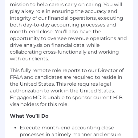
mission to help carers carry on caring. You will
play a key role in ensuring the accuracy and
integrity of our financial operations, executing
both day-to-day accounting processes and
month-end close. You’ll also have the
opportunity to oversee revenue operations and
drive analysis on financial data, while
collaborating cross-functionally and working
with our clients.
This fully remote role reports to our Director of
FP&A and candidates are required to reside in
the United States. This role requires legal
authorization to work in the United States.
EngagedMD is unable to sponsor current H1B
visa holders for this role.
What You’ll Do
Execute month-end accounting close
processes in a timely manner and ensure