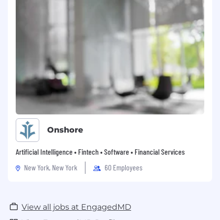
Onshore
Artificial Intelligence • Fintech • Software • Financial Services
New York, New York
60 Employees
View all jobs at EngagedMD