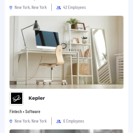
New York, New York
42 Employees
Kepler
Fintech • Software
New York, New York
6 Employees