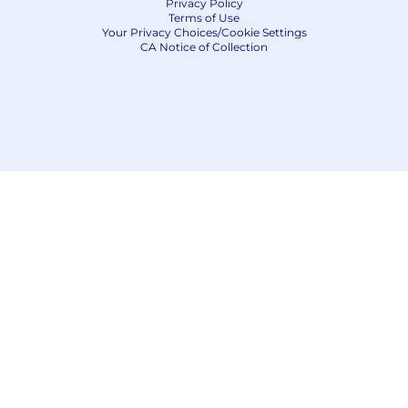
Privacy Policy
Terms of Use
Your Privacy Choices/Cookie Settings
CA Notice of Collection