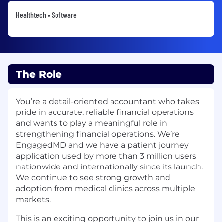
Healthtech • Software
The Role
You’re a detail-oriented accountant who takes
pride in accurate, reliable financial operations
and wants to play a meaningful role in
strengthening financial operations. We’re
EngagedMD and we have a patient journey
application used by more than 3 million users
nationwide and internationally since its launch.
We continue to see strong growth and
adoption from medical clinics across multiple
markets.
This is an exciting opportunity to join us in our