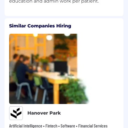
Similar Companies Hiring
Hanover Park
Artificial Intelligence • Fintech • Software • Financial Services