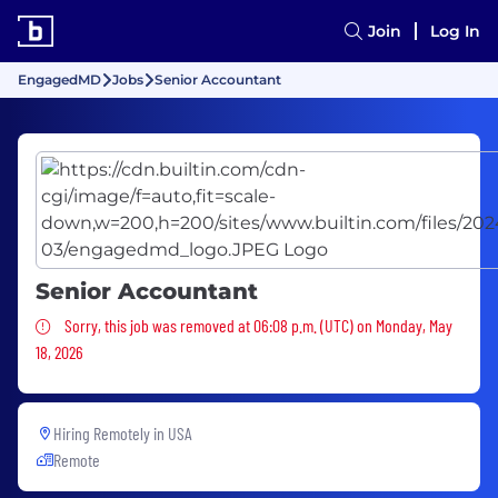
Join
Log In
EngagedMD
Jobs
Senior Accountant
Senior Accountant
Sorry, this job was removed
Sorry, this job was removed at 06:08 p.m. (UTC) on Monday, May
18, 2026
Hiring Remotely in
USA
Remote