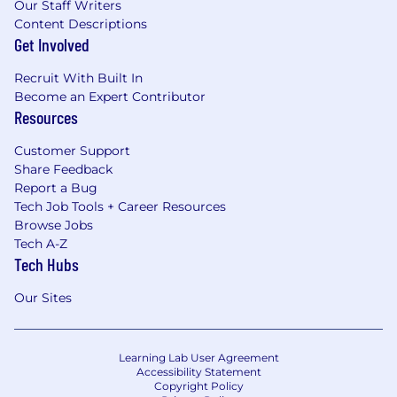
Our Staff Writers
Content Descriptions
Get Involved
Recruit With Built In
Become an Expert Contributor
Resources
Customer Support
Share Feedback
Report a Bug
Tech Job Tools + Career Resources
Browse Jobs
Tech A-Z
Tech Hubs
Our Sites
Learning Lab User Agreement
Accessibility Statement
Copyright Policy