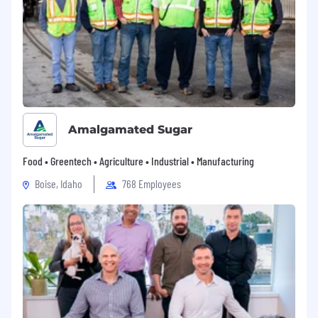
Amalgamated Sugar
Food • Greentech • Agriculture • Industrial • Manufacturing
Boise, Idaho
768 Employees