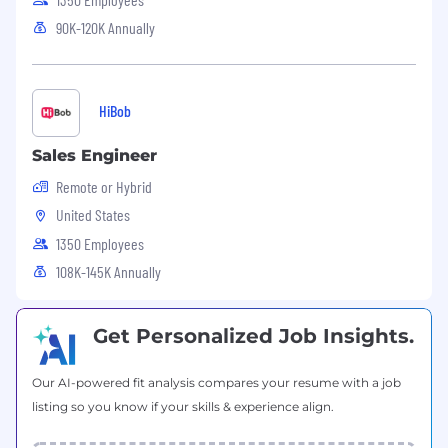
90K-120K Annually
HiBob
Sales Engineer
Remote or Hybrid
United States
1350 Employees
108K-145K Annually
Get Personalized Job Insights.
Our AI-powered fit analysis compares your resume with a job
listing so you know if your skills & experience align.