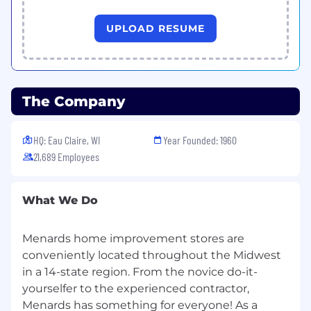
UPLOAD RESUME
The Company
HQ: Eau Claire, WI
Year Founded: 1960
21,689 Employees
What We Do
Menards home improvement stores are
conveniently located throughout the Midwest
in a 14-state region. From the novice do-it-
yourselfer to the experienced contractor,
Menards has something for everyone! As a