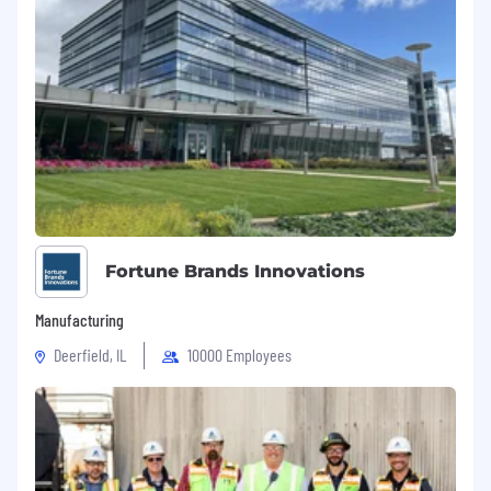
Fortune Brands Innovations
Manufacturing
Deerfield, IL
10000 Employees