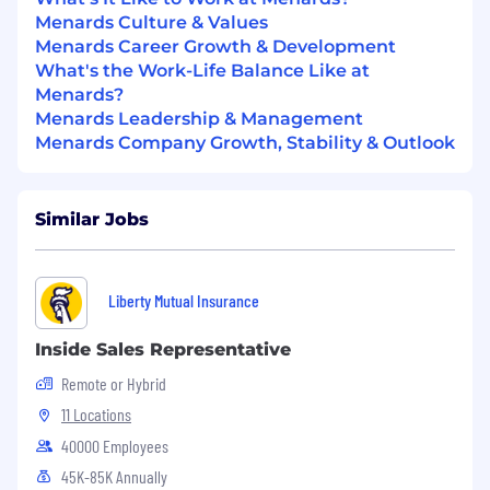
Menards Culture & Values
Menards Career Growth & Development
What's the Work-Life Balance Like at
Menards?
Menards Leadership & Management
Menards Company Growth, Stability & Outlook
Similar Jobs
Liberty Mutual Insurance
Inside Sales Representative
Remote or Hybrid
11 Locations
40000 Employees
45K-85K Annually