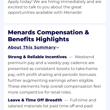
Apply today! We are hiring immediately and are
excited to talk to you about the great
opportunities available with Menards!
Menards Compensation &
Benefits Highlights
About This Summary
Strong & Reliable Incentives
—
Weekend
premium pay and a weekly pay cadence are
presented as consistent boosts to take‑home
pay, with profit sharing and periodic bonuses
further augmenting earnings when eligible.
These elements help overall compensation feel
more competitive for retail roles.
Leave & Time Off Breadth
—
Full‑time and
salaried materials list paid time off and paid