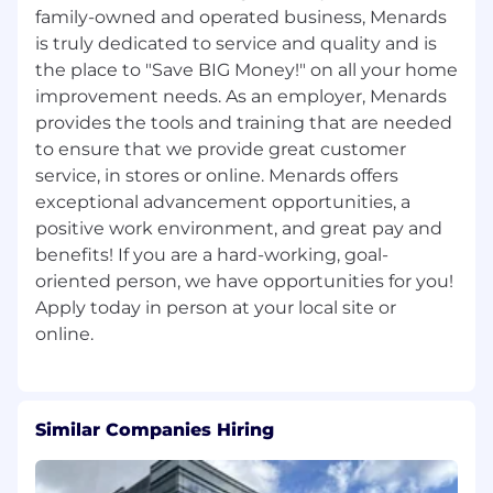
family-owned and operated business, Menards
is truly dedicated to service and quality and is
the place to "Save BIG Money!"​ on all your home
improvement needs. As an employer, Menards
provides the tools and training that are needed
to ensure that we provide great customer
service, in stores or online. Menards offers
exceptional advancement opportunities, a
positive work environment, and great pay and
benefits! If you are a hard-working, goal-
oriented person, we have opportunities for you!
Apply today in person at your local site or
Similar Companies Hiring