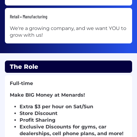
Retail • Manufacturing
We're a growing company, and we want YOU to
grow with us!
The Role
Full-time
Make BIG Money at Menards!
E
xtra $3 per hour on Sat/Sun
Store Discount
Profit Sharing
Exclusive Discounts for gyms, car
dealerships, cell phone plans, and more!