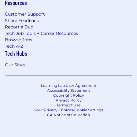
Resources
Customer Support
Share Feedback
Report a Bug
Tech Job Tools + Career Resources
Browse Jobs
Tech A-Z
Tech Hubs
Our Sites
Learning Lab User Agreement
Accessibility Statement
Copyright Policy
Privacy Policy
Terms of Use
Your Privacy Choices/Cookie Settings
CA Notice of Collection