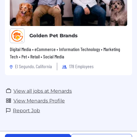
Golden Pet Brands
Digital Media • eCommerce • Information Technology • Marketing
Tech • Pet • Retail • Social Media
El Segundo, California
178 Employees
View all jobs at Menards
View Menards Profile
Report Job