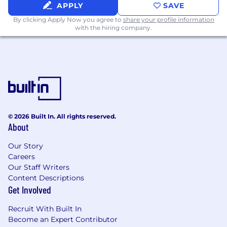
APPLY
SAVE
By clicking Apply Now you agree to
share your profile information
with the hiring company.
© 2026 Built In. All rights reserved.
About
Our Story
Careers
Our Staff Writers
Content Descriptions
Get Involved
Recruit With Built In
Become an Expert Contributor