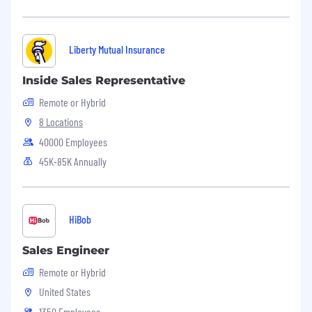
Liberty Mutual Insurance
Inside Sales Representative
Remote or Hybrid
8 Locations
40000 Employees
45K-85K Annually
HiBob
Sales Engineer
Remote or Hybrid
United States
1350 Employees