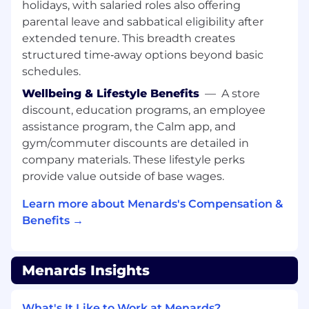
holidays, with salaried roles also offering
parental leave and sabbatical eligibility after
extended tenure. This breadth creates
structured time‑away options beyond basic
schedules.
Wellbeing & Lifestyle Benefits
—
A store
discount, education programs, an employee
assistance program, the Calm app, and
gym/commuter discounts are detailed in
company materials. These lifestyle perks
provide value outside of base wages.
Learn more about Menards's Compensation &
Benefits →
Menards Insights
What's It Like to Work at Menards?