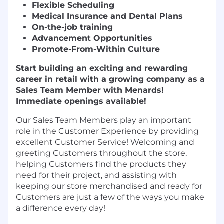
Flexible Scheduling
Medical Insurance and Dental Plans
On-the-job training
Advancement Opportunities
Promote-From-Within Culture
Start building an exciting and rewarding
career in retail with a growing company as a
Sales Team Member with Menards!
Immediate openings available!
Our Sales Team Members play an important
role in the Customer Experience by providing
excellent Customer Service! Welcoming and
greeting Customers throughout the store,
helping Customers find the products they
need for their project, and assisting with
keeping our store merchandised and ready for
Customers are just a few of the ways you make
a difference every day!