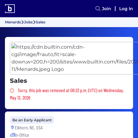
Join
Log In
Menards
Jobs
Sales
Sales
Sorry, this job was removed
Sorry, this job was removed at 08:22 p.m. (UTC) on Wednesday,
May 13, 2026
Be an Early Applicant
Elkhorn, NE, USA
In-Office