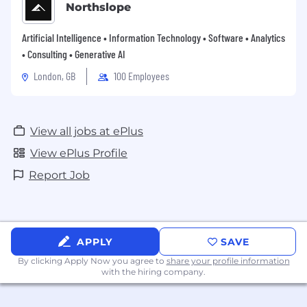
Northslope
Artificial Intelligence • Information Technology • Software • Analytics
• Consulting • Generative AI
London, GB
100 Employees
View all jobs at ePlus
View ePlus Profile
Report Job
APPLY
SAVE
By clicking Apply Now you agree to
share your profile information
with the hiring company.