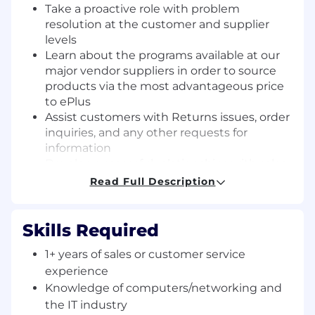
Take a proactive role with problem
resolution at the customer and supplier
levels
Learn about the programs available at our
major vendor suppliers in order to source
products via the most advantageous price
to ePlus
Assist customers with Returns issues, order
inquiries, and any other requests for
information
Develop successful relationships with sales,
vendors, and internal departments
Read Full Description
Assist with quoting
Offer add-on opportunities to our
customers such as warranty uplifts, service
Skills Required
agreements, accessories, or supplies
1+ years of sales or customer service
Use proper decorum in all communications
experience
with customers both internal and external
Projects and additional responsibilities as
Knowledge of computers/networking and
needed or assigned
the IT industry