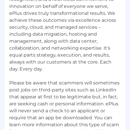
valid written agreement between ePlus and
innovation on behalf of everyone we serve,
the referring agency, and then only after
ePlus drives truly transformational results. We
providing advance written approval to the
referring agency to submit resumes in
achieve these outcomes via excellence across
connection with a particular opportunity.
security, cloud, and managed services –
including data migration, hosting and
management, along with data center,
collaboration, and networking expertise. It’s
equal parts strategy, execution, and results,
always with our customers at the core. Each
day. Every day.
Please be aware that scammers will sometimes
post jobs on third-party sites such as LinkedIn
that appear at first to be legitimate but, in fact,
are seeking cash or personal information. ePlus
will never send a check to an applicant or
require that an app be downloaded. You can
learn more information about this type of scam