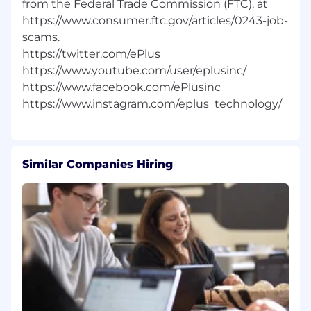
from the Federal Trade Commission (FTC), at
https://www.consumer.ftc.gov/articles/0243-job-
scams.
https://twitter.com/ePlus
https://www.youtube.com/user/eplusinc/
https://www.facebook.com/ePlusinc
Similar Companies Hiring