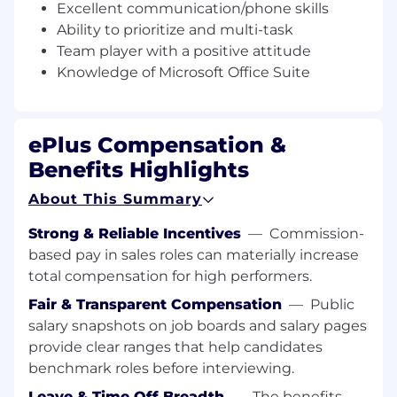
Excellent communication/phone skills
Qualifications
Ability to prioritize and multi-task
Team player with a positive attitude
Bachelor’s degree preferred
1+ years of sales or customer service
Knowledge of Microsoft Office Suite
experience
Knowledge of computers/networking and
the IT industry as a whole
ePlus Compensation &
Excellent communication/phone skills is a
Benefits Highlights
must
Ability to prioritize and multi task is a must
About This Summary
Must be a team player with a positive
attitude
Strong & Reliable Incentives
—
Commission-
Knowledge of Microsoft office suite of
based pay in sales roles can materially increase
products is a must
total compensation for high performers.
Position Specifics
Fair & Transparent Compensation
—
Public
salary snapshots on job boards and salary pages
provide clear ranges that help candidates
The initial base salary range for this position is
benchmark roles before interviewing.
expected to be between $19.23 and $24.04
Leave & Time Off Breadth
—
The benefits