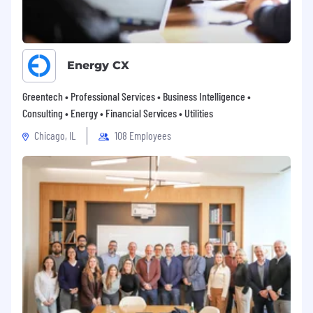
Energy CX
Greentech • Professional Services • Business Intelligence •
Consulting • Energy • Financial Services • Utilities
Chicago, IL
108 Employees