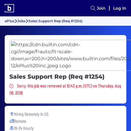
Join
Log In
ePlus
Jobs
Sales Support Rep (Req #1254)
Sales Support Rep (Req #1254)
Sorry, this job was removed
Sorry, this job was removed at 10:43 p.m. (UTC) on Thursday, Aug
06, 2026
Hiring Remotely in
US
Remote
19-24 Hourly