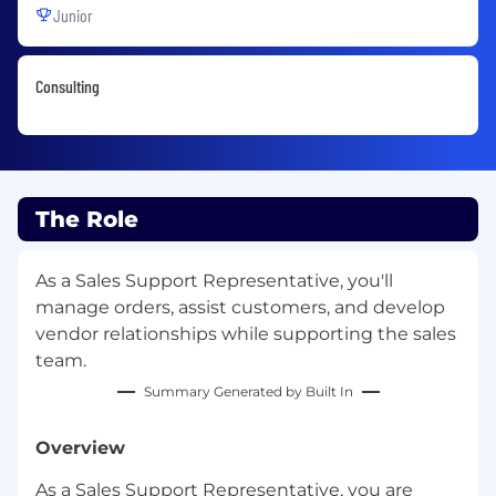
Junior
Consulting
The Role
As a Sales Support Representative, you'll
manage orders, assist customers, and develop
vendor relationships while supporting the sales
team.
Summary Generated by Built In
Overview
As a Sales Support Representative, you are