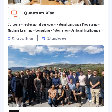
Quantum Rise
Software • Professional Services • Natural Language Processing •
Machine Learning • Consulting • Automation • Artificial Intelligence
Chicago, Illinois
20 Employees