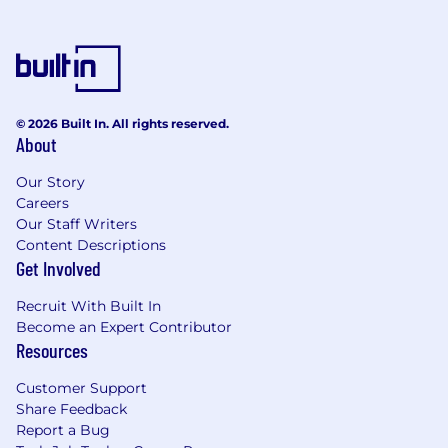
© 2026 Built In. All rights reserved.
About
Our Story
Careers
Our Staff Writers
Content Descriptions
Get Involved
Recruit With Built In
Become an Expert Contributor
Resources
Customer Support
Share Feedback
Report a Bug