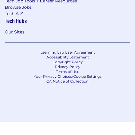
Tech Job Tools + Career Resources
Browse Jobs
Tech A-Z
Tech Hubs
Our Sites
Learning Lab User Agreement
Accessibility Statement
Copyright Policy
Privacy Policy
Terms of Use
Your Privacy Choices/Cookie Settings
CA Notice of Collection