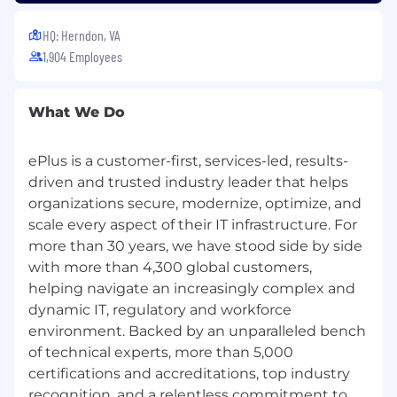
relevant laws, to support success in this
position.
HQ: Herndon, VA
By embracing our values, you will
1,904 Employees
contribute to our collective mission of
making a positive impact within our
organization and the broader community.
What We Do
We understand that this job description
serves as a guide and is not an
employment contract.
ePlus is a customer-first, services-led, results-
driven and trusted industry leader that helps
ePlus maintains a California Consumer Privacy
organizations secure, modernize, optimize, and
Act (CCPA) Privacy Notice on our Trust Center,
scale every aspect of their IT infrastructure. For
available here: CCPA Privacy Notice.
more than 30 years, we have stood side by side
Notice to Recruiting Agencies:
ePlus only
with more than 4,300 global customers,
accepts unsolicited resumes when presented
helping navigate an increasingly complex and
directly by a candidate. Unsolicited resumes
dynamic IT, regulatory and workforce
submitted to ePlus from any other source will
environment. Backed by an unparalleled bench
be considered ePlus property and will not
of technical experts, more than 5,000
qualify for any placement or referral fees. ePlus
certifications and accreditations, top industry
will only pay such fees in connection with a
recognition, and a relentless commitment to