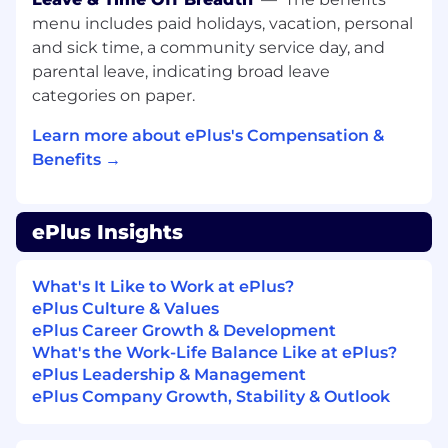
hourly. The final base salary offered will be
menu includes paid holidays, vacation, personal
determined by multiple factors, including, but
and sick time, a community service day, and
not limited to, job-related knowledge, depth of
parental leave, indicating broad leave
experience, skills, certifications, and geographic
categories on paper.
location. In addition to the base salary, our
compensation structure may include other
Learn more about ePlus's Compensation &
components such as commissions and
Benefits →
discretionary bonuses.
ePlus offers a full range of medical, financial,
and/or other benefits (including 401(k)
ePlus Insights
eligibility, employee stock purchase program,
and various paid time off benefits, such as
What's It Like to Work at ePlus?
vacation, sick time, and personal leave),
ePlus Culture & Values
dependent on the position offered. Details of
ePlus Career Growth & Development
participation in these benefit plans will be
What's the Work-Life Balance Like at ePlus?
provided if an offer of employment is
ePlus Leadership & Management
extended.
ePlus Company Growth, Stability & Outlook
If hired, employee will be in an “at-will position”
and the Company reserves the right to modify