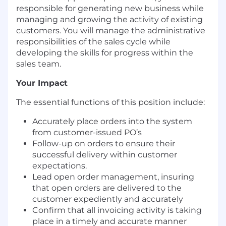
responsible for generating new business while
managing and growing the activity of existing
customers. You will manage the administrative
responsibilities of the sales cycle while
developing the skills for progress within the
sales team.
Your Impact
Th
e essential functions of this position include:
Accurately place orders into the system
from customer-issued PO’s
Follow-up on orders to ensure their
successful delivery within customer
expectations.
Lead open order management, insuring
that open orders are delivered to the
customer expediently and accurately
Confirm that all invoicing activity is taking
place in a timely and accurate manner