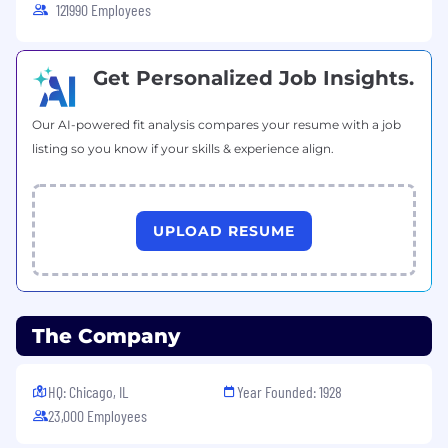
121990 Employees
targets and global timelines.
Source of Truth: Maintain absolute data
integrity and accessibility for all sales
Get Personalized Job Insights.
reporting and opportunity management
Our AI-powered fit analysis compares your resume with a job
Basic Requirements
listing so you know if your skills & experience align.
Bachelor’s degree - business or commerce
discipline preferred
Strong proficiency and advanced
Excel
UPLOAD RESUME
skills
Very good English
level to collaborate daily
with International teams
The Company
Willingness to travel internationally
(occasionally) up to 20% of working time
HQ: Chicago, IL
Year Founded: 1928
Ability to synthesize large datasets into
23,000 Employees
clear, concise insights.