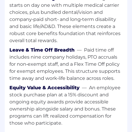
Job Description
starts on day one with multiple medical carrier
The
Sales Support Analyst
serves as
the
choices, plus bundled dental/vision and
analytical backbone of the EMEA sales
company‑paid short‑ and long‑term disability
organization
. In this role, you will ensure
and basic life/AD&D. These elements create a
operational excellence by managing complex
data sets, coordinating forecasting cycles, and
robust core benefits foundation that reinforces
providing the business intelligence necessary
overall total rewards.
to drive growth. You will act as a key liaison
Leave & Time Off Breadth
—
Paid time off
between regional sales leads and global
includes nine company holidays, PTO accruals
operations to ensure process consistency and
for non‑exempt staff, and a Flex Time Off policy
data integrity.
for exempt employees. This structure supports
Key Job Responsibilities:
time away and work‑life balance across roles.
Equity Value & Accessibility
—
An employee
stock purchase plan at a 15% discount and
Forecasting & Pipeline Management
ongoing equity awards provide accessible
ownership alongside salary and bonus. These
Cycle Management: Execute bi-weekly
programs can lift realized compensation for
(CORE) and long-term (COMMIT/LRP)
those who participate.
forecasting cycles to provide high-integrity
data to regional leadership.