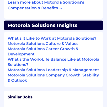
Learn more about Motorola Solutions's
Compensation & Benefits →
CRM Administration: Act as the primary
regional administrator for CRM tools,
ensuring project funnels are accurate and
aligned with global standards.
Motorola Solutions Insights
Trend Analysis: Monitor historical data and
What's It Like to Work at Motorola Solutions?
ongoing initiatives to identify trends and
Motorola Solutions Culture & Values
ensure visibility on performance against
Motorola Solutions Career Growth &
KPIs.
Development
What's the Work-Life Balance Like at Motorola
Solutions?
Data Analytics & Business Intelligence
Motorola Solutions Leadership & Management
Motorola Solutions Company Growth, Stability
Performance Insights: Analyze sales data to
& Outlook
explain performance variations and provide
the "why" behind the numbers to support
informed decision-making.
Similar Jobs
Commercial Support: Perform pricing