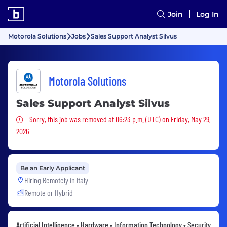
Join
Log In
Motorola Solutions
Jobs
Sales Support Analyst Silvus
Motorola Solutions
Sales Support Analyst Silvus
Sorry, this job was removed
Sorry, this job was removed at 06:23 p.m. (UTC) on Friday, May 29,
2026
Be an Early Applicant
Hiring Remotely in
Italy
Remote or Hybrid
Artificial Intelligence • Hardware • Information Technology • Security