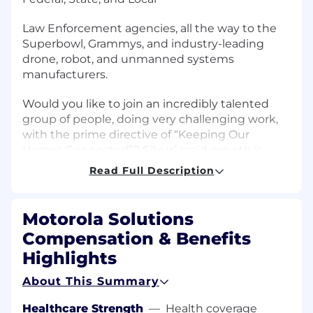
Law Enforcement agencies, all the way to the
Superbowl, Grammys, and industry-leading
drone, robot, and unmanned systems
manufacturers.
Would you like to join an incredibly talented
group of people, doing very challenging work,
with the prime directive of “Keeping Our
Heroes Connected”? Silvus’ rapid growth is
fueled by a focus on research and innovation
Read Full Description
and a
team of the most passionate, skilled, and
Motorola Solutions
creative thinking individuals.
Compensation & Benefits
If you are looking for a challenging experience,
Highlights
you owe it to yourself to learn how Silvus can be
About This Summary
the next chapter of your career.
Healthcare Strength
—
Health coverage