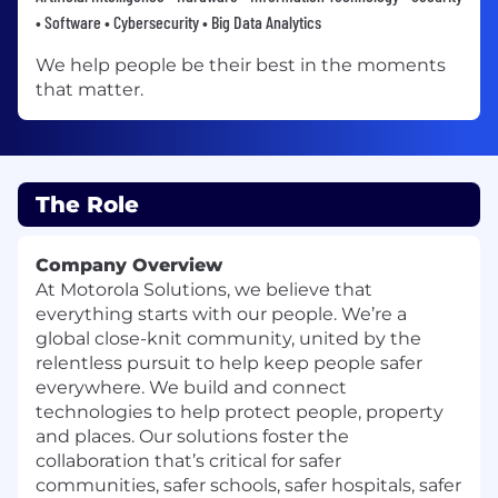
• Software • Cybersecurity • Big Data Analytics
We help people be their best in the moments
that matter.
The Role
Company Overview
At Motorola Solutions, we believe that
everything starts with our people. We’re a
global close-knit community, united by the
relentless pursuit to help keep people safer
everywhere. We build and connect
technologies to help protect people, property
and places. Our solutions foster the
collaboration that’s critical for safer
communities, safer schools, safer hospitals, safer