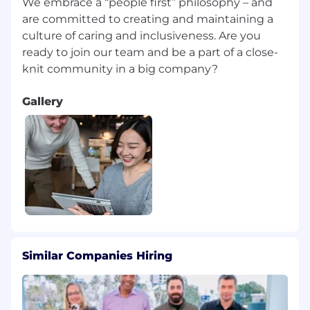
We embrace a “people first” philosophy – and
Travel Requirements
10-25%
are committed to creating and maintaining a
culture of caring and inclusiveness. Are you
Relocation Provided
None
ready to join our team and be a part of a close-
Position Type
Experienced
Gallery
Referral Payment Plan
No
Company
Motorola Solutions Italia SRL
EEO Statement
Motorola Solutions is an Equal Opportunity
Employer. All qualified applicants will receive
consideration for employment without regard
to race, color, religion or belief, sex, sexual
orientation, gender identity, national origin,
disability, veteran status or any other legally-
Similar Companies Hiring
protected
characteristic.
We are proud of our people-first and
community-focused culture, empowering