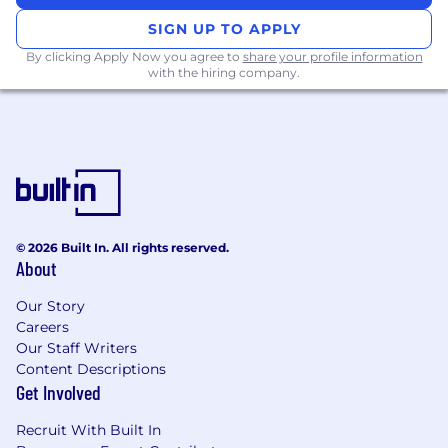
SIGN UP TO APPLY
By clicking Apply Now you agree to
share your profile information
with the hiring company.
© 2026 Built In. All rights reserved.
About
Our Story
Careers
Our Staff Writers
Content Descriptions
Get Involved
Recruit With Built In