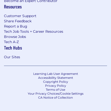
Become an Expert Contributor
Resources
Customer Support
Share Feedback
Report a Bug
Tech Job Tools + Career Resources
Browse Jobs
Tech A-Z
Tech Hubs
Our Sites
Learning Lab User Agreement
Accessibility Statement
Copyright Policy
Privacy Policy
Terms of Use
Your Privacy Choices/Cookie Settings
CA Notice of Collection