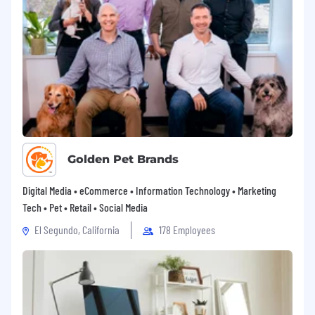
every Motorolan to be their most authentic self
and to do their best work to deliver on the
promise of a safer world. If you’d like to join our
team but feel that you don’t quite meet all of
the preferred skills, we’d still love to hear why
you think you’d be a great addition to our team.
Golden Pet Brands
Digital Media • eCommerce • Information Technology • Marketing
Tech • Pet • Retail • Social Media
El Segundo, California
178 Employees