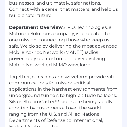
businesses, and ultimately, safer nations.
Connect with a career that matters, and help us
build a safer future.
Department Overview
Silvus Technologies, a
Motorola Solutions company, is dedicated to
one mission: connecting those who keep us
safe. We do so by delivering the most advanced
Mobile Ad-hoc Network (MANET) radios
powered by our custom and ever evolving
Mobile-Networked MIMO waveform.
Together, our radios and waveform provide vital
communications for mission-critical
applications in the harshest environments from
underground tunnels to high-altitude balloons.
Silvus StreamCaster™ radios are being rapidly
adopted by customers all over the world
ranging from the U.S. and Allied Nations
Departments of Defense to International,
Federal, State, and Local