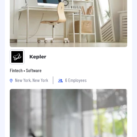
Kepler
Fintech • Software
New York, New York
6 Employees