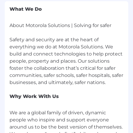
Comfortable coordinating across diverse
What We Do
regional teams and cross-functional
departments (Finance, Supply Chain).
About Motorola Solutions | Solving for safer
High level of accuracy in managing financial
timelines and P&L data.
Safety and security are at the heart of
Fast Learner
everything we do at Motorola Solutions. We
build and connect technologies to help protect
Proven track record as a team player
people, property and places. Our solutions
foster the collaboration that’s critical for safer
Proven ability to manage multiple priorities
simultaneously
communities, safer schools, safer hospitals, safer
Strong adaptability in dynamic and fast-
paced environments
Why Work With Us
Collaborative mindset and ability to work
across teams
We are a global family of driven, dynamic
people who inspire and support everyone
High attention to detail and accountability
around us to be the best version of themselves.
in data handling