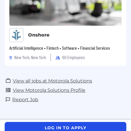
Onshore
Artificial Intelligence • Fintech • Software • Financial Services
New York, New York
60 Employees
View all jobs at Motorola Solutions
View Motorola Solutions Profile
Report Job
LOG IN TO APPLY