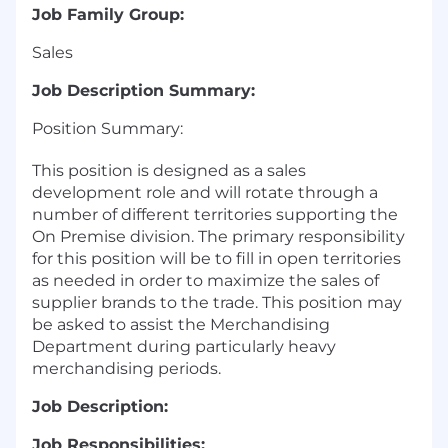
Job Family Group:
Sales
Job Description Summary:
Position Summary:
This position is designed as a sales
development role and will rotate through a
number of different territories supporting the
On Premise division. The primary responsibility
for this position will be to fill in open territories
as needed in order to maximize the sales of
supplier brands to the trade. This position may
be asked to assist the Merchandising
Department during particularly heavy
merchandising periods.
Job Description:
Job Responsibilities: