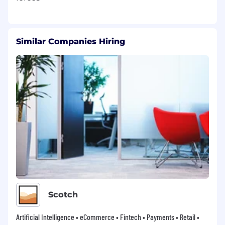
Similar Companies Hiring
Scotch
Artificial Intelligence • eCommerce • Fintech • Payments • Retail •