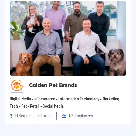
Golden Pet Brands
Digital Media • eCommerce • Information Technology • Marketing
Tech • Pet • Retail • Social Media
El Segundo, California
178 Employees