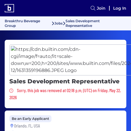
Join
Log In
Breakthru Beverage
Sales Development
Jobs
Group
Representative
Sales Development Representative
Sorry, this job was removed
Sorry, this job was removed at 02:18 p.m. (UTC) on Friday, May 22,
2026
Be an Early Applicant
Orlando, FL, USA