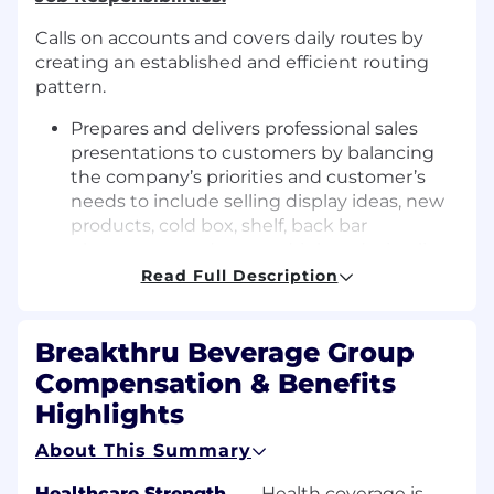
Calls on accounts and covers daily routes by
creating an established and efficient routing
pattern.
Prepares and delivers professional sales
presentations to customers by balancing
the company’s priorities and customer’s
needs to include selling display ideas, new
products, cold box, shelf, back bar
placements and resets, drink and wine lists,
and promotions.
Read Full Description
Maintains product levels in accounts by
taking inventory and restocking shelves
Breakthru Beverage Group
(where legal).
Ensures maximum brand visibility within
Compensation & Benefits
accounts by using effective and current
Highlights
point of sale materials when appropriate.
Obtains payments for company by
About This Summary
collecting and delivering checks or other
remittance from accounts where legally
Healthcare Strength
—
Health coverage is