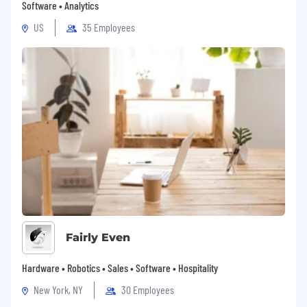
Software • Analytics
US
35 Employees
Fairly Even
Hardware • Robotics • Sales • Software • Hospitality
New York, NY
30 Employees