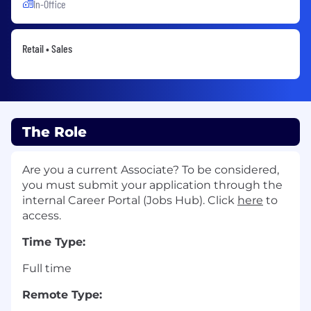
In-Office
Retail • Sales
The Role
Are you a current Associate? To be considered,
you must submit your application through the
internal Career Portal (Jobs Hub). Click
here
to
access.
Time Type:
Full time
Remote Type: