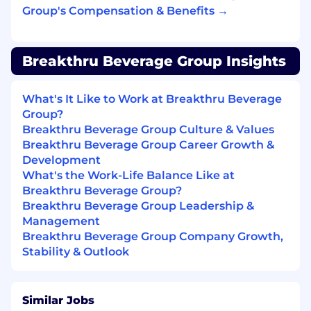
Understands the account’s buying patterns
Group's Compensation & Benefits →
by reviewing the company pricing and
product programming information on a
monthly basis and maintains accurate
Breakthru Beverage Group Insights
historical account purchase information.
Attains standards of performance goals by
achieving the distribution, volume and
What's It Like to Work at Breakthru Beverage
activity goals of supplier brands as set by
Group?
management.
Breakthru Beverage Group Culture & Values
Manages customer account receivables by
Breakthru Beverage Group Career Growth &
timely processing of credits and returns
Development
and communicating with accounts on
What's the Work-Life Balance Like at
aged receivables.
Breakthru Beverage Group?
Remains informed of company/supplier
Breakthru Beverage Group Leadership &
activities and updates by attending and
Management
actively participating in weekly sales
Breakthru Beverage Group Company Growth,
meetings.
Stability & Outlook
Other duties, as assigned by the jobholder’s
supervisor, may also be required.
Similar Jobs