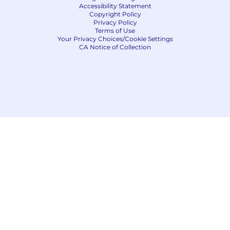
Accessibility Statement
Copyright Policy
Privacy Policy
Terms of Use
Your Privacy Choices/Cookie Settings
CA Notice of Collection