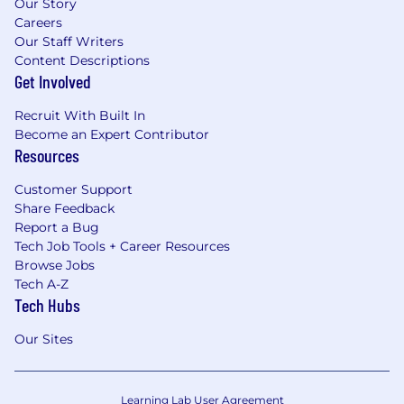
Our Story
Careers
Our Staff Writers
Content Descriptions
Get Involved
Recruit With Built In
Become an Expert Contributor
Resources
Customer Support
Share Feedback
Report a Bug
Tech Job Tools + Career Resources
Browse Jobs
Tech A-Z
Tech Hubs
Our Sites
Learning Lab User Agreement