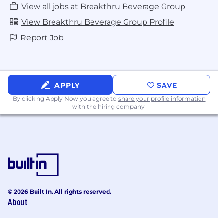
View all jobs at Breakthru Beverage Group
View Breakthru Beverage Group Profile
Report Job
APPLY
SAVE
By clicking Apply Now you agree to
share your profile information
with the hiring company.
© 2026 Built In. All rights reserved.
About