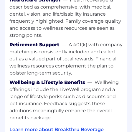
permissible.
described as comprehensive, with medical,
Educates account staff by conducting
dental, vision, and life/disability insurance
educational staff training seminars on
frequently highlighted. Family coverage quality
brands.
and access to wellness resources are seen as
Services accounts by delivering products to
strong points.
customers in extenuating circumstances,
Retirement Support
—
A 401(k) with company
handling customer issues and complaints
and referring these issues as appropriate to
matching is consistently included and called
management.
out as a valued part of total rewards. Financial
wellness resources complement the plan to
Strategizes/preplans on how best to achieve
bolster long-term security.
sales and merchandising objectives by
understanding company pricing and product
Wellbeing & Lifestyle Benefits
—
Wellbeing
programming information on a monthly basis
offerings include the LiveWell program and a
and maintaining accurate historical account
range of lifestyle perks such as discounts and
purchase information.
pet insurance. Feedback suggests these
additions meaningfully enhance the overall
Ensures national account compliance
benefits package.
where applicable by accurately completing
all necessary surveys.
Learn more about Breakthru Beverage