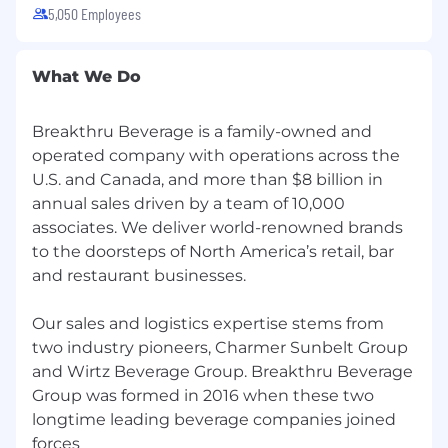
accommodation because of a disability for any
5,050 Employees
part of the employment process, please call
(708) 298-3536 and let us know the nature of
your request and your contact information.
What We Do
Breakthru Beverage is a family-owned and
operated company with operations across the
U.S. and Canada, and more than $8 billion in
annual sales driven by a team of 10,000
associates. We deliver world-renowned brands
to the doorsteps of North America’s retail, bar
and restaurant businesses.
Our sales and logistics expertise stems from
two industry pioneers, Charmer Sunbelt Group
and Wirtz Beverage Group. Breakthru Beverage
Group was formed in 2016 when these two
longtime leading beverage companies joined