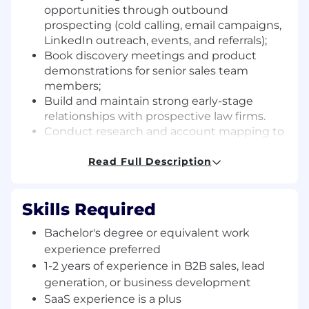
opportunities through outbound
prospecting (cold calling, email campaigns,
LinkedIn outreach, events, and referrals);
Book discovery meetings and product
demonstrations for senior sales team
members;
Build and maintain strong early-stage
relationships with prospective law firms.
Conduct research and account mapping to
identify key decision-makers and
stakeholders;
Read Full Description
Maintain accurate CRM records, tracking
outreach activity, pipeline development,
Skills Required
and lead progression;
Collaborate closely with marketing and
Bachelor's degree or equivalent work
sales teams to optimize messaging and
experience preferred
campaign effectiveness;
1-2 years of experience in B2B sales, lead
Stay informed about industry trends,
generation, or business development
competitor activities, and AI advancements
in the legal and IP sectors.
SaaS experience is a plus