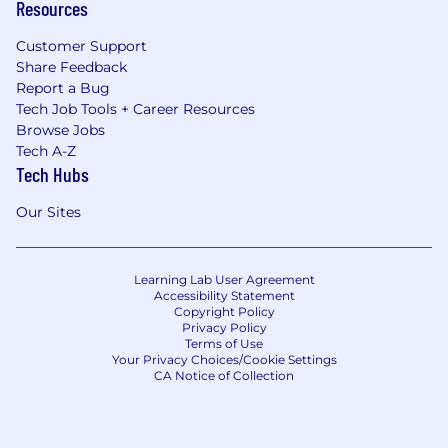
Resources
Customer Support
Share Feedback
Report a Bug
Tech Job Tools + Career Resources
Browse Jobs
Tech A-Z
Tech Hubs
Our Sites
Learning Lab User Agreement
Accessibility Statement
Copyright Policy
Privacy Policy
Terms of Use
Your Privacy Choices/Cookie Settings
CA Notice of Collection