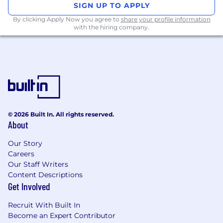
SIGN UP TO APPLY
By clicking Apply Now you agree to
share your profile information
with the hiring company.
© 2026 Built In. All rights reserved.
About
Our Story
Careers
Our Staff Writers
Content Descriptions
Get Involved
Recruit With Built In
Become an Expert Contributor