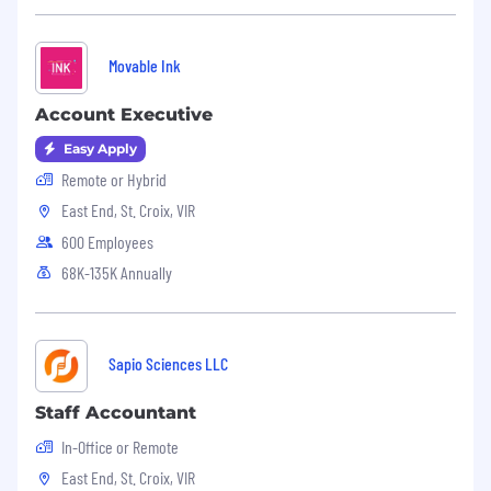
to cover or contain a comprehensive listing of
activities, duties or responsibilities that are
required of the employee for this job. Duties,
Movable Ink
responsibilities and activities may change at any
time with or without notice.
Account Executive
Easy Apply
Questel
is an Equal Employment Opportunity
employer. All qualified applicants will receive
Remote or Hybrid
consideration for employment without
East End, St. Croix, VIR
discrimination on the basis of race, color,
600 Employees
religion, sex, sexual orientation, gender identity,
68K-135K Annually
national origin, protected veteran status,
disability, or any other factors prohibited by law.
Sapio Sciences LLC
Staff Accountant
In-Office or Remote
East End, St. Croix, VIR