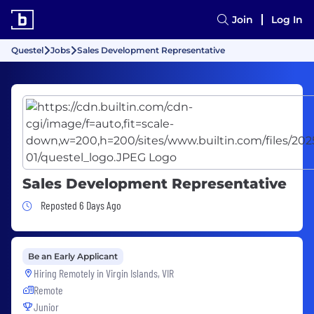
Join
Log In
Questel
Jobs
Sales Development Representative
Sales Development Representative
Job Posted 6 Days Ago
Reposted 6 Days Ago
Be an Early Applicant
Hiring Remotely in
Virgin Islands, VIR
Remote
Junior