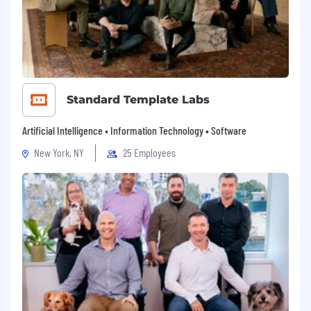
Standard Template Labs
Artificial Intelligence • Information Technology • Software
New York, NY
25 Employees