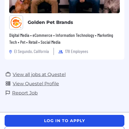
Golden Pet Brands
Digital Media • eCommerce • Information Technology • Marketing
Tech • Pet • Retail • Social Media
El Segundo, California
178 Employees
View all jobs at Questel
View Questel Profile
Report Job
LOG IN TO APPLY