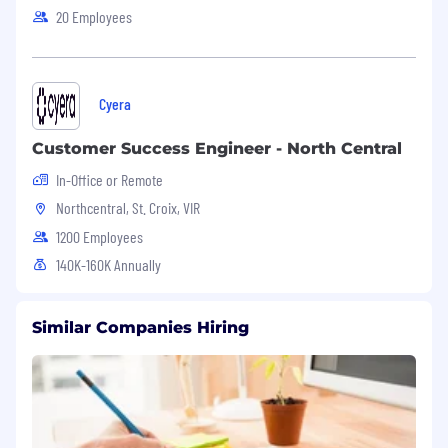
20 Employees
Cyera
Customer Success Engineer - North Central
In-Office or Remote
Northcentral, St. Croix, VIR
1200 Employees
140K-160K Annually
Similar Companies Hiring