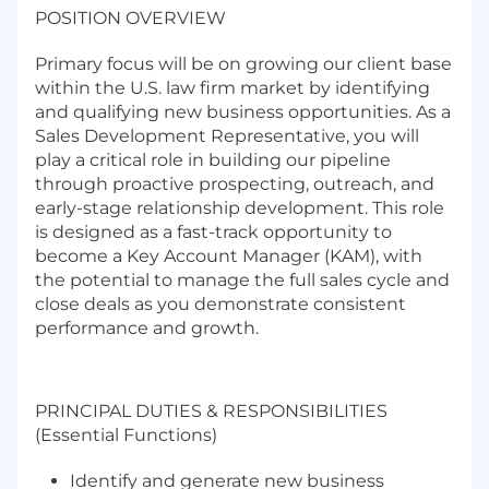
POSITION OVERVIEW
Primary focus will be on growing our client base
within the U.S. law firm market by identifying
and qualifying new business opportunities. As a
Sales Development Representative, you will
play a critical role in building our pipeline
through proactive prospecting, outreach, and
early-stage relationship development.
This role
is designed as a fast-track opportunity to
become a
Key Account Manager (KAM)
, with
the potential to manage the full sales cycle and
close deals as you demonstrate consistent
performance and growth.
PRINCIPAL DUTIES & RESPONSIBILITIES
(Essential Functions)
Identify and generate new business