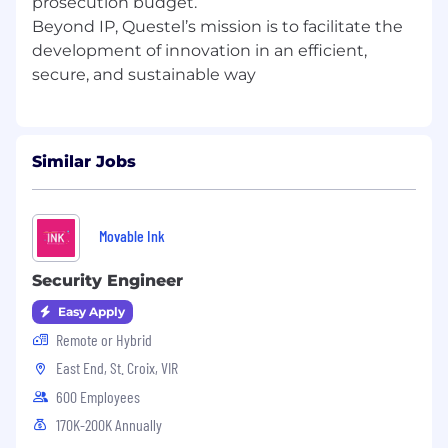
prosecution budget.
Travel required – able to travel to client
Beyond IP, Questel’s mission is to facilitate the
facilities, including overnight stays
development of innovation in an efficient,
Consistently operating a computer and
other office productivity machinery
Remembering names and details
Maintaining the confidentiality of all
information that is or will be confidential
Similar Jobs
and proprietary to Questel or Questel’s
clients
Movable Ink
ADDITIONAL REQUIREMENTS
Security Engineer
Verification of identity and criminal records
Easy Apply
check
Remote or Hybrid
East End, St. Croix, VIR
600 Employees
DISCLAIMER
170K-200K Annually
Please note this job description is not designed