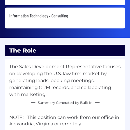
Information Technology • Consulting
The Role
The Sales Development Representative focuses
on developing the U.S. law firm market by
generating leads, booking meetings,
maintaining CRM records, and collaborating
with marketing.
Summary Generated by Built In
NOTE: This position can work from our office in
Alexandria, Virginia or remotely