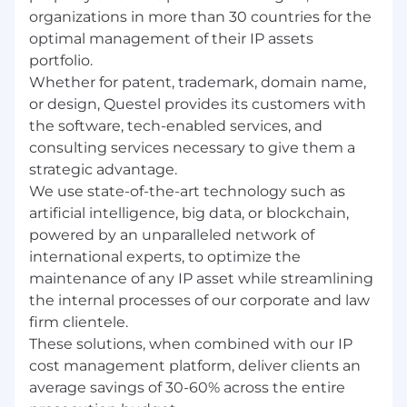
organizations in more than 30 countries for the
optimal management of their IP assets
SUPERVISION RECEIVED
-
Supervision is
portfolio.
provided by the Sales Director
Whether for patent, trademark, domain name,
or design, Questel provides its customers with
SUPERVISION EXERCISED
–
No direct reports
the software, tech-enabled services, and
consulting services necessary to give them a
strategic advantage.
PHYSICAL/SENSORY/MENTAL DEMANDS:
We use state-of-the-art technology such as
The work environment characteristics
artificial intelligence, big data, or blockchain,
described here are representative of those an
powered by an unparalleled network of
employee encounters while performing the
international experts, to optimize the
essential functions of this job. Reasonable
maintenance of any IP asset while streamlining
accommodations may be made to individuals
the internal processes of our corporate and law
with disabilities to perform the essential
firm clientele.
functions.
These solutions, when combined with our IP
cost management platform, deliver clients an
average savings of 30-60% across the entire
Consistently standing and/or sitting