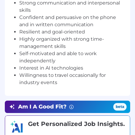
Provide structured feedback from
Strong communication and interpersonal
prospects to support product and go-to-
skills
market improvements;
Confident and persuasive on the phone
Contribute to special projects and
and in written communication
initiatives as assigned by management.
Resilient and goal-oriented
Highly organized with strong time-
QUALIFICATIONS AND SKILLS
management skills
To perform this job successfully, an individual
Self-motivated and able to work
must be able to perform each essential duty
independently
satisfactorily. The requirements listed below are
Interest in AI technologies
representative of the knowledge, skill, and/or
Willingness to travel occasionally for
ability required. Reasonable accommodations
industry events
may be made to enable individuals with
disabilities to perform the essential function.
Am I A Good Fit?
beta
Education and Experience:
Bachelor’s degree
or equivalent work experience preferred; 1–2
Get Personalized Job Insights.
years of experience in B2B sales, lead
generation, or business development (SaaS