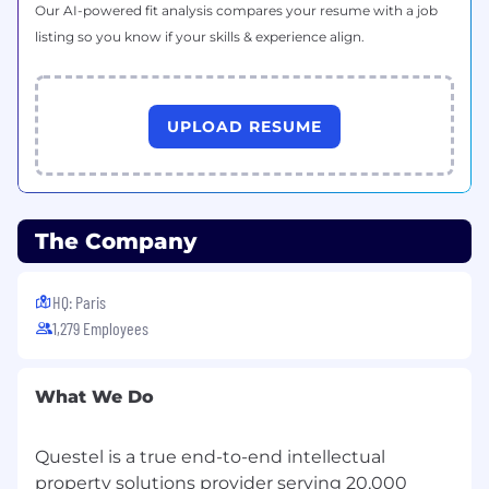
Our AI-powered fit analysis compares your resume with a job
experience is a plus); Proven ability to conduct
listing so you know if your skills & experience align.
high-volume prospecting activities and
generate meetings.
Strong communication and interpersonal
UPLOAD RESUME
skills;
Confident and persuasive on the phone
and in written communication;
Resilient, goal-oriented, and comfortable
handling objections;
The Company
Highly organized with strong time-
management skills;
HQ: Paris
Self-motivated and able to work
independently in a fast-paced
1,279 Employees
environment;
Interest in AI technologies and their
What We Do
applications within the legal or IP sectors;
Willingness to travel occasionally for
industry events;
Questel is a true end-to-end intellectual
Fluent in English.
property solutions provider serving 20,000