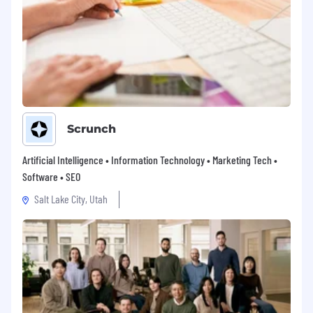
Scrunch
Artificial Intelligence • Information Technology • Marketing Tech •
Software • SEO
Salt Lake City, Utah