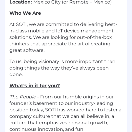
Location
:
Mexico City (or Remote – Mexico)
Who We Are
At SOTI, we are committed to delivering best-
in-class mobile and IoT device management
solutions. We are looking for out-of-the-box
thinkers that appreciate the art of creating
great software.
To us, being visionary is more important than
doing things the way they’ve always been
done.
What’s in it for you?
The People
- From our humble origins in our
founder’s basement to our industry-leading
position today, SOTI has worked hard to foster a
company culture that we can all believe in, a
culture that emphasizes personal growth,
continuous innovation, and fun.