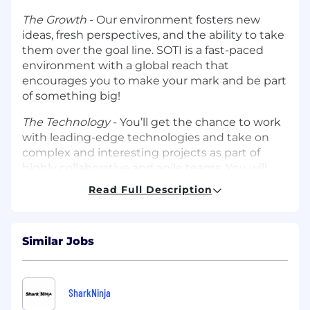
The Growth
- Our environment fosters new
ideas, fresh perspectives, and the ability to take
them over the goal line. SOTI is a fast-paced
environment with a global reach that
encourages you to make your mark and be part
of something big!
The Technology
- You’ll get the chance to work
with leading-edge technologies and take on
complex and interesting projects as part of
highly collaborative and agile teams. You will
work alongside SOTI’s partners which include
Read Full Description
leading tech giants that will keep you on the
cusp of emerging technologies.
What We’re Looking For
Similar Jobs
At SOTI, we are looking for true outbound
hunter, individuals who are not afraid to pick up
SharkNinja
the phone, call into net-new accounts, and