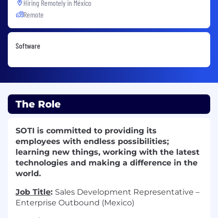
Hiring Remotely in
México
Remote
Software
The Role
SOTI is committed to providing its
employees with endless possibilities;
learning new things, working with the latest
technologies and making a difference in the
world.
Job Title
:
Sales Development Representative –
Enterprise Outbound (Mexico)