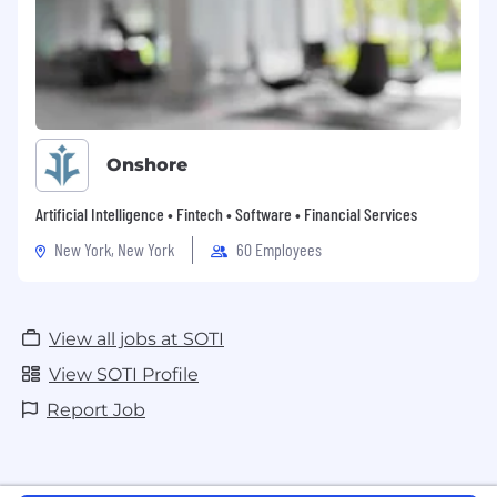
If you want to bring your ideas to life, apply
at SOTI today.
Please note that SOTI does not accept
unsolicited resumes from recruiters or
employment agencies. In the absence of a
Onshore
signed Services Agreement with
agency/recruiter, SOTI will not consider or agree
Artificial Intelligence • Fintech • Software • Financial Services
to payment of any referral compensation or
recruiter fee.
New York, New York
60 Employees
View all jobs at SOTI
View SOTI Profile
Report Job