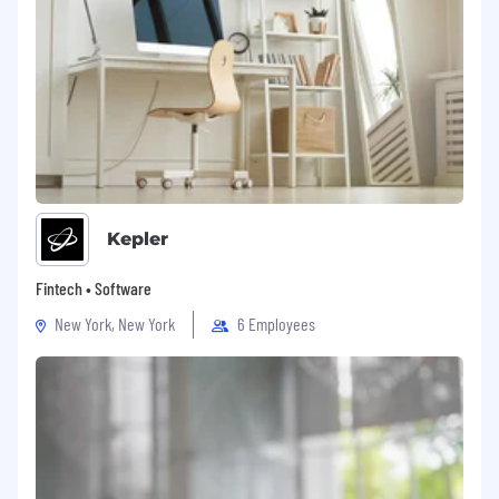
SOTI is the world's most trusted mobile and IoT
management solutions provider, with more
than 17,000 enterprise customers and millions
of devices managed worldwide. SOTI's
innovative portfolio of solutions and services
provide the tools organizations need to truly
mobilize their operations and optimize their
mobility investments. SOTI extends secure
mobility management to provide a total,
flexible solution for comprehensive
Kepler
management and security of all mobile devices
and connected peripherals deployed in an
Fintech • Software
organization.
New York, New York
6 Employees
At SOTI, we celebrate the uniqueness of our
global teams and are proud to be an equal
opportunity workplace. We are curious problem
solvers who are committed to bringing the
best mobile and IoT management solutions to
market. We offer careers with
#EndlessPossibilities.