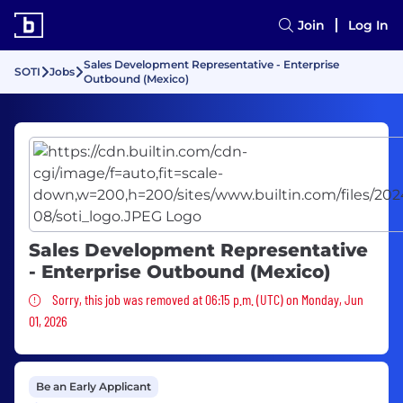
Join
Log In
Sales Development Representative - Enterprise
SOTI
Jobs
Outbound (Mexico)
Sales Development Representative
- Enterprise Outbound (Mexico)
Sorry, this job was removed
Sorry, this job was removed at 06:15 p.m. (UTC) on Monday, Jun
01, 2026
Be an Early Applicant