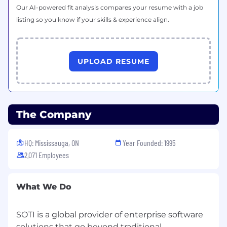
customer success and large deployments
Our AI-powered fit analysis compares your resume with a job
in LATAM
listing so you know if your skills & experience align.
Conduct strong discovery to uncover
business pain, operational challenges, and
urgency
UPLOAD RESUME
Qualify opportunities rigorously only real,
sales-ready pipeline moves forward
Partner closely with Sales on account
The Company
strategy and opportunity progression
Maintain clean, accurate pipeline tracking in
HQ: Mississauga, ON
Year Founded: 1995
Salesforce
2,071 Employees
Consistently meet and exceed pipeline
generation and closed won sales targets
What We Do
Experience You’ll Bring
SOTI is a global provider of enterprise software
2–5+ years of SDR/BDR or outbound sales
solutions that go beyond traditional