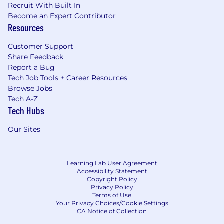
Recruit With Built In
Become an Expert Contributor
Resources
Customer Support
Share Feedback
Report a Bug
Tech Job Tools + Career Resources
Browse Jobs
Tech A-Z
Tech Hubs
Our Sites
Learning Lab User Agreement
Accessibility Statement
Copyright Policy
Privacy Policy
Terms of Use
Your Privacy Choices/Cookie Settings
CA Notice of Collection