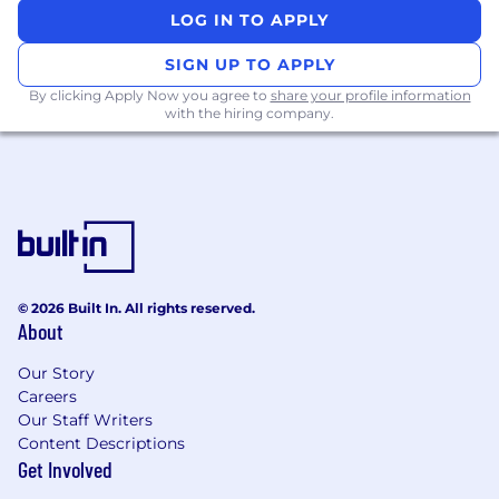
LOG IN TO APPLY
SIGN UP TO APPLY
By clicking Apply Now you agree to
share your profile information
with the hiring company.
© 2026 Built In. All rights reserved.
About
Our Story
Careers
Our Staff Writers
Content Descriptions
Get Involved