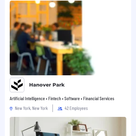
mentality and strong accountability
Experience with Salesforce and tools like
LinkedIn Sales Navigator & Zoominfo
What “Great” Looks Like
You consistently open doors in accounts
that were previously untouched
You engage senior stakeholders with
confidence and credibility
Your opportunities are qualified, relevant,
Hanover Park
and convert into real pipeline
You operate with urgency, persistence, and
Artificial Intelligence • Fintech • Software • Financial Services
a strong results mindset
New York, New York
42 Employees
#LI-SI1
About SOTI