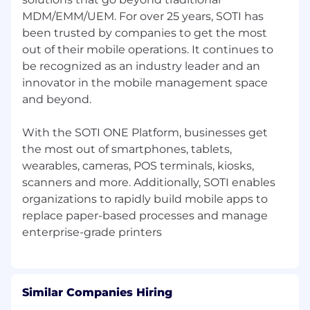
experience in B2B environments
MDM/EMM/UEM. For over 25 years, SOTI has
Proven track record of generating pipeline
been trusted by companies to get the most
through cold outreach (calls, email,
out of their mobile operations. It continues to
LinkedIn)
be recognized as an industry leader and an
innovator in the mobile management space
Demonstrated success in breaking into
and beyond.
enterprise or mid-market accounts
Strong communication skills in Spanish
With the SOTI ONE Platform, businesses get
(native/fluent) and English (business level)
the most out of smartphones, tablets,
wearables, cameras, POS terminals, kiosks,
Confidence engaging senior decision-
scanners and more. Additionally, SOTI enables
makers (Director/VP level and above)
organizations to rapidly build mobile apps to
Experience in SaaS, enterprise software, or
replace paper-based processes and manage
technology sales preferred
Ability to understand business problems
and translate technology into value
Similar Companies Hiring
Highly driven, self-starter with a hunter