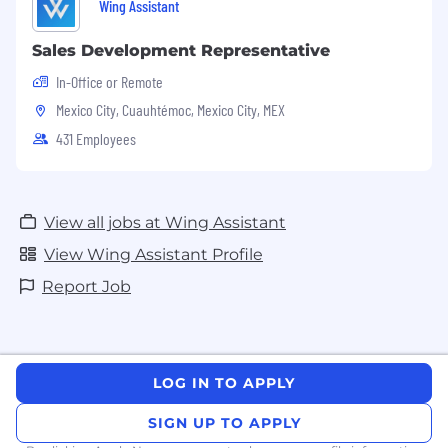
Wing Assistant
Sales Development Representative
In-Office or Remote
Mexico City, Cuauhtémoc, Mexico City, MEX
431 Employees
View all jobs at Wing Assistant
View Wing Assistant Profile
Report Job
LOG IN TO APPLY
SIGN UP TO APPLY