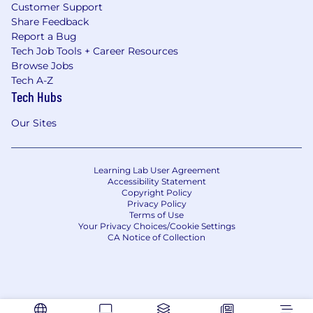
Customer Support
Share Feedback
Report a Bug
Tech Job Tools + Career Resources
Browse Jobs
Tech A-Z
Tech Hubs
Our Sites
Learning Lab User Agreement
Accessibility Statement
Copyright Policy
Privacy Policy
Terms of Use
Your Privacy Choices/Cookie Settings
CA Notice of Collection