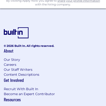
By clicking Apply Now you agree to
share your profile information
with the hiring company.
© 2026 Built In. All rights reserved.
About
Our Story
Careers
Our Staff Writers
Content Descriptions
Get Involved
Recruit With Built In
Become an Expert Contributor
Resources