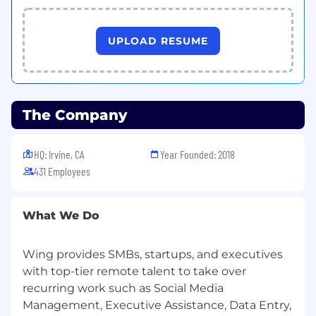
details
• Able to work on a graveyard shift
UPLOAD RESUME
Technical Requirements:
• USB Headset with Noise Cancellation feature
• Working Webcam
• Main and backup computer: at least 1.8 GHz
The Company
processor with at least 4GB RAM
• Main Internet Service Speed: at least 25 Mbps
wired connection
HQ: Irvine, CA
Year Founded: 2018
• Backup Internet Service Speed: at least 10
431 Employees
Mbps
Benefits:
What We Do
• Performance Incentives
• Job Security and Stability
Wing provides SMBs, startups, and executives
• Paid Training
with top-tier remote talent to take over
• Inclusive Culture
• Upskilling Opportunities
recurring work such as Social Media
• 100% Work-From-Home
Management, Executive Assistance, Data Entry,