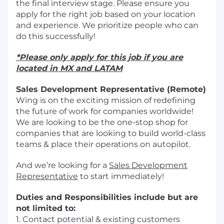
the final interview stage. Please ensure you
apply for the right job based on your location
and experience. We prioritize people who can
do this successfully!
*Please only apply for this job if you are
located in MX and LATAM
Sales Development Representative (Remote)
Wing is on the exciting mission of redefining
the future of work for companies worldwide!
We are looking to be the one-stop shop for
companies that are looking to build world-class
teams & place their operations on autopilot.
And we’re looking for a
Sales Development
Representative
to start immediately!
Duties and Responsibilities include but are
not limited to:
1. Contact potential & existing customers