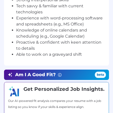
• Graduate of any bachelor's degree or
Tech savvy & familiar with current
certificate course.
• Minimum of 1 year of sales experience and
technologies
proven ability to meet and exceed sales quotas
Experience with word-processing software
and successfully manage customer
and spreadsheets (e.g., MS Office)
relationships
Knowledge of online calendars and
• Excellent English communication skills, both
scheduling (e.g., Google Calendar)
written and verbal (at least C1 level)
Proactive & confident with keen attention
• Excellent phone, email, and instant messaging
to details
communication skills
Able to work on a graveyard shift
• Solid organizational and time management
skills
• Strong interpersonal skills
• Tech savvy & familiar with current
Am I A Good Fit?
beta
technologies, like desktop sharing, cloud
services, CRM, and VoIP
Get Personalized Job Insights.
• Experience with word-processing software
and spreadsheets (e.g., MS Office)
• Knowledge of online calendars and scheduling
Our AI-powered fit analysis compares your resume with a job
(e.g., Google Calendar)
listing so you know if your skills & experience align.
• Proactive & confident with keen attention to