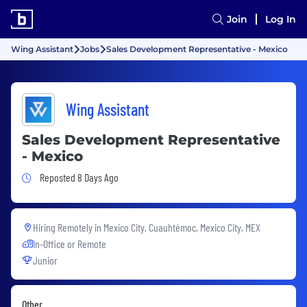
Join
Log In
Wing Assistant
Jobs
Sales Development Representative - Mexico
Wing Assistant
Sales Development Representative
- Mexico
Job Posted 8 Days Ago
Reposted 8 Days Ago
Hiring Remotely in
Mexico City, Cuauhtémoc, Mexico City, MEX
In-Office or Remote
Junior
Other