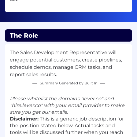
The Role
The Sales Development Representative will
engage potential customers, create pipelines,
schedule demos, manage CRM tasks, and
report sales results.
Summary Generated by Built In
Please whitelist the domains "lever.co" and
"hire.lever.co" with your email provider to make
sure you get our emails.
Disclaimer:
This is a generic job description for
the position stated below. Actual tasks and
tools will be discussed further when you reach