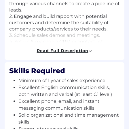
through various channels to create a pipeline of
leads.
2. Engage and build rapport with potential
customers and determine the suitability of
company products/services to their needs.
3. Schedule sales demos and meetings.
4. Set up & manage a CRM or contact list.
5. Collaborate with internal teams to align lead
Read Full Description
generation efforts with overall sales strategy.
6. Set sales goals to increase revenue & report
sales team performance results.
Skills Required
7. Create, distribute, and collect customer
surveys, compiling the results in a datasheet or
Minimum of 1 year of sales experience
report.
Excellent English communication skills,
8. Conduct general administration tasks.
both written and verbal (at least C1 level)
9. Handle customer inquiries and complaints as
Excellent phone, email, and instant
the first point of contact.
messaging communication skills
10. Ad hoc tasks
Solid organizational and time management
skills
Qualifications:
Strong interpersonal skills