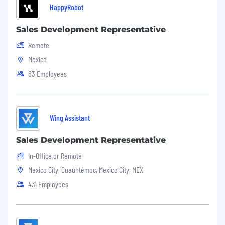
HappyRobot
Sales Development Representative
Remote
México
63 Employees
Wing Assistant
Sales Development Representative
In-Office or Remote
Mexico City, Cuauhtémoc, Mexico City, MEX
431 Employees