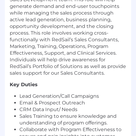
generate demand and end-user touchpoints
while managing the sales process through
active lead generation, business planning,
opportunity development, and the closing
process. This role involves working cross-
functionally with RedSail’s Sales Consultants,
Marketing, Training, Operations, Program
Effectiveness, Support, and Clinical Services.
Individuals will help drive awareness for
RedSail’s Portfolio of Solutions as well as provide
sales support for our Sales Consultants.
Key Duties
Lead Generation/Call Campaigns
Email & Prospect Outreach
CRM Data Input/ Needs
Sales Training to ensure knowledge and
understanding of program offerings.
Collaborate with Program Effectiveness to