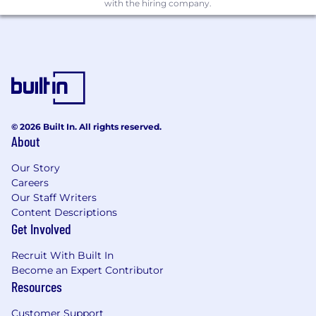
with the hiring company.
© 2026 Built In. All rights reserved.
About
Our Story
Careers
Our Staff Writers
Content Descriptions
Get Involved
Recruit With Built In
Become an Expert Contributor
Resources
Customer Support