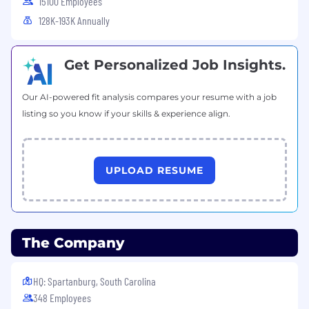
15100 Employees
expectations.
128K-193K Annually
Ability to travel up to 15%
Equal Opportunity Employer
Get Personalized Job Insights.
This employer is required to notify all applicants
of their rights pursuant to federal employment
Our AI-powered fit analysis compares your resume with a job
laws. For further information, please review the
listing so you know if your skills & experience align.
Know Your Rights notice from the Department
of Labor.
UPLOAD RESUME
The Company
HQ: Spartanburg, South Carolina
348 Employees