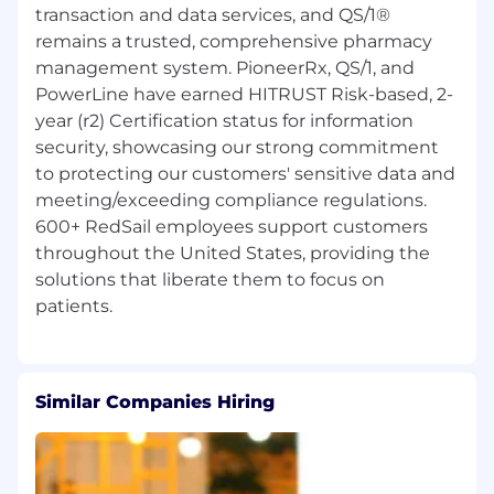
transaction and data services, and QS/1®
remains a trusted, comprehensive pharmacy
management system. PioneerRx, QS/1, and
PowerLine have earned HITRUST Risk-based, 2-
year (r2) Certification status for information
security, showcasing our strong commitment
to protecting our customers' sensitive data and
meeting/exceeding compliance regulations.
600+ RedSail employees support customers
throughout the United States, providing the
solutions that liberate them to focus on
Similar Companies Hiring