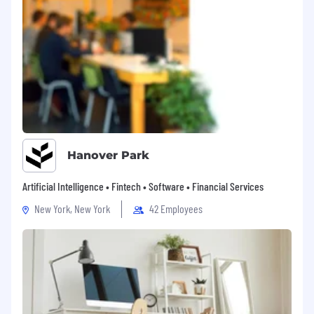
Hanover Park
Artificial Intelligence • Fintech • Software • Financial Services
New York, New York
42 Employees