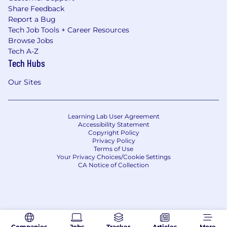
Share Feedback
Report a Bug
Tech Job Tools + Career Resources
Browse Jobs
Tech A-Z
Tech Hubs
Our Sites
Learning Lab User Agreement
Accessibility Statement
Copyright Policy
Privacy Policy
Terms of Use
Your Privacy Choices/Cookie Settings
CA Notice of Collection
Companies
Jobs
Tracker
Articles
More