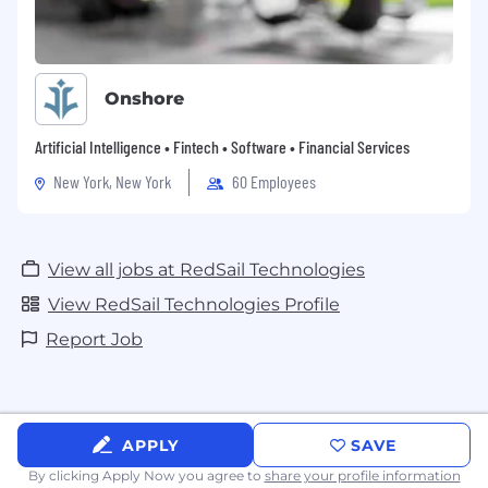
Onshore
Artificial Intelligence • Fintech • Software • Financial Services
New York, New York
60 Employees
View all jobs at RedSail Technologies
View RedSail Technologies Profile
Report Job
APPLY
SAVE
By clicking Apply Now you agree to
share your profile information