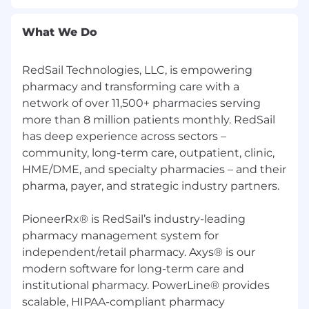
What We Do
RedSail Technologies, LLC, is empowering
pharmacy and transforming care with a
network of over 11,500+ pharmacies serving
more than 8 million patients monthly. RedSail
has deep experience across sectors –
community, long-term care, outpatient, clinic,
HME/DME, and specialty pharmacies – and their
pharma, payer, and strategic industry partners.
PioneerRx® is RedSail’s industry-leading
pharmacy management system for
independent/retail pharmacy. Axys® is our
modern software for long-term care and
institutional pharmacy. PowerLine® provides
scalable, HIPAA-compliant pharmacy