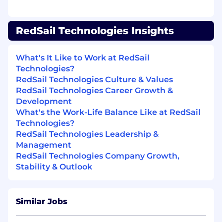
Required Work Experience/Skills
Proven Internship/project-related work
RedSail Technologies Insights
Strong problem-solving and critical
thinking skills
Proficient at executing multiple
What's It Like to Work at RedSail
concurrent/competing priorities while
Technologies?
managing key resources cross-functionally
RedSail Technologies Culture & Values
and meeting deadlines.
RedSail Technologies Career Growth &
Attention to detail while ensuring quality in
Development
work output
What's the Work-Life Balance Like at RedSail
Strong interpersonal, communication, and
Technologies?
presentation skills
RedSail Technologies Leadership &
Proven leadership skills
Management
Highly motivated & driven
RedSail Technologies Company Growth,
Active learner & curious
Stability & Outlook
Solid team skills (team player)
PC skills with strong Word, Excel, and
PowerPoint
Similar Jobs
Preferred Work Experience/Skills