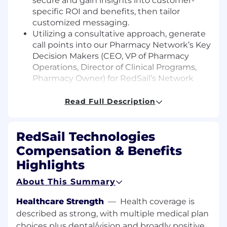
secure and gain insights into customer-
specific ROI and benefits, then tailor
customized messaging.
Utilizing a consultative approach, generate
call points into our Pharmacy Network’s Key
Decision Makers (CEO, VP of Pharmacy
Operations, Director of Clinical Programs,
Pharmacy Owner) for RedSail’s Network
Services programs and services.
Research, prepare, and present customer-
Read Full Description
focused presentations/webinars.
Discovery and Data Mining
RedSail Technologies
Sales Analysis and Report Insight Delivery
Conduct discovery conversations utilizing
Compensation & Benefits
call guides to qualify the target for one or
Highlights
more of RedSail’s program solutions
Call Campaign Outreach Management and
About This Summary
Reporting
Support a partnered Sales consultant
Healthcare Strength
—
Health coverage is
during customer relationship interactions
described as strong, with multiple medical plan
through face-to-face contact and client
choices plus dental/vision and broadly positive