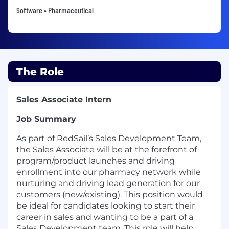
Software • Pharmaceutical
The Role
Sales Associate Intern
Job Summary
As part of RedSail’s Sales Development Team,
the Sales Associate will be at the forefront of
program/product launches and driving
enrollment into our pharmacy network while
nurturing and driving lead generation for our
customers (new/existing). This position would
be ideal for candidates looking to start their
career in sales and wanting to be a part of a
Sales Development team. This role will help