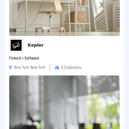
Kepler
Fintech • Software
New York, New York
6 Employees