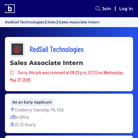
Join
Log In
RedSail Technologies
Jobs
Sales Associate Intern
RedSail Technologies
Sales Associate Intern
Sorry, this job was removed
Sorry, this job was removed at 08:22 p.m. (UTC) on Wednesday,
May 27, 2026
Be an Early Applicant
Cranberry Township, PA, USA
In-Office
22-22 Hourly