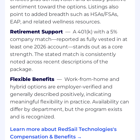
opportunities
sentiment toward the options. Listings also
Understand how a pharmacy is organized
point to added breadth such as HSAs/FSAs,
and managed through participating in
EAP, and related wellness resources.
various on-site meetings and workflow
Retirement Support
—
A 401(k) with a 5%
assessments
Participate in an implementation; learn and
company match—reported as fully vested in at
utilize RedSail solutions.
least one 2026 account—stands out as a core
Support Program launch/marketing efforts
strength. The stated match is consistently
through booth ambassador responsibilities
noted across recent descriptions of the
at trade shows and regional events
package.
Observe and support all phases of the
Flexible Benefits
—
Work-from-home and
program activation/monitoring cycles.
hybrid options are employer-verified and
Utilize RedSail’s CRM software and other
necessary tools for accurate and detailed
generally described positively, indicating
data capture and metrics
meaningful flexibility in practice. Availability can
differ by department, but the program exists
Education/Training
and is recognized.
Bachelor’s degree in a Business-related
Learn more about RedSail Technologies's
field, Communications, or related area.
Compensation & Benefits →