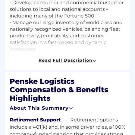
• Develop consumer and commercial customer
solutions to local and national accounts -
including many of the Fortune 500.
• Manage our large inventory of world class and
nationally recognized vehicles, balancing fleet
productivity, profitability and customer
satisfaction in a fast-paced and dynamic
workspace
• Generate new business leads as well as foster
Read Full Description
existing customer relationships
• Ensure complete customer satisfaction in a
fast-paced environment.
Penske Logistics
Working Location: 2528 Commodity Cir,
Compensation & Benefits
Cincinnati, OH 45241
Highlights
Qualifications
Qualifications:
About This Summary
• Bachelor’s degree required, preferred
Retirement Support
—
Retirement options
concentration in Business or Marketing
include a 401(k) and, in some driver roles, a 100%
• Effective communication skills, both written
company‑funded pension that provides strong
and verbal