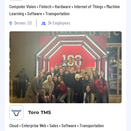
Computer Vision • Fintech • Hardware • Internet of Things • Machine
Learning • Software • Transportation
Denver, CO
24 Employees
Toro TMS
Cloud • Enterprise Web • Sales • Software • Transportation