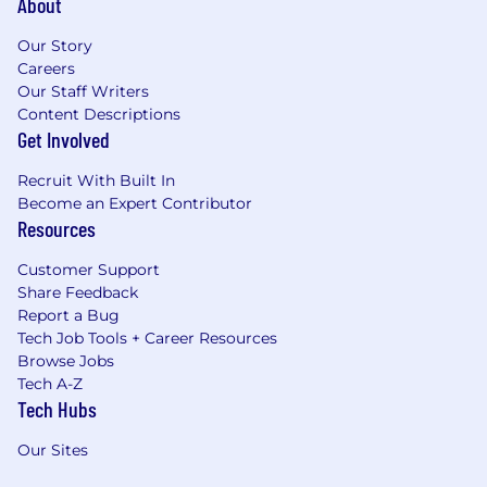
About
Our Story
Careers
Our Staff Writers
Content Descriptions
Get Involved
Recruit With Built In
Become an Expert Contributor
Resources
Customer Support
Share Feedback
Report a Bug
Tech Job Tools + Career Resources
Browse Jobs
Tech A-Z
Tech Hubs
Our Sites