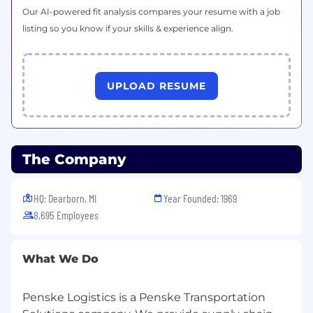
Our AI-powered fit analysis compares your resume with a job
listing so you know if your skills & experience align.
UPLOAD RESUME
The Company
HQ: Dearborn, MI
Year Founded: 1969
8,695 Employees
What We Do
Penske Logistics is a Penske Transportation