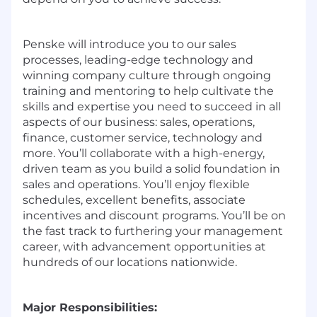
Penske will introduce you to our sales
processes, leading-edge technology and
winning company culture through ongoing
training and mentoring to help cultivate the
skills and expertise you need to succeed in all
aspects of our business: sales, operations,
finance, customer service, technology and
more. You’ll collaborate with a high-energy,
driven team as you build a solid foundation in
sales and operations. You’ll enjoy flexible
schedules, excellent benefits, associate
incentives and discount programs. You’ll be on
the fast track to furthering your management
career, with advancement opportunities at
hundreds of our locations nationwide.
Major Responsibilities: