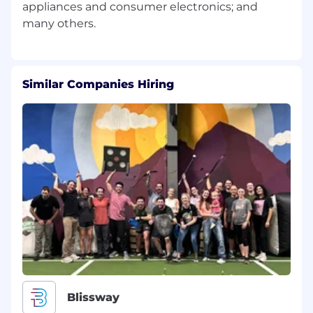
appliances and consumer electronics; and
Similar Companies Hiring
Blissway