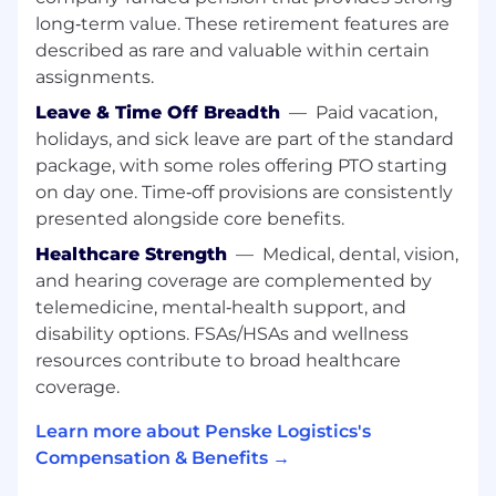
• Internship or related work experience in a
long‑term value. These retirement features are
customer facing role preferred
described as rare and valuable within certain
• Results oriented, attention to detail and good
assignments.
time management skills
Leave & Time Off Breadth
—
Paid vacation,
• A valid driver’s license is required, as is the
holidays, and sick leave are part of the standard
ability and willingness to drive our Penske
package, with some roles offering PTO starting
vehicles, including a 26’ box truck.
on day one. Time‑off provisions are consistently
• Regular, predictable, full attendance is an
essential function of the job.
presented alongside core benefits.
• As this position requires driving Penske and
Healthcare Strength
—
Medical, dental, vision,
customer vehicles, it is regulated by the DOT
and hearing coverage are complemented by
and requires a current driver qualification file to
telemedicine, mental‑health support, and
be maintained as required by the role. The
disability options. FSAs/HSAs and wellness
driver qualification file includes: an annual
resources contribute to broad healthcare
motor vehicle records (MVR) check, a
coverage.
successfully completed DOT Physical, and
Safety Performance History records request
Learn more about Penske Logistics's
from prior employers in the last 3 years.
Compensation & Benefits →
Additionally, CDL holders will have a DOT Drug
Screening within 30 days of start and subject to