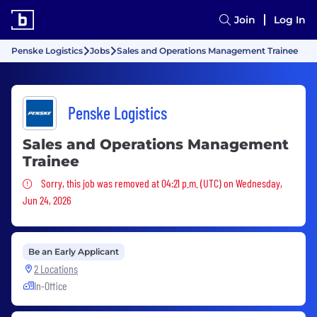
Join
Log In
Penske Logistics
Jobs
Sales and Operations Management Trainee
Penske Logistics
Sales and Operations Management
Trainee
Sorry, this job was removed
Sorry, this job was removed at 04:21 p.m. (UTC) on Wednesday,
Jun 24, 2026
Be an Early Applicant
2 Locations
In-Office