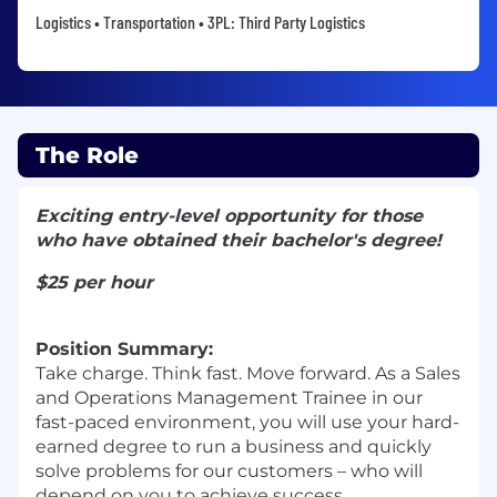
Logistics • Transportation • 3PL: Third Party Logistics
The Role
Exciting entry-level opportunity for those
who have obtained their bachelor's degree!
$25 per hour
Position Summary:
Take charge. Think fast. Move forward. As a Sales
and Operations Management Trainee in our
fast-paced environment, you will use your hard-
earned degree to run a business and quickly
solve problems for our customers – who will
depend on you to achieve success.