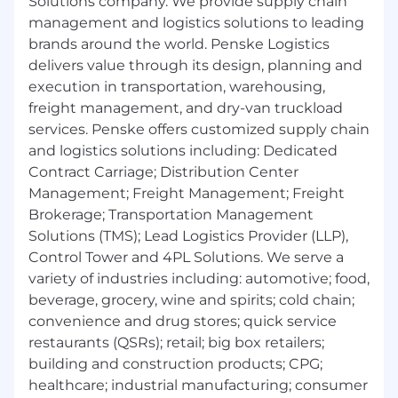
Solutions company. We provide supply chain
management and logistics solutions to leading
brands around the world. Penske Logistics
delivers value through its design, planning and
execution in transportation, warehousing,
freight management, and dry-van truckload
services. Penske offers customized supply chain
and logistics solutions including: Dedicated
Contract Carriage; Distribution Center
Management; Freight Management; Freight
Brokerage; Transportation Management
Solutions (TMS); Lead Logistics Provider (LLP),
Control Tower and 4PL Solutions. We serve a
variety of industries including: automotive; food,
beverage, grocery, wine and spirits; cold chain;
convenience and drug stores; quick service
restaurants (QSRs); retail; big box retailers;
building and construction products; CPG;
healthcare; industrial manufacturing; consumer