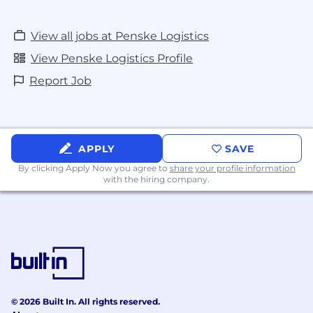
View all jobs at Penske Logistics
View Penske Logistics Profile
Report Job
APPLY
SAVE
By clicking Apply Now you agree to
share your profile information
with the hiring company.
© 2026 Built In. All rights reserved.