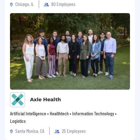
Chicago, IL
80 Employees
Axle Health
Artificial Intelligence • Healthtech • Information Technology •
Logistics
Santa Monica, CA
25 Employees