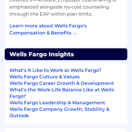
experience, or equivalent demonstrated
emphasized alongside no‑cost counseling
through one or a combination of the
through the EAP within plan limits.
following: work experience, training, military
experience, education
Learn more about Wells Fargo's
Compensation & Benefits →
Desired Qualifications:
Customer service focus with experience
handling complex transactions across
Wells Fargo Insights
multiple systems
Experience proactively engaging with
customers through outreach via phone or
What's It Like to Work at Wells Fargo?
email
Wells Fargo Culture & Values
Ability to educate and connect customer to
Wells Fargo Career Growth & Development
technology and share the value of mobile
What's the Work-Life Balance Like at Wells
banking options
Fargo?
Ability to help customers succeed
Wells Fargo Leadership & Management
financially by offering introductions to
Wells Fargo Company Growth, Stability &
additional team members as appropriate
Outlook
Experience working with others on a team
to meet customer needs