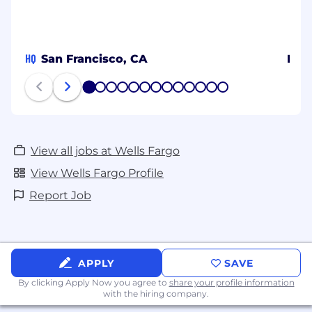
HQ
San Francisco, CA
Ban
1
2
3
4
5
6
7
8
9
10
11
12
13
View all jobs at Wells Fargo
View Wells Fargo Profile
Report Job
APPLY
SAVE
By clicking Apply Now you agree to
share your profile information
with the hiring company.