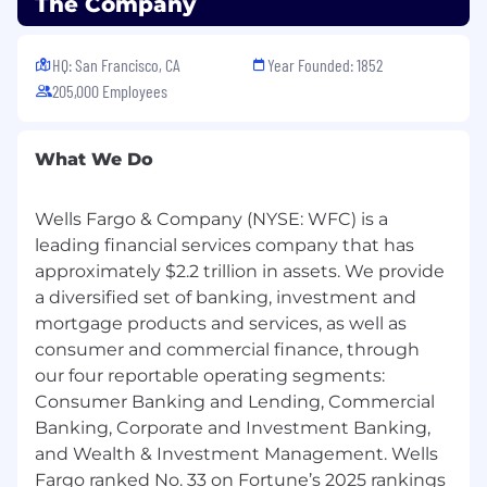
The Company
sponsorship
Posting Location(s):
HQ: San Francisco, CA
Year Founded: 1852
230 S. State College Blvd, Brea CA 92821
205,000 Employees
1396 N. Rose Dr, Placentia CA 92870
9323 E Firestone Blvd, Downey CA 90241
441 W. Whittier Blvd, La Habra CA 90631
What We Do
141 W. Bastanchury Rd, Fullerton CA 92835
Pay Range
Wells Fargo & Company (NYSE: WFC) is a
leading financial services company that has
Reflected is the base pay range offered for this
approximately $2.2 trillion in assets. We provide
position. Pay may vary depending on factors
a diversified set of banking, investment and
including but not limited to demonstrated
mortgage products and services, as well as
examples of prior performance, skills,
consumer and commercial finance, through
experience, or work location. Employees may
our four reportable operating segments:
also be eligible for incentive opportunities.
Consumer Banking and Lending, Commercial
$23.00 - $31.00
Banking, Corporate and Investment Banking,
and Wealth & Investment Management. Wells
Benefits
Fargo ranked No. 33 on Fortune’s 2025 rankings