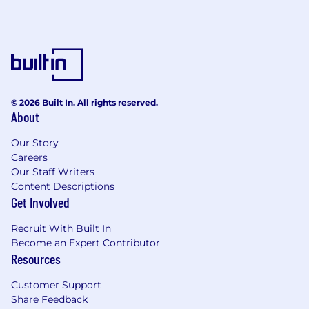
© 2026 Built In. All rights reserved.
About
Our Story
Careers
Our Staff Writers
Content Descriptions
Get Involved
Recruit With Built In
Become an Expert Contributor
Resources
Customer Support
Share Feedback