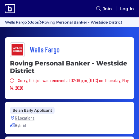
Join
Log In
Wells Fargo
Jobs
Roving Personal Banker - Westside District
Wells Fargo
Roving Personal Banker - Westside
District
Sorry, this job was removed
Sorry, this job was removed at 02:09 p.m. (UTC) on Thursday, May
14, 2026
Be an Early Applicant
6 Locations
Hybrid