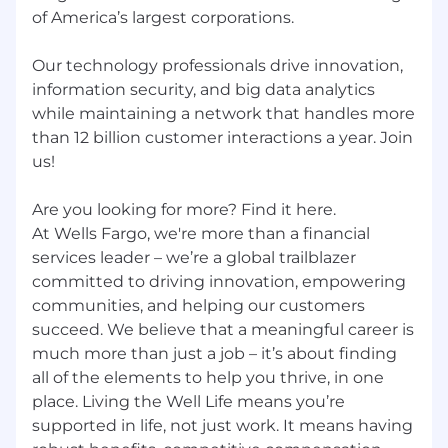
of America’s largest corporations.
Wells Fargo provides eligible employees with a
comprehensive set of benefits, many of which
Our technology professionals drive innovation,
are listed below. Visit Benefits - Wells Fargo
information security, and big data analytics
Jobs for an overview of the following benefit
while maintaining a network that handles more
plans and programs offered to employees.
Health benefits
than 12 billion customer interactions a year. Join
401(k) Plan
us!
Paid time off
Disability benefits
Are you looking for more? Find it here.
Life insurance, critical illness insurance, and
At Wells Fargo, we're more than a financial
accident insurance
services leader – we’re a global trailblazer
Parental leave
committed to driving innovation, empowering
Critical caregiving leave
communities, and helping our customers
Discounts and savings
succeed. We believe that a meaningful career is
Commuter benefits
much more than just a job – it’s about finding
Tuition reimbursement
all of the elements to help you thrive, in one
Scholarships for dependent children
Adoption reimbursement
place. Living the Well Life means you’re
supported in life, not just work. It means having
Posting End Date: