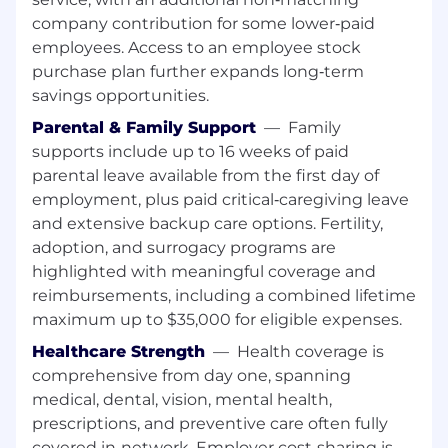
products and services to customer
company contribution for some lower‑paid
Refer customers' financial needs to other
employees. Access to an employee stock
bankers and partners as needed
purchase plan further expands long‑term
This SAFE position has customer contact
savings opportunities.
and job duties which may include the
offering/negotiating of terms and/or taking
Parental & Family Support
—
Family
an application for a dwelling secured
supports include up to 16 weeks of paid
transaction. As such, this position requires
parental leave available from the first day of
compliance with the S.A.F.E. Mortgage
employment, plus paid critical‑caregiving leave
Licensing Act of 2008 and all related
and extensive backup care options. Fertility,
regulations. Ongoing employment is
adoption, and surrogacy programs are
contingent upon meeting all such
highlighted with meaningful coverage and
requirements, including acceptable
background investigation results.
reimbursements, including a combined lifetime
Individuals in a SAFE position also must
maximum up to $35,000 for eligible expenses.
meet the Loan Originator requirements
Healthcare Strength
—
Health coverage is
under Regulation Z (LO) outlined in the job
comprehensive from day one, spanning
expectations below
medical, dental, vision, mental health,
Required Qualifications:
prescriptions, and preventive care often fully
6+ months of interacting with customers
covered in‑network. Employer cost‑sharing is