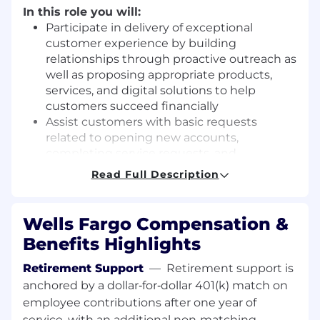
In this role you will:
Participate in delivery of exceptional
customer experience by building
relationships through proactive outreach as
well as proposing appropriate products,
services, and digital solutions to help
customers succeed financially
Assist customers with basic requests
related to opening new accounts,
completing service requests, and
submitting credit applications
Read Full Description
Receive direction from managers and
exercise judgement within defined policies
and procedures
Wells Fargo Compensation &
Develop understanding of bank products
Benefits Highlights
and services to connect to customers'
needs
Retirement Support
—
Retirement support is
Interact with customers to demonstrate
anchored by a dollar‑for‑dollar 401(k) match on
care and build relationships
employee contributions after one year of
Provide appropriate options for bank
service, with an additional non‑matching