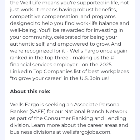
the Well Life means you're supported in life, not
just work. It means having robust benefits,
competitive compensation, and programs
designed to help you find work-life balance and
well-being. You'll be rewarded for investing in
your community, celebrated for being your
authentic self, and empowered to grow. And
we're recognized for it - Wells Fargo once again
ranked in the top three - making us the #1
financial services employer - on the 2025
LinkedIn Top Companies list of best workplaces
"to grow your career" in the U.S. Join us!
About this role:
Wells Fargo is seeking an Associate Personal
Banker (SAFE) for our National Branch Network
as part of the Consumer Banking and Lending
division. Learn more about the career areas and
business divisions at wellsfargojobs.com.