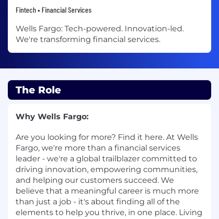
Fintech • Financial Services
Wells Fargo: Tech-powered. Innovation-led.
We're transforming financial services.
The Role
Why Wells Fargo:
Are you looking for more? Find it here. At Wells
Fargo, we're more than a financial services
leader - we're a global trailblazer committed to
driving innovation, empowering communities,
and helping our customers succeed. We
believe that a meaningful career is much more
than just a job - it's about finding all of the
elements to help you thrive, in one place. Living