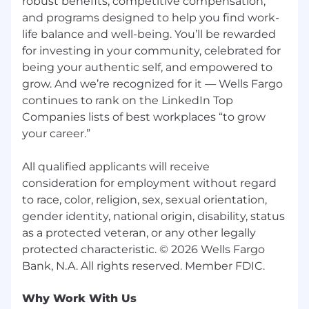
robust benefits, competitive compensation,
and programs designed to help you find work-
12 May 2026
life balance and well-being. You’ll be rewarded
for investing in your community, celebrated for
* Job posting may come down early due to
volume of applicants.
being your authentic self, and empowered to
grow. And we’re recognized for it — Wells Fargo
We Value Equal Opportunity
continues to rank on the LinkedIn Top
Companies lists of best workplaces “to grow
Wells Fargo is an equal opportunity employer.
your career.”
All qualified applicants will receive
consideration for employment without regard
All qualified applicants will receive
to race, color, religion, sex, sexual orientation,
consideration for employment without regard
gender identity, national origin, disability, status
to race, color, religion, sex, sexual orientation,
as a protected veteran, or any other legally
protected characteristic.
gender identity, national origin, disability, status
as a protected veteran, or any other legally
Employees support our focus on building
protected characteristic. © 2026 Wells Fargo
strong customer relationships balanced with a
strong risk mitigating and compliance-driven
culture which firmly establishes those
Why Work With Us
disciplines as critical to the success of our