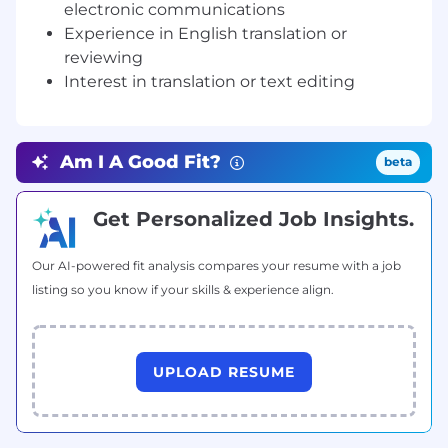
electronic communications
2.
本科及以上学历。
Experience in English translation or
3.
有化工、化学、食品、制药、计算机、电子通信等工
reviewing
科专业学习背景，或者英语专业但从事多年以上工科职
Interest in translation or text editing
业。
4.
为人诚信踏实，能接受背景调查，喜欢文字编辑工
作，习惯于安静的办公环境，工作态度认真负责，富有
Am I A Good Fit?
beta
团队精神、有责任心。
5.
对翻译或者文字编辑工作不感兴趣者不要投递。
能接
Get Personalized Job Insights.
受笔译初试。
Our AI-powered fit analysis compares your resume with a job
listing so you know if your skills & experience align.
UPLOAD RESUME