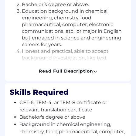
Bachelor’s degree or above.
Education background in chemical
engineering, chemistry, food,
pharmaceutical, computer, electronic
communications, etc., or major in English
but engaged in science and engineering
careers for years.
Honest and practical, able to accept
background investigation, like text
editing, accustomed to quiet office
environment, with team spirit and
Read Full Description
responsibility.
Interested in translation or text editing. Be
Skills Required
able to accept preliminary translation test.
CET-6, TEM-4, or TEM-8 certificate or
岗位要求：
relevant translation certificate
1.
英语六级
500
分以上，或专业四级成绩良好，或专业
Bachelor's degree or above
八级取证，或具备相关翻译证书、有英文翻译
/
校对实
Background in chemical engineering,
习、从业经验者优先。
chemistry, food, pharmaceutical, computer,