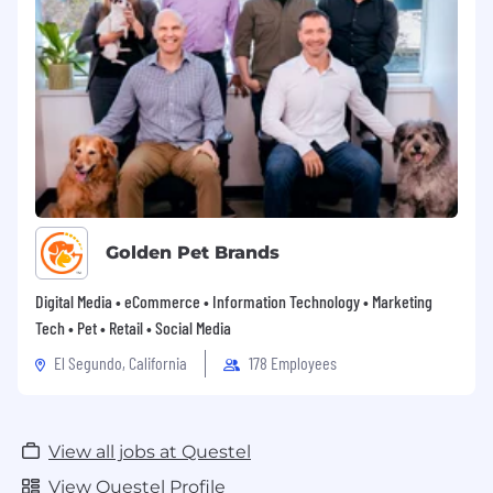
Golden Pet Brands
Digital Media • eCommerce • Information Technology • Marketing
Tech • Pet • Retail • Social Media
El Segundo, California
178 Employees
View all jobs at Questel
View Questel Profile