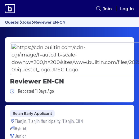
Join
Log In
Questel
Jobs
Reviewer EN-CN
Reviewer EN-CN
Job Posted 11 Days Ago
Reposted 11 Days Ago
Be an Early Applicant
Tianjin, Tianjin Municipality, Tianjin, CHN
Hybrid
Junior