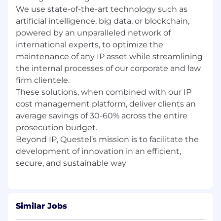
We use state-of-the-art technology such as
artificial intelligence, big data, or blockchain,
powered by an unparalleled network of
international experts, to optimize the
maintenance of any IP asset while streamlining
the internal processes of our corporate and law
firm clientele.
These solutions, when combined with our IP
cost management platform, deliver clients an
average savings of 30-60% across the entire
prosecution budget.
Beyond IP, Questel’s mission is to facilitate the
development of innovation in an efficient,
Similar Jobs