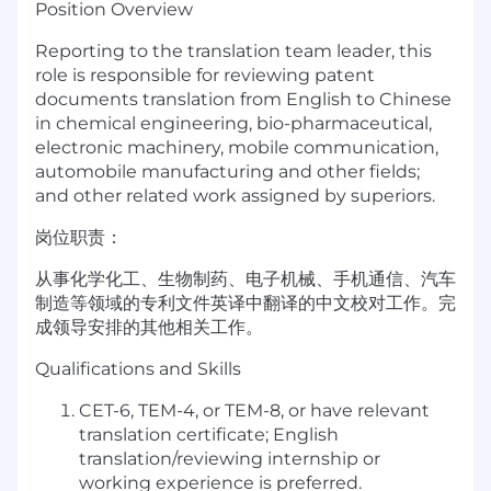
Position Overview
Reporting to the translation team leader, this
role is responsible for reviewing patent
documents translation from English to Chinese
in chemical engineering, bio-pharmaceutical,
electronic machinery, mobile communication,
automobile manufacturing and other fields;
and other related work assigned by superiors.
岗位职责：
从事化学化工、生物制药、电子机械、手机通信、汽车
制造等领域的专利文件英译中翻译的
中文校对
工作。完
成领导安排的其他相关工作。
Qualifications and Skills
CET-6, TEM-4, or TEM-8, or have relevant
translation certificate; English
translation/reviewing internship or
working experience is preferred.