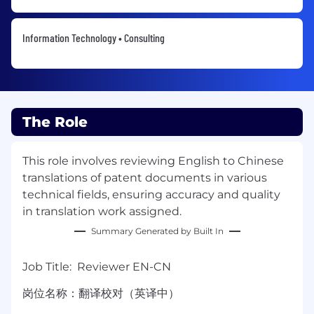
Information Technology • Consulting
The Role
This role involves reviewing English to Chinese
translations of patent documents in various
technical fields, ensuring accuracy and quality
in translation work assigned.
Summary Generated by Built In
Job Title: Reviewer EN-CN
岗位名称：翻译校对（英译中）