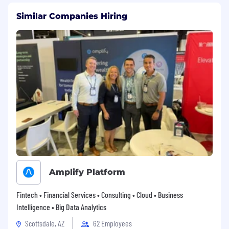
Similar Companies Hiring
Amplify Platform
Fintech • Financial Services • Consulting • Cloud • Business
Intelligence • Big Data Analytics
Scottsdale, AZ
62 Employees