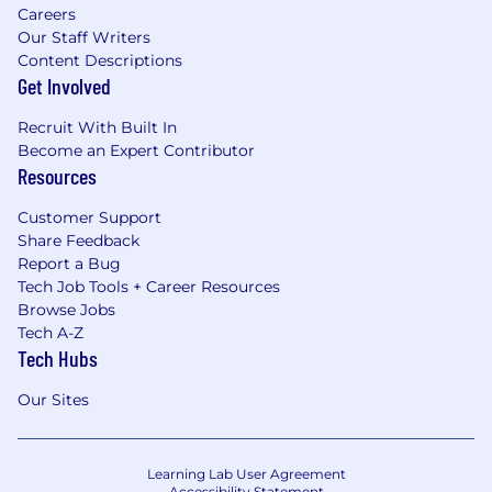
Careers
Our Staff Writers
Content Descriptions
Get Involved
Recruit With Built In
Become an Expert Contributor
Resources
Customer Support
Share Feedback
Report a Bug
Tech Job Tools + Career Resources
Browse Jobs
Tech A-Z
Tech Hubs
Our Sites
Learning Lab User Agreement
Accessibility Statement