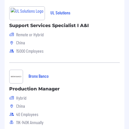
UL Solutions
Support Services Specialist I A&I
Remote or Hybrid
China
15000 Employees
Bronx Banco
Production Manager
Hybrid
China
40 Employees
11K-140K Annually