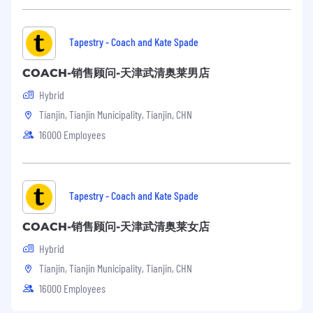
Tapestry - Coach and Kate Spade
COACH-销售顾问-天津武清奥莱男店
Hybrid
Tianjin, Tianjin Municipality, Tianjin, CHN
16000 Employees
Tapestry - Coach and Kate Spade
COACH-销售顾问-天津武清奥莱女店
Hybrid
Tianjin, Tianjin Municipality, Tianjin, CHN
16000 Employees