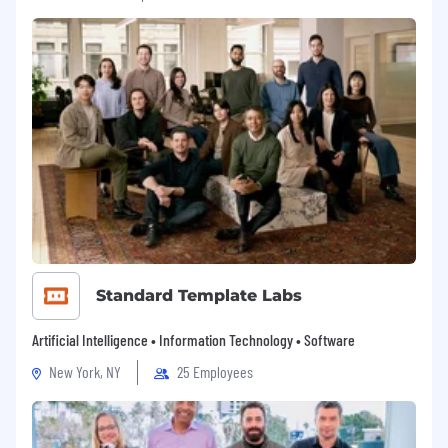
Standard Template Labs
Artificial Intelligence • Information Technology • Software
New York, NY
25 Employees