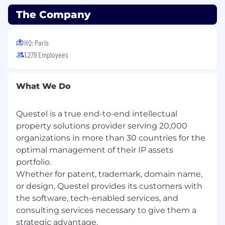
The Company
HQ: Paris
1,279 Employees
What We Do
Questel is a true end-to-end intellectual
property solutions provider serving 20,000
organizations in more than 30 countries for the
optimal management of their IP assets
portfolio.
Whether for patent, trademark, domain name,
or design, Questel provides its customers with
the software, tech-enabled services, and
consulting services necessary to give them a
strategic advantage.