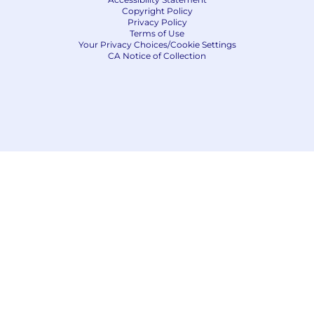
Copyright Policy
Privacy Policy
Terms of Use
Your Privacy Choices/Cookie Settings
CA Notice of Collection