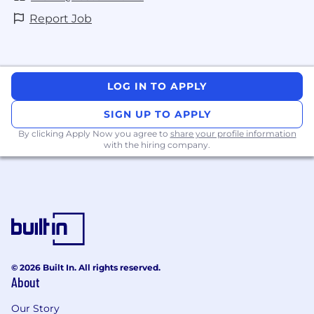
Report Job
LOG IN TO APPLY
SIGN UP TO APPLY
By clicking Apply Now you agree to
share your profile information
with the hiring company.
© 2026 Built In. All rights reserved.
About
Our Story